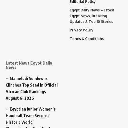
Editorial Policy
Egypt Daily News – Latest
Egypt News, Breaking
Updates & Top 10 Stories
Privacy Policy
Terms & Conditions
Latest News Egypt Daily
News
Mamelodi Sundowns
Clinches Top Seed in Official
African Club Rankings
August 6, 2026
Egyptian Junior Women’s
Handball Team Secures
Historic World