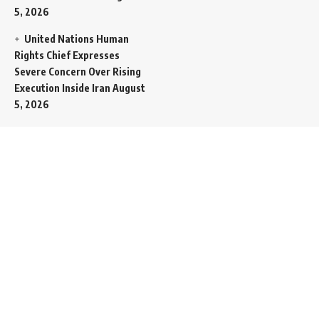
5, 2026
United Nations Human
Rights Chief Expresses
Severe Concern Over Rising
Execution Inside Iran
August
5, 2026
Spent SpaceX Falcon
Rocket Booster Smashes
Into Moon
August 5, 2026
Egypt Foreign Currency
Reserves Climb to Fifty-Six
Billion Dollars to Secure
Import Liabilities
August 5,
2026
Germany Transfers
Secretive New INS Drakon
Submarine to Israel in Silent