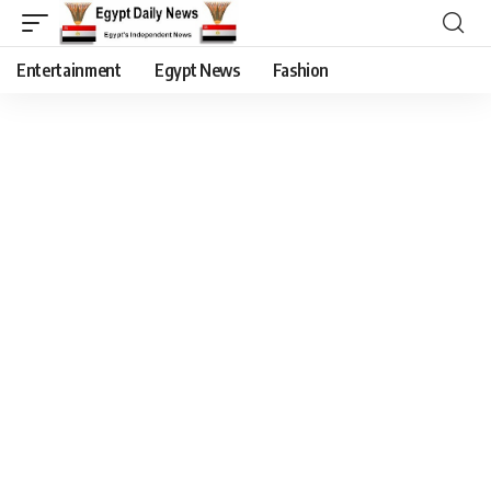
Entertainment
Egypt News
Fashion