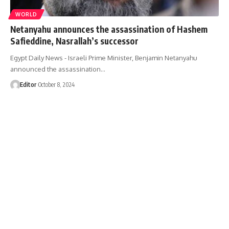
WORLD
Netanyahu announces the assassination of Hashem
Safieddine, Nasrallah’s successor
Egypt Daily News - Israeli Prime Minister, Benjamin Netanyahu
announced the assassination…
Editor
October 8, 2024