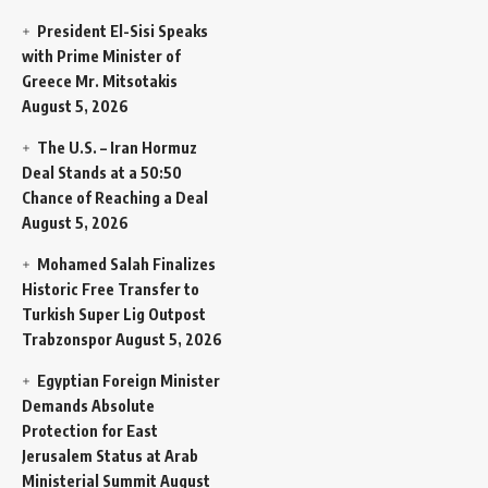
President El-Sisi Speaks
with Prime Minister of
Greece Mr. Mitsotakis
August 5, 2026
The U.S. – Iran Hormuz
Deal Stands at a 50:50
Chance of Reaching a Deal
August 5, 2026
Mohamed Salah Finalizes
Historic Free Transfer to
Turkish Super Lig Outpost
Trabzonspor
August 5, 2026
Egyptian Foreign Minister
Demands Absolute
Protection for East
Jerusalem Status at Arab
Ministerial Summit
August