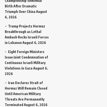
Championship Semifinal
Birth After Dramatic
Triumph Over China
August
6, 2026
Trump Projects Hormuz
Breakthrough as Lethal
Ambush Rocks Israeli Forces
in Lebanon
August 6, 2026
Eight Foreign Ministers
Issue Joint Condemnation of
Continuous Israeli Military
Violations in Gaza
August 6,
2026
Iran Declares Strait of
Hormuz Will Remain Closed
Until American Military
Threats Are Permanently
Terminated
August 6, 2026