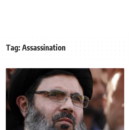
Tag:
Assassination