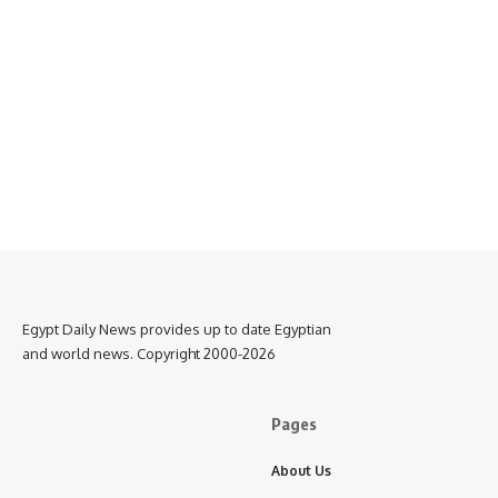
Egypt Daily News provides up to date Egyptian
and world news. Copyright 2000-2026
Pages
About Us