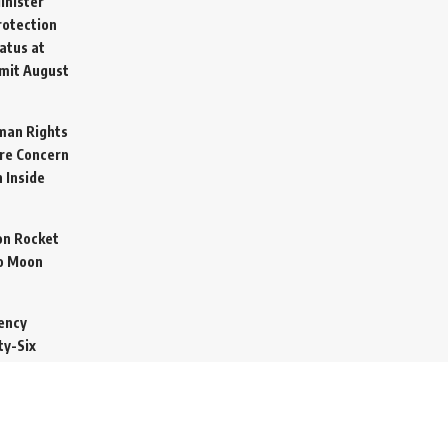
inister
otection
atus at
mit
August
man Rights
re Concern
 Inside
on Rocket
o Moon
ency
ty-Six
cure Import
2026
 Secretive