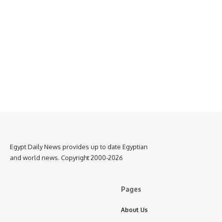
Egypt Daily News provides up to date Egyptian
and world news. Copyright 2000-2026
Pages
About Us