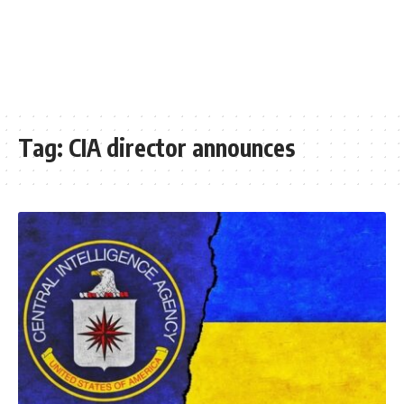
Tag:
CIA director announces