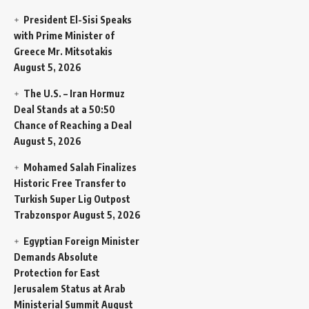
President El-Sisi Speaks
with Prime Minister of
Greece Mr. Mitsotakis
August 5, 2026
The U.S. – Iran Hormuz
Deal Stands at a 50:50
Chance of Reaching a Deal
August 5, 2026
Mohamed Salah Finalizes
Historic Free Transfer to
Turkish Super Lig Outpost
Trabzonspor
August 5, 2026
Egyptian Foreign Minister
Demands Absolute
Protection for East
Jerusalem Status at Arab
Ministerial Summit
August