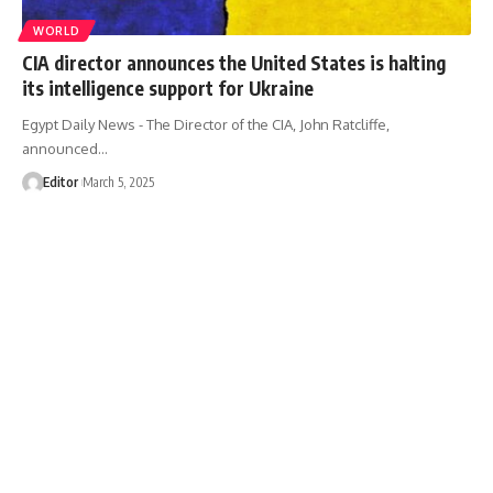
WORLD
CIA director announces the United States is halting
its intelligence support for Ukraine
Egypt Daily News - The Director of the CIA, John Ratcliffe,
announced…
Editor
March 5, 2025