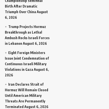
Championship Semifinal
Birth After Dramatic
Triumph Over China
August
6, 2026
Trump Projects Hormuz
Breakthrough as Lethal
Ambush Rocks Israeli Forces
in Lebanon
August 6, 2026
Eight Foreign Ministers
Issue Joint Condemnation of
Continuous Israeli Military
Violations in Gaza
August 6,
2026
Iran Declares Strait of
Hormuz Will Remain Closed
Until American Military
Threats Are Permanently
Terminated
August 6, 2026