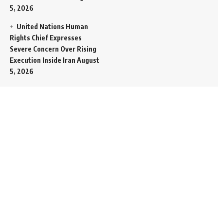
5, 2026
United Nations Human
Rights Chief Expresses
Severe Concern Over Rising
Execution Inside Iran
August
5, 2026
Spent SpaceX Falcon
Rocket Booster Smashes
Into Moon
August 5, 2026
Egypt Foreign Currency
Reserves Climb to Fifty-Six
Billion Dollars to Secure
Import Liabilities
August 5,
2026
Germany Transfers
Secretive New INS Drakon
Submarine to Israel in Silent