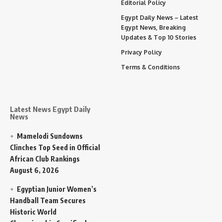
Editorial Policy
Egypt Daily News – Latest
Egypt News, Breaking
Updates & Top 10 Stories
Privacy Policy
Terms & Conditions
Latest News Egypt Daily
News
Mamelodi Sundowns
Clinches Top Seed in Official
African Club Rankings
August 6, 2026
Egyptian Junior Women’s
Handball Team Secures
Historic World