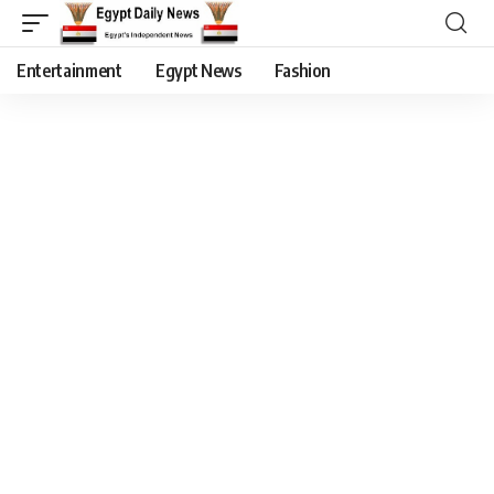
Entertainment
Egypt News
Fashion