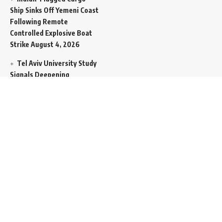
Ship Sinks Off Yemeni Coast
Following Remote
Controlled Explosive Boat
Strike
August 4, 2026
Tel Aviv University Study
Signals Deepening
Demography Crisis as
Domestic Volatility Drives
Record-Breaking Israeli
Emigration
August 4, 2026
Iran and Oman Propose
Essential Split Routing
Through Hormuz
August 4,
2026
NCW Empowers Digital
Literacy and Cyber Defense
for Legislature
August 4,