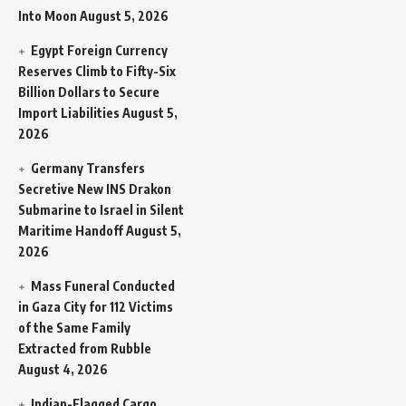
Into Moon
August 5, 2026
Egypt Foreign Currency
Reserves Climb to Fifty-Six
Billion Dollars to Secure
Import Liabilities
August 5,
2026
Germany Transfers
Secretive New INS Drakon
Submarine to Israel in Silent
Maritime Handoff
August 5,
2026
Mass Funeral Conducted
in Gaza City for 112 Victims
of the Same Family
Extracted from Rubble
August 4, 2026
Indian-Flagged Cargo