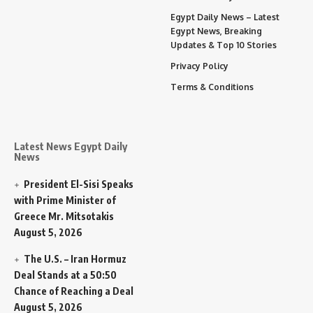
Egypt Daily News – Latest
Egypt News, Breaking
Updates & Top 10 Stories
Privacy Policy
Terms & Conditions
Latest News Egypt Daily
News
President El-Sisi Speaks
with Prime Minister of
Greece Mr. Mitsotakis
August 5, 2026
The U.S. – Iran Hormuz
Deal Stands at a 50:50
Chance of Reaching a Deal
August 5, 2026