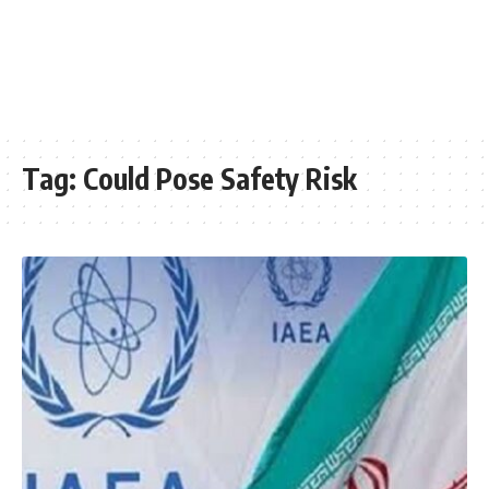
Tag:
Could Pose Safety Risk