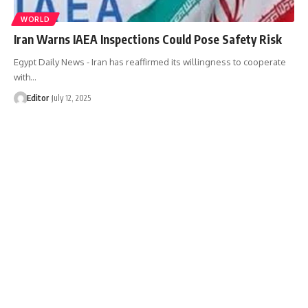
WORLD
Iran Warns IAEA Inspections Could Pose Safety Risk
Egypt Daily News - Iran has reaffirmed its willingness to cooperate
with…
Editor
July 12, 2025