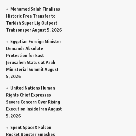
Mohamed Salah Finalizes
Historic Free Transfer to
Turkish Super Lig Outpost
Trabzonspor
August 5, 2026
Egyptian Foreign Minister
Demands Absolute
Protection for East
Jerusalem Status at Arab
Ministerial Summit
August
5, 2026
United Nations Human
Rights Chief Expresses
Severe Concern Over Rising
Execution Inside Iran
August
5, 2026
Spent SpaceX Falcon
Rocket Booster Smashes