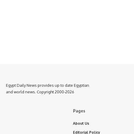
Egypt Daily News provides up to date Egyptian
and world news. Copyright 2000-2026
Pages
About Us
Editorial Policy