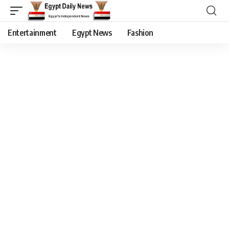
Entertainment
Egypt News
Fashion