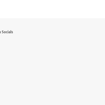
 Socials