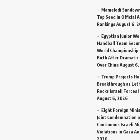
Mamelodi Sundown
Top Seed in Official A
Rankings
August 6, 
Egyptian Junior W
Handball Team Secur
World Championship 
Birth After Dramatic
Over China
August 6,
Trump Projects H
Breakthrough as Let
Rocks Israeli Forces 
August 6, 2026
Eight Foreign Mini
Joint Condemnation o
Continuous Israeli Mi
Violations in Gaza
Au
2026