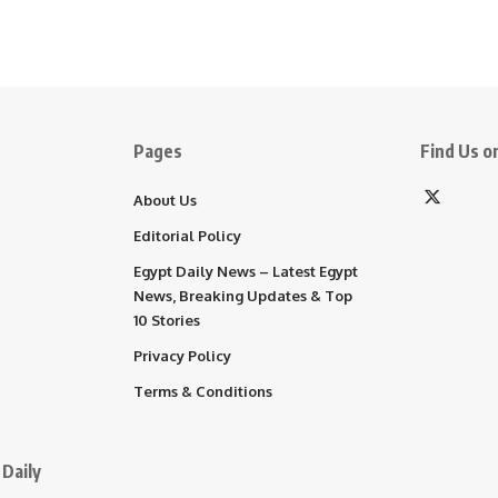
Pages
Find Us on
About Us
Editorial Policy
Egypt Daily News – Latest Egypt
News, Breaking Updates & Top
10 Stories
Privacy Policy
Terms & Conditions
Daily