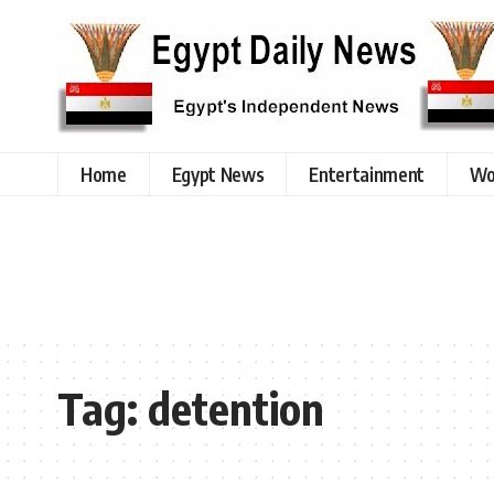
Home
Egypt News
Entertainment
Wo
Tag:
detention