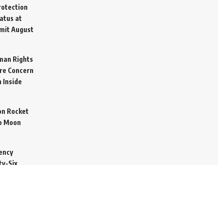
otection
atus at
mit
August
man Rights
re Concern
 Inside
on Rocket
o Moon
ency
ty-Six
cure Import
2026
 Secretive
arine to