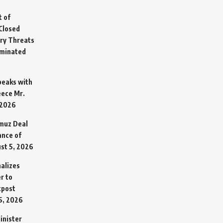
t of
Closed
ary Threats
rminated
Speaks with
eece Mr.
 2026
rmuz Deal
ance of
st 5, 2026
alizes
r to
tpost
5, 2026
inister