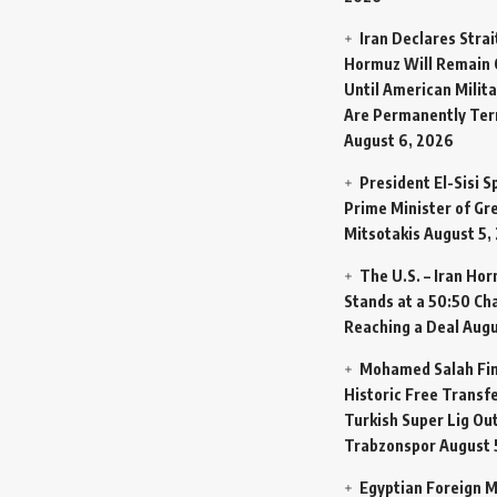
Iran Declares Strai
Hormuz Will Remain 
Until American Milit
Are Permanently Te
August 6, 2026
President El-Sisi 
Prime Minister of Gr
Mitsotakis
August 5,
The U.S. – Iran Ho
Stands at a 50:50 Ch
Reaching a Deal
Augu
Mohamed Salah Fin
Historic Free Transfe
Turkish Super Lig Ou
Trabzonspor
August 
Egyptian Foreign M