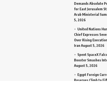
Demands Absolute Pr
for East Jerusalem St
Arab Ministerial Sum
5, 2026
United Nations Hu
Chief Expresses Seve
Over Rising Execution
Iran
August 5, 2026
Spent SpaceX Falc
Booster Smashes Int
August 5, 2026
Egypt Foreign Curr
Reserves Climb to Fif
Billion Dollars to Se
Liabilities
August 5, 
Germany Transfers
New INS Drakon Subm