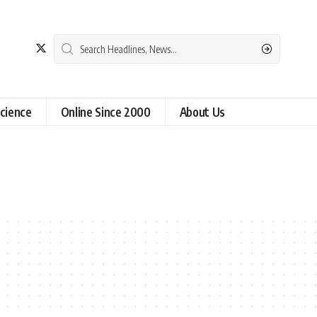
cience
Online Since 2000
About Us