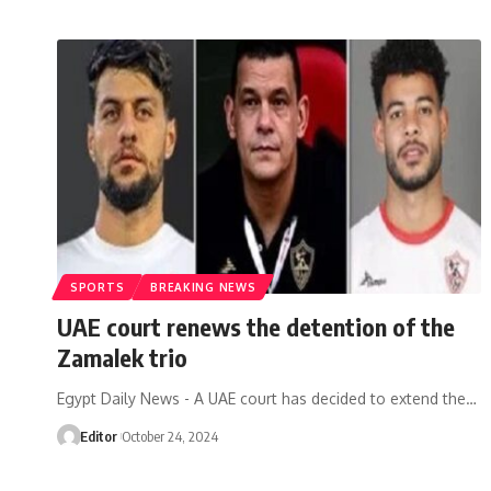
SPORTS
BREAKING NEWS
UAE court renews the detention of the
Zamalek trio
Egypt Daily News - A UAE court has decided to extend the…
Editor
October 24, 2024