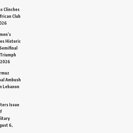
s Clinches
frican Club
2026
omen’s
es Historic
Semifinal
 Triumph
 2026
ormuz
hal Ambush
in Lebanon
sters Issue
f
litary
gust 6,