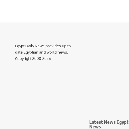
Egypt Daily News provides up to
date Egyptian and world news.
Copyright 2000-2026
Latest News Egypt 
News