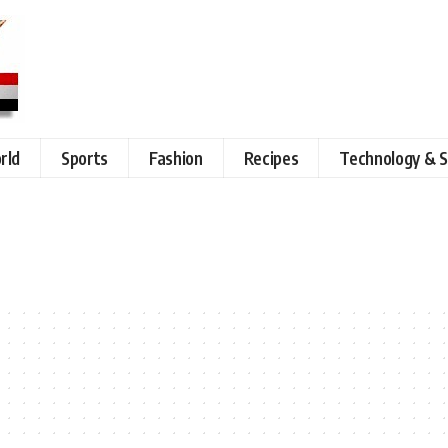
rld
Sports
Fashion
Recipes
Technology & S