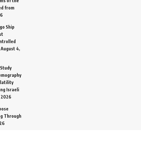
ims of the
ed from
26
go Ship
st
ntrolled
August 4,
 Study
Demography
atility
ng Israeli
, 2026
pose
ing Through
026
ital