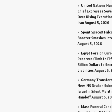
United Nations Hu
Chief Expresses Seve
Over Rising Execution
Iran
August 5, 2026
Spent SpaceX Falc
Booster Smashes Int
August 5, 2026
Egypt Foreign Curr
Reserves Climb to Fif
Billion Dollars to Se
Liabilities
August 5, 
Germany Transfers
New INS Drakon Subm
Israel in Silent Marit
Handoff
August 5, 2
Mass Funeral Cond