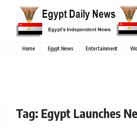
Home
Egypt News
Entertainment
Wo
Tag:
Egypt Launches Ne