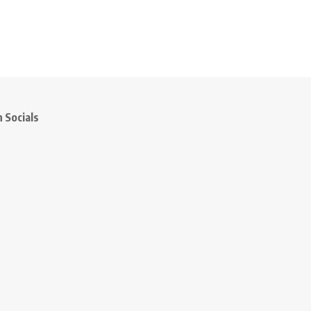
 Socials