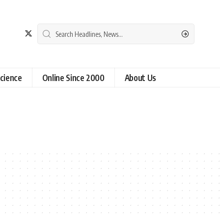
cience
Online Since 2000
About Us