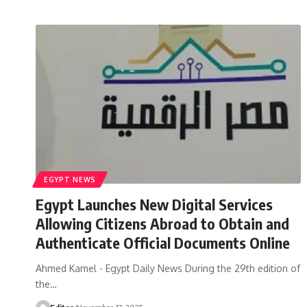
EGYPT NEWS
Egypt Launches New Digital Services
Allowing Citizens Abroad to Obtain and
Authenticate Official Documents Online
Ahmed Kamel - Egypt Daily News During the 29th edition of
the…