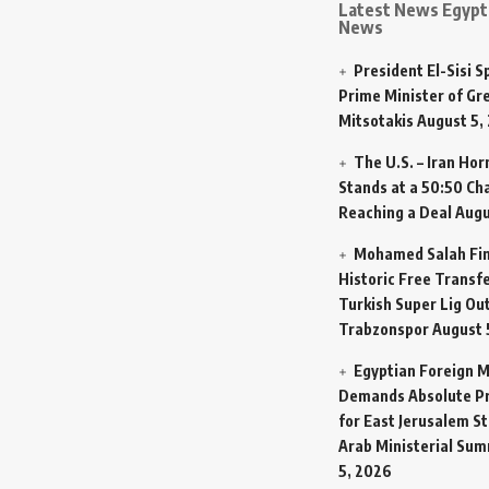
Latest News Egypt 
News
President El-Sisi 
Prime Minister of Gr
Mitsotakis
August 5,
The U.S. – Iran Ho
Stands at a 50:50 Ch
Reaching a Deal
Augu
Mohamed Salah Fin
Historic Free Transfe
Turkish Super Lig Ou
Trabzonspor
August 
Egyptian Foreign M
Demands Absolute Pr
for East Jerusalem St
Arab Ministerial Sum
5, 2026