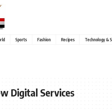
rld
Sports
Fashion
Recipes
Technology & S
w Digital Services