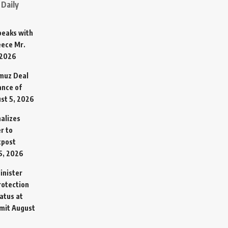
Daily
Speaks with
eece Mr.
 2026
rmuz Deal
ance of
st 5, 2026
alizes
r to
tpost
5, 2026
inister
otection
atus at
mit
August