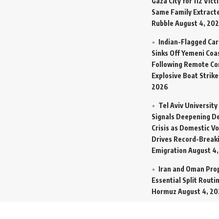
Gaza City for 112 Vict
Same Family Extract
Rubble
August 4, 20
Indian-Flagged Car
Sinks Off Yemeni Coa
Following Remote Co
Explosive Boat Strike
2026
Tel Aviv University
Signals Deepening 
Crisis as Domestic Vol
Drives Record-Breaki
Emigration
August 4
Iran and Oman Pro
Essential Split Rout
Hormuz
August 4, 2
NCW Empowers Dig