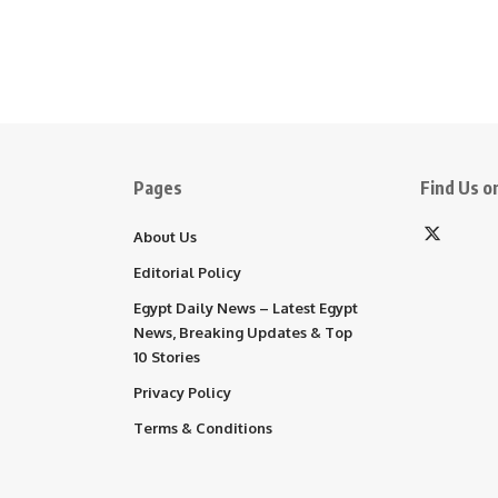
Pages
Find Us on
About Us
Editorial Policy
Egypt Daily News – Latest Egypt
News, Breaking Updates & Top
10 Stories
Privacy Policy
Terms & Conditions