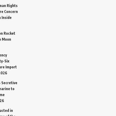
man Rights
re Concern
 Inside
on Rocket
o Moon
ency
ty-Six
cure Import
2026
 Secretive
arine to
ime
026
ucted in