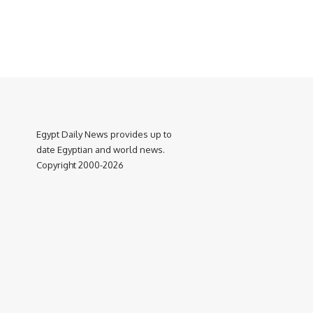
Egypt Daily News provides up to
date Egyptian and world news.
Copyright 2000-2026