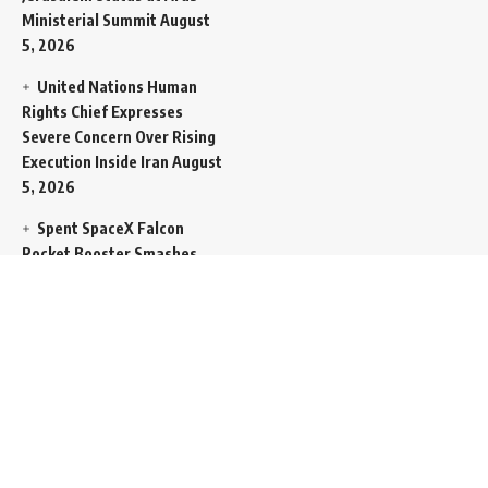
Ministerial Summit
August
5, 2026
United Nations Human
Rights Chief Expresses
Severe Concern Over Rising
Execution Inside Iran
August
5, 2026
Spent SpaceX Falcon
Rocket Booster Smashes
Into Moon
August 5, 2026
Egypt Foreign Currency
Reserves Climb to Fifty-Six
Billion Dollars to Secure
Import Liabilities
August 5,
2026
Germany Transfers
Secretive New INS Drakon