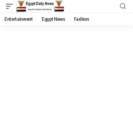
Entertainment
Egypt News
Fashion