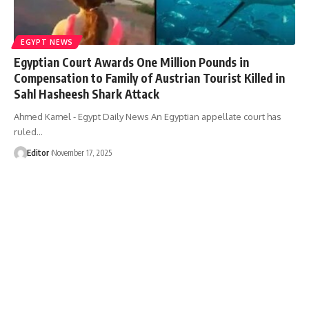
EGYPT NEWS
Egyptian Court Awards One Million Pounds in
Compensation to Family of Austrian Tourist Killed in
Sahl Hasheesh Shark Attack
Ahmed Kamel - Egypt Daily News An Egyptian appellate court has
ruled…
Editor
November 17, 2025