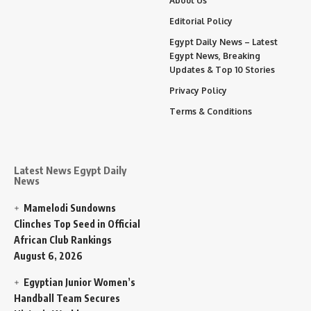
About Us
Editorial Policy
Egypt Daily News – Latest
Egypt News, Breaking
Updates & Top 10 Stories
Privacy Policy
Terms & Conditions
Latest News Egypt Daily
News
Mamelodi Sundowns
Clinches Top Seed in Official
African Club Rankings
August 6, 2026
Egyptian Junior Women’s
Handball Team Secures