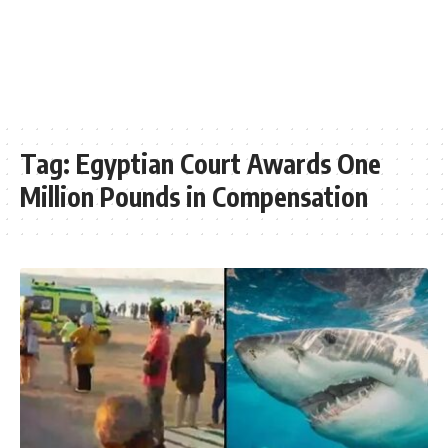
Tag:
Egyptian Court Awards One
Million Pounds in Compensation