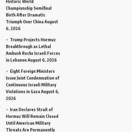
Historic World
Championship Semifinal
Birth After Dramatic
Triumph Over China
August
6, 2026
Trump Projects Hormuz
Breakthrough as Lethal
Ambush Rocks Israeli Forces
in Lebanon
August 6, 2026
Eight Foreign Ministers
Issue Joint Condemnation of
Continuous Israeli Military
Violations in Gaza
August 6,
2026
Iran Declares Strait of
Hormuz Will Remain Closed
Until American Military
Threats Are Permanently