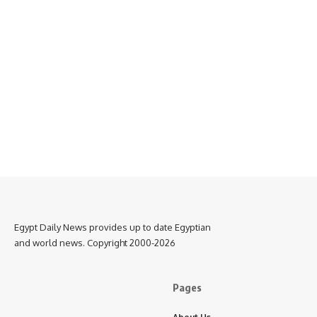
Egypt Daily News provides up to date Egyptian
and world news. Copyright 2000-2026
Pages