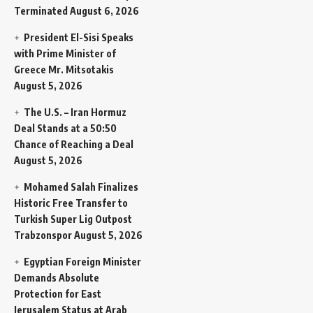
Terminated
August 6, 2026
President El-Sisi Speaks
with Prime Minister of
Greece Mr. Mitsotakis
August 5, 2026
The U.S. – Iran Hormuz
Deal Stands at a 50:50
Chance of Reaching a Deal
August 5, 2026
Mohamed Salah Finalizes
Historic Free Transfer to
Turkish Super Lig Outpost
Trabzonspor
August 5, 2026
Egyptian Foreign Minister
Demands Absolute
Protection for East
Jerusalem Status at Arab