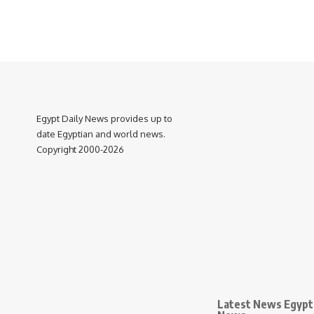
Egypt Daily News provides up to
date Egyptian and world news.
Copyright 2000-2026
Latest News Egypt 