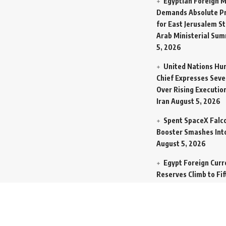
Egyptian Foreign M
Demands Absolute Pr
for East Jerusalem St
Arab Ministerial Sum
5, 2026
United Nations Hu
Chief Expresses Seve
Over Rising Execution
Iran
August 5, 2026
Spent SpaceX Falc
Booster Smashes Int
August 5, 2026
Egypt Foreign Curr
Reserves Climb to Fif
Billion Dollars to Se
Liabilities
August 5, 
Germany Transfers