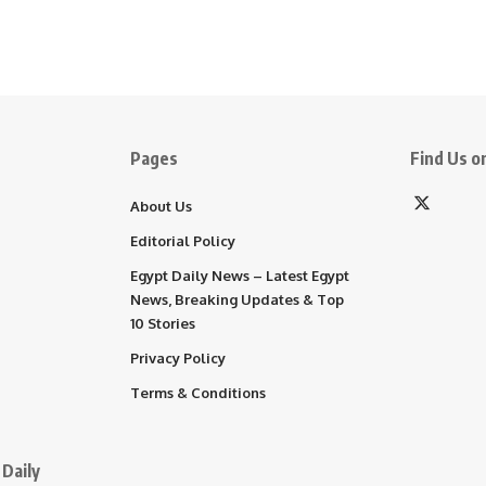
Pages
Find Us on
About Us
Editorial Policy
Egypt Daily News – Latest Egypt
News, Breaking Updates & Top
10 Stories
Privacy Policy
Terms & Conditions
Daily