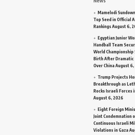
News
Mamelodi Sundown
Top Seed in Official A
Rankings
August 6, 
Egyptian Junior W
Handball Team Secur
World Championship 
Birth After Dramatic
Over China
August 6,
Trump Projects H
Breakthrough as Let
Rocks Israeli Forces 
August 6, 2026
Eight Foreign Mini
Joint Condemnation o
Continuous Israeli Mi
Violations in Gaza
Au