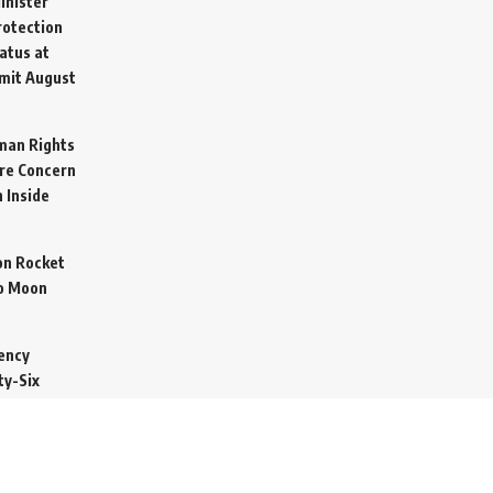
inister
otection
atus at
mit
August
man Rights
re Concern
 Inside
on Rocket
o Moon
ency
ty-Six
cure Import
2026
 Secretive