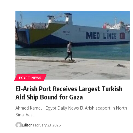
EGYPT NEWS
El-Arish Port Receives Largest Turkish
Aid Ship Bound for Gaza
Ahmed Kamel - Egypt Daily News El-Arish seaport in North
Sinai has…
Editor
February 23, 2026