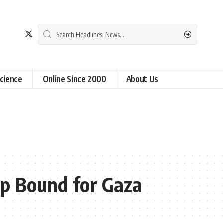
cience
Online Since 2000
About Us
ip Bound for Gaza