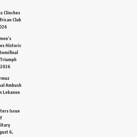
s Clinches
frican Club
2026
omen’s
es Historic
Semifinal
 Triumph
 2026
ormuz
hal Ambush
in Lebanon
sters Issue
f
litary
gust 6,