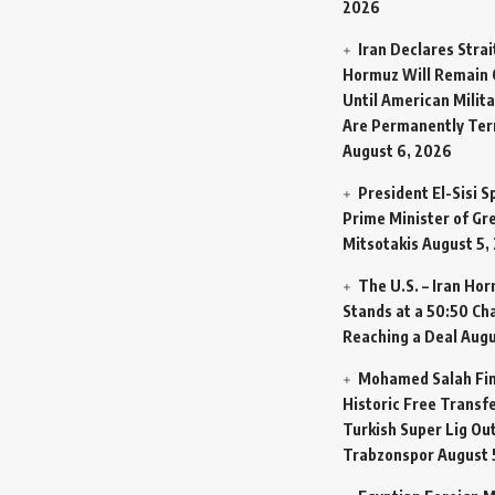
2026
Iran Declares Strai
Hormuz Will Remain 
Until American Milit
Are Permanently Te
August 6, 2026
President El-Sisi 
Prime Minister of Gr
Mitsotakis
August 5,
The U.S. – Iran Ho
Stands at a 50:50 Ch
Reaching a Deal
Augu
Mohamed Salah Fin
Historic Free Transfe
Turkish Super Lig Ou
Trabzonspor
August 