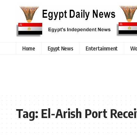
Home
Egypt News
Entertainment
Wo
Tag:
El-Arish Port Rece