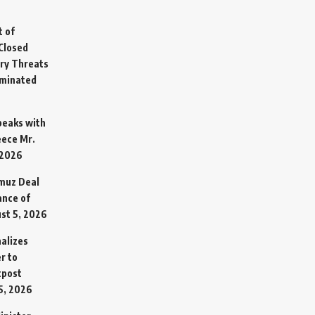
t of
Closed
ary Threats
rminated
Speaks with
eece Mr.
 2026
rmuz Deal
ance of
st 5, 2026
alizes
r to
tpost
5, 2026