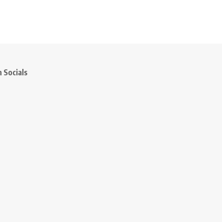
 Socials