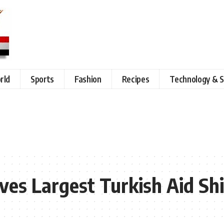
rld
Sports
Fashion
Recipes
Technology & S
ives Largest Turkish Aid Sh