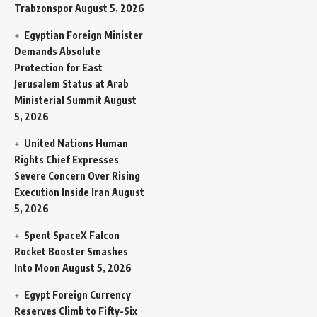
Trabzonspor
August 5, 2026
Egyptian Foreign Minister
Demands Absolute
Protection for East
Jerusalem Status at Arab
Ministerial Summit
August
5, 2026
United Nations Human
Rights Chief Expresses
Severe Concern Over Rising
Execution Inside Iran
August
5, 2026
Spent SpaceX Falcon
Rocket Booster Smashes
Into Moon
August 5, 2026
Egypt Foreign Currency
Reserves Climb to Fifty-Six