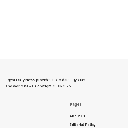
Egypt Daily News provides up to date Egyptian
and world news. Copyright 2000-2026
Pages
About Us
Editorial Policy