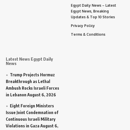
Egypt Daily News – Latest
Egypt News, Breaking
Updates & Top 10 Stories
Privacy Policy
Terms & Conditions
Latest News Egypt Daily
News
Trump Projects Hormuz
Breakthrough as Lethal
Ambush Rocks Israeli Forces
in Lebanon
August 6, 2026
Eight Foreign Ministers
Issue Joint Condemnation of
Continuous Israeli Military
Violations in Gaza
August 6,