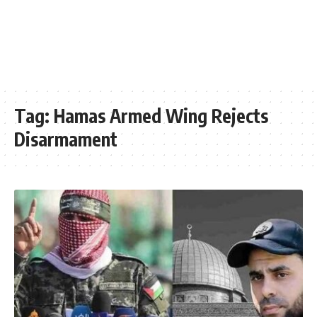
Tag:
Hamas Armed Wing Rejects
Disarmament