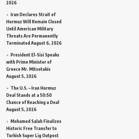
2026
Iran Declares Strait of
Hormuz Will Remain Closed
Until American Military
Threats Are Permanently
Terminated
August 6, 2026
President El-Sisi Speaks
with Prime Minister of
Greece Mr. Mitsotakis
August 5, 2026
The U.S. – Iran Hormuz
Deal Stands at a 50:50
Chance of Reaching a Deal
August 5, 2026
Mohamed Salah Finalizes
Historic Free Transfer to
Turkish Super Lig Outpost