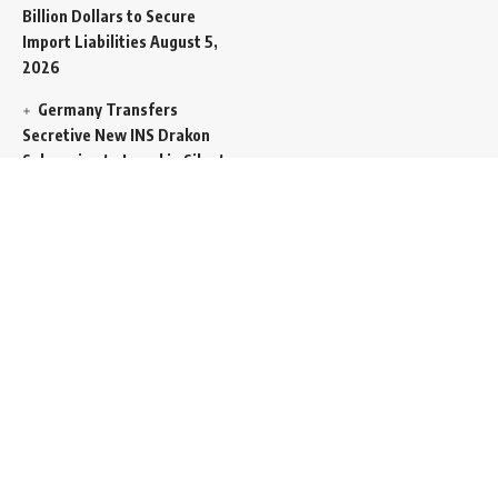
Billion Dollars to Secure
Import Liabilities
August 5,
2026
Germany Transfers
Secretive New INS Drakon
Submarine to Israel in Silent
Maritime Handoff
August 5,
2026
Mass Funeral Conducted
in Gaza City for 112 Victims
of the Same Family
Extracted from Rubble
August 4, 2026
Indian-Flagged Cargo
Ship Sinks Off Yemeni Coast
Following Remote
Controlled Explosive Boat