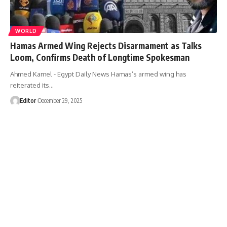
WORLD
Hamas Armed Wing Rejects Disarmament as Talks
Loom, Confirms Death of Longtime Spokesman
Ahmed Kamel - Egypt Daily News Hamas’s armed wing has
reiterated its…
Editor
December 29, 2025