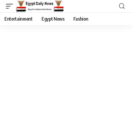
Entertainment
Egypt News
Fashion