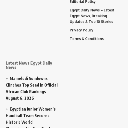
Editorial Policy
Egypt Daily News – Latest
Egypt News, Breaking
Updates & Top 10 Stories
Privacy Policy
Terms & Conditions
Latest News Egypt Daily
News
Mamelodi Sundowns
Clinches Top Seed in Official
African Club Rankings
August 6, 2026
Egyptian Junior Women’s
Handball Team Secures
Historic World