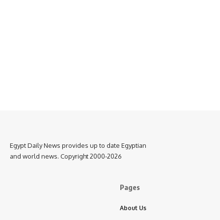
Egypt Daily News provides up to date Egyptian
and world news. Copyright 2000-2026
Pages
About Us