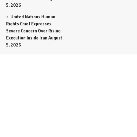
5, 2026
United Nations Human
Rights Chief Expresses
Severe Concern Over Rising
Execution Inside Iran
August
5, 2026
Spent SpaceX Falcon
Rocket Booster Smashes
Into Moon
August 5, 2026
Egypt Foreign Currency
Reserves Climb to Fifty-Six
Billion Dollars to Secure
Import Liabilities
August 5,
2026
Germany Transfers
Secretive New INS Drakon
Submarine to Israel in Silent