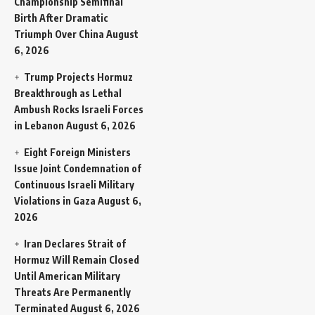
Championship Semifinal
Birth After Dramatic
Triumph Over China
August
6, 2026
Trump Projects Hormuz
Breakthrough as Lethal
Ambush Rocks Israeli Forces
in Lebanon
August 6, 2026
Eight Foreign Ministers
Issue Joint Condemnation of
Continuous Israeli Military
Violations in Gaza
August 6,
2026
Iran Declares Strait of
Hormuz Will Remain Closed
Until American Military
Threats Are Permanently
Terminated
August 6, 2026