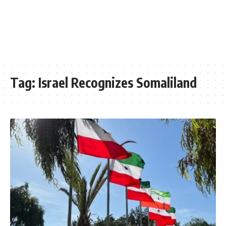
Tag:
Israel Recognizes Somaliland