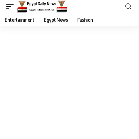
Entertainment
Egypt News
Fashion