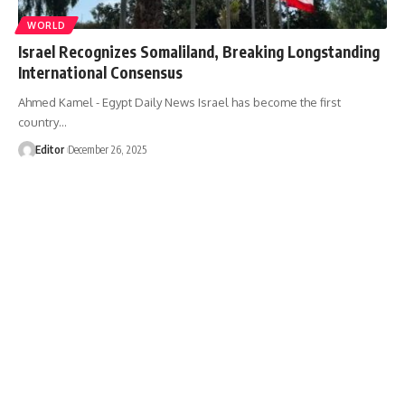
WORLD
Israel Recognizes Somaliland, Breaking Longstanding
International Consensus
Ahmed Kamel - Egypt Daily News Israel has become the first
country…
Editor
December 26, 2025