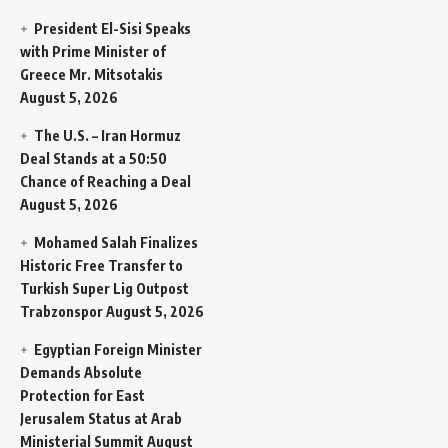
President El-Sisi Speaks
with Prime Minister of
Greece Mr. Mitsotakis
August 5, 2026
The U.S. – Iran Hormuz
Deal Stands at a 50:50
Chance of Reaching a Deal
August 5, 2026
Mohamed Salah Finalizes
Historic Free Transfer to
Turkish Super Lig Outpost
Trabzonspor
August 5, 2026
Egyptian Foreign Minister
Demands Absolute
Protection for East
Jerusalem Status at Arab
Ministerial Summit
August