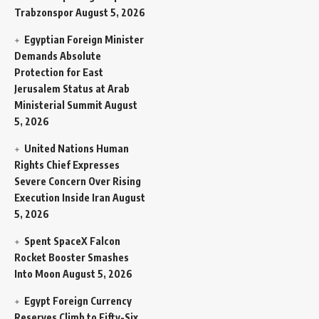
Trabzonspor
August 5, 2026
Egyptian Foreign Minister
Demands Absolute
Protection for East
Jerusalem Status at Arab
Ministerial Summit
August
5, 2026
United Nations Human
Rights Chief Expresses
Severe Concern Over Rising
Execution Inside Iran
August
5, 2026
Spent SpaceX Falcon
Rocket Booster Smashes
Into Moon
August 5, 2026
Egypt Foreign Currency
Reserves Climb to Fifty-Six