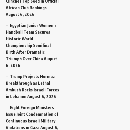
Clinches Top Seed in Official
African Club Rankings
August 6, 2026
Egyptian Junior Women’s
Handball Team Secures
Historic World
Championship Semifinal
Birth After Dramatic
Triumph Over China
August
6, 2026
Trump Projects Hormuz
Breakthrough as Lethal
Ambush Rocks Israeli Forces
in Lebanon
August 6, 2026
Eight Foreign Ministers
Issue Joint Condemnation of
Continuous Israeli Military
Violations in Gaza
August 6,