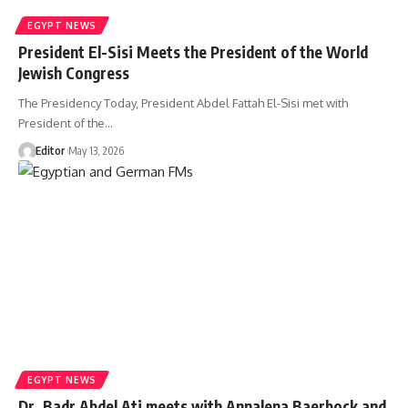
EGYPT NEWS
President El-Sisi Meets the President of the World
Jewish Congress
The Presidency Today, President Abdel Fattah El-Sisi met with
President of the…
Editor
May 13, 2026
EGYPT NEWS
Dr. Badr Abdel Ati meets with Annalena Baerbock and