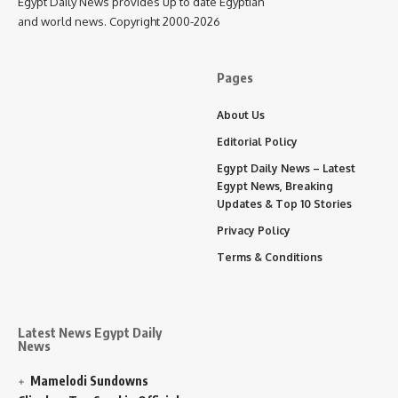
Egypt Daily News provides up to date Egyptian
and world news. Copyright 2000-2026
Pages
About Us
Editorial Policy
Egypt Daily News – Latest
Egypt News, Breaking
Updates & Top 10 Stories
Privacy Policy
Terms & Conditions
Latest News Egypt Daily
News
Mamelodi Sundowns