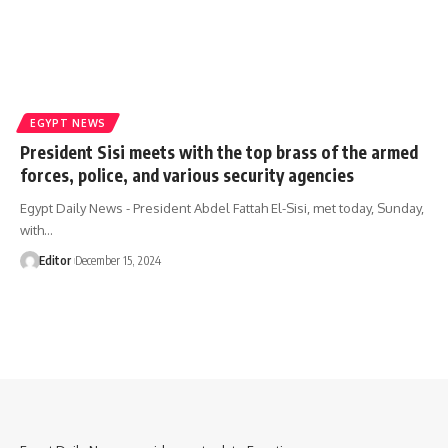
EGYPT NEWS
President Sisi meets with the top brass of the armed
forces, police, and various security agencies
Egypt Daily News - President Abdel Fattah El-Sisi, met today, Sunday,
with…
Editor
December 15, 2024