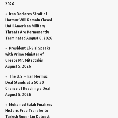
2026
Iran Declares Strait of
Hormuz Will Remain Closed
Until American Military
Threats Are Permanently
Terminated
August 6, 2026
President El-Sisi Speaks
with Prime Minister of
Greece Mr. Mitsotakis
August 5, 2026
The U.S. – Iran Hormuz
Deal Stands at a 50:50
Chance of Reaching a Deal
August 5, 2026
Mohamed Salah Finalizes
Historic Free Transfer to
Turkish Super Lig Outpost