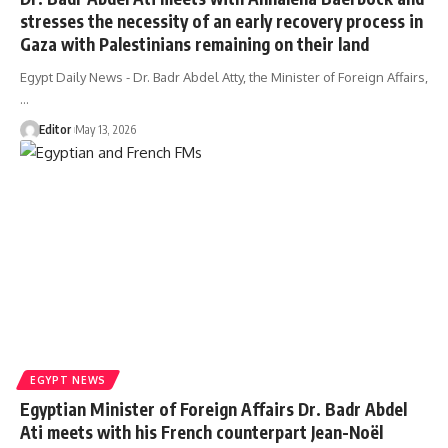
stresses the necessity of an early recovery process in
Gaza with Palestinians remaining on their land
Egypt Daily News - Dr. Badr Abdel Atty, the Minister of Foreign Affairs,
…
Editor
May 13, 2026
EGYPT NEWS
Egyptian Minister of Foreign Affairs Dr. Badr Abdel
Ati meets with his French counterpart Jean-Noël