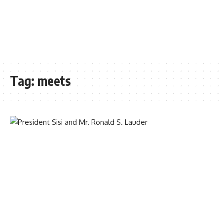
Tag:
meets