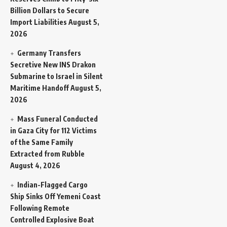
Billion Dollars to Secure
Import Liabilities
August 5,
2026
Germany Transfers
Secretive New INS Drakon
Submarine to Israel in Silent
Maritime Handoff
August 5,
2026
Mass Funeral Conducted
in Gaza City for 112 Victims
of the Same Family
Extracted from Rubble
August 4, 2026
Indian-Flagged Cargo
Ship Sinks Off Yemeni Coast
Following Remote
Controlled Explosive Boat