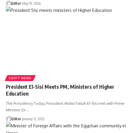
Editor
May 19, 2026
EGYPT NEWS
President El-Sisi Meets PM, Ministers of Higher
Education
The Presidency Today, President Abdel Fattah El-Sisi met with Prime
Minister Dr.…
Editor
January 13, 2025