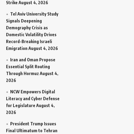
Strike
August 4, 2026
Tel Aviv University Study
Signals Deepening
Demography Crisis as
Domestic Volatility Drives
Record-Breaking Israeli
Emigration
August 4, 2026
Iran and Oman Propose
Essential Split Routing
Through Hormuz
August 4,
2026
NCW Empowers Digital
Literacy and Cyber Defense
for Legislature
August 4,
2026
President Trump Issues
Final Ultimatum to Tehran