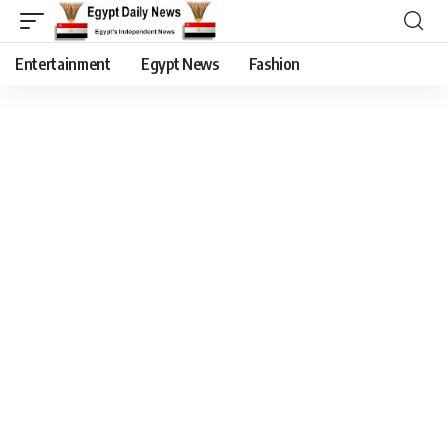
Entertainment
Egypt News
Fashion