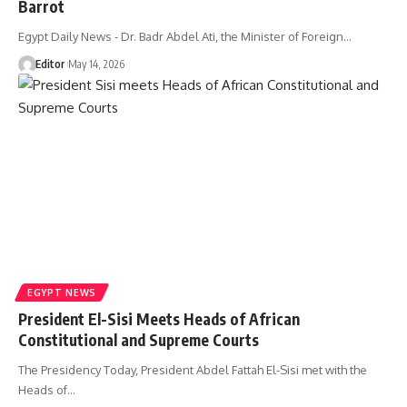
Barrot
Egypt Daily News - Dr. Badr Abdel Ati, the Minister of Foreign…
Editor
May 14, 2026
EGYPT NEWS
President El-Sisi Meets Heads of African
Constitutional and Supreme Courts
The Presidency Today, President Abdel Fattah El-Sisi met with the
Heads of…