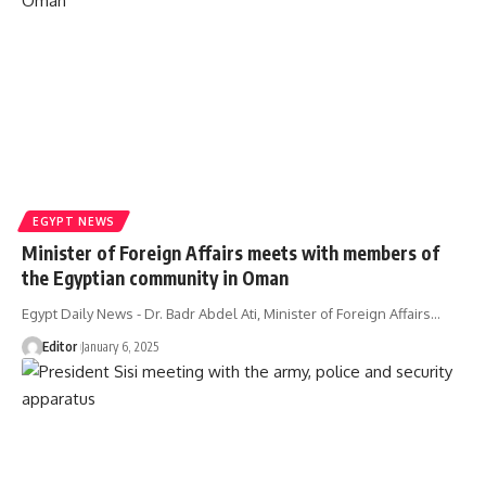
EGYPT NEWS
Minister of Foreign Affairs meets with members of
the Egyptian community in Oman
Egypt Daily News - Dr. Badr Abdel Ati, Minister of Foreign Affairs…
Editor
January 6, 2025