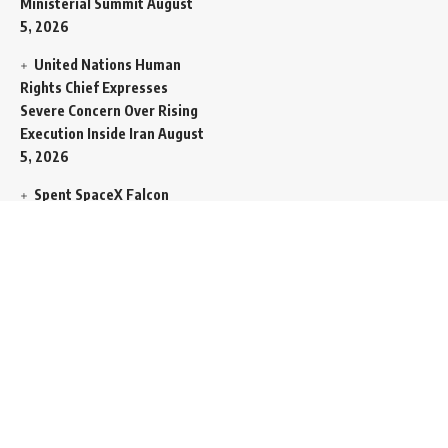
Ministerial Summit
August
5, 2026
United Nations Human
Rights Chief Expresses
Severe Concern Over Rising
Execution Inside Iran
August
5, 2026
Spent SpaceX Falcon
Rocket Booster Smashes
Into Moon
August 5, 2026
Egypt Foreign Currency
Reserves Climb to Fifty-Six
Billion Dollars to Secure
Import Liabilities
August 5,
2026
Germany Transfers
Secretive New INS Drakon