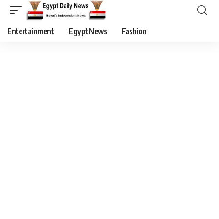
Entertainment
Egypt News
Fashion