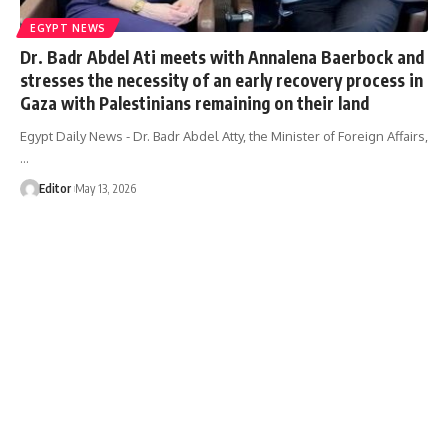
EGYPT NEWS
Dr. Badr Abdel Ati meets with Annalena Baerbock and
stresses the necessity of an early recovery process in
Gaza with Palestinians remaining on their land
Egypt Daily News - Dr. Badr Abdel Atty, the Minister of Foreign Affairs,
…
Editor
May 13, 2026