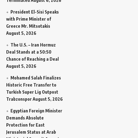
Terminated
August 6, 2026
President El-Sisi Speaks
with Prime Minister of
Greece Mr. Mitsotakis
August 5, 2026
The U.S. – Iran Hormuz
Deal Stands at a 50:50
Chance of Reaching a Deal
August 5, 2026
Mohamed Salah Finalizes
Historic Free Transfer to
Turkish Super Lig Outpost
Trabzonspor
August 5, 2026
Egyptian Foreign Minister
Demands Absolute
Protection for East
Jerusalem Status at Arab