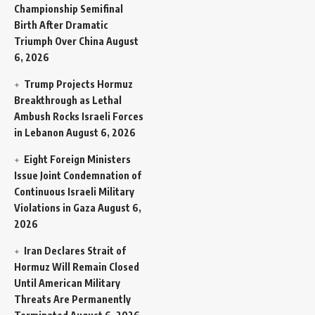
Championship Semifinal
Birth After Dramatic
Triumph Over China
August
6, 2026
Trump Projects Hormuz
Breakthrough as Lethal
Ambush Rocks Israeli Forces
in Lebanon
August 6, 2026
Eight Foreign Ministers
Issue Joint Condemnation of
Continuous Israeli Military
Violations in Gaza
August 6,
2026
Iran Declares Strait of
Hormuz Will Remain Closed
Until American Military
Threats Are Permanently