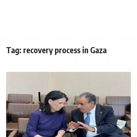
Tag:
recovery process in Gaza