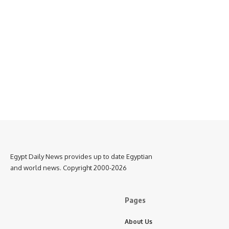
Egypt Daily News provides up to date Egyptian
and world news. Copyright 2000-2026
Pages
About Us