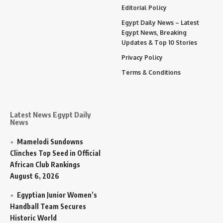
Editorial Policy
Egypt Daily News – Latest
Egypt News, Breaking
Updates & Top 10 Stories
Privacy Policy
Terms & Conditions
Latest News Egypt Daily
News
Mamelodi Sundowns
Clinches Top Seed in Official
African Club Rankings
August 6, 2026
Egyptian Junior Women’s
Handball Team Secures
Historic World