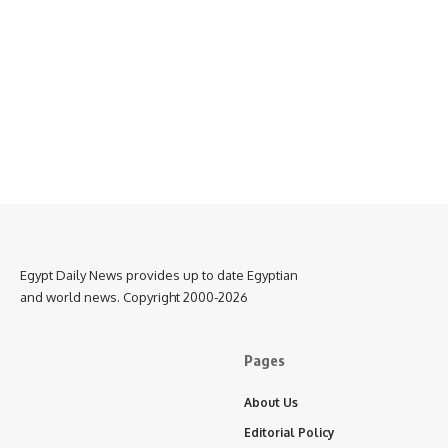
Egypt Daily News provides up to date Egyptian
and world news. Copyright 2000-2026
Pages
About Us
Editorial Policy