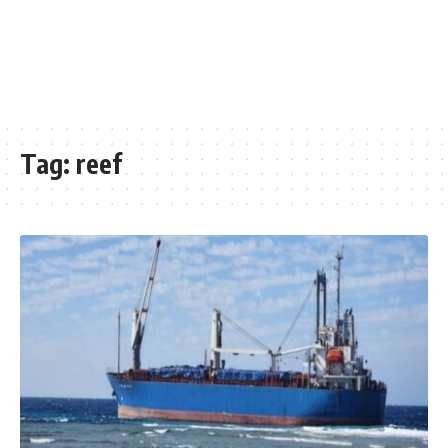
Tag:
reef