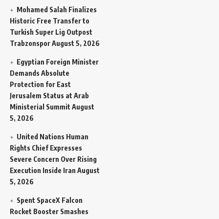
Mohamed Salah Finalizes
Historic Free Transfer to
Turkish Super Lig Outpost
Trabzonspor
August 5, 2026
Egyptian Foreign Minister
Demands Absolute
Protection for East
Jerusalem Status at Arab
Ministerial Summit
August
5, 2026
United Nations Human
Rights Chief Expresses
Severe Concern Over Rising
Execution Inside Iran
August
5, 2026
Spent SpaceX Falcon
Rocket Booster Smashes