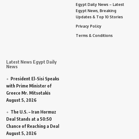
Egypt Daily News – Latest
Egypt News, Breaking
Updates & Top 10 Stories
Privacy Policy
Terms & Conditions
Latest News Egypt Daily
News
President El-Sisi Speaks
with Prime Minister of
Greece Mr. Mitsotakis
August 5, 2026
The U.S. – Iran Hormuz
Deal Stands at a 50:50
Chance of Reaching a Deal
August 5, 2026