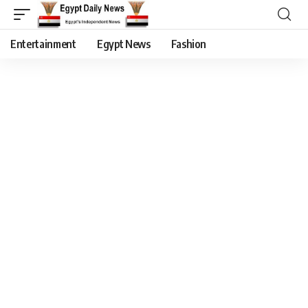
Entertainment
Egypt News
Fashion