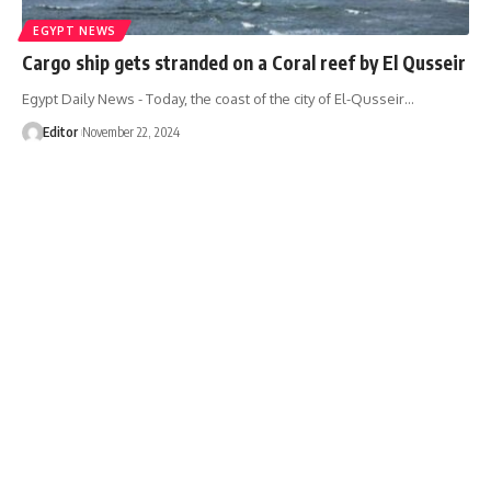
EGYPT NEWS
Cargo ship gets stranded on a Coral reef by El Qusseir
Egypt Daily News - Today, the coast of the city of El-Qusseir…
Editor
November 22, 2024