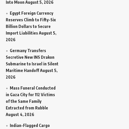
Into Moon
August 5, 2026
Egypt Foreign Currency
Reserves Climb to Fifty-Six
Billion Dollars to Secure
Import Liabilities
August 5,
2026
Germany Transfers
Secretive New INS Drakon
Submarine to Israel in Silent
Maritime Handoff
August 5,
2026
Mass Funeral Conducted
in Gaza City for 112 Victims
of the Same Family
Extracted from Rubble
August 4, 2026
Indian-Flagged Cargo