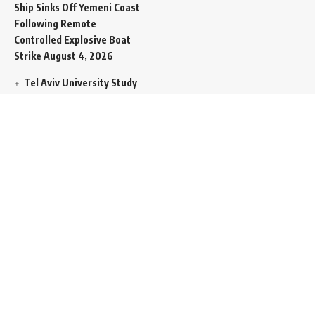
Ship Sinks Off Yemeni Coast
Following Remote
Controlled Explosive Boat
Strike
August 4, 2026
Tel Aviv University Study
Signals Deepening
Demography Crisis as
Domestic Volatility Drives
Record-Breaking Israeli
Emigration
August 4, 2026
Iran and Oman Propose
Essential Split Routing
Through Hormuz
August 4,
2026
NCW Empowers Digital
Literacy and Cyber Defense
for Legislature
August 4,
2026