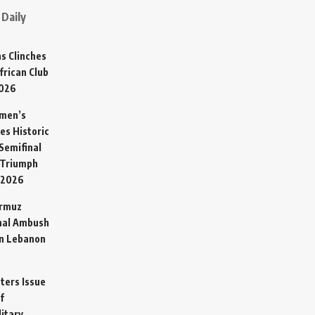
Daily
s Clinches
frican Club
2026
omen’s
es Historic
Semifinal
 Triumph
 2026
ormuz
hal Ambush
in Lebanon
sters Issue
f
litary