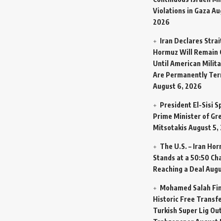
Violations in Gaza
Au
2026
Iran Declares Strai
Hormuz Will Remain 
Until American Milit
Are Permanently Te
August 6, 2026
President El-Sisi 
Prime Minister of Gr
Mitsotakis
August 5,
The U.S. – Iran Ho
Stands at a 50:50 Ch
Reaching a Deal
Augu
Mohamed Salah Fin
Historic Free Transfe
Turkish Super Lig Ou