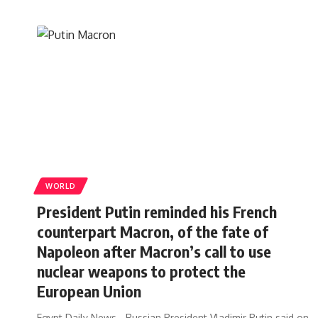
WORLD
President Putin reminded his French
counterpart Macron, of the fate of
Napoleon after Macron’s call to use
nuclear weapons to protect the
European Union
Egypt Daily News - Russian President Vladimir Putin said on