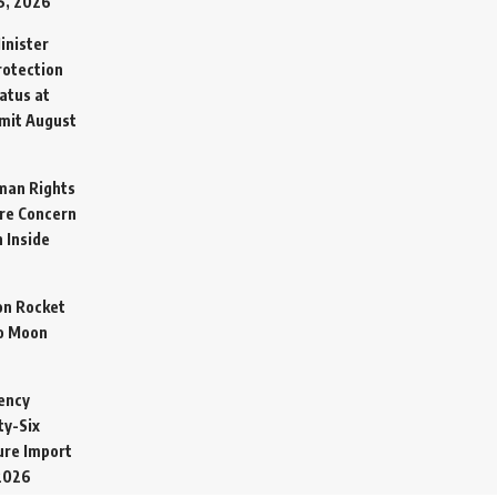
5, 2026
inister
otection
atus at
mit
August
man Rights
re Concern
 Inside
on Rocket
o Moon
ency
ty-Six
cure Import
2026