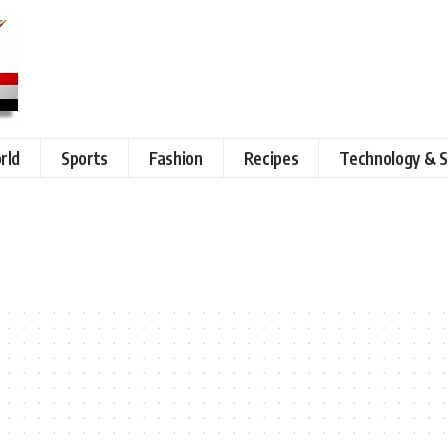
rld
Sports
Fashion
Recipes
Technology & S