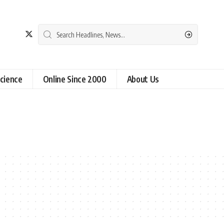
cience
Online Since 2000
About Us