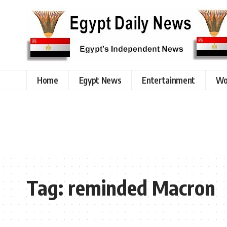
Home
Egypt News
Entertainment
Wo
Tag:
reminded Macron