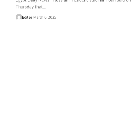
Thursday that…
Editor
March 6, 2025