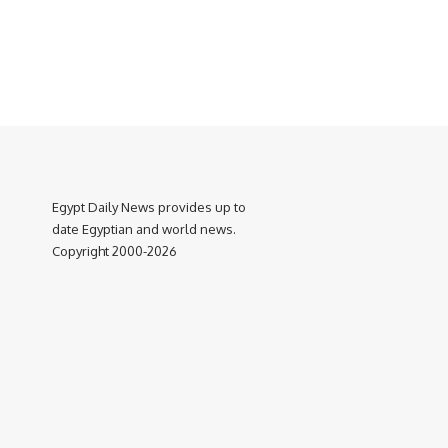
Egypt Daily News provides up to
date Egyptian and world news.
Copyright 2000-2026