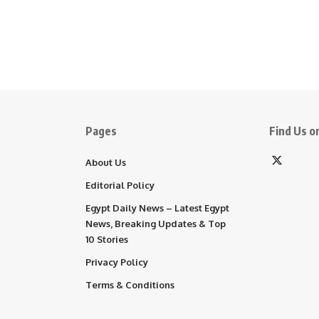
Pages
Find Us on
About Us
Editorial Policy
Egypt Daily News – Latest Egypt
News, Breaking Updates & Top
10 Stories
Privacy Policy
Terms & Conditions