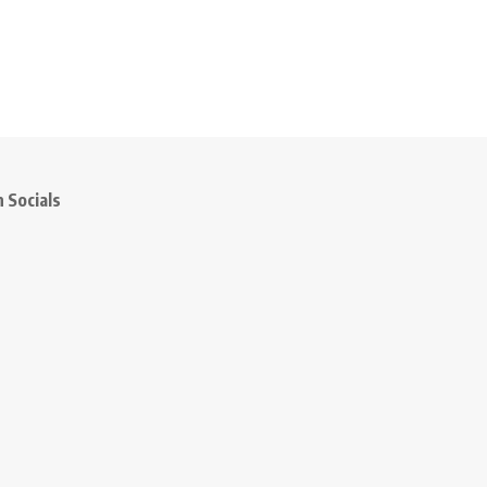
 Socials