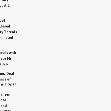
gust 6,
t of
Closed
ary Threats
rminated
Speaks with
eece Mr.
 2026
rmuz Deal
ance of
st 5, 2026
alizes
r to
tpost