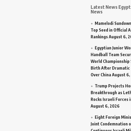
Latest News Egypt 
News
Mamelodi Sundown
Top Seed in Official A
Rankings
August 6, 
Egyptian Junior W
Handball Team Secur
World Championship 
Birth After Dramatic
Over China
August 6,
Trump Projects H
Breakthrough as Let
Rocks Israeli Forces 
August 6, 2026
Eight Foreign Mini
Joint Condemnation o
Continuous Israeli Mi