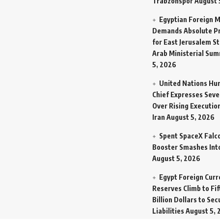
Trabzonspor
August 
Egyptian Foreign M
Demands Absolute Pr
for East Jerusalem St
Arab Ministerial Sum
5, 2026
United Nations Hu
Chief Expresses Seve
Over Rising Execution
Iran
August 5, 2026
Spent SpaceX Falc
Booster Smashes Int
August 5, 2026
Egypt Foreign Curr
Reserves Climb to Fif
Billion Dollars to Se
Liabilities
August 5, 