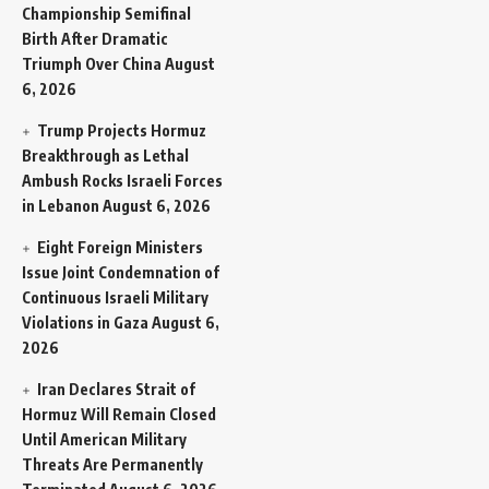
Championship Semifinal
Birth After Dramatic
Triumph Over China
August
6, 2026
Trump Projects Hormuz
Breakthrough as Lethal
Ambush Rocks Israeli Forces
in Lebanon
August 6, 2026
Eight Foreign Ministers
Issue Joint Condemnation of
Continuous Israeli Military
Violations in Gaza
August 6,
2026
Iran Declares Strait of
Hormuz Will Remain Closed
Until American Military
Threats Are Permanently