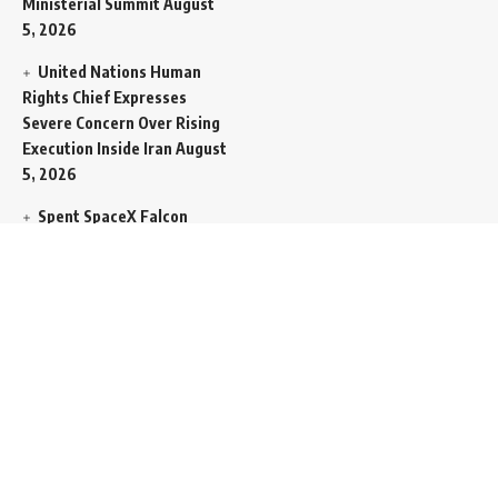
Ministerial Summit
August
5, 2026
United Nations Human
Rights Chief Expresses
Severe Concern Over Rising
Execution Inside Iran
August
5, 2026
Spent SpaceX Falcon
Rocket Booster Smashes
Into Moon
August 5, 2026
Egypt Foreign Currency
Reserves Climb to Fifty-Six
Billion Dollars to Secure
Import Liabilities
August 5,
2026
Germany Transfers
Secretive New INS Drakon