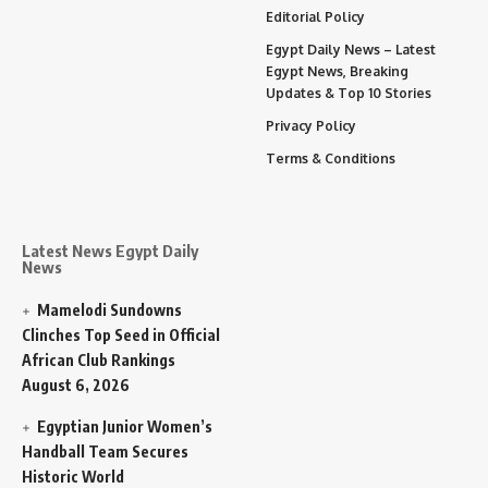
Editorial Policy
Egypt Daily News – Latest
Egypt News, Breaking
Updates & Top 10 Stories
Privacy Policy
Terms & Conditions
Latest News Egypt Daily
News
Mamelodi Sundowns
Clinches Top Seed in Official
African Club Rankings
August 6, 2026
Egyptian Junior Women’s
Handball Team Secures
Historic World