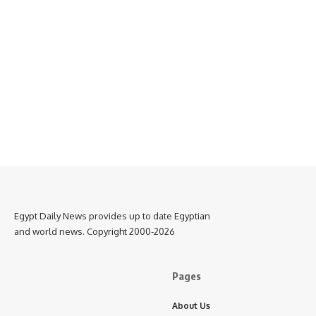
Egypt Daily News provides up to date Egyptian
and world news. Copyright 2000-2026
Pages
About Us