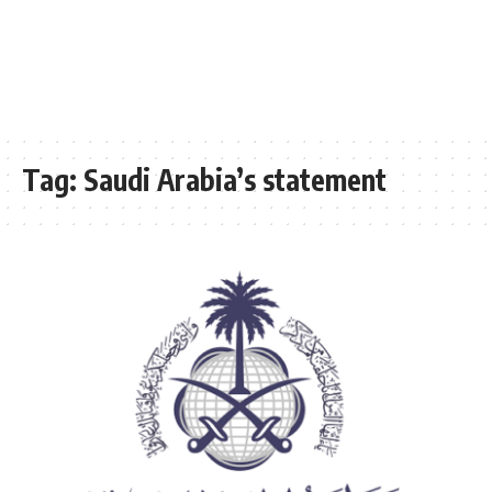
Tag:
Saudi Arabia’s statement