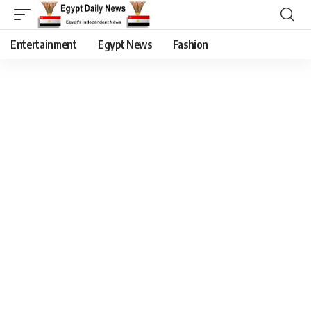
Entertainment
Egypt News
Fashion