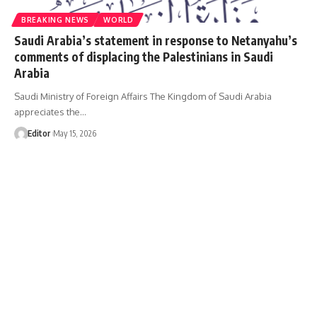
BREAKING NEWS
WORLD
Saudi Arabia’s statement in response to Netanyahu’s
comments of displacing the Palestinians in Saudi
Arabia
Saudi Ministry of Foreign Affairs The Kingdom of Saudi Arabia
appreciates the…
Editor
May 15, 2026