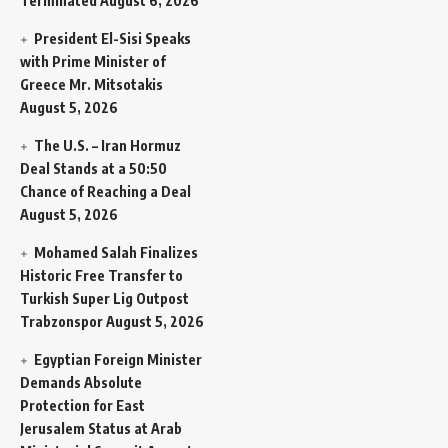
Terminated
August 6, 2026
President El-Sisi Speaks
with Prime Minister of
Greece Mr. Mitsotakis
August 5, 2026
The U.S. – Iran Hormuz
Deal Stands at a 50:50
Chance of Reaching a Deal
August 5, 2026
Mohamed Salah Finalizes
Historic Free Transfer to
Turkish Super Lig Outpost
Trabzonspor
August 5, 2026
Egyptian Foreign Minister
Demands Absolute
Protection for East
Jerusalem Status at Arab