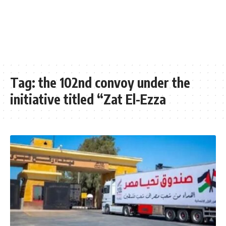
Tag:
the 102nd convoy under the
initiative titled “Zat El-Ezza