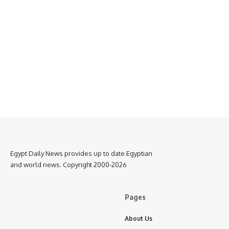
Egypt Daily News provides up to date Egyptian
and world news. Copyright 2000-2026
Pages
About Us