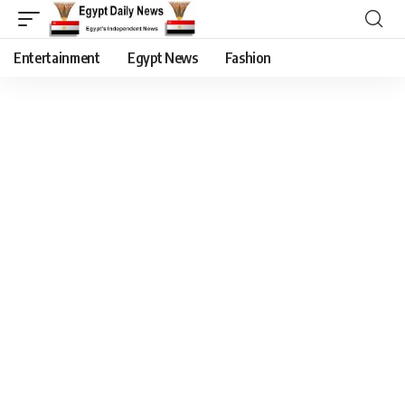
Entertainment
Egypt News
Fashion