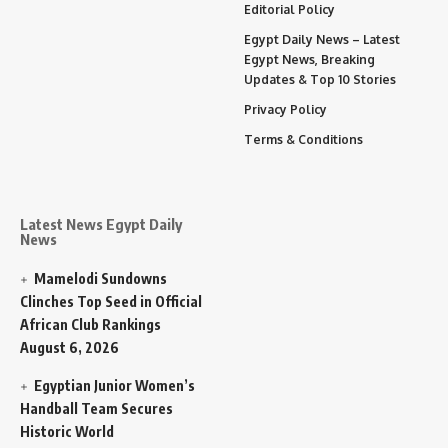
Editorial Policy
Egypt Daily News – Latest
Egypt News, Breaking
Updates & Top 10 Stories
Privacy Policy
Terms & Conditions
Latest News Egypt Daily
News
Mamelodi Sundowns
Clinches Top Seed in Official
African Club Rankings
August 6, 2026
Egyptian Junior Women’s
Handball Team Secures
Historic World