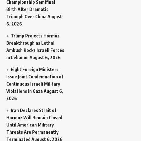
Championship Semifinal
Birth After Dramatic
Triumph Over China
August
6, 2026
Trump Projects Hormuz
Breakthrough as Lethal
Ambush Rocks Israeli Forces
in Lebanon
August 6, 2026
Eight Foreign Ministers
Issue Joint Condemnation of
Continuous Israeli Military
Violations in Gaza
August 6,
2026
Iran Declares Strait of
Hormuz Will Remain Closed
Until American Military
Threats Are Permanently
Terminated
August 6, 2026