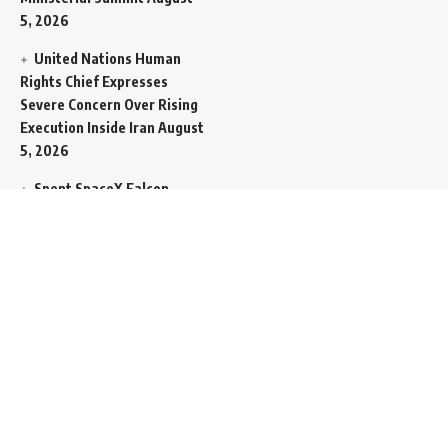
5, 2026
United Nations Human
Rights Chief Expresses
Severe Concern Over Rising
Execution Inside Iran
August
5, 2026
Spent SpaceX Falcon
Rocket Booster Smashes
Into Moon
August 5, 2026
Egypt Foreign Currency
Reserves Climb to Fifty-Six
Billion Dollars to Secure
Import Liabilities
August 5,
2026
Germany Transfers
Secretive New INS Drakon