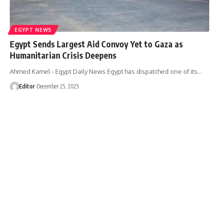
EGYPT NEWS
Egypt Sends Largest Aid Convoy Yet to Gaza as
Humanitarian Crisis Deepens
Ahmed Kamel - Egypt Daily News Egypt has dispatched one of its…
Editor
December 25, 2025