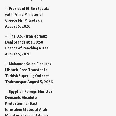
President El-Sisi Speaks
with Prime Minister of
Greece Mr. Mitsotakis
August 5, 2026
The U.S. – Iran Hormuz
Deal Stands at a 50:50
Chance of Reaching a Deal
August 5, 2026
Mohamed Salah Finalizes
Historic Free Transfer to
Turkish Super Lig Outpost
Trabzonspor
August 5, 2026
Egyptian Foreign Minister
Demands Absolute
Protection for East
Jerusalem Status at Arab
Ministerial Summit
August