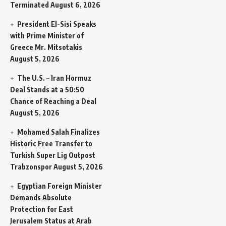
Terminated
August 6, 2026
President El-Sisi Speaks
with Prime Minister of
Greece Mr. Mitsotakis
August 5, 2026
The U.S. – Iran Hormuz
Deal Stands at a 50:50
Chance of Reaching a Deal
August 5, 2026
Mohamed Salah Finalizes
Historic Free Transfer to
Turkish Super Lig Outpost
Trabzonspor
August 5, 2026
Egyptian Foreign Minister
Demands Absolute
Protection for East
Jerusalem Status at Arab