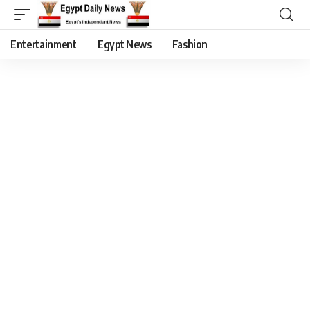
Entertainment
Egypt News
Fashion