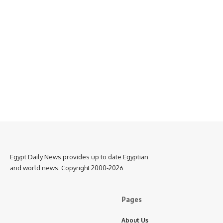
Egypt Daily News provides up to date Egyptian
and world news. Copyright 2000-2026
Pages
About Us