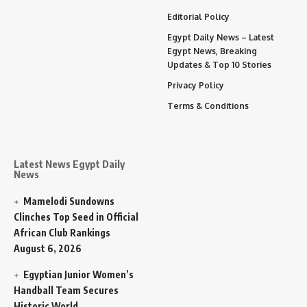
Editorial Policy
Egypt Daily News – Latest
Egypt News, Breaking
Updates & Top 10 Stories
Privacy Policy
Terms & Conditions
Latest News Egypt Daily
News
Mamelodi Sundowns
Clinches Top Seed in Official
African Club Rankings
August 6, 2026
Egyptian Junior Women’s
Handball Team Secures
Historic World