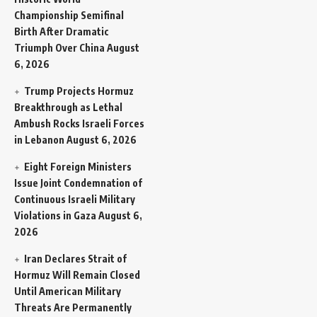
Championship Semifinal
Birth After Dramatic
Triumph Over China
August
6, 2026
Trump Projects Hormuz
Breakthrough as Lethal
Ambush Rocks Israeli Forces
in Lebanon
August 6, 2026
Eight Foreign Ministers
Issue Joint Condemnation of
Continuous Israeli Military
Violations in Gaza
August 6,
2026
Iran Declares Strait of
Hormuz Will Remain Closed
Until American Military
Threats Are Permanently