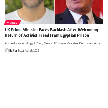
WORLD
UK Prime Minister Faces Backlash After Welcoming
Return of Activist Freed From Egyptian Prison
Ahmed Kamel - Egypt Daily News UK Prime Minister Keir Starmer is…
Editor
December 28, 2025