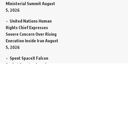
Ministerial Summit
August
5, 2026
United Nations Human
Rights Chief Expresses
Severe Concern Over Rising
Execution Inside Iran
August
5, 2026
Spent SpaceX Falcon
Rocket Booster Smashes
Into Moon
August 5, 2026
Egypt Foreign Currency
Reserves Climb to Fifty-Six
Billion Dollars to Secure
Import Liabilities
August 5,
2026
Germany Transfers
Secretive New INS Drakon