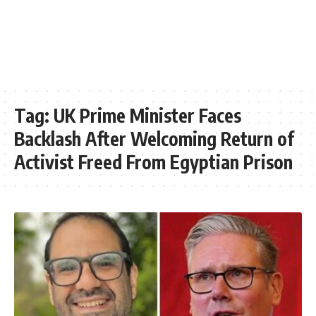
Tag:
UK Prime Minister Faces
Backlash After Welcoming Return of
Activist Freed From Egyptian Prison