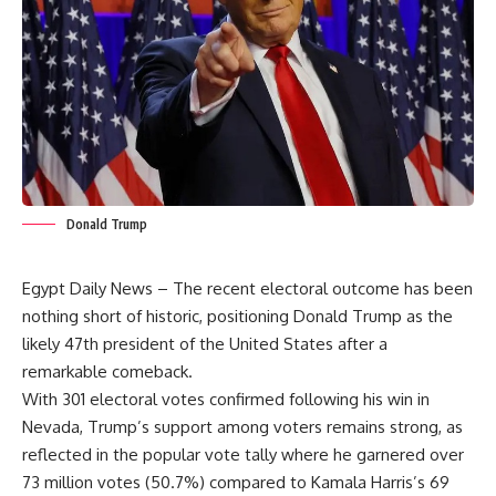
Donald Trump
Egypt Daily News – The recent electoral outcome has been
nothing short of historic, positioning Donald Trump as the
likely 47th president of the United States after a
remarkable comeback.
With 301 electoral votes confirmed following his win in
Nevada, Trump’s support among voters remains strong, as
reflected in the popular vote tally where he garnered over
73 million votes (50.7%) compared to Kamala Harris’s 69