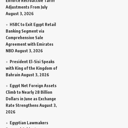
Enforce Retroactive Tariff
Adjustments From July
August 3, 2026
HSBC to Exit Egypt Retail
Banking Segment via
Comprehensive Sale
Agreement with Emirates
NBD
August 3, 2026
President El-Sisi Speaks
with King of the Kingdom of
Bahrain
August 3, 2026
Egypt Net Foreign Assets
Climb to Nearly 28 Billion
Dollars in June as Exchange
Rate Strengthens
August 3,
2026
Egyptian Lawmakers