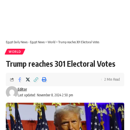
Egypt Daily News - Egypt News
>
World
>
Trump reaches 301 Electoral Votes
WORLD
Trump reaches 301 Electoral Votes
2 Min Read
Editor
Last updated: November 8, 2024 2:50 pm