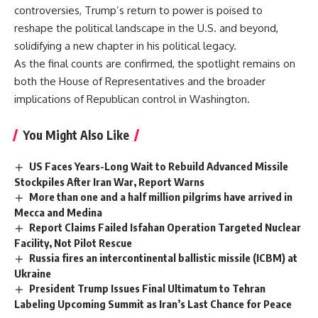
controversies, Trump’s return to power is poised to
reshape the political landscape in the U.S. and beyond,
solidifying a new chapter in his political legacy.
As the final counts are confirmed, the spotlight remains on
both the House of Representatives and the broader
implications of Republican control in Washington.
You Might Also Like
US Faces Years-Long Wait to Rebuild Advanced Missile
Stockpiles After Iran War, Report Warns
More than one and a half million pilgrims have arrived in
Mecca and Medina
Report Claims Failed Isfahan Operation Targeted Nuclear
Facility, Not Pilot Rescue
Russia fires an intercontinental ballistic missile (ICBM) at
Ukraine
President Trump Issues Final Ultimatum to Tehran
Labeling Upcoming Summit as Iran’s Last Chance for Peace