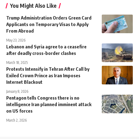
You Might Also Like
Trump Administration Orders Green Card
Applicants on Temporary Visas to Apply
From Abroad
May 23, 2026
Lebanon and Syria agree to a ceasefire
after deadly cross-border clashes
March 18, 2025
Protests Intensify in Tehran After Call by
Exiled Crown Prince as Iran Imposes
Internet Blackout
January 8, 2026
Pentagon tells Congress there is no
intelligence Iran planned imminent attack
on US forces
March 2, 2026