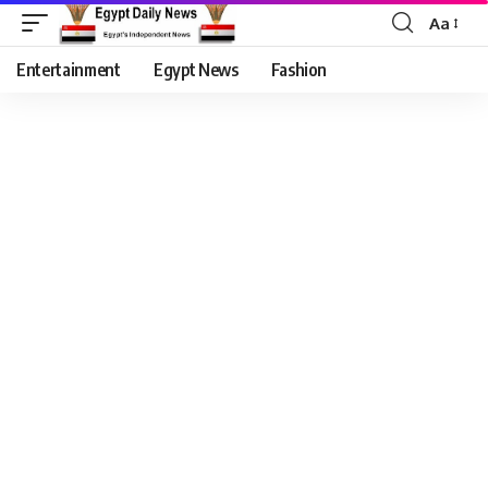
Aa
Entertainment
Egypt News
Fashion