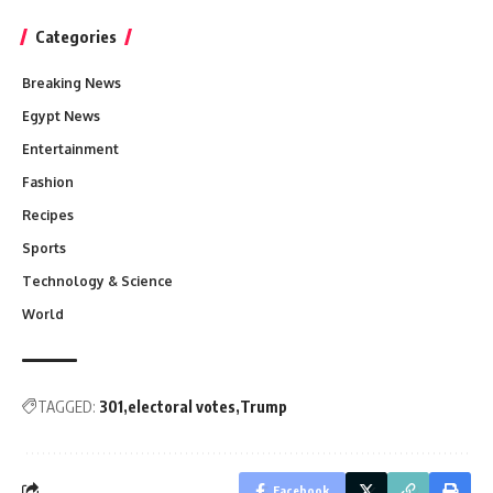
Categories
Breaking News
Egypt News
Entertainment
Fashion
Recipes
Sports
Technology & Science
World
TAGGED:
301
electoral votes
Trump
Facebook