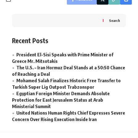
Search
Recent Posts
President El-Sisi Speaks with Prime Minister of
Greece Mr. Mitsotakis
The U.S. – Iran Hormuz Deal Stands at a 50:50 Chance
of Reaching a Deal
Mohamed Salah Finalizes Historic Free Transfer to
Turkish Super Lig Outpost Trabzonspor
Egyptian Foreign Minister Demands Absolute
Protection for East Jerusalem Status at Arab
Ministerial Summit
United Nations Human Rights Chief Expresses Severe
Concern Over Rising Execution Inside Iran