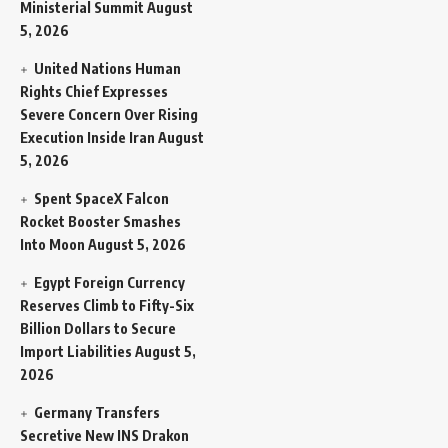
Ministerial Summit
August
5, 2026
United Nations Human
Rights Chief Expresses
Severe Concern Over Rising
Execution Inside Iran
August
5, 2026
Spent SpaceX Falcon
Rocket Booster Smashes
Into Moon
August 5, 2026
Egypt Foreign Currency
Reserves Climb to Fifty-Six
Billion Dollars to Secure
Import Liabilities
August 5,
2026
Germany Transfers
Secretive New INS Drakon