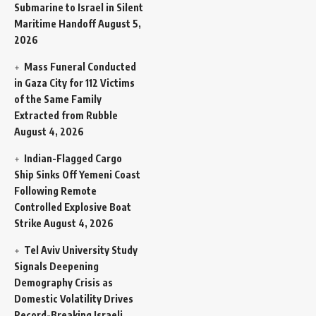
Submarine to Israel in Silent
Maritime Handoff
August 5,
2026
Mass Funeral Conducted
in Gaza City for 112 Victims
of the Same Family
Extracted from Rubble
August 4, 2026
Indian-Flagged Cargo
Ship Sinks Off Yemeni Coast
Following Remote
Controlled Explosive Boat
Strike
August 4, 2026
Tel Aviv University Study
Signals Deepening
Demography Crisis as
Domestic Volatility Drives
Record-Breaking Israeli