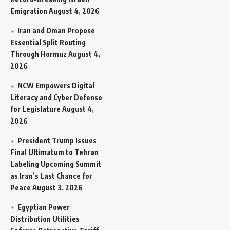
Emigration
August 4, 2026
Iran and Oman Propose
Essential Split Routing
Through Hormuz
August 4,
2026
NCW Empowers Digital
Literacy and Cyber Defense
for Legislature
August 4,
2026
President Trump Issues
Final Ultimatum to Tehran
Labeling Upcoming Summit
as Iran’s Last Chance for
Peace
August 3, 2026
Egyptian Power
Distribution Utilities