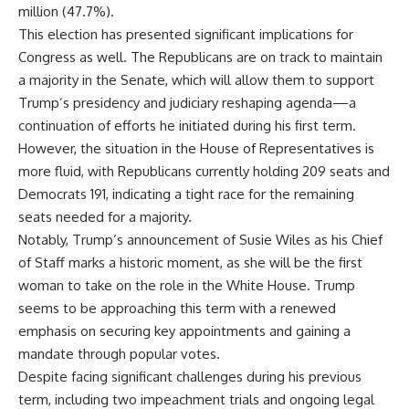
million (47.7%).
This election has presented significant implications for
Congress as well. The Republicans are on track to maintain
a majority in the Senate, which will allow them to support
Trump’s presidency and judiciary reshaping agenda—a
continuation of efforts he initiated during his first term.
However, the situation in the House of Representatives is
more fluid, with Republicans currently holding 209 seats and
Democrats 191, indicating a tight race for the remaining
seats needed for a majority.
Notably, Trump’s announcement of Susie Wiles as his Chief
of Staff marks a historic moment, as she will be the first
woman to take on the role in the White House. Trump
seems to be approaching this term with a renewed
emphasis on securing key appointments and gaining a
mandate through popular votes.
Despite facing significant challenges during his previous
term, including two impeachment trials and ongoing legal