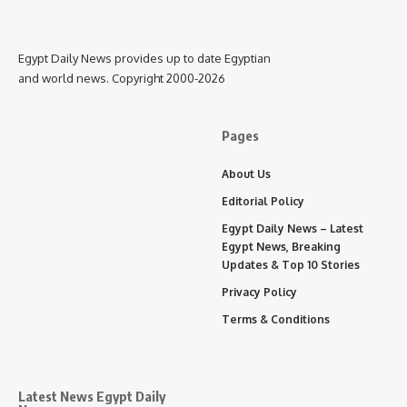
Egypt Daily News provides up to date Egyptian
and world news. Copyright 2000-2026
Pages
About Us
Editorial Policy
Egypt Daily News – Latest
Egypt News, Breaking
Updates & Top 10 Stories
Privacy Policy
Terms & Conditions
Latest News Egypt Daily