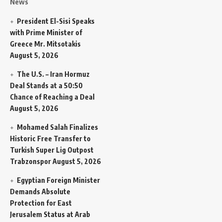
News
President El-Sisi Speaks
with Prime Minister of
Greece Mr. Mitsotakis
August 5, 2026
The U.S. – Iran Hormuz
Deal Stands at a 50:50
Chance of Reaching a Deal
August 5, 2026
Mohamed Salah Finalizes
Historic Free Transfer to
Turkish Super Lig Outpost
Trabzonspor
August 5, 2026
Egyptian Foreign Minister
Demands Absolute
Protection for East
Jerusalem Status at Arab