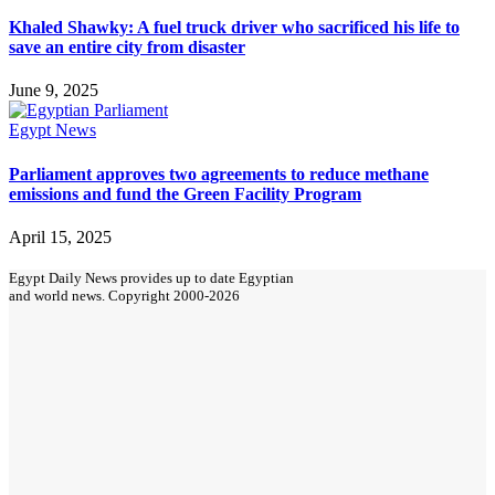
Khaled Shawky: A fuel truck driver who sacrificed his life to
save an entire city from disaster
June 9, 2025
Egypt News
Parliament approves two agreements to reduce methane
emissions and fund the Green Facility Program
April 15, 2025
Egypt Daily News provides up to date Egyptian
and world news. Copyright 2000-2026