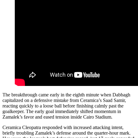
The breakthrough came early in the eighth minute when Dabbagh
capitalized on a defensive mistake from Ceramica’s Saad Samir,
reacting quickly to a loose ball before finishing calmly past the
goalkeeper. The early goal immediately shifted momentum in
Zamalek’s favor and eased tension inside Cairo Stadium.
Ceramica Cleopatra responded with increased attacking intent,
briefly troubling Zamalek’s defense around the quarter-hour mark.