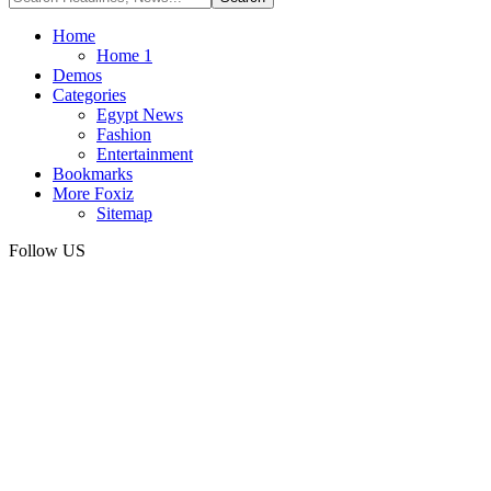
Home
Home 1
Demos
Categories
Egypt News
Fashion
Entertainment
Bookmarks
More Foxiz
Sitemap
Follow US