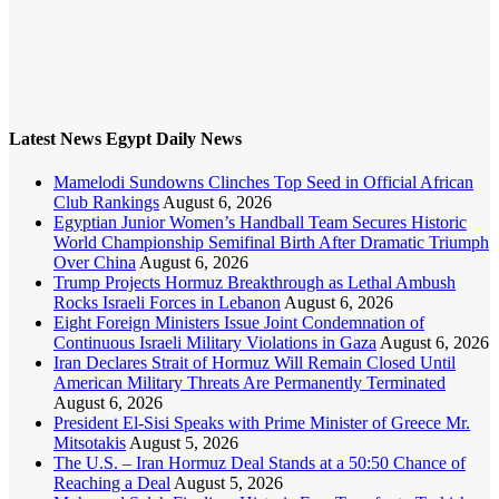
Latest News Egypt Daily News
Mamelodi Sundowns Clinches Top Seed in Official African
Club Rankings
August 6, 2026
Egyptian Junior Women’s Handball Team Secures Historic
World Championship Semifinal Birth After Dramatic Triumph
Over China
August 6, 2026
Trump Projects Hormuz Breakthrough as Lethal Ambush
Rocks Israeli Forces in Lebanon
August 6, 2026
Eight Foreign Ministers Issue Joint Condemnation of
Continuous Israeli Military Violations in Gaza
August 6, 2026
Iran Declares Strait of Hormuz Will Remain Closed Until
American Military Threats Are Permanently Terminated
August 6, 2026
President El-Sisi Speaks with Prime Minister of Greece Mr.
Mitsotakis
August 5, 2026
The U.S. – Iran Hormuz Deal Stands at a 50:50 Chance of
Reaching a Deal
August 5, 2026