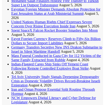
Mohamed Salah Finalizes Historic Free Transfer to Turkish
Super Lig Outpost Trabzonspor
August 5, 2026
Egyptian Foreign Minister Demands Absolute Protection for
East Jerusalem Status at Arab Ministerial Summit
August 5,
2026
United Nations Human Rights Chief Expresses Severe
Concern Over Rising Execution Inside Iran
August 5, 2026
Spent SpaceX Falcon Rocket Booster Smashes Into Moon
August 5, 2026
Egypt Foreign Currency Reserves Climb to Fifty-Six Billion
Dollars to Secure Import Liabilities
August 5, 2026
Germany Transfers Secretive New INS Drakon Submarine to
Israel in Silent Maritime Handoff
August 5, 2026
Mass Funeral Conducted in Gaza City for 112 Victims of the
Same Family Extracted from Rubble
August 4, 2026
Indian-Flagged Cargo Ship Sinks Off Yemeni Coast
Following Remote Controlled Explosive Boat Strike
August
4, 2026
Tel Aviv University Study Signals Deepening Demography
Crisis as Domestic Volatility Drives Record-Breaking Israeli
Emigration
August 4, 2026
Iran and Oman Propose Essential Split Routing Through
Hormuz
August 4, 2026
NCW Empowers Digital Literacy and Cyber Defense for
Legislature
August 4, 2026