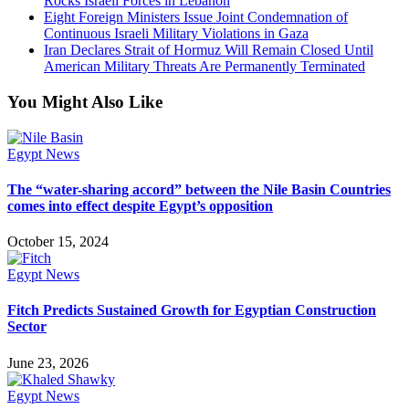
Rocks Israeli Forces in Lebanon
Eight Foreign Ministers Issue Joint Condemnation of
Continuous Israeli Military Violations in Gaza
Iran Declares Strait of Hormuz Will Remain Closed Until
American Military Threats Are Permanently Terminated
You Might Also Like
Egypt News
The “water-sharing accord” between the Nile Basin Countries
comes into effect despite Egypt’s opposition
October 15, 2024
Egypt News
Fitch Predicts Sustained Growth for Egyptian Construction
Sector
June 23, 2026
Egypt News