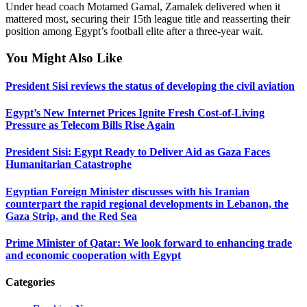
Under head coach Motamed Gamal, Zamalek delivered when it
mattered most, securing their 15th league title and reasserting their
position among Egypt’s football elite after a three-year wait.
You Might Also Like
President Sisi reviews the status of developing the civil aviation
Egypt’s New Internet Prices Ignite Fresh Cost-of-Living
Pressure as Telecom Bills Rise Again
President Sisi: Egypt Ready to Deliver Aid as Gaza Faces
Humanitarian Catastrophe
Egyptian Foreign Minister discusses with his Iranian
counterpart the rapid regional developments in Lebanon, the
Gaza Strip, and the Red Sea
Prime Minister of Qatar: We look forward to enhancing trade
and economic cooperation with Egypt
Categories