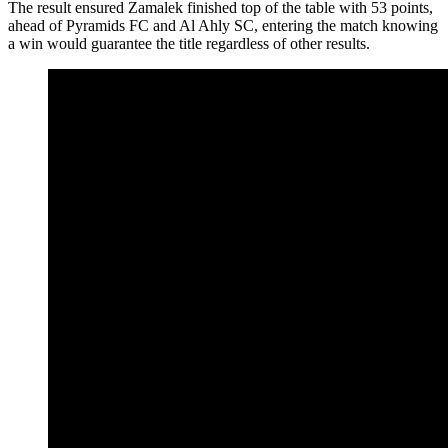
The result ensured Zamalek finished top of the table with 53 points,
ahead of Pyramids FC and Al Ahly SC, entering the match knowing
a win would guarantee the title regardless of other results.