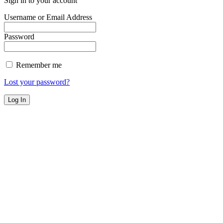
Sign in to your account
Username or Email Address
Password
Remember me
Lost your password?