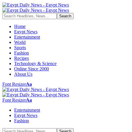
Home
Egypt News
Entertainment
World
Sports
Fashion
Recipes
Technology & Science
Online Since 2000
About Us
Font Resizer
Aa
Font Resizer
Aa
Entertainment
Egypt News
Fashion