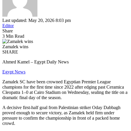
Last updated: May 20, 2026 8:03 pm
Editor
Share
3 Min Read
Zamalek wins
SHARE
Ahmed Kamel – Egypt Daily News
Egypt News
Zamalek SC have been crowned Egyptian Premier League
champions for the first time since 2022 after edging past Ceramica
Cleopatra 1–0 at Cairo Stadium on Wednesday, sealing the title on a
dramatic final day of the season.
A decisive first-half goal from Palestinian striker Oday Dabbagh
proved enough to secure victory, as Zamalek held firm under
pressure to confirm the championship in front of a packed home
crowd.