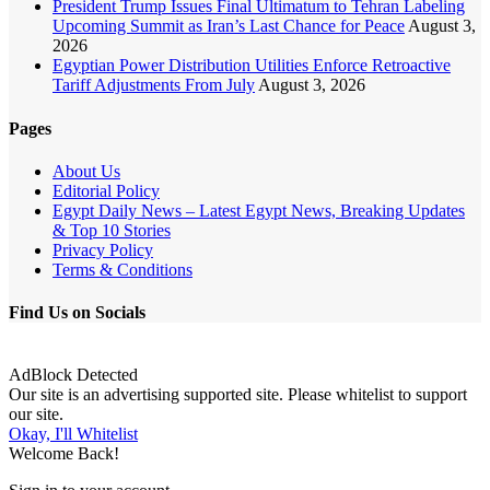
President Trump Issues Final Ultimatum to Tehran Labeling
Upcoming Summit as Iran’s Last Chance for Peace
August 3,
2026
Egyptian Power Distribution Utilities Enforce Retroactive
Tariff Adjustments From July
August 3, 2026
Pages
About Us
Editorial Policy
Egypt Daily News – Latest Egypt News, Breaking Updates
& Top 10 Stories
Privacy Policy
Terms & Conditions
Find Us on Socials
AdBlock Detected
Our site is an advertising supported site. Please whitelist to support
our site.
Okay, I'll Whitelist
Welcome Back!