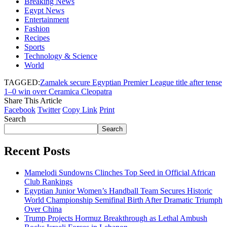
Breaking News
Egypt News
Entertainment
Fashion
Recipes
Sports
Technology & Science
World
TAGGED:
Zamalek secure Egyptian Premier League title after tense
1–0 win over Ceramica Cleopatra
Share This Article
Facebook
Twitter
Copy Link
Print
Search
Search
Recent Posts
Mamelodi Sundowns Clinches Top Seed in Official African
Club Rankings
Egyptian Junior Women’s Handball Team Secures Historic
World Championship Semifinal Birth After Dramatic Triumph
Over China
Trump Projects Hormuz Breakthrough as Lethal Ambush