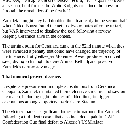
However, the league’s best defensive record, just 17 goals conceded
all season, held firm as the White Knights contained the pressure
through the remainder of the first half.
Zamalek thought they had doubled their lead early in the second half
when Chico Banza found the net just two minutes after the restart,
but VAR intervened to disallow the goal following a review,
keeping Ceramica alive in the contest.
The turning point for Ceramica came in the 52nd minute when they
were awarded a penalty that could have changed the trajectory of
the title race. But goalkeeper Mohamed Awad produced a crucial
save, diving to his right to deny Ahmed Belhadj and preserve
Zamalek’s narrow advantage.
That moment proved decisive.
Despite late pressure and multiple substitutions from Ceramica
Cleopatra, Zamalek maintained their defensive structure and saw out
the match, including eight minutes of added time, to trigger
celebrations among supporters inside Cairo Stadium.
The victory marks a significant domestic turnaround for Zamalek
following a turbulent season that also included a painful CAF
Confederation Cup final defeat to Algeria’s USM Alger.