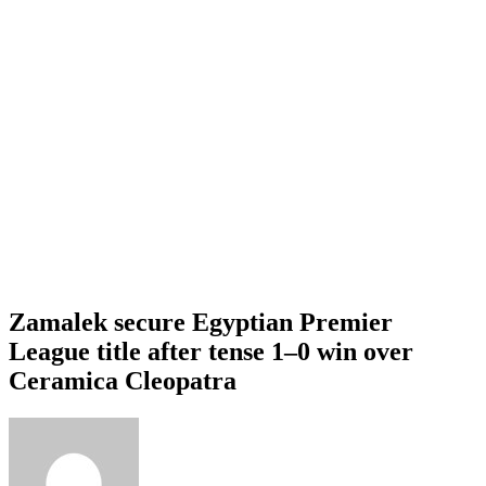
Zamalek secure Egyptian Premier
League title after tense 1–0 win over
Ceramica Cleopatra