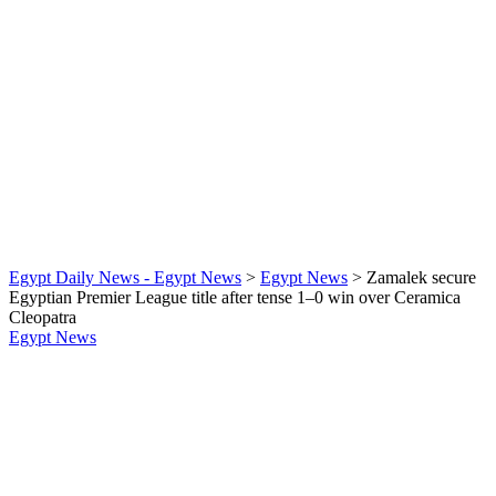
Egypt Daily News - Egypt News
>
Egypt News
>
Zamalek secure
Egyptian Premier League title after tense 1–0 win over Ceramica
Cleopatra
Egypt News