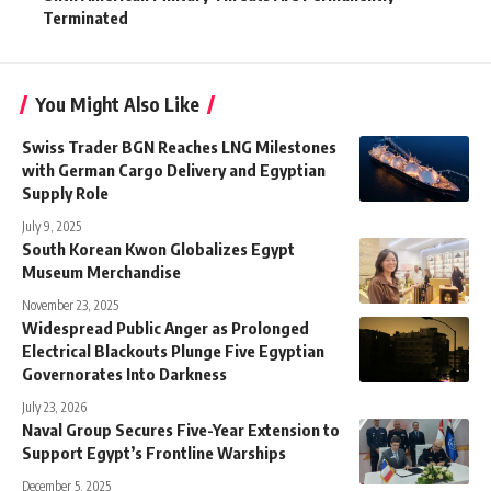
Terminated
You Might Also Like
Swiss Trader BGN Reaches LNG Milestones
with German Cargo Delivery and Egyptian
Supply Role
July 9, 2025
South Korean Kwon Globalizes Egypt
Museum Merchandise
November 23, 2025
Widespread Public Anger as Prolonged
Electrical Blackouts Plunge Five Egyptian
Governorates Into Darkness
July 23, 2026
Naval Group Secures Five-Year Extension to
Support Egypt’s Frontline Warships
December 5, 2025