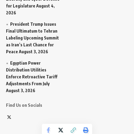
for Legislature
August 4,
2026
President Trump Issues
Final Ultimatum to Tehran
Labeling Upcoming Summit
as Iran’s Last Chance for
Peace
August 3, 2026
Egyptian Power
Distribution Utilities
Enforce Retroactive Tariff
Adjustments From July
August 3, 2026
Find Us on Socials