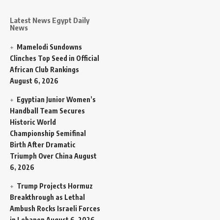
Latest News Egypt Daily
News
Mamelodi Sundowns
Clinches Top Seed in Official
African Club Rankings
August 6, 2026
Egyptian Junior Women’s
Handball Team Secures
Historic World
Championship Semifinal
Birth After Dramatic
Triumph Over China
August
6, 2026
Trump Projects Hormuz
Breakthrough as Lethal
Ambush Rocks Israeli Forces
in Lebanon
August 6, 2026