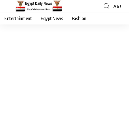
Aa
Entertainment
Egypt News
Fashion