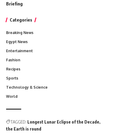
Briefing
Categories
Breaking News
Egypt News
Entertainment
Fashion
Recipes
Sports
Technology & Science
World
TAGGED:
Longest Lunar Eclipse of the Decade
the Earth is round