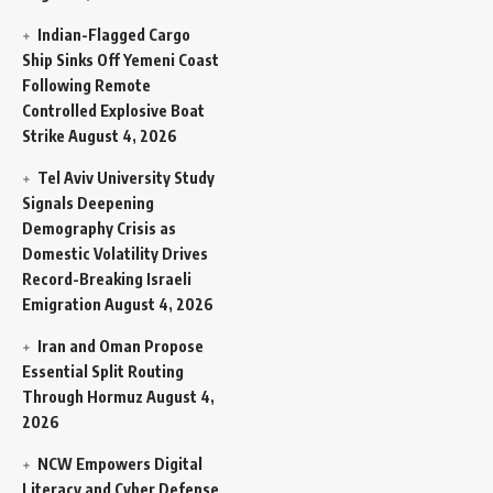
Indian-Flagged Cargo
Ship Sinks Off Yemeni Coast
Following Remote
Controlled Explosive Boat
Strike
August 4, 2026
Tel Aviv University Study
Signals Deepening
Demography Crisis as
Domestic Volatility Drives
Record-Breaking Israeli
Emigration
August 4, 2026
Iran and Oman Propose
Essential Split Routing
Through Hormuz
August 4,
2026
NCW Empowers Digital
Literacy and Cyber Defense