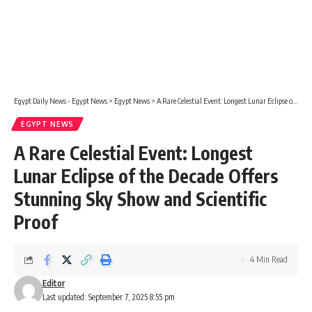
Egypt Daily News - Egypt News
>
Egypt News
>
A Rare Celestial Event: Longest Lunar Eclipse of the Decade Offers Stunning Sky Show and Scientific Proof
EGYPT NEWS
A Rare Celestial Event: Longest
Lunar Eclipse of the Decade Offers
Stunning Sky Show and Scientific
Proof
4 Min Read
Editor
Last updated: September 7, 2025 8:55 pm