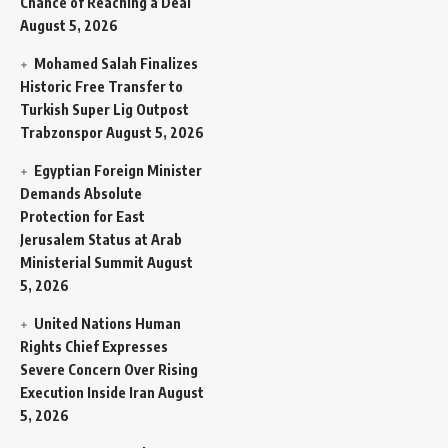
Chance of Reaching a Deal
August 5, 2026
Mohamed Salah Finalizes
Historic Free Transfer to
Turkish Super Lig Outpost
Trabzonspor
August 5, 2026
Egyptian Foreign Minister
Demands Absolute
Protection for East
Jerusalem Status at Arab
Ministerial Summit
August
5, 2026
United Nations Human
Rights Chief Expresses
Severe Concern Over Rising
Execution Inside Iran
August
5, 2026