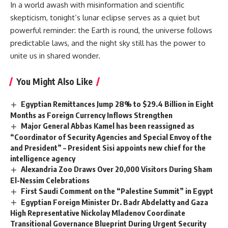
In a world awash with misinformation and scientific
skepticism, tonight’s lunar eclipse serves as a quiet but
powerful reminder: the Earth is round, the universe follows
predictable laws, and the night sky still has the power to
unite us in shared wonder.
You Might Also Like
Egyptian Remittances Jump 28% to $29.4 Billion in Eight
Months as Foreign Currency Inflows Strengthen
Major General Abbas Kamel has been reassigned as
“Coordinator of Security Agencies and Special Envoy of the
and President” – President Sisi appoints new chief for the
intelligence agency
Alexandria Zoo Draws Over 20,000 Visitors During Sham
El-Nessim Celebrations
First Saudi Comment on the “Palestine Summit” in Egypt
Egyptian Foreign Minister Dr. Badr Abdelatty and Gaza
High Representative Nickolay Mladenov Coordinate
Transitional Governance Blueprint During Urgent Security