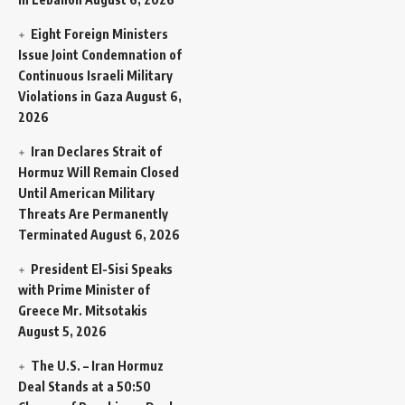
Eight Foreign Ministers
Issue Joint Condemnation of
Continuous Israeli Military
Violations in Gaza
August 6,
2026
Iran Declares Strait of
Hormuz Will Remain Closed
Until American Military
Threats Are Permanently
Terminated
August 6, 2026
President El-Sisi Speaks
with Prime Minister of
Greece Mr. Mitsotakis
August 5, 2026
The U.S. – Iran Hormuz
Deal Stands at a 50:50