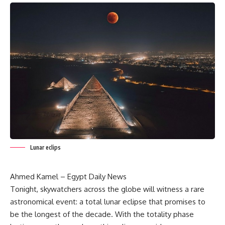
Lunar eclips
Ahmed Kamel – Egypt Daily News
Tonight, skywatchers across the globe will witness a rare
astronomical event: a total lunar eclipse that promises to
be the longest of the decade. With the totality phase