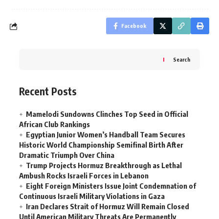
Facebook
Search
Recent Posts
Mamelodi Sundowns Clinches Top Seed in Official
African Club Rankings
Egyptian Junior Women’s Handball Team Secures
Historic World Championship Semifinal Birth After
Dramatic Triumph Over China
Trump Projects Hormuz Breakthrough as Lethal
Ambush Rocks Israeli Forces in Lebanon
Eight Foreign Ministers Issue Joint Condemnation of
Continuous Israeli Military Violations in Gaza
Iran Declares Strait of Hormuz Will Remain Closed
Until American Military Threats Are Permanently