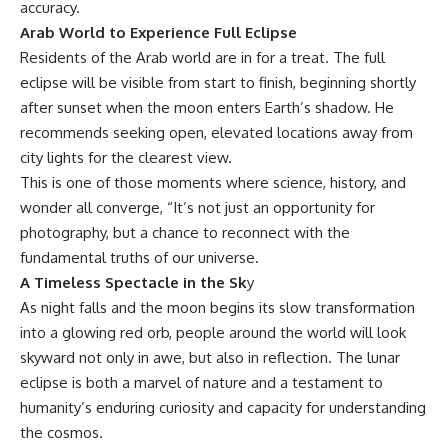
accuracy.
Arab World to Experience Full Eclipse
Residents of the Arab world are in for a treat. The full
eclipse will be visible from start to finish, beginning shortly
after sunset when the moon enters Earth’s shadow. He
recommends seeking open, elevated locations away from
city lights for the clearest view.
This is one of those moments where science, history, and
wonder all converge, “It’s not just an opportunity for
photography, but a chance to reconnect with the
fundamental truths of our universe.
A Timeless Spectacle in the Sk
y
As night falls and the moon begins its slow transformation
into a glowing red orb, people around the world will look
skyward not only in awe, but also in reflection. The lunar
eclipse is both a marvel of nature and a testament to
humanity’s enduring curiosity and capacity for understanding
the cosmos.