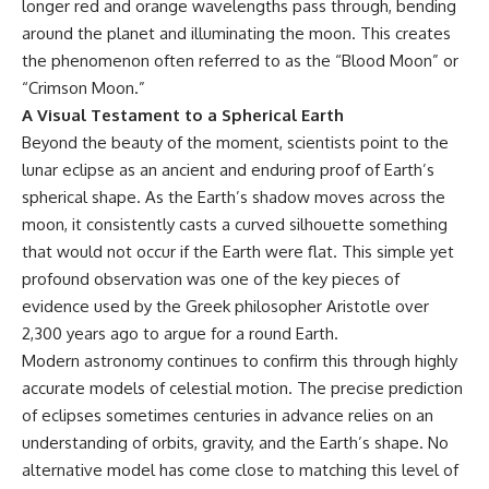
longer red and orange wavelengths pass through, bending
around the planet and illuminating the moon. This creates
the phenomenon often referred to as the “Blood Moon” or
“Crimson Moon.”
A Visual Testament to a Spherical Earth
Beyond the beauty of the moment, scientists point to the
lunar eclipse as an ancient and enduring proof of Earth’s
spherical shape. As the Earth’s shadow moves across the
moon, it consistently casts a curved silhouette something
that would not occur if the Earth were flat. This simple yet
profound observation was one of the key pieces of
evidence used by the Greek philosopher Aristotle over
2,300 years ago to argue for a round Earth.
Modern astronomy continues to confirm this through highly
accurate models of celestial motion. The precise prediction
of eclipses sometimes centuries in advance relies on an
understanding of orbits, gravity, and the Earth’s shape. No
alternative model has come close to matching this level of