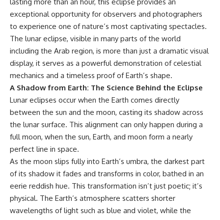
lasting more than an hour, this eclipse provides an
exceptional opportunity for observers and photographers
to experience one of nature’s most captivating spectacles.
The lunar eclipse, visible in many parts of the world
including the Arab region, is more than just a dramatic visual
display, it serves as a powerful demonstration of celestial
mechanics and a timeless proof of Earth’s shape.
A Shadow from Earth: The Science Behind the Eclipse
Lunar eclipses occur when the Earth comes directly
between the sun and the moon, casting its shadow across
the lunar surface. This alignment can only happen during a
full moon, when the sun, Earth, and moon form a nearly
perfect line in space.
As the moon slips fully into Earth’s umbra, the darkest part
of its shadow it fades and transforms in color, bathed in an
eerie reddish hue. This transformation isn’t just poetic; it’s
physical. The Earth’s atmosphere scatters shorter
wavelengths of light such as blue and violet, while the