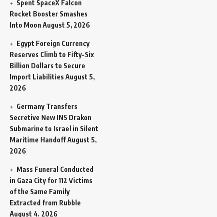
Spent SpaceX Falcon
Rocket Booster Smashes
Into Moon
August 5, 2026
Egypt Foreign Currency
Reserves Climb to Fifty-Six
Billion Dollars to Secure
Import Liabilities
August 5,
2026
Germany Transfers
Secretive New INS Drakon
Submarine to Israel in Silent
Maritime Handoff
August 5,
2026
Mass Funeral Conducted
in Gaza City for 112 Victims
of the Same Family
Extracted from Rubble
August 4, 2026