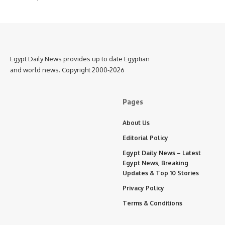
Egypt Daily News provides up to date Egyptian
and world news. Copyright 2000-2026
Pages
About Us
Editorial Policy
Egypt Daily News – Latest
Egypt News, Breaking
Updates & Top 10 Stories
Privacy Policy
Terms & Conditions