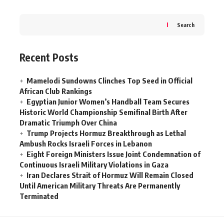
Search
Recent Posts
Mamelodi Sundowns Clinches Top Seed in Official
African Club Rankings
Egyptian Junior Women’s Handball Team Secures
Historic World Championship Semifinal Birth After
Dramatic Triumph Over China
Trump Projects Hormuz Breakthrough as Lethal
Ambush Rocks Israeli Forces in Lebanon
Eight Foreign Ministers Issue Joint Condemnation of
Continuous Israeli Military Violations in Gaza
Iran Declares Strait of Hormuz Will Remain Closed
Until American Military Threats Are Permanently
Terminated