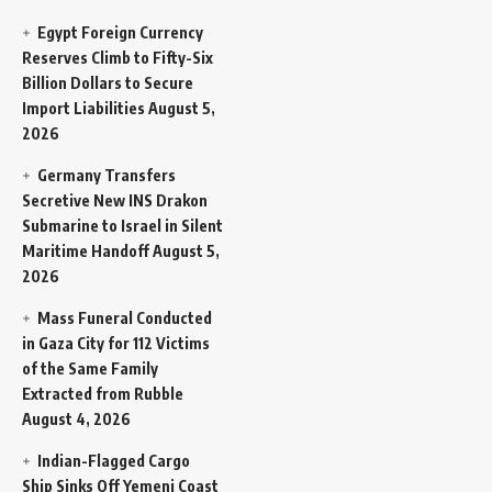
Egypt Foreign Currency
Reserves Climb to Fifty-Six
Billion Dollars to Secure
Import Liabilities
August 5,
2026
Germany Transfers
Secretive New INS Drakon
Submarine to Israel in Silent
Maritime Handoff
August 5,
2026
Mass Funeral Conducted
in Gaza City for 112 Victims
of the Same Family
Extracted from Rubble
August 4, 2026
Indian-Flagged Cargo
Ship Sinks Off Yemeni Coast