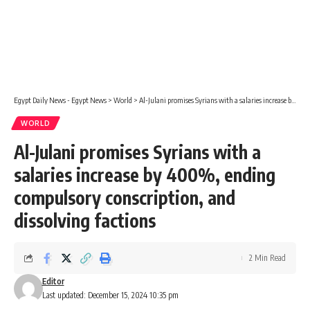
Egypt Daily News - Egypt News
>
World
>
Al-Julani promises Syrians with a salaries increase by 400%, ending compulsory conscription, and dissolving factions
WORLD
Al-Julani promises Syrians with a
salaries increase by 400%, ending
compulsory conscription, and
dissolving factions
2 Min Read
Editor
Last updated: December 15, 2024 10:35 pm