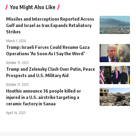
You Might Also Like
Missiles and Interceptions Reported Across
Gulf and Israel as Iran Expands Retaliatory
Strikes
March 1, 2026
Trump: Israeli Forces Could Resume Gaza
Operations ‘As Soon As I Say the Word’
October 15, 2025
Trump and Zelensky Clash Over Putin, Peace
Prospects and U.S. Military Aid
October 17, 2025
Houthis announce 36 people killed or
injured in a U.S. airstrike targeting a
ceramic factory in Sanaa
April 14, 2025