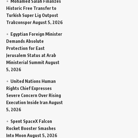
Mohamed Salah Finalizes
Historic Free Transfer to
Turkish Super Lig Outpost
Trabzonspor
August 5, 2026
Egyptian Foreign Minister
Demands Absolute
Protection for East
Jerusalem Status at Arab
Ministerial Summit
August
5, 2026
United Nations Human
Rights Chief Expresses
Severe Concern Over Rising
Execution Inside Iran
August
5, 2026
Spent SpaceX Falcon
Rocket Booster Smashes
Into Moon
August 5, 2026