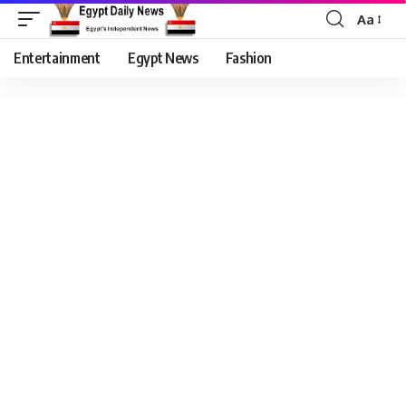
Aa
Entertainment
Egypt News
Fashion