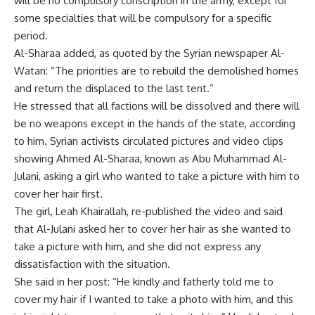
will be no compulsory conscription in the army, except for
some specialties that will be compulsory for a specific
period.
Al-Sharaa added, as quoted by the Syrian newspaper Al-
Watan: “The priorities are to rebuild the demolished homes
and return the displaced to the last tent.”
He stressed that all factions will be dissolved and there will
be no weapons except in the hands of the state, according
to him. Syrian activists circulated pictures and video clips
showing Ahmed Al-Sharaa, known as Abu Muhammad Al-
Julani, asking a girl who wanted to take a picture with him to
cover her hair first.
The girl, Leah Khairallah, re-published the video and said
that Al-Julani asked her to cover her hair as she wanted to
take a picture with him, and she did not express any
dissatisfaction with the situation.
She said in her post: “He kindly and fatherly told me to
cover my hair if I wanted to take a photo with him, and this