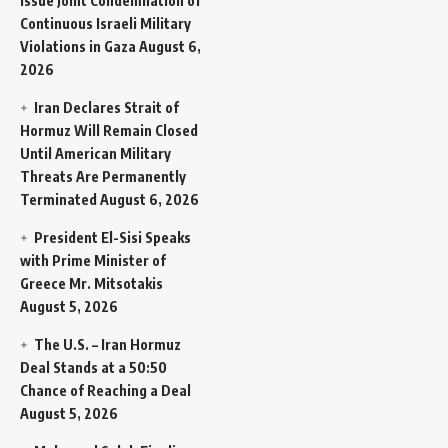
Issue Joint Condemnation of
Continuous Israeli Military
Violations in Gaza
August 6,
2026
Iran Declares Strait of
Hormuz Will Remain Closed
Until American Military
Threats Are Permanently
Terminated
August 6, 2026
President El-Sisi Speaks
with Prime Minister of
Greece Mr. Mitsotakis
August 5, 2026
The U.S. – Iran Hormuz
Deal Stands at a 50:50
Chance of Reaching a Deal
August 5, 2026