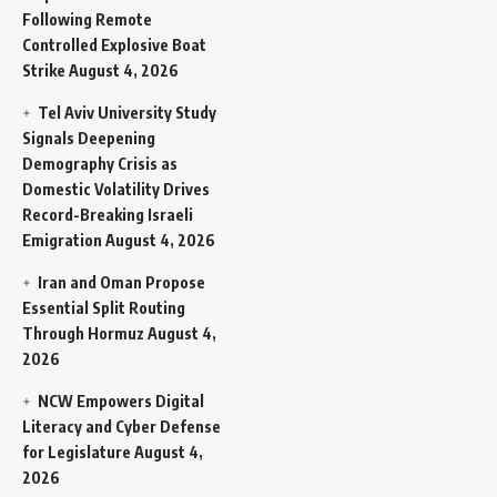
Following Remote
Controlled Explosive Boat
Strike
August 4, 2026
Tel Aviv University Study
Signals Deepening
Demography Crisis as
Domestic Volatility Drives
Record-Breaking Israeli
Emigration
August 4, 2026
Iran and Oman Propose
Essential Split Routing
Through Hormuz
August 4,
2026
NCW Empowers Digital
Literacy and Cyber Defense
for Legislature
August 4,
2026