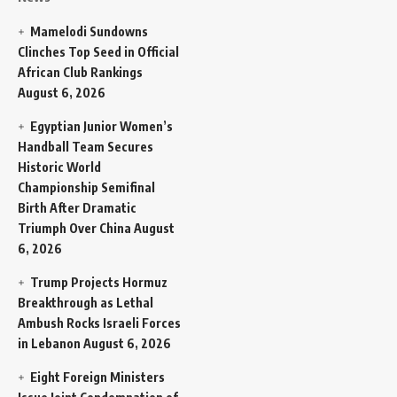
Mamelodi Sundowns
Clinches Top Seed in Official
African Club Rankings
August 6, 2026
Egyptian Junior Women’s
Handball Team Secures
Historic World
Championship Semifinal
Birth After Dramatic
Triumph Over China
August
6, 2026
Trump Projects Hormuz
Breakthrough as Lethal
Ambush Rocks Israeli Forces
in Lebanon
August 6, 2026
Eight Foreign Ministers