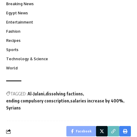
Breaking News
Egypt News
Entertainment
Fashion
Recipes
Sports
Technology & Science
World
TAGGED:
Al-Julani
dissolving factions
ending compulsory conscription
salaries increase by 400%
Syrians
Facebook