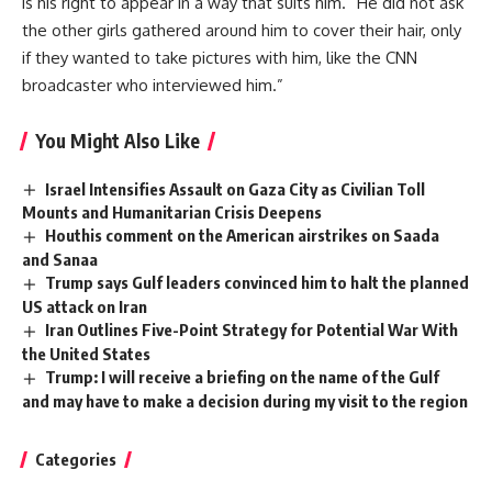
is his right to appear in a way that suits him.” He did not ask
the other girls gathered around him to cover their hair, only
if they wanted to take pictures with him, like the CNN
broadcaster who interviewed him.”
You Might Also Like
Israel Intensifies Assault on Gaza City as Civilian Toll
Mounts and Humanitarian Crisis Deepens
Houthis comment on the American airstrikes on Saada
and Sanaa
Trump says Gulf leaders convinced him to halt the planned
US attack on Iran
Iran Outlines Five-Point Strategy for Potential War With
the United States
Trump: I will receive a briefing on the name of the Gulf
and may have to make a decision during my visit to the region
Categories