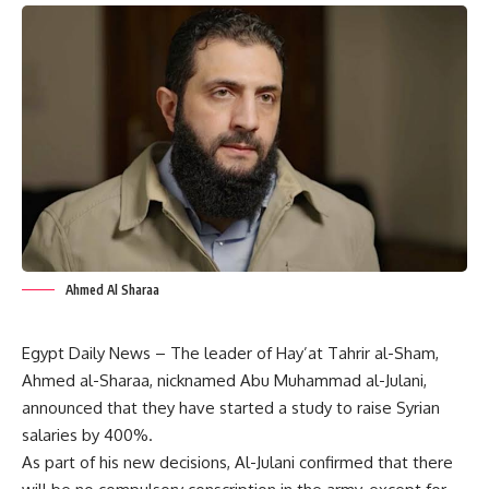
Ahmed Al Sharaa
Egypt Daily News – The leader of Hay’at Tahrir al-Sham,
Ahmed al-Sharaa, nicknamed Abu Muhammad al-Julani,
announced that they have started a study to raise Syrian
salaries by 400%.
As part of his new decisions, Al-Julani confirmed that there