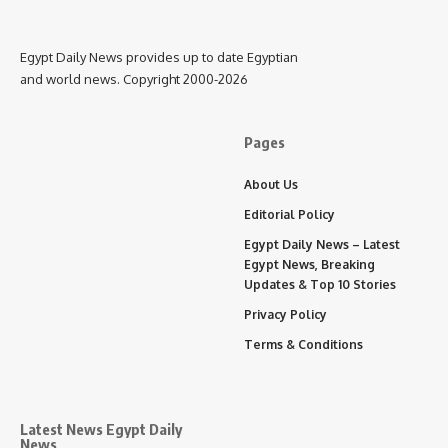
Egypt Daily News provides up to date Egyptian
and world news. Copyright 2000-2026
Pages
About Us
Editorial Policy
Egypt Daily News – Latest
Egypt News, Breaking
Updates & Top 10 Stories
Privacy Policy
Terms & Conditions
Latest News Egypt Daily
News