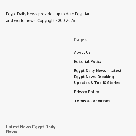
Egypt Daily News provides up to date Egyptian
and world news. Copyright 2000-2026
Pages
About Us
Editorial Policy
Egypt Daily News – Latest
Egypt News, Breaking
Updates & Top 10 Stories
Privacy Policy
Terms & Conditions
Latest News Egypt Daily
News