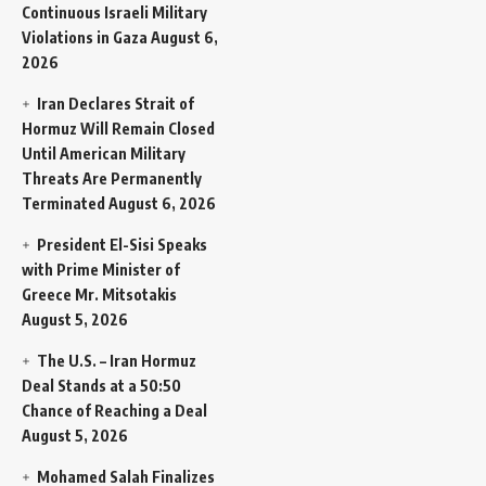
Continuous Israeli Military
Violations in Gaza
August 6,
2026
Iran Declares Strait of
Hormuz Will Remain Closed
Until American Military
Threats Are Permanently
Terminated
August 6, 2026
President El-Sisi Speaks
with Prime Minister of
Greece Mr. Mitsotakis
August 5, 2026
The U.S. – Iran Hormuz
Deal Stands at a 50:50
Chance of Reaching a Deal
August 5, 2026
Mohamed Salah Finalizes