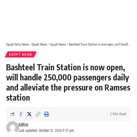
Egypt Daily News - Egypt News
>
Egypt News
>
Bashteel Train Station is now open, will handle 250,000 passengers daily and alleviate the pressure on Ramses station
EGYPT NEWS
Bashteel Train Station is now open,
will handle 250,000 passengers daily
and alleviate the pressure on Ramses
station
2 Min Read
Editor
Last updated: October 12, 2024 9:57 pm