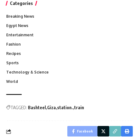
Categories
Breaking News
Egypt News
Entertainment
Fashion
Recipes
Sports
Technology & Science
World
TAGGED:
Bashteel
Giza
station.
train
Facebook