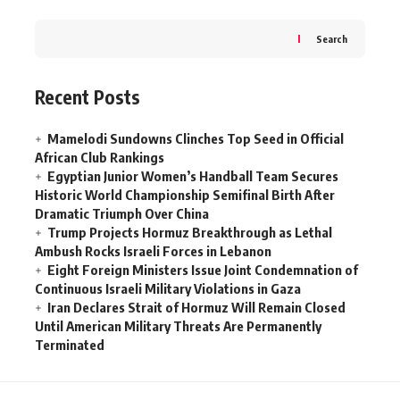
Search
Recent Posts
Mamelodi Sundowns Clinches Top Seed in Official
African Club Rankings
Egyptian Junior Women’s Handball Team Secures
Historic World Championship Semifinal Birth After
Dramatic Triumph Over China
Trump Projects Hormuz Breakthrough as Lethal
Ambush Rocks Israeli Forces in Lebanon
Eight Foreign Ministers Issue Joint Condemnation of
Continuous Israeli Military Violations in Gaza
Iran Declares Strait of Hormuz Will Remain Closed
Until American Military Threats Are Permanently
Terminated