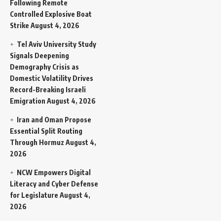
Following Remote
Controlled Explosive Boat
Strike
August 4, 2026
Tel Aviv University Study
Signals Deepening
Demography Crisis as
Domestic Volatility Drives
Record-Breaking Israeli
Emigration
August 4, 2026
Iran and Oman Propose
Essential Split Routing
Through Hormuz
August 4,
2026
NCW Empowers Digital
Literacy and Cyber Defense
for Legislature
August 4,
2026