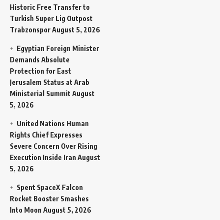
Historic Free Transfer to
Turkish Super Lig Outpost
Trabzonspor
August 5, 2026
Egyptian Foreign Minister
Demands Absolute
Protection for East
Jerusalem Status at Arab
Ministerial Summit
August
5, 2026
United Nations Human
Rights Chief Expresses
Severe Concern Over Rising
Execution Inside Iran
August
5, 2026
Spent SpaceX Falcon
Rocket Booster Smashes
Into Moon
August 5, 2026