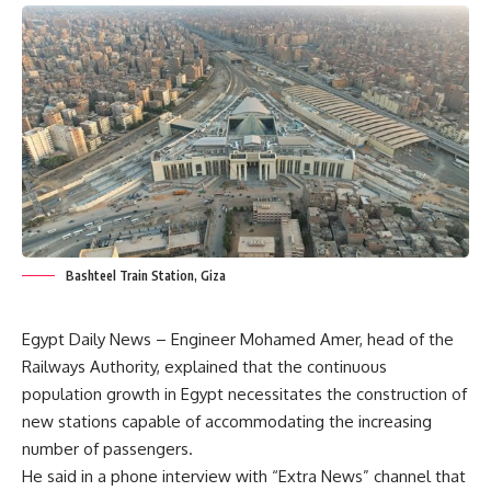
Bashteel Train Station, Giza
Egypt Daily News – Engineer Mohamed Amer, head of the
Railways Authority, explained that the continuous
population growth in Egypt necessitates the construction of
new stations capable of accommodating the increasing
number of passengers.
He said in a phone interview with “Extra News” channel that