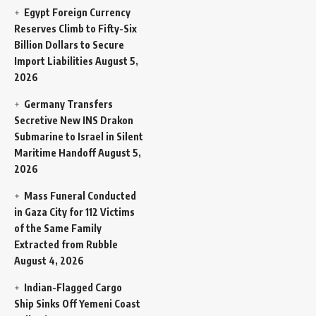
Egypt Foreign Currency
Reserves Climb to Fifty-Six
Billion Dollars to Secure
Import Liabilities
August 5,
2026
Germany Transfers
Secretive New INS Drakon
Submarine to Israel in Silent
Maritime Handoff
August 5,
2026
Mass Funeral Conducted
in Gaza City for 112 Victims
of the Same Family
Extracted from Rubble
August 4, 2026
Indian-Flagged Cargo
Ship Sinks Off Yemeni Coast