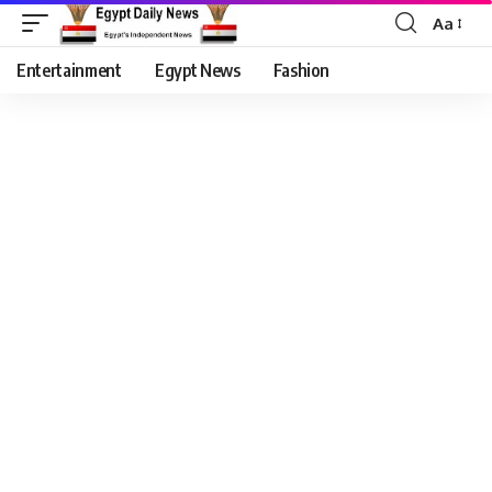
Aa
Entertainment
Egypt News
Fashion