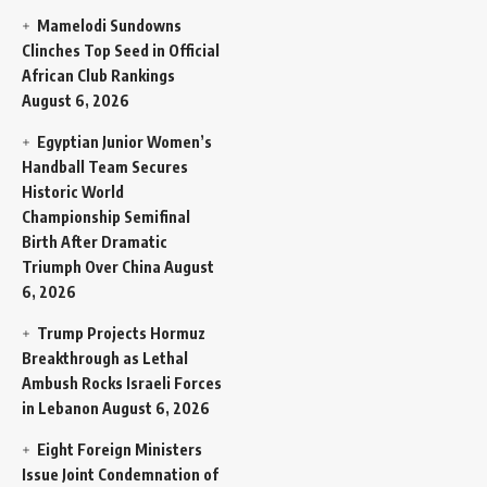
Mamelodi Sundowns
Clinches Top Seed in Official
African Club Rankings
August 6, 2026
Egyptian Junior Women’s
Handball Team Secures
Historic World
Championship Semifinal
Birth After Dramatic
Triumph Over China
August
6, 2026
Trump Projects Hormuz
Breakthrough as Lethal
Ambush Rocks Israeli Forces
in Lebanon
August 6, 2026
Eight Foreign Ministers
Issue Joint Condemnation of