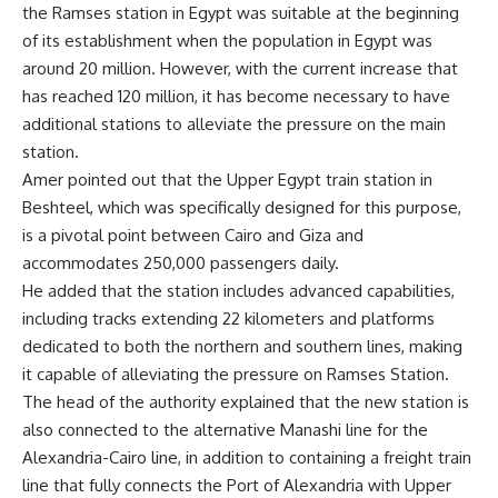
the Ramses station in Egypt was suitable at the beginning
of its establishment when the population in Egypt was
around 20 million. However, with the current increase that
has reached 120 million, it has become necessary to have
additional stations to alleviate the pressure on the main
station.
Amer pointed out that the Upper Egypt train station in
Beshteel, which was specifically designed for this purpose,
is a pivotal point between Cairo and Giza and
accommodates 250,000 passengers daily.
He added that the station includes advanced capabilities,
including tracks extending 22 kilometers and platforms
dedicated to both the northern and southern lines, making
it capable of alleviating the pressure on Ramses Station.
The head of the authority explained that the new station is
also connected to the alternative Manashi line for the
Alexandria-Cairo line, in addition to containing a freight train
line that fully connects the Port of Alexandria with Upper