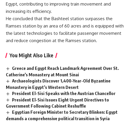
Egypt, contributing to improving train movement and
increasing its efficiency.
He concluded that the Bashteel station surpasses the
Ramses station by an area of 60 acres and is equipped with
the latest technologies to facilitate passenger movement
and reduce congestion at the Ramses station.
You Might Also Like
Greece and Egypt Reach Landmark Agreement Over St.
Catherine’s Monastery at Mount Sinai
Archaeologists Discover 1,400-Year-Old Byzantine
Monastery in Egypt’s Western Desert
President El-Sisi Speaks with the Austrian Chancellor
President El-Sisi Issues Eight Urgent Directives to
Government Following Cabinet Reshuffle
Egyptian Foreign Minister to Secretary Blinken: Egypt
demands a comprehensive political transition in Syria