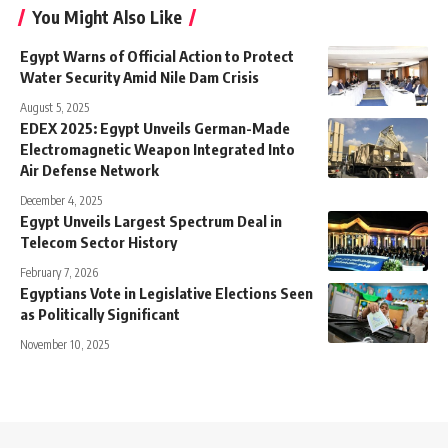
You Might Also Like
Egypt Warns of Official Action to Protect
Water Security Amid Nile Dam Crisis
August 5, 2025
EDEX 2025: Egypt Unveils German-Made
Electromagnetic Weapon Integrated Into
Air Defense Network
December 4, 2025
Egypt Unveils Largest Spectrum Deal in
Telecom Sector History
February 7, 2026
Egyptians Vote in Legislative Elections Seen
as Politically Significant
November 10, 2025