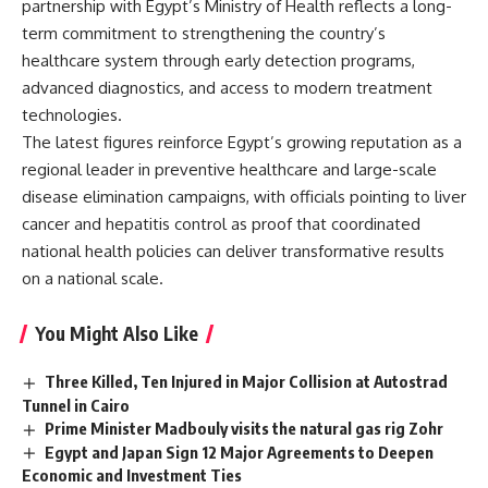
partnership with Egypt’s Ministry of Health reflects a long-
term commitment to strengthening the country’s
healthcare system through early detection programs,
advanced diagnostics, and access to modern treatment
technologies.
The latest figures reinforce Egypt’s growing reputation as a
regional leader in preventive healthcare and large-scale
disease elimination campaigns, with officials pointing to liver
cancer and hepatitis control as proof that coordinated
national health policies can deliver transformative results
on a national scale.
You Might Also Like
Three Killed, Ten Injured in Major Collision at Autostrad
Tunnel in Cairo
Prime Minister Madbouly visits the natural gas rig Zohr
Egypt and Japan Sign 12 Major Agreements to Deepen
Economic and Investment Ties