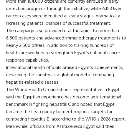
More than 104,000 citizens are currently enrolled in early
detection programs through the initiative, while 6,153 liver
cancer cases were identified at early stages, dramatically
increasing patients’ chances of successful treatment.
The campaign also provided oral therapies to more than
6,500 patients and advanced immunotherapy treatments to
nearly 2,500 others, in addition to training hundreds of
healthcare workers to strengthen Egypt’s national cancer
response capabilities.
International health officials praised Egypt’s achievements,
describing the country as a global model in combating
hepatitis-related diseases.
The World Health Organization’s representative in Egypt
said the Egyptian experience has become an international
benchmark in fighting hepatitis C and noted that Egypt
became the first country to meet regional targets for
combating hepatitis B, according to the WHO’s 2026 report.
Meanwhile, officials from AstraZeneca Egypt said their