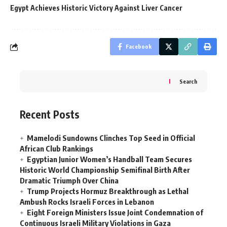
Egypt Achieves Historic Victory Against Liver Cancer
Facebook
Search
Recent Posts
Mamelodi Sundowns Clinches Top Seed in Official
African Club Rankings
Egyptian Junior Women’s Handball Team Secures
Historic World Championship Semifinal Birth After
Dramatic Triumph Over China
Trump Projects Hormuz Breakthrough as Lethal
Ambush Rocks Israeli Forces in Lebanon
Eight Foreign Ministers Issue Joint Condemnation of
Continuous Israeli Military Violations in Gaza