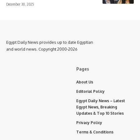
December 30, 2025
Egypt Daily News provides up to date Egyptian
and world news. Copyright 2000-2026
Pages
About Us
Editorial Policy
Egypt Daily News – Latest
Egypt News, Breaking
Updates & Top 10 Stories
Privacy Policy
Terms & Conditions