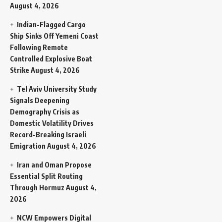
August 4, 2026
Indian-Flagged Cargo
Ship Sinks Off Yemeni Coast
Following Remote
Controlled Explosive Boat
Strike
August 4, 2026
Tel Aviv University Study
Signals Deepening
Demography Crisis as
Domestic Volatility Drives
Record-Breaking Israeli
Emigration
August 4, 2026
Iran and Oman Propose
Essential Split Routing
Through Hormuz
August 4,
2026
NCW Empowers Digital