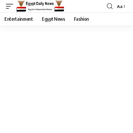
Aa
Entertainment
Egypt News
Fashion