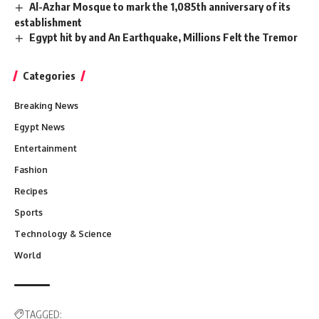
Al-Azhar Mosque to mark the 1,085th anniversary of its
establishment
Egypt hit by and An Earthquake, Millions Felt the Tremor
Categories
Breaking News
Egypt News
Entertainment
Fashion
Recipes
Sports
Technology & Science
World
TAGGED: