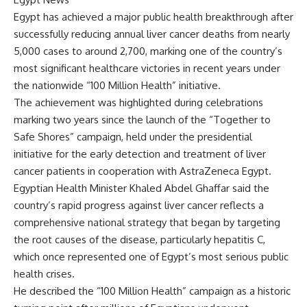
Egypt has achieved a major public health breakthrough after
successfully reducing annual liver cancer deaths from nearly
5,000 cases to around 2,700, marking one of the country’s
most significant healthcare victories in recent years under
the nationwide “100 Million Health” initiative.
The achievement was highlighted during celebrations
marking two years since the launch of the “Together to
Safe Shores” campaign, held under the presidential
initiative for the early detection and treatment of liver
cancer patients in cooperation with AstraZeneca Egypt.
Egyptian Health Minister Khaled Abdel Ghaffar said the
country’s rapid progress against liver cancer reflects a
comprehensive national strategy that began by targeting
the root causes of the disease, particularly hepatitis C,
which once represented one of Egypt’s most serious public
health crises.
He described the “100 Million Health” campaign as a historic