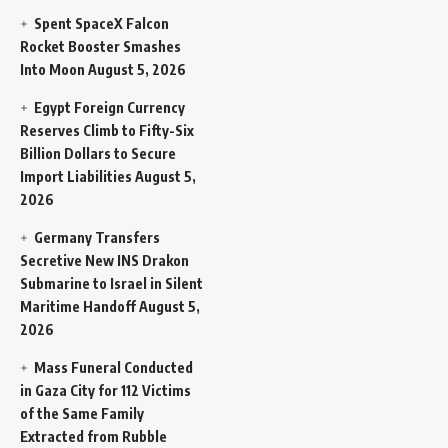
Spent SpaceX Falcon
Rocket Booster Smashes
Into Moon
August 5, 2026
Egypt Foreign Currency
Reserves Climb to Fifty-Six
Billion Dollars to Secure
Import Liabilities
August 5,
2026
Germany Transfers
Secretive New INS Drakon
Submarine to Israel in Silent
Maritime Handoff
August 5,
2026
Mass Funeral Conducted
in Gaza City for 112 Victims
of the Same Family
Extracted from Rubble