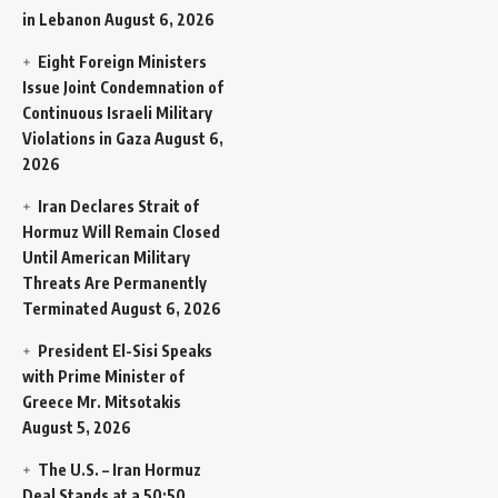
in Lebanon
August 6, 2026
Eight Foreign Ministers
Issue Joint Condemnation of
Continuous Israeli Military
Violations in Gaza
August 6,
2026
Iran Declares Strait of
Hormuz Will Remain Closed
Until American Military
Threats Are Permanently
Terminated
August 6, 2026
President El-Sisi Speaks
with Prime Minister of
Greece Mr. Mitsotakis
August 5, 2026
The U.S. – Iran Hormuz
Deal Stands at a 50:50