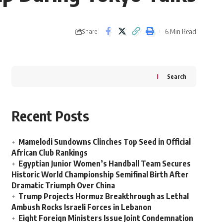
6 Min Read
Share
Search
Recent Posts
Mamelodi Sundowns Clinches Top Seed in Official
African Club Rankings
Egyptian Junior Women’s Handball Team Secures
Historic World Championship Semifinal Birth After
Dramatic Triumph Over China
Trump Projects Hormuz Breakthrough as Lethal
Ambush Rocks Israeli Forces in Lebanon
Eight Foreign Ministers Issue Joint Condemnation