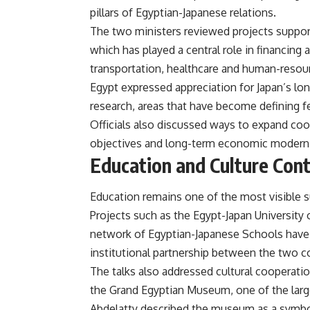
pillars of Egyptian-Japanese relations.
The two ministers reviewed projects support
which has played a central role in financing 
transportation, healthcare and human-reso
Egypt expressed appreciation for Japan’s long
research, areas that have become defining fea
Officials also discussed ways to expand co
objectives and long-term economic moderni
Education and Culture Cont
Education remains one of the most visible 
Projects such as the Egypt-Japan University
network of Egyptian-Japanese Schools have
institutional partnership between the two c
The talks also addressed cultural cooperation
the Grand Egyptian Museum, one of the large
Abdelatty described the museum as a symbo