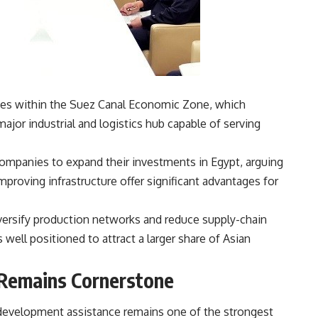
ties within the Suez Canal Economic Zone, which
ajor industrial and logistics hub capable of serving
ompanies to expand their investments in Egypt, arguing
mproving infrastructure offer significant advantages for
versify production networks and reduce supply-chain
is well positioned to attract a larger share of Asian
Remains Cornerstone
development assistance remains one of the strongest