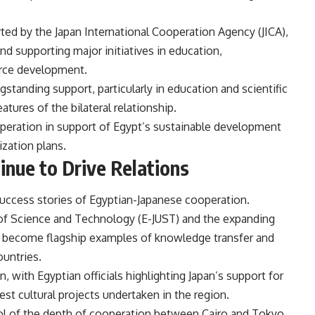
ed by the Japan International Cooperation Agency (JICA),
and supporting major initiatives in education,
urce development.
standing support, particularly in education and scientific
tures of the bilateral relationship.
operation in support of Egypt’s sustainable development
zation plans.
inue to Drive Relations
success stories of Egyptian-Japanese cooperation.
 of Science and Technology (E-JUST) and the expanding
 become flagship examples of knowledge transfer and
ountries.
, with Egyptian officials highlighting Japan’s support for
st cultural projects undertaken in the region.
l of the depth of cooperation between Cairo and Tokyo