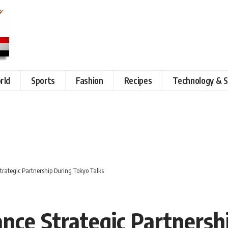
rld
Sports
Fashion
Recipes
Technology & S
rategic Partnership During Tokyo Talks
nce Strategic Partnersh