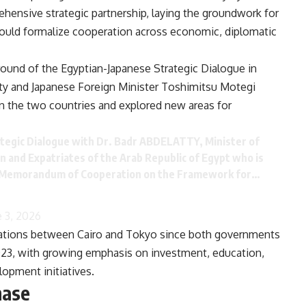
ehensive strategic partnership, laying the groundwork for
would formalize cooperation across economic, diplomatic
ound of the Egyptian-Japanese Strategic Dialogue in
ty and Japanese Foreign Minister Toshimitsu Motegi
 the two countries and explored new areas for
tegic Dialogue with Dr. Badr ABDELATTY, Minister of
n and Expatriates of the Arab Republic of Egypt who is
the Memorandum of Cooperation on the Framework for…
e 3, 2026
elations between Cairo and Tokyo since both governments
 2023, with growing emphasis on investment, education,
lopment initiatives.
hase