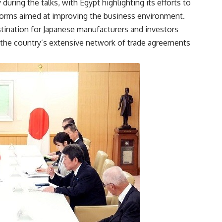
ring the talks, with Egypt highlighting its efforts to
forms aimed at improving the business environment.
stination for Japanese manufacturers and investors
 the country’s extensive network of trade agreements