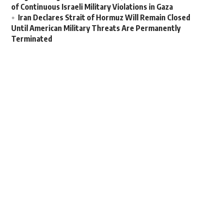
of Continuous Israeli Military Violations in Gaza
Iran Declares Strait of Hormuz Will Remain Closed
Until American Military Threats Are Permanently
Terminated