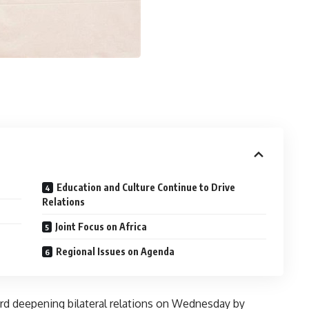
Education and Culture Continue to Drive
Relations
Joint Focus on Africa
Regional Issues on Agenda
ard deepening bilateral relations on Wednesday by