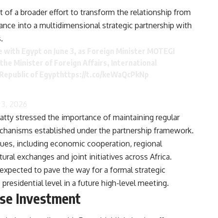
rt of a broader effort to transform the relationship from
nce into a multidimensional strategic partnership with
.
e with Egypt on June 3, as Foreign Minister MOTEGI
he Minister of Foreign Affairs, International
Republic of Egypt
https://t.co/keWaQcPkNp
 3, 2026
latty stressed the importance of maintaining regular
mechanisms established under the partnership framework.
sues, including economic cooperation, regional
al exchanges and joint initiatives across Africa.
 expected to pave the way for a formal strategic
residential level in a future high-level meeting.
ese Investment