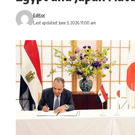
Editor
Last updated: June 3, 2026 11:00 am