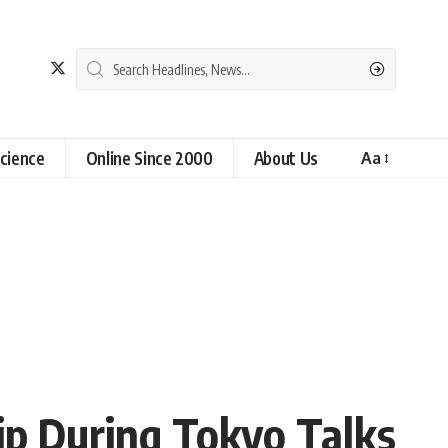
cience
Online Since 2000
About Us
Aa
ip During Tokyo Talks