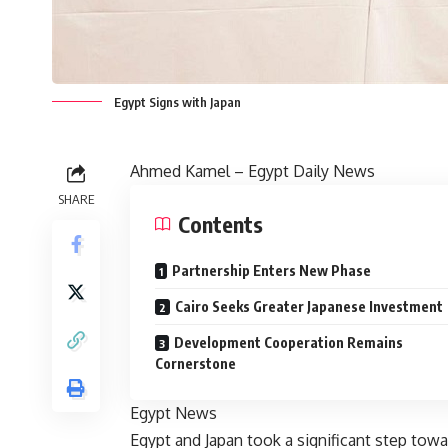
Egypt Signs with Japan
Ahmed Kamel – Egypt Daily News
SHARE
Contents
Partnership Enters New Phase
Cairo Seeks Greater Japanese Investment
Development Cooperation Remains
Cornerstone
Egypt News
Egypt and Japan took a significant step tow