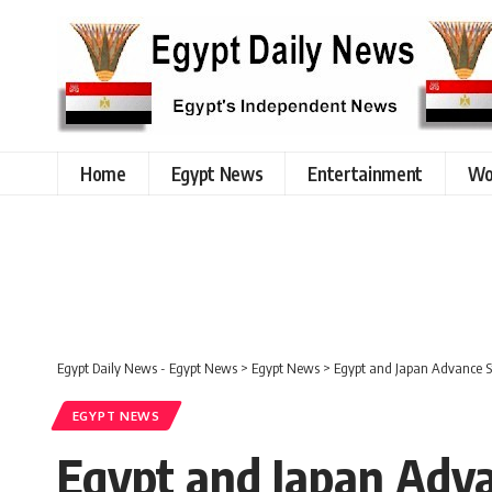
Home
Egypt News
Entertainment
Wo
Egypt Daily News - Egypt News
>
Egypt News
>
Egypt and Japan Advance St
EGYPT NEWS
Egypt and Japan Adva