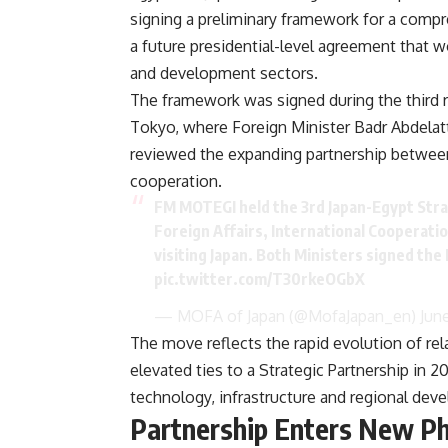
signing a preliminary framework for a compr
a future presidential-level agreement that 
and development sectors.
The framework was signed during the third r
Tokyo, where Foreign Minister Badr Abdelat
reviewed the expanding partnership between
cooperation.
FM MOTEGI held the 3rd Japan-Egypt Stra
Foreign Affairs, International Cooperatio
visiting Japan. Both Ministers signed 
pic.twitter.com/T30rkeOGbX
— MOFA of Japan (@MofaJapan_en)
Jun
The move reflects the rapid evolution of r
elevated ties to a Strategic Partnership in
technology, infrastructure and regional deve
Partnership Enters New P