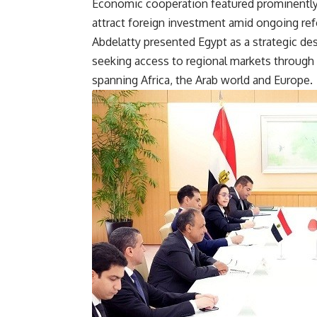
Economic cooperation featured prominently du
attract foreign investment amid ongoing re
Abdelatty presented Egypt as a strategic de
seeking access to regional markets through
spanning Africa, the Arab world and Europe.