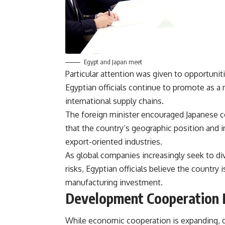
Egypt and Japan meet
Particular attention was given to opportuni
Egyptian officials continue to promote as a m
international supply chains.
The foreign minister encouraged Japanese c
that the country’s geographic position and i
export-oriented industries.
As global companies increasingly seek to di
risks, Egyptian officials believe the country 
manufacturing investment.
Development Cooperation 
While economic cooperation is expanding, 