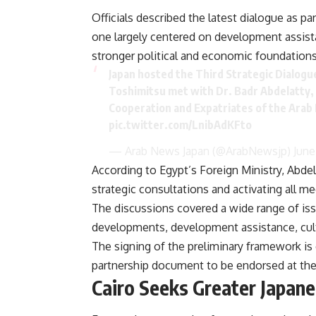
Officials described the latest dialogue as pa
one largely centered on development assista
stronger political and economic foundations
Japan hosted the Third Strategic Dialogu
Toshimitsu met with Dr. Badr Abdelatty, t
Cooperation and Expatriates of the Arab 
pic.twitter.com/LnibAdKFto
— Arab News Japan (@ArabNewsjp)
June
According to Egypt’s Foreign Ministry, Abde
strategic consultations and activating all 
The discussions covered a wide range of is
developments, development assistance, cultur
The signing of the preliminary framework is
partnership document to be endorsed at the p
Cairo Seeks Greater Japan