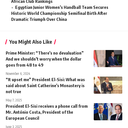
African Club Rankings
Egyptian Junior Women’s Handball Team Secures
Historic World Championship Semifinal Birth After
Dramatic Triumph Over China
You Might Also Like
Prime Minister: “There’s no devaluation”
And we shouldn’t worry when the dollar
goes from 48 to 49
November 6, 2024
“It upset me” President El-Sisi: What was
said about Saint Catherine’s Monastery is
not true
May 7, 2025
President El-Sisi receives a phone call from
Mr. António Costa, President of the
European Council
June 3, 2025