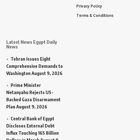
Privacy Policy
Terms & Conditions
Latest News Egypt Daily
News
Tehran Issues Eight
Comprehensive Demands to
Washington
August 9, 2026
Prime Minister
Netanyahu Rejects US-
Backed Gaza Disarmament
Plan
August 9, 2026
Central Bank of Egypt
Discloses External Debt
Influx Touching 165 Billion