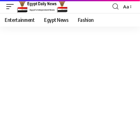
Aa
Entertainment
Egypt News
Fashion