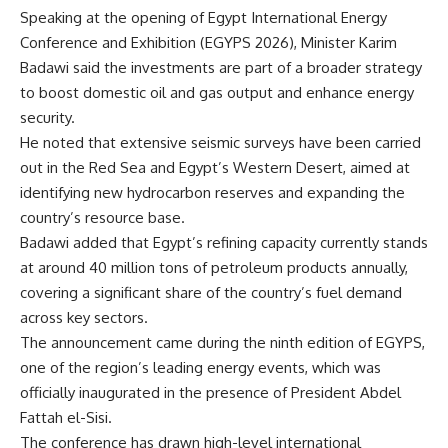
Speaking at the opening of Egypt International Energy
Conference and Exhibition (EGYPS 2026), Minister Karim
Badawi said the investments are part of a broader strategy
to boost domestic oil and gas output and enhance energy
security.
He noted that extensive seismic surveys have been carried
out in the Red Sea and Egypt’s Western Desert, aimed at
identifying new hydrocarbon reserves and expanding the
country’s resource base.
Badawi added that Egypt’s refining capacity currently stands
at around 40 million tons of petroleum products annually,
covering a significant share of the country’s fuel demand
across key sectors.
The announcement came during the ninth edition of EGYPS,
one of the region’s leading energy events, which was
officially inaugurated in the presence of President Abdel
Fattah el-Sisi.
The conference has drawn high-level international