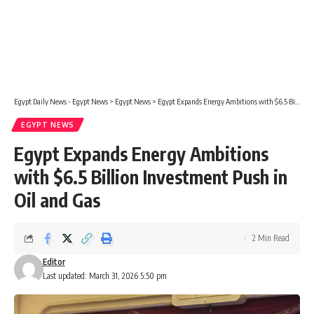
Egypt Daily News - Egypt News
>
Egypt News
>
Egypt Expands Energy Ambitions with $6.5 Billion Investment Push in Oil and Gas
EGYPT NEWS
Egypt Expands Energy Ambitions
with $6.5 Billion Investment Push in
Oil and Gas
2 Min Read
Editor
Last updated: March 31, 2026 5:50 pm