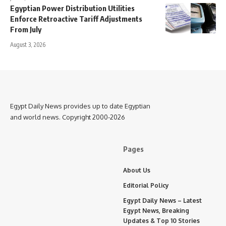
Egyptian Power Distribution Utilities
Enforce Retroactive Tariff Adjustments
From July
August 3, 2026
Egypt Daily News provides up to date Egyptian
and world news. Copyright 2000-2026
Pages
About Us
Editorial Policy
Egypt Daily News – Latest
Egypt News, Breaking
Updates & Top 10 Stories