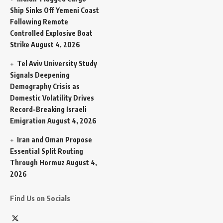
Ship Sinks Off Yemeni Coast
Following Remote
Controlled Explosive Boat
Strike
August 4, 2026
Tel Aviv University Study
Signals Deepening
Demography Crisis as
Domestic Volatility Drives
Record-Breaking Israeli
Emigration
August 4, 2026
Iran and Oman Propose
Essential Split Routing
Through Hormuz
August 4,
2026
Find Us on Socials