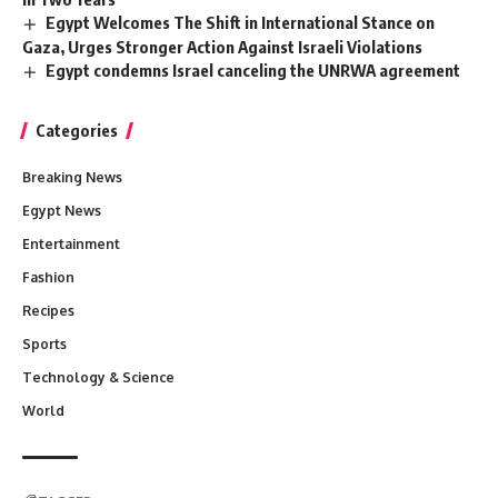
Egypt Welcomes The Shift in International Stance on
Gaza, Urges Stronger Action Against Israeli Violations
Egypt condemns Israel canceling the UNRWA agreement
Categories
Breaking News
Egypt News
Entertainment
Fashion
Recipes
Sports
Technology & Science
World