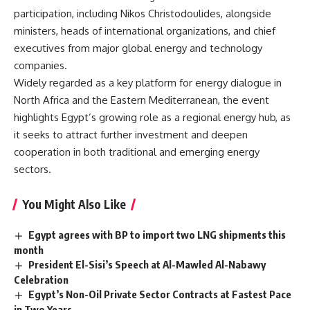
participation, including Nikos Christodoulides, alongside
ministers, heads of international organizations, and chief
executives from major global energy and technology
companies.
Widely regarded as a key platform for energy dialogue in
North Africa and the Eastern Mediterranean, the event
highlights Egypt’s growing role as a regional energy hub, as
it seeks to attract further investment and deepen
cooperation in both traditional and emerging energy
sectors.
You Might Also Like
Egypt agrees with BP to import two LNG shipments this
month
President El-Sisi’s Speech at Al-Mawled Al-Nabawy
Celebration
Egypt’s Non-Oil Private Sector Contracts at Fastest Pace
in Two Years