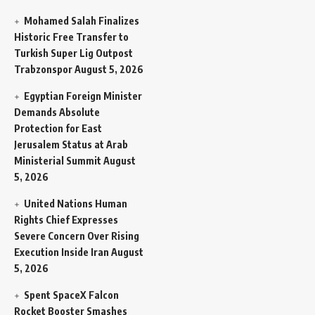
Mohamed Salah Finalizes
Historic Free Transfer to
Turkish Super Lig Outpost
Trabzonspor
August 5, 2026
Egyptian Foreign Minister
Demands Absolute
Protection for East
Jerusalem Status at Arab
Ministerial Summit
August
5, 2026
United Nations Human
Rights Chief Expresses
Severe Concern Over Rising
Execution Inside Iran
August
5, 2026
Spent SpaceX Falcon
Rocket Booster Smashes