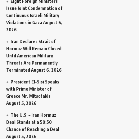
Eight Foreign Ministers
Issue Joint Condemnation of
Continuous Israeli Military
Violations in Gaza
August 6,
2026
Iran Declares Strait of
Hormuz Will Remain Closed
Until American Military
Threats Are Permanently
Terminated
August 6, 2026
President El-Sisi Speaks
with Prime Minister of
Greece Mr. Mitsotakis
August 5, 2026
The U.S. – Iran Hormuz
Deal Stands at a 50:50
Chance of Reaching a Deal
August 5, 2026