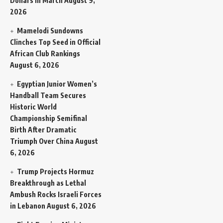
Dollars in March
August 9,
2026
Mamelodi Sundowns
Clinches Top Seed in Official
African Club Rankings
August 6, 2026
Egyptian Junior Women’s
Handball Team Secures
Historic World
Championship Semifinal
Birth After Dramatic
Triumph Over China
August
6, 2026
Trump Projects Hormuz
Breakthrough as Lethal
Ambush Rocks Israeli Forces
in Lebanon
August 6, 2026