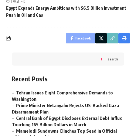
TAGGED:
Egypt Expands Energy Ambitions with $6.5 Billion Investment
Push in Oil and Gas
Facebook
Search
Recent Posts
Tehran Issues Eight Comprehensive Demands to
Washington
Prime Minister Netanyahu Rejects US-Backed Gaza
Disarmament Plan
Central Bank of Egypt Discloses External Debt Influx
Touching 165 Billion Dollars in March
Mamelodi Sundowns Clinches Top Seed in Official