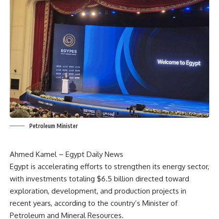
Petroleum Minister
Ahmed Kamel – Egypt Daily News
Egypt is accelerating efforts to strengthen its energy sector,
with investments totaling $6.5 billion directed toward
exploration, development, and production projects in
recent years, according to the country’s Minister of
Petroleum and Mineral Resources.