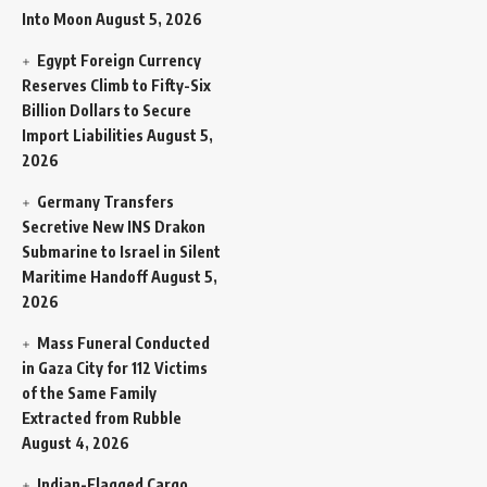
Into Moon
August 5, 2026
Egypt Foreign Currency
Reserves Climb to Fifty-Six
Billion Dollars to Secure
Import Liabilities
August 5,
2026
Germany Transfers
Secretive New INS Drakon
Submarine to Israel in Silent
Maritime Handoff
August 5,
2026
Mass Funeral Conducted
in Gaza City for 112 Victims
of the Same Family
Extracted from Rubble
August 4, 2026
Indian-Flagged Cargo