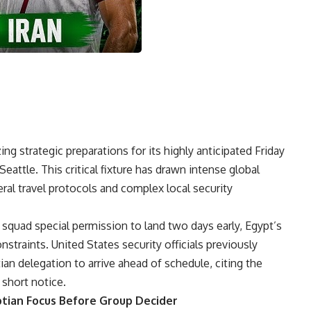
ing strategic preparations for its highly anticipated Friday
Seattle. This critical fixture has drawn intense global
eral travel protocols and complex local security
n squad special permission to land two days early, Egypt’s
nstraints. United States security officials previously
an delegation to arrive ahead of schedule, citing the
 short notice.
tian Focus Before Group Decider