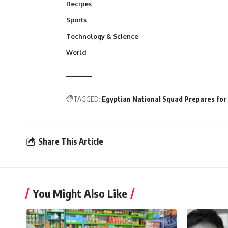
Recipes
Sports
Technology & Science
World
TAGGED:
Egyptian National Squad Prepares for 
Share This Article
You Might Also Like