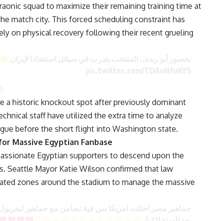
raonic squad to maximize their remaining training time at
he match city. This forced scheduling constraint has
ely on physical recovery following their recent grueling
بحضور أبو ريدة.. المنتخب يتدرب في سياتل استعدادا لإيران
pic.twitter.com/TDAoNfuKYS
6
 a historic knockout spot after previously dominant
chnical staff have utilized the extra time to analyze
tigue before the short flight into Washington state.
for Massive Egyptian Fanbase
passionate Egyptian supporters to descend upon the
es. Seattle Mayor Katie Wilson confirmed that law
nated zones around the stadium to manage the massive
ماهير ليفربول من اكثر المنتخبات محبوب في البطولة عالميا
بعد الستة الكبار