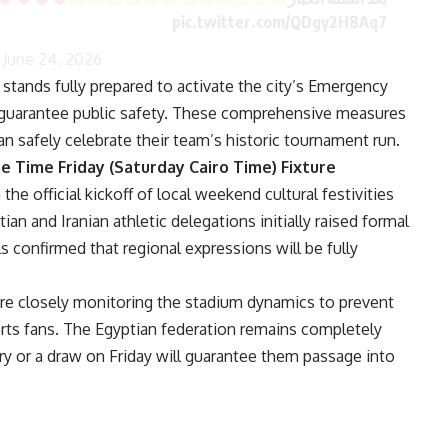
pic.twitter.com/QDgy2H8Aq7
)
June 24, 2026
tands fully prepared to activate the city’s Emergency
 guarantee public safety. These comprehensive measures
an safely celebrate their team’s historic tournament run.
e Time Friday (Saturday Cairo Time) Fixture
e official kickoff of local weekend cultural festivities
ian and Iranian athletic delegations initially raised formal
ls confirmed that regional expressions will be fully
 are closely monitoring the stadium dynamics to prevent
orts fans. The Egyptian federation remains completely
ry or a draw on Friday will guarantee them passage into