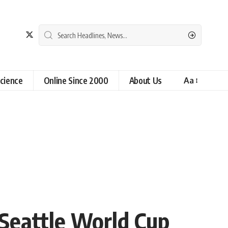
cience
Online Since 2000
About Us
Aa
 Seattle World Cup