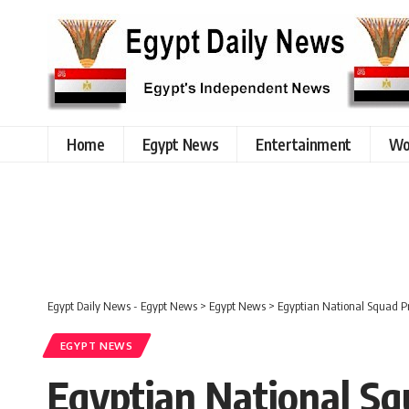
Home
Egypt News
Entertainment
Wo
Egypt Daily News - Egypt News
>
Egypt News
>
Egyptian National Squad Pr
EGYPT NEWS
Egyptian National Sq