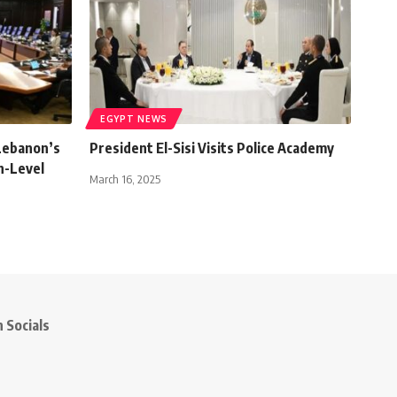
EGYPT NEWS
Lebanon’s
President El-Sisi Visits Police Academy
gh-Level
March 16, 2025
 Socials