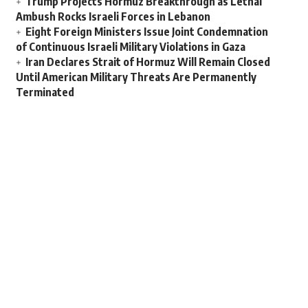
Trump Projects Hormuz Breakthrough as Lethal
Ambush Rocks Israeli Forces in Lebanon
Eight Foreign Ministers Issue Joint Condemnation
of Continuous Israeli Military Violations in Gaza
Iran Declares Strait of Hormuz Will Remain Closed
Until American Military Threats Are Permanently
Terminated