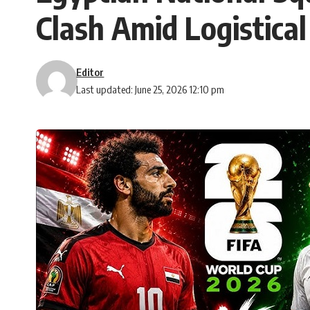
Clash Amid Logistical
Editor
Last updated: June 25, 2026 12:10 pm