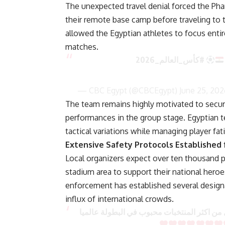
The unexpected travel denial forced the Pha
their remote base camp before traveling to t
allowed the Egyptian athletes to focus entir
matches.
#كأس_العالم_2026
— CBC Egypt (@CBCEgypt)
June 25, 202
The team remains highly motivated to secure
performances in the group stage. Egyptian te
tactical variations while managing player fa
Extensive Safety Protocols Established 
Local organizers expect over ten thousand 
stadium area to support their national hero
enforcement has established several desig
influx of international crowds.
جماهير مصر احتلت امريكا بس فية تضامن مع ج