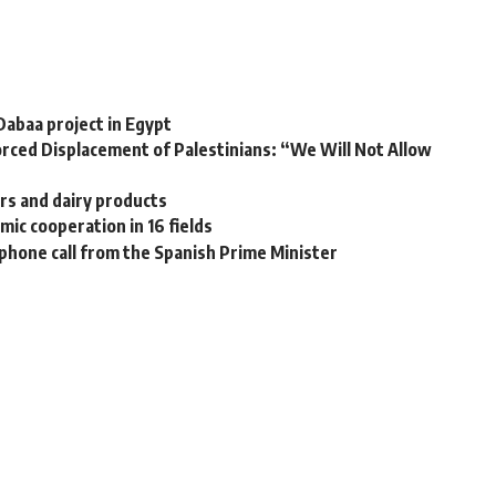
Dabaa project in Egypt
rced Displacement of Palestinians: “We Will Not Allow
ars and dairy products
ic cooperation in 16 fields
a phone call from the Spanish Prime Minister