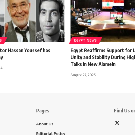
S
EGYPT NEWS
ctor Hassan Youssef has
Egypt Reaffirms Support for 
ay
Unity and Stability During Hi
Talks in New Alamein
24
August 27, 2025
Pages
Find Us on
About Us
Editorial Policy