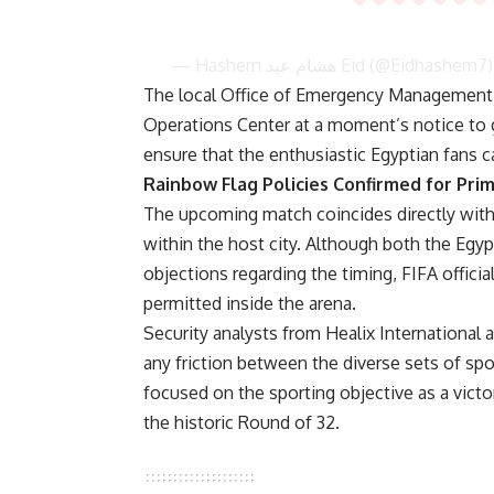
— Hashem هشام عيد Eid (@Eidhashem7
The local Office of Emergency Management s
Operations Center at a moment’s notice to
ensure that the enthusiastic Egyptian fans c
Rainbow Flag Policies Confirmed for Prim
The upcoming match coincides directly with th
within the host city. Although both the Egypt
objections regarding the timing, FIFA officia
permitted inside the arena.
Security analysts from Healix International
any friction between the diverse sets of sp
focused on the sporting objective as a victo
the historic Round of 32.