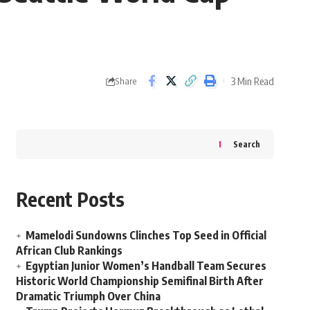
3 Min Read
Share
Search
Recent Posts
Mamelodi Sundowns Clinches Top Seed in Official
African Club Rankings
Egyptian Junior Women’s Handball Team Secures
Historic World Championship Semifinal Birth After
Dramatic Triumph Over China