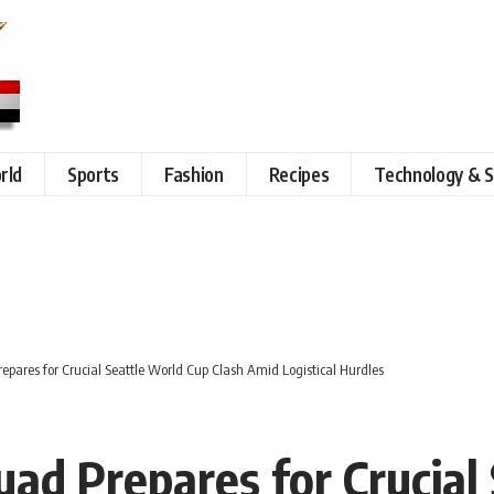
rld
Sports
Fashion
Recipes
Technology & S
epares for Crucial Seattle World Cup Clash Amid Logistical Hurdles
uad Prepares for Crucial