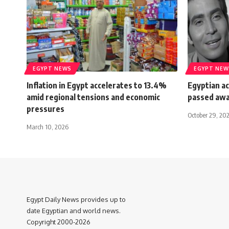
EGYPT NEWS
EGYPT NEW
Inflation in Egypt accelerates to 13.4%
Egyptian a
amid regional tensions and economic
passed aw
pressures
October 29, 20
March 10, 2026
Egypt Daily News provides up to
date Egyptian and world news.
Copyright 2000-2026