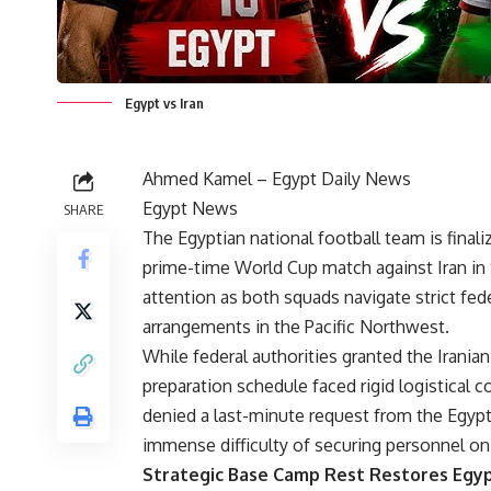
Egypt vs Iran
Ahmed Kamel –
Egypt Daily News
Egypt News
SHARE
The Egyptian national football team is finaliz
prime-time
World Cup match
against Iran in 
attention as both squads navigate strict fed
arrangements in the Pacific Northwest.
While federal authorities granted the Irania
preparation schedule faced rigid logistical co
denied a last-minute request from the Egypti
immense difficulty of securing personnel on
Strategic Base Camp Rest Restores Egyp