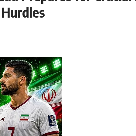
 Hurdles