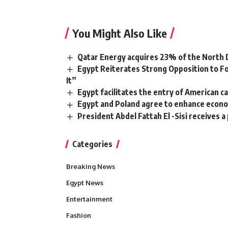
You Might Also Like
Qatar Energy acquires 23% of the North 
Egypt Reiterates Strong Opposition to Fo
It”
Egypt facilitates the entry of American c
Egypt and Poland agree to enhance econom
President Abdel Fattah El -Sisi receives 
Categories
Breaking News
Egypt News
Entertainment
Fashion