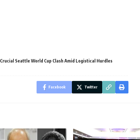
Crucial Seattle World Cup Clash Amid Logistical Hurdles
Facebook
Twitter