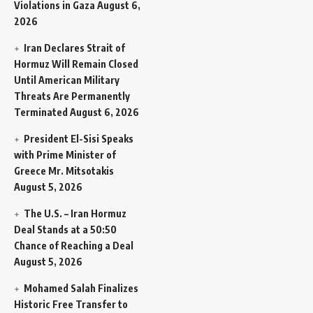
Violations in Gaza
August 6,
2026
Iran Declares Strait of
Hormuz Will Remain Closed
Until American Military
Threats Are Permanently
Terminated
August 6, 2026
President El-Sisi Speaks
with Prime Minister of
Greece Mr. Mitsotakis
August 5, 2026
The U.S. – Iran Hormuz
Deal Stands at a 50:50
Chance of Reaching a Deal
August 5, 2026
Mohamed Salah Finalizes
Historic Free Transfer to