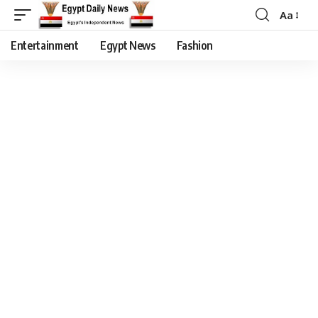
Aa
Entertainment
Egypt News
Fashion