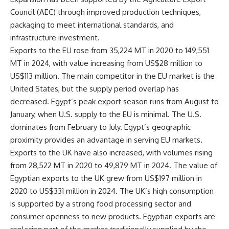
Council (AEC) through improved production techniques,
packaging to meet international standards, and
infrastructure investment.
Exports to the EU rose from 35,224 MT in 2020 to 149,551
MT in 2024, with value increasing from US$28 million to
US$113 million. The main competitor in the EU market is the
United States, but the supply period overlap has
decreased. Egypt’s peak export season runs from August to
January, when U.S. supply to the EU is minimal. The U.S.
dominates from February to July. Egypt’s geographic
proximity provides an advantage in serving EU markets.
Exports to the UK have also increased, with volumes rising
from 28,522 MT in 2020 to 49,879 MT in 2024. The value of
Egyptian exports to the UK grew from US$197 million in
2020 to US$331 million in 2024. The UK’s high consumption
is supported by a strong food processing sector and
consumer openness to new products. Egyptian exports are