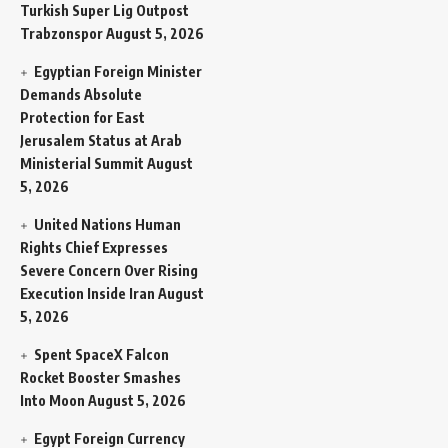
Turkish Super Lig Outpost
Trabzonspor
August 5, 2026
Egyptian Foreign Minister
Demands Absolute
Protection for East
Jerusalem Status at Arab
Ministerial Summit
August
5, 2026
United Nations Human
Rights Chief Expresses
Severe Concern Over Rising
Execution Inside Iran
August
5, 2026
Spent SpaceX Falcon
Rocket Booster Smashes
Into Moon
August 5, 2026
Egypt Foreign Currency