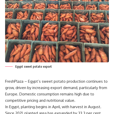
Egypt sweet potato export
FreshPlaza – Egypt’s sweet potato production continues to
grow, driven by increasing export demand, particularly from
Europe. Domestic consumption remains high due to
competitive pricing and nutritional value.
In Egypt, planting begins in April, with harvest in August.
Since 2021, planted area has expanded by 33.3 per cent,