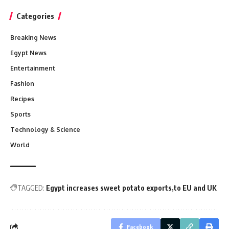
Categories
Breaking News
Egypt News
Entertainment
Fashion
Recipes
Sports
Technology & Science
World
TAGGED:
Egypt increases sweet potato exports
to EU and UK
Facebook