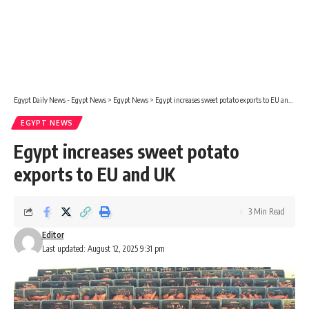
Egypt Daily News - Egypt News
>
Egypt News
>
Egypt increases sweet potato exports to EU and UK
EGYPT NEWS
Egypt increases sweet potato
exports to EU and UK
3 Min Read
Editor
Last updated: August 12, 2025 9:31 pm