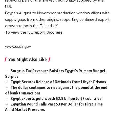
replacing part of the market traditionally supplied by the
U.S.
Egypt’s August to November production window aligns with
supply gaps from other origins, supporting continued export
growth to both the EU and UK.
To view the full report, click
here.
www.usda.gov
You Might Also Like
Surge in Tax Revenues Bolsters Egypt’s Primary Budget
Surplus
Egypt Secures Release of Nationals from Libyan Prisons
The dollar continues to rise against the pound at the end
of bank transactions
Egypt exports gold worth $2.9 billion to 37 countries
Egyptian Pound Falls Past 53 Per Dollar for First Time
Amid Market Pressures