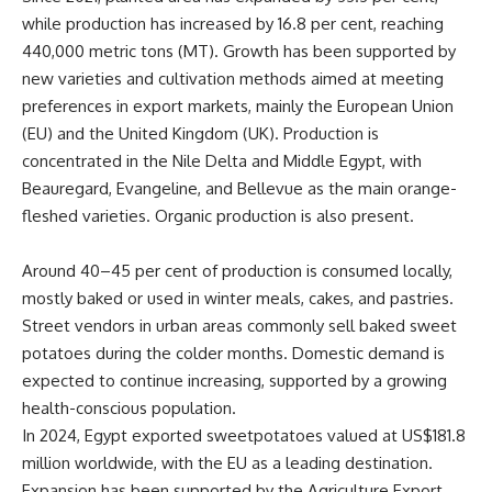
while production has increased by 16.8 per cent, reaching
440,000 metric tons (MT). Growth has been supported by
new varieties and cultivation methods aimed at meeting
preferences in export markets, mainly the European Union
(EU) and the United Kingdom (UK). Production is
concentrated in the Nile Delta and Middle Egypt, with
Beauregard, Evangeline, and Bellevue as the main orange-
fleshed varieties. Organic production is also present.
Around 40–45 per cent of production is consumed locally,
mostly baked or used in winter meals, cakes, and pastries.
Street vendors in urban areas commonly sell baked sweet
potatoes during the colder months. Domestic demand is
expected to continue increasing, supported by a growing
health-conscious population.
In 2024, Egypt exported sweetpotatoes valued at US$181.8
million worldwide, with the EU as a leading destination.
Expansion has been supported by the Agriculture Export