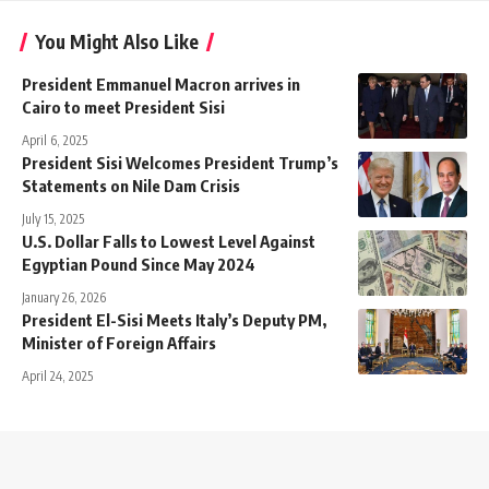
You Might Also Like
President Emmanuel Macron arrives in
Cairo to meet President Sisi
April 6, 2025
President Sisi Welcomes President Trump’s
Statements on Nile Dam Crisis
July 15, 2025
U.S. Dollar Falls to Lowest Level Against
Egyptian Pound Since May 2024
January 26, 2026
President El-Sisi Meets Italy’s Deputy PM,
Minister of Foreign Affairs
April 24, 2025