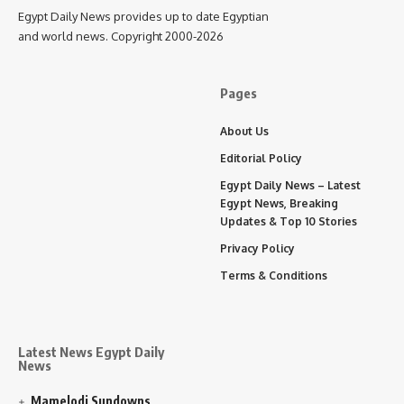
Egypt Daily News provides up to date Egyptian
and world news. Copyright 2000-2026
Pages
About Us
Editorial Policy
Egypt Daily News – Latest
Egypt News, Breaking
Updates & Top 10 Stories
Privacy Policy
Terms & Conditions
Latest News Egypt Daily
News
Mamelodi Sundowns