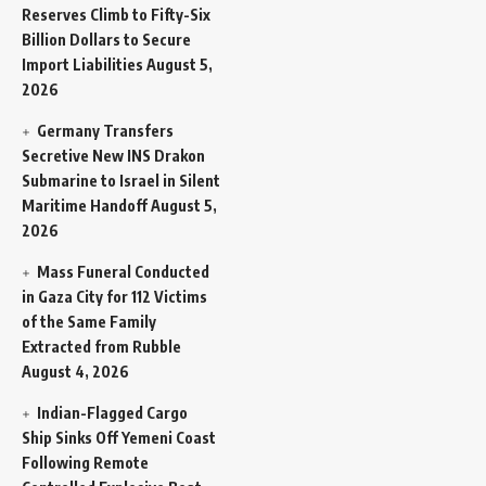
Reserves Climb to Fifty-Six
Billion Dollars to Secure
Import Liabilities
August 5,
2026
Germany Transfers
Secretive New INS Drakon
Submarine to Israel in Silent
Maritime Handoff
August 5,
2026
Mass Funeral Conducted
in Gaza City for 112 Victims
of the Same Family
Extracted from Rubble
August 4, 2026
Indian-Flagged Cargo
Ship Sinks Off Yemeni Coast
Following Remote