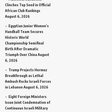
Clinches Top Seed in Official
African Club Rankings
August 6, 2026
Egyptian Junior Women’s
Handball Team Secures
Historic World
Championship Semifinal
Birth After Dramatic
Triumph Over China
August
6, 2026
Trump Projects Hormuz
Breakthrough as Lethal
Ambush Rocks Israeli Forces
in Lebanon
August 6, 2026
Eight Foreign Ministers
Issue Joint Condemnation of
Continuous Israeli Military