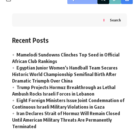
Search
Recent Posts
Mamelodi Sundowns Clinches Top Seed in Official
African Club Rankings
Egyptian Junior Women’s Handball Team Secures
Historic World Championship Semifinal Birth After
Dramatic Triumph Over China
Trump Projects Hormuz Breakthrough as Lethal
Ambush Rocks Israeli Forces in Lebanon
Eight Foreign Ministers Issue Joint Condemnation of
Continuous Israeli Military Violations in Gaza
Iran Declares Strait of Hormuz Will Remain Closed
Until American Military Threats Are Permanently
Terminated