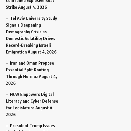
Controlled Explosive Boat
Strike
August 4, 2026
Tel Aviv University Study
Signals Deepening
Demography Crisis as
Domestic Volatility Drives
Record-Breaking Israeli
Emigration
August 4, 2026
Iran and Oman Propose
Essential Split Routing
Through Hormuz
August 4,
2026
NCW Empowers Digital
Literacy and Cyber Defense
for Legislature
August 4,
2026
President Trump Issues