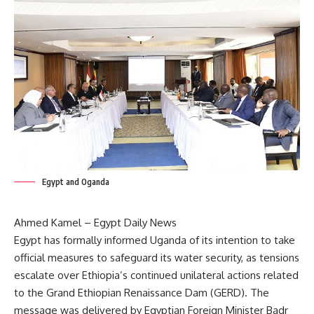
Egypt and Oganda
Ahmed Kamel – Egypt Daily News
Egypt has formally informed Uganda of its intention to take
official measures to safeguard its water security, as tensions
escalate over Ethiopia’s continued unilateral actions related
to the Grand Ethiopian Renaissance Dam (GERD). The
message was delivered by Egyptian Foreign Minister Badr