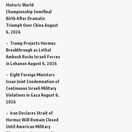
Historic World
Championship Semifinal
Birth After Dramatic
Triumph Over China
August
6, 2026
Trump Projects Hormuz
Breakthrough as Lethal
Ambush Rocks Israeli Forces
in Lebanon
August 6, 2026
Eight Foreign Ministers
Issue Joint Condemnation of
Continuous Israeli Military
Violations in Gaza
August 6,
2026
Iran Declares Strait of
Hormuz Will Remain Closed
Until American Military