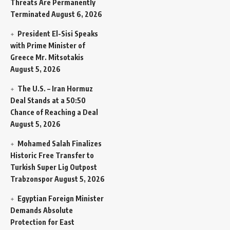
Threats Are Permanently
Terminated
August 6, 2026
President El-Sisi Speaks
with Prime Minister of
Greece Mr. Mitsotakis
August 5, 2026
The U.S. – Iran Hormuz
Deal Stands at a 50:50
Chance of Reaching a Deal
August 5, 2026
Mohamed Salah Finalizes
Historic Free Transfer to
Turkish Super Lig Outpost
Trabzonspor
August 5, 2026
Egyptian Foreign Minister
Demands Absolute
Protection for East