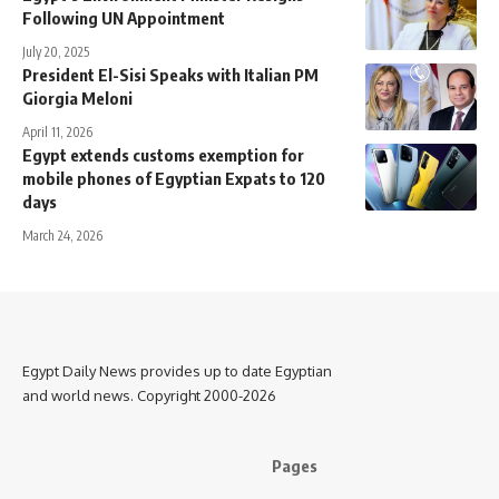
Following UN Appointment
July 20, 2025
President El-Sisi Speaks with Italian PM
Giorgia Meloni
April 11, 2026
Egypt extends customs exemption for
mobile phones of Egyptian Expats to 120
days
March 24, 2026
Egypt Daily News provides up to date Egyptian
and world news. Copyright 2000-2026
Pages