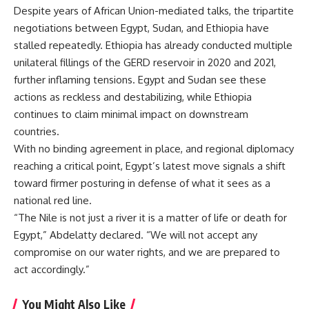
Despite years of African Union-mediated talks, the tripartite
negotiations between Egypt, Sudan, and Ethiopia have
stalled repeatedly. Ethiopia has already conducted multiple
unilateral fillings of the GERD reservoir in 2020 and 2021,
further inflaming tensions. Egypt and Sudan see these
actions as reckless and destabilizing, while Ethiopia
continues to claim minimal impact on downstream
countries.
With no binding agreement in place, and regional diplomacy
reaching a critical point, Egypt’s latest move signals a shift
toward firmer posturing in defense of what it sees as a
national red line.
“The Nile is not just a river it is a matter of life or death for
Egypt,” Abdelatty declared. “We will not accept any
compromise on our water rights, and we are prepared to
act accordingly.”
You Might Also Like