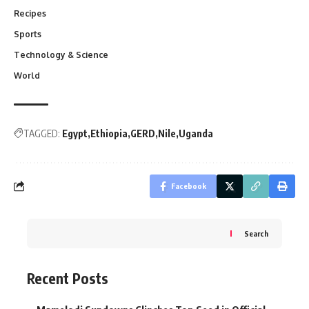
Recipes
Sports
Technology & Science
World
TAGGED:
Egypt
Ethiopia
GERD
Nile
Uganda
Facebook
Search
Recent Posts