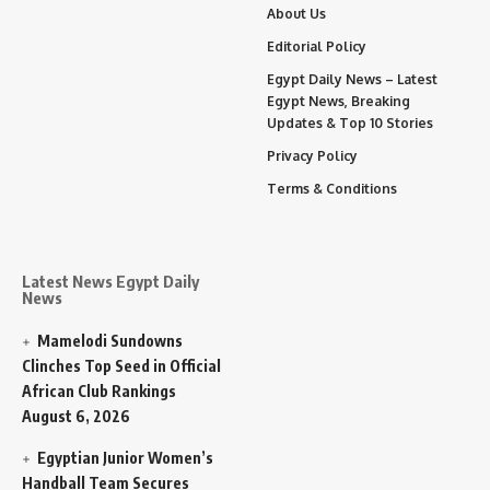
About Us
Editorial Policy
Egypt Daily News – Latest
Egypt News, Breaking
Updates & Top 10 Stories
Privacy Policy
Terms & Conditions
Latest News Egypt Daily
News
Mamelodi Sundowns
Clinches Top Seed in Official
African Club Rankings
August 6, 2026
Egyptian Junior Women’s
Handball Team Secures