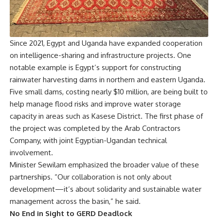
Since 2021, Egypt and Uganda have expanded cooperation
on intelligence-sharing and infrastructure projects. One
notable example is Egypt’s support for constructing
rainwater harvesting dams in northern and eastern Uganda.
Five small dams, costing nearly $10 million, are being built to
help manage flood risks and improve water storage
capacity in areas such as Kasese District. The first phase of
the project was completed by the Arab Contractors
Company, with joint Egyptian-Ugandan technical
involvement.
Minister Sewilam emphasized the broader value of these
partnerships. “Our collaboration is not only about
development—it’s about solidarity and sustainable water
management across the basin,” he said.
No End in Sight to GERD Deadlock