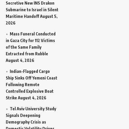
Secretive New INS Drakon
Submarine to Israel in Silent
Maritime Handoff
August 5,
2026
Mass Funeral Conducted
in Gaza City for 112 Victims
of the Same Family
Extracted from Rubble
August 4, 2026
Indian-Flagged Cargo
Ship Sinks Off Yemeni Coast
Following Remote
Controlled Explosive Boat
Strike
August 4, 2026
Tel Aviv University Study
Signals Deepening
Demography Crisis as
Domestic Volatility Drives