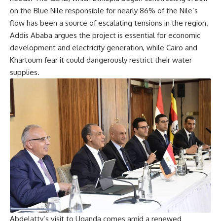
on the Blue Nile responsible for nearly 86% of the Nile’s
flow has been a source of escalating tensions in the region.
Addis Ababa argues the project is essential for economic
development and electricity generation, while Cairo and
Khartoum fear it could dangerously restrict their water
supplies.
Abdelatty’s visit to Uganda comes amid a renewed