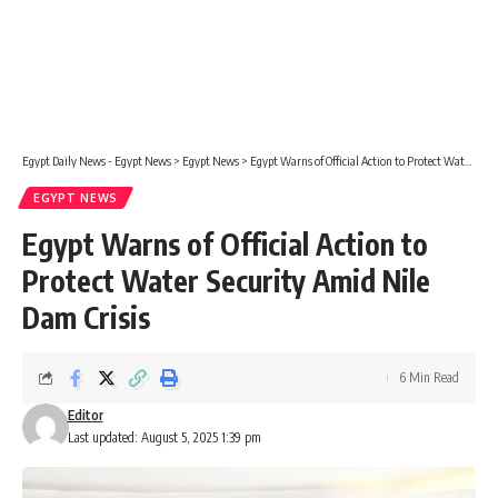
Egypt Daily News - Egypt News
>
Egypt News
>
Egypt Warns of Official Action to Protect Water Security Amid Nile Dam Crisis
EGYPT NEWS
Egypt Warns of Official Action to
Protect Water Security Amid Nile
Dam Crisis
6 Min Read
Editor
Last updated: August 5, 2025 1:39 pm