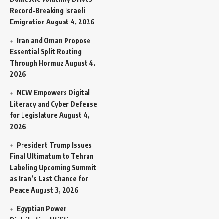
Record-Breaking Israeli
Emigration
August 4, 2026
Iran and Oman Propose
Essential Split Routing
Through Hormuz
August 4,
2026
NCW Empowers Digital
Literacy and Cyber Defense
for Legislature
August 4,
2026
President Trump Issues
Final Ultimatum to Tehran
Labeling Upcoming Summit
as Iran’s Last Chance for
Peace
August 3, 2026
Egyptian Power