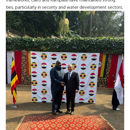
ties, particularly in security and water development sectors.