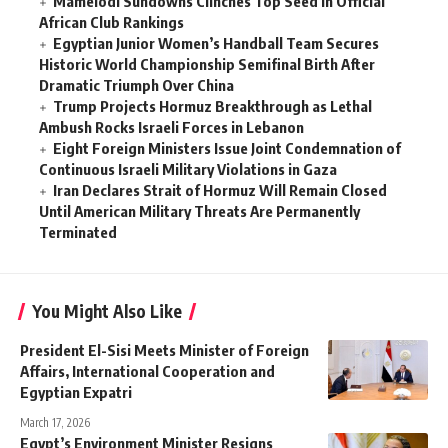
Mamelodi Sundowns Clinches Top Seed in Official
African Club Rankings
Egyptian Junior Women’s Handball Team Secures
Historic World Championship Semifinal Birth After
Dramatic Triumph Over China
Trump Projects Hormuz Breakthrough as Lethal
Ambush Rocks Israeli Forces in Lebanon
Eight Foreign Ministers Issue Joint Condemnation of
Continuous Israeli Military Violations in Gaza
Iran Declares Strait of Hormuz Will Remain Closed
Until American Military Threats Are Permanently
Terminated
You Might Also Like
President El-Sisi Meets Minister of Foreign
Affairs, International Cooperation and
Egyptian Expatri
March 17, 2026
Egypt’s Environment Minister Resigns