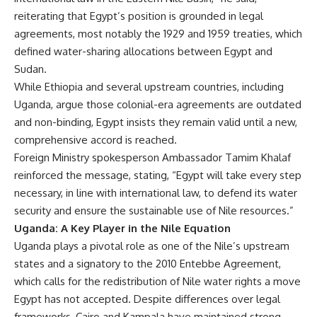
reiterating that Egypt’s position is grounded in legal
agreements, most notably the 1929 and 1959 treaties, which
defined water-sharing allocations between Egypt and
Sudan.
While Ethiopia and several upstream countries, including
Uganda, argue those colonial-era agreements are outdated
and non-binding, Egypt insists they remain valid until a new,
comprehensive accord is reached.
Foreign Ministry spokesperson Ambassador Tamim Khalaf
reinforced the message, stating, “Egypt will take every step
necessary, in line with international law, to defend its water
security and ensure the sustainable use of Nile resources.”
Uganda: A Key Player in the Nile Equation
Uganda plays a pivotal role as one of the Nile’s upstream
states and a signatory to the 2010 Entebbe Agreement,
which calls for the redistribution of Nile water rights a move
Egypt has not accepted. Despite differences over legal
frameworks, Cairo and Kampala have maintained strong