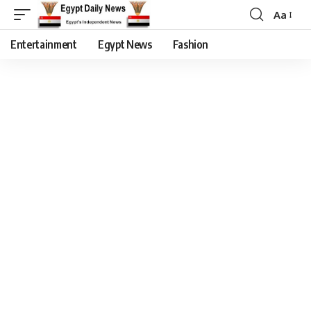
Aa
Entertainment
Egypt News
Fashion