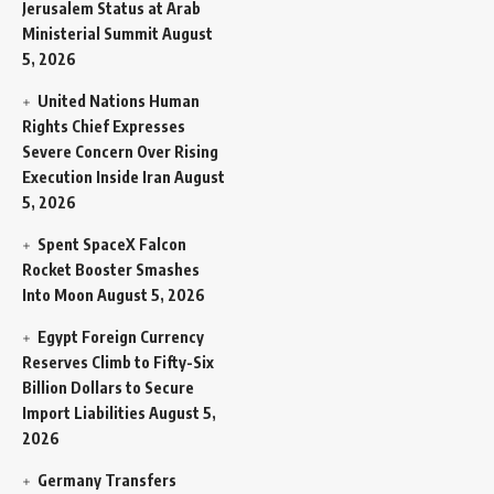
Jerusalem Status at Arab
Ministerial Summit
August
5, 2026
United Nations Human
Rights Chief Expresses
Severe Concern Over Rising
Execution Inside Iran
August
5, 2026
Spent SpaceX Falcon
Rocket Booster Smashes
Into Moon
August 5, 2026
Egypt Foreign Currency
Reserves Climb to Fifty-Six
Billion Dollars to Secure
Import Liabilities
August 5,
2026
Germany Transfers