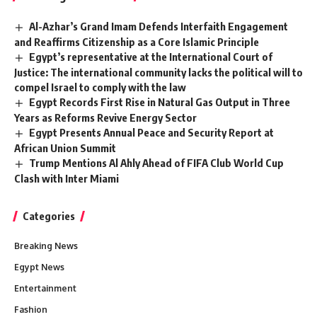
Al-Azhar’s Grand Imam Defends Interfaith Engagement
and Reaffirms Citizenship as a Core Islamic Principle
Egypt’s representative at the International Court of
Justice: The international community lacks the political will to
compel Israel to comply with the law
Egypt Records First Rise in Natural Gas Output in Three
Years as Reforms Revive Energy Sector
Egypt Presents Annual Peace and Security Report at
African Union Summit
Trump Mentions Al Ahly Ahead of FIFA Club World Cup
Clash with Inter Miami
Categories
Breaking News
Egypt News
Entertainment
Fashion