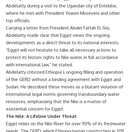
Abdelatty during a visit to the Ugandan city of Entebbe,
where he met with President Yoweri Museveni and other
top officials.
Carrying a letter from President Abdel Fattah El-Sisi,
Abdelatty made clear that Egypt views the ongoing
developments as a direct threat to its national interests.
“Egypt will not hesitate to take all necessary actions to
protect its historic rights to Nile water, in full accordance
with international law,” he stated.
Abdelatty criticized Ethiopia’s ongoing filling and operation
of the GERD without a binding agreement with Egypt and
Sudan. He described these moves as a blatant violation of
international legal norms governing transboundary water
resources, emphasizing that the Nile is a matter of
existential concern for Egypt.
The Nile: A Lifeline Under Threat
Egypt relies on the Nile River for over 90% of its freshwater
needs. The GERD, which Ethiopia began constructing in 2011