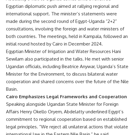
Egyptian diplomatic push aimed at rallying regional and
international support. The minister’s statements were
made during the second round of Egypt-Uganda “2+2”
consultations, involving the foreign and water ministers of
both countries. The meetings, held in Kampala, followed an
initial round hosted by Cairo in December 2024.
Egyptian Minister of Irrigation and Water Resources Hani
Sewilam also participated in the talks. He met with senior
Ugandan officials, including Beatrice Anywar, Uganda’s State
Minister for the Environment, to discuss bilateral water
cooperation and shared concerns over the future of the Nile
Basin.
Cairo Emphasizes Legal Frameworks and Cooperation
Speaking alongside Ugandan State Minister for Foreign
Affairs Henry Okello Oryem, Abdelatty underlined Egypt’s
commitment to regional cooperation based on established
legal principles. “We reject all unilateral actions that violate
international law in the Eastern Nile Basin,” he said,