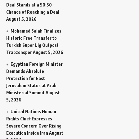
Deal Stands at a 50:50
Chance of Reaching a Deal
August 5, 2026
Mohamed Salah Finalizes
Historic Free Transfer to
Turkish Super Lig Outpost
Trabzonspor
August 5, 2026
Egyptian Foreign Minister
Demands Absolute
Protection for East
Jerusalem Status at Arab
Ministerial Summit
August
5, 2026
United Nations Human
Rights Chief Expresses
Severe Concern Over Rising
Execution Inside Iran
August