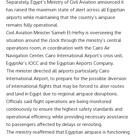
Separately, Egypt’s Ministry of Civil Aviation announced it
has raised the maximum state of alert across all Egyptian
airports while maintaining that the country’s airspace
remains fully operational.
Civil Aviation Minister Sameh El-Hefny is overseeing the
situation around the clock through the ministry’s central
operations room, in coordination with the Cairo Air
Navigation Center, Cairo International Airport’s crisis unit,
EgyptAir’s IOCC and the Egyptian Airports Company.
The minister directed all airports particularly Cairo
International Airport, to prepare for the possible diversion
of international flights that may be forced to alter routes
and land in Egypt due to regional airspace disruptions.
Officials said flight operations are being monitored
continuously to ensure the highest safety standards and
operational efficiency, while providing necessary assistance
to passengers affected by delays or rerouting.
The ministry reaffirmed that Egyptian airspace is functioning