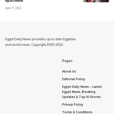
Apartment
April 11, 2026
Egypt Daily News provides up to date Egyptian
and world news. Copyright 2000-2026
Pages
About Us
Editorial Policy
Egypt Daily News – Latest
Egypt News, Breaking
Updates & Top 10 Stories
Privacy Policy
Terms & Conditions