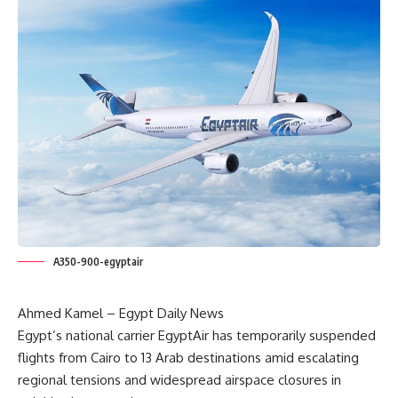
A350-900-egyptair
Ahmed Kamel – Egypt Daily News
Egypt’s national carrier EgyptAir has temporarily suspended
flights from Cairo to 13 Arab destinations amid escalating
regional tensions and widespread airspace closures in