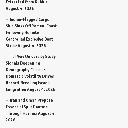
Extracted from Rubble
August 4, 2026
Indian-Flagged Cargo
Ship Sinks Off Yemeni Coast
Following Remote
Controlled Explosive Boat
Strike
August 4, 2026
Tel Aviv University Study
Signals Deepening
Demography Crisis as
Domestic Volatility Drives
Record-Breaking Israeli
Emigration
August 4, 2026
Iran and Oman Propose
Essential Split Routing
Through Hormuz
August 4,
2026