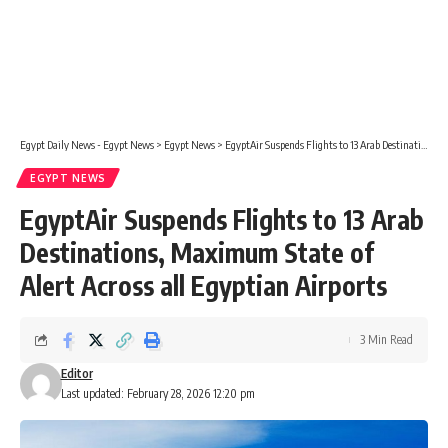
Egypt Daily News - Egypt News
>
Egypt News
>
EgyptAir Suspends Flights to 13 Arab Destinations, Maximum State of Alert Across all Egyptian Airports
EGYPT NEWS
EgyptAir Suspends Flights to 13 Arab
Destinations, Maximum State of
Alert Across all Egyptian Airports
3 Min Read
Editor
Last updated: February 28, 2026 12:20 pm