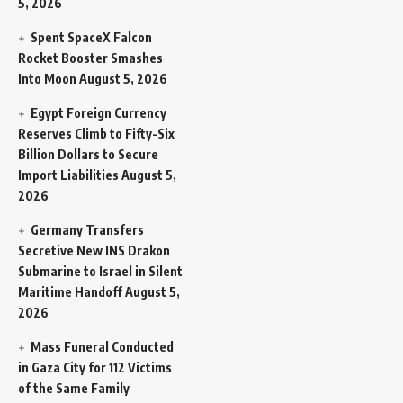
5, 2026
Spent SpaceX Falcon
Rocket Booster Smashes
Into Moon
August 5, 2026
Egypt Foreign Currency
Reserves Climb to Fifty-Six
Billion Dollars to Secure
Import Liabilities
August 5,
2026
Germany Transfers
Secretive New INS Drakon
Submarine to Israel in Silent
Maritime Handoff
August 5,
2026
Mass Funeral Conducted
in Gaza City for 112 Victims
of the Same Family