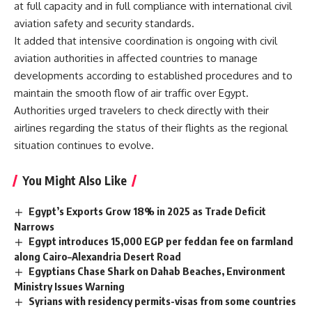
at full capacity and in full compliance with international civil
aviation safety and security standards.
It added that intensive coordination is ongoing with civil
aviation authorities in affected countries to manage
developments according to established procedures and to
maintain the smooth flow of air traffic over Egypt.
Authorities urged travelers to check directly with their
airlines regarding the status of their flights as the regional
situation continues to evolve.
You Might Also Like
Egypt’s Exports Grow 18% in 2025 as Trade Deficit
Narrows
Egypt introduces 15,000 EGP per feddan fee on farmland
along Cairo–Alexandria Desert Road
Egyptians Chase Shark on Dahab Beaches, Environment
Ministry Issues Warning
Syrians with residency permits-visas from some countries