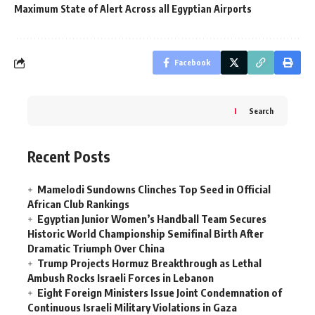
Maximum State of Alert Across all Egyptian Airports
Facebook
Search
Recent Posts
Mamelodi Sundowns Clinches Top Seed in Official
African Club Rankings
Egyptian Junior Women’s Handball Team Secures
Historic World Championship Semifinal Birth After
Dramatic Triumph Over China
Trump Projects Hormuz Breakthrough as Lethal
Ambush Rocks Israeli Forces in Lebanon
Eight Foreign Ministers Issue Joint Condemnation of
Continuous Israeli Military Violations in Gaza