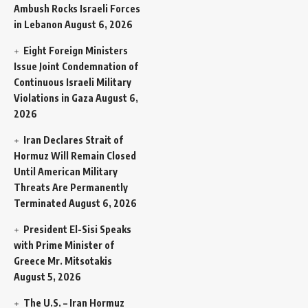
Ambush Rocks Israeli Forces
in Lebanon
August 6, 2026
Eight Foreign Ministers
Issue Joint Condemnation of
Continuous Israeli Military
Violations in Gaza
August 6,
2026
Iran Declares Strait of
Hormuz Will Remain Closed
Until American Military
Threats Are Permanently
Terminated
August 6, 2026
President El-Sisi Speaks
with Prime Minister of
Greece Mr. Mitsotakis
August 5, 2026
The U.S. – Iran Hormuz