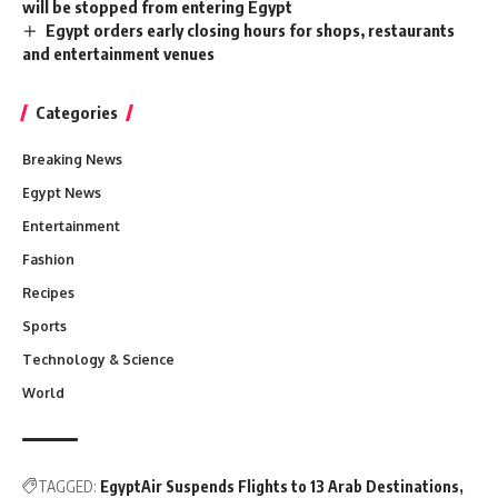
will be stopped from entering Egypt
Egypt orders early closing hours for shops, restaurants
and entertainment venues
Categories
Breaking News
Egypt News
Entertainment
Fashion
Recipes
Sports
Technology & Science
World
TAGGED:
EgyptAir Suspends Flights to 13 Arab Destinations