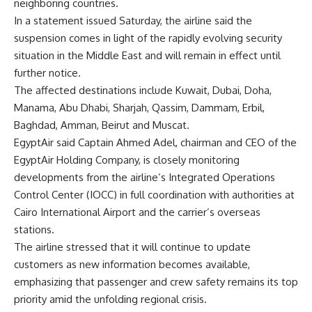
neighboring countries.
In a statement issued Saturday, the airline said the
suspension comes in light of the rapidly evolving security
situation in the Middle East and will remain in effect until
further notice.
The affected destinations include Kuwait, Dubai, Doha,
Manama, Abu Dhabi, Sharjah, Qassim, Dammam, Erbil,
Baghdad, Amman, Beirut and Muscat.
EgyptAir said Captain Ahmed Adel, chairman and CEO of the
EgyptAir Holding Company, is closely monitoring
developments from the airline’s Integrated Operations
Control Center (IOCC) in full coordination with authorities at
Cairo International Airport and the carrier’s overseas
stations.
The airline stressed that it will continue to update
customers as new information becomes available,
emphasizing that passenger and crew safety remains its top
priority amid the unfolding regional crisis.