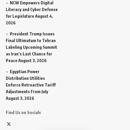
NCW Empowers Digital
Literacy and Cyber Defense
for Legislature
August 4,
2026
President Trump Issues
Final Ultimatum to Tehran
Labeling Upcoming Summit
as Iran’s Last Chance for
Peace
August 3, 2026
Egyptian Power
Distribution Utilities
Enforce Retroactive Tariff
Adjustments From July
August 3, 2026
Find Us on Socials