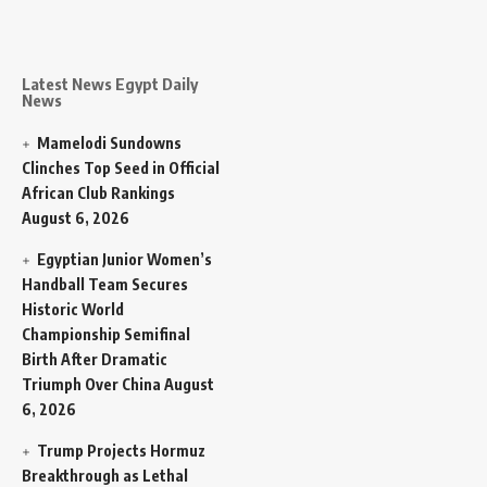
Latest News Egypt Daily
News
Mamelodi Sundowns
Clinches Top Seed in Official
African Club Rankings
August 6, 2026
Egyptian Junior Women’s
Handball Team Secures
Historic World
Championship Semifinal
Birth After Dramatic
Triumph Over China
August
6, 2026
Trump Projects Hormuz
Breakthrough as Lethal