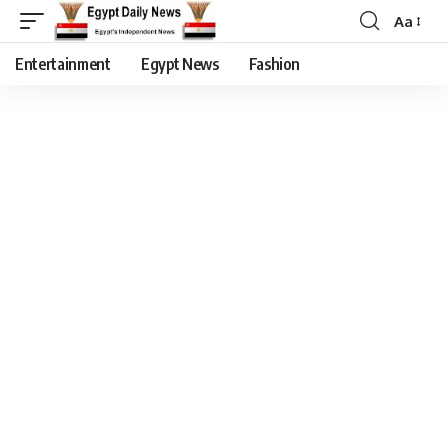
Aa
Entertainment
Egypt News
Fashion