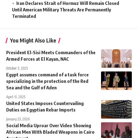
Iran Declares Strait of Hormuz Will Remain Closed
Until American Military Threats Are Permanently
Terminated
You Might Also Like
President El-Sisi Meets Commanders of the
Armed Forces at El Kayan, NAC
October 5, 2025
Egypt assumes command of a task force
specializing in the protection of the Red
Sea and the Gulf of Aden
April 11, 2025
United States Imposes Countervailing
Duties on Egyptian Rebar Imports
January 23, 2026
Social Media Uproar Over Video Showing
African Men With Bladed Weapons in Cairo