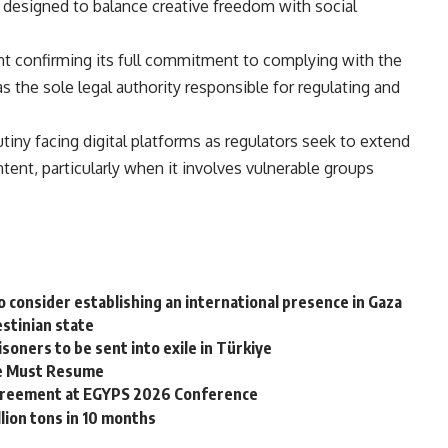
 designed to balance creative freedom with social
nt confirming its full commitment to complying with the
as the sole legal authority responsible for regulating and
tiny facing digital platforms as regulators seek to extend
tent, particularly when it involves vulnerable groups
 consider establishing an international presence in Gaza
estinian state
soners to be sent into exile in Türkiye
ire Must Resume
greement at EGYPS 2026 Conference
llion tons in 10 months