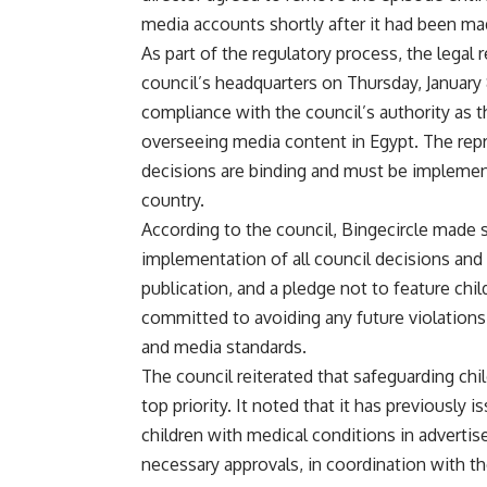
media accounts shortly after it had been mad
As part of the regulatory process, the lega
council’s headquarters on Thursday, January 
compliance with the council’s authority as 
overseeing media content in Egypt. The rep
decisions are binding and must be implement
country.
According to the council, Bingecircle made
implementation of all council decisions and d
publication, and a pledge not to feature ch
committed to avoiding any future violations 
and media standards.
The council reiterated that safeguarding chi
top priority. It noted that it has previously 
children with medical conditions in adverti
necessary approvals, in coordination with t