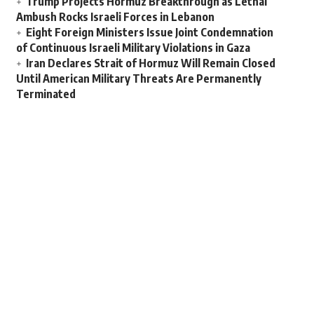
Trump Projects Hormuz Breakthrough as Lethal
Ambush Rocks Israeli Forces in Lebanon
Eight Foreign Ministers Issue Joint Condemnation
of Continuous Israeli Military Violations in Gaza
Iran Declares Strait of Hormuz Will Remain Closed
Until American Military Threats Are Permanently
Terminated