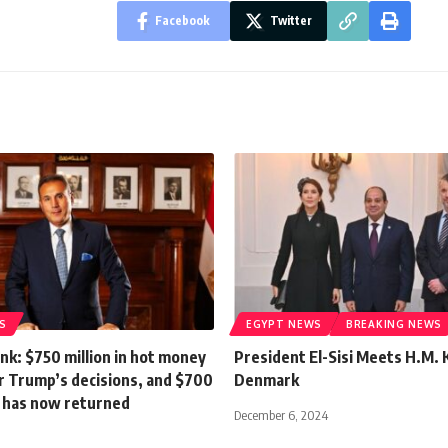
Facebook
Twitter
S
EGYPT NEWS
BREAKING NEWS
nk: $750 million in hot money
President El-Sisi Meets H.M. 
r Trump’s decisions, and $700
Denmark
it has now returned
December 6, 2024