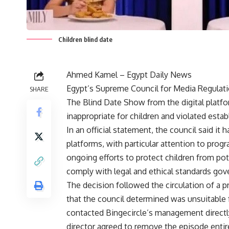
Children blind date
Ahmed Kamel – Egypt Daily News
Egypt’s Supreme Council for Media Regulati
SHARE
The Blind Date Show from the digital platfo
inappropriate for children and violated estab
In an official statement, the council said it
platforms, with particular attention to prog
ongoing efforts to protect children from pot
comply with legal and ethical standards gove
The decision followed the circulation of a 
that the council determined was unsuitable f
contacted Bingecircle’s management directly
director agreed to remove the episode entire