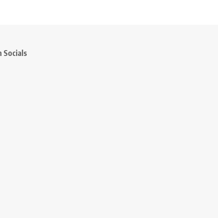
 Socials