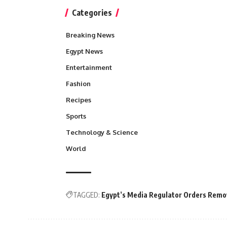
Categories
Breaking News
Egypt News
Entertainment
Fashion
Recipes
Sports
Technology & Science
World
TAGGED:
Egypt’s Media Regulator Orders Remov