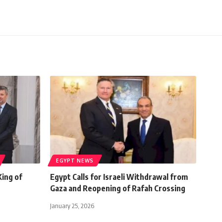
EGYPT NEWS
King of
Egypt Calls for Israeli Withdrawal from
Gaza and Reopening of Rafah Crossing
January 25, 2026