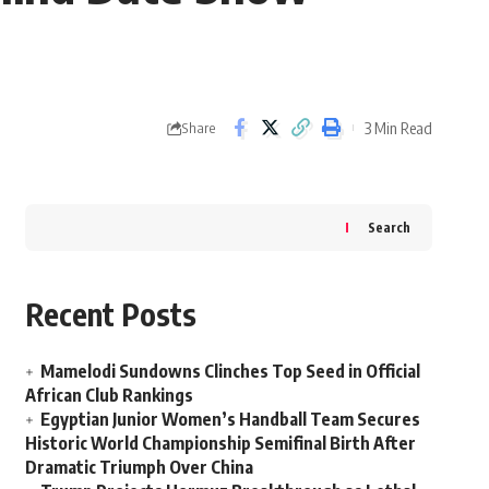
3 Min Read
Share
Search
Recent Posts
Mamelodi Sundowns Clinches Top Seed in Official
African Club Rankings
Egyptian Junior Women’s Handball Team Secures
Historic World Championship Semifinal Birth After
Dramatic Triumph Over China