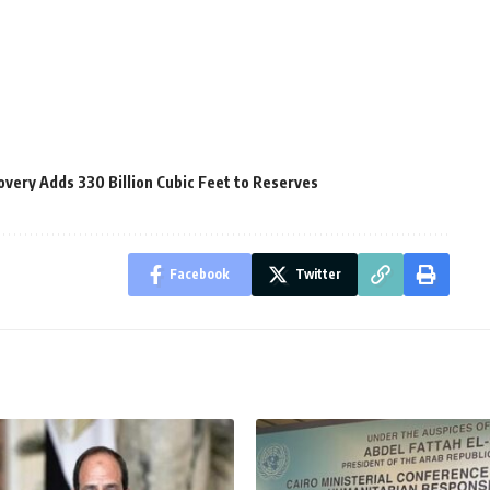
very Adds 330 Billion Cubic Feet to Reserves
Facebook
Twitter