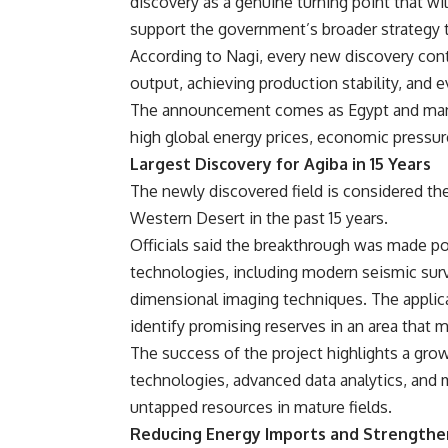
discovery as a genuine turning point that wi
support the government’s broader strategy 
According to Nagi,
every new discovery contr
output, achieving production stability, and 
The announcement comes as Egypt and many 
high global energy prices, economic pressure
Largest Discovery for Agiba in 15 Years
The newly discovered field is considered t
Western Desert in the past 15 years.
Officials said the breakthrough was made p
technologies, including modern seismic surv
dimensional imaging techniques. The applic
identify promising reserves in an area that 
The success of the project highlights a grow
technologies, advanced data analytics, and
untapped resources in mature fields.
Reducing Energy Imports and Strengthe