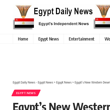
Home
Egypt News
Entertainment
Wo
Egypt Daily News - Egypt News
>
Egypt News
>
Egypt’s New Western Desert 
EGYPT NEWS
Egypt’s New Western 