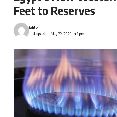
Feet to Reserves
Editor
Last updated: May 22, 2026 1:44 pm