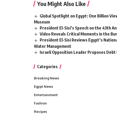
You Might Also Like
Global Spotlight on Egypt: One Billion V
Museum
President El-Sisi’s Speech on the 43th An
Video Reveals Critical Moments in the Bur
President El-Sisi Reviews Egypt’s Nation
Water Management
Israeli Opposition Leader Proposes Debt 
Categories
Breaking News
Egypt News
Entertainment
Fashion
Recipes