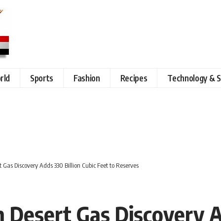
rld
Sports
Fashion
Recipes
Technology & S
Gas Discovery Adds 330 Billion Cubic Feet to Reserves
Desert Gas Discovery Ad