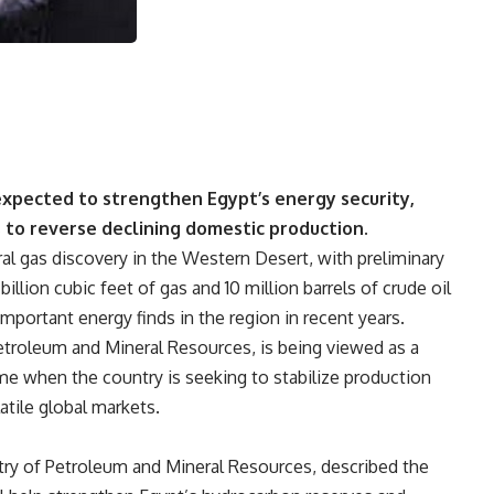
 expected to strengthen Egypt’s energy security,
s to reverse declining domestic production.
al gas discovery in the Western Desert, with preliminary
illion cubic feet of gas and 10 million barrels of crude oil
portant energy finds in the region in recent years.
Petroleum and Mineral Resources, is being viewed as a
ime when the country is seeking to stabilize production
atile global markets.
ry of Petroleum and Mineral Resources, described the