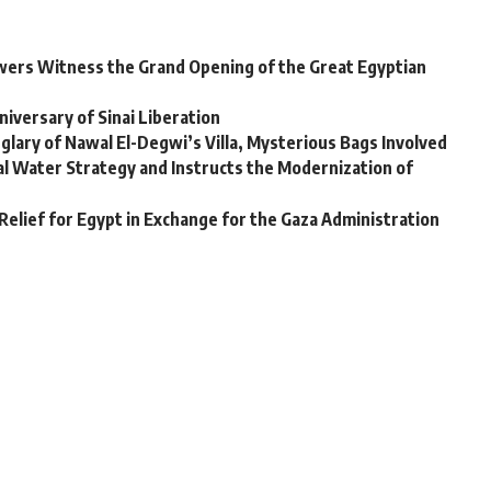
iewers Witness the Grand Opening of the Great Egyptian
niversary of Sinai Liberation
glary of Nawal El-Degwi’s Villa, Mysterious Bags Involved
al Water Strategy and Instructs the Modernization of
Relief for Egypt in Exchange for the Gaza Administration