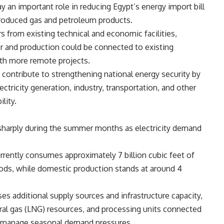
y an important role in reducing Egypt’s energy import bill
produced gas and petroleum products.
s from existing technical and economic facilities,
 and production could be connected to existing
ith more remote projects.
y contribute to strengthening national energy security by
ectricity generation, industry, transportation, and other
lity.
 sharply during the summer months as electricity demand
urrently consumes approximately 7 billion cubic feet of
iods, while domestic production stands at around 4
es additional supply sources and infrastructure capacity,
atural gas (LNG) resources, and processing units connected
ry manage seasonal demand pressures.