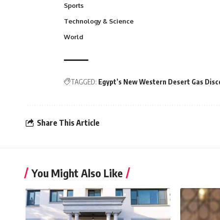
Sports
Technology & Science
World
TAGGED:
Egypt’s New Western Desert Gas Disco
Share This Article
You Might Also Like