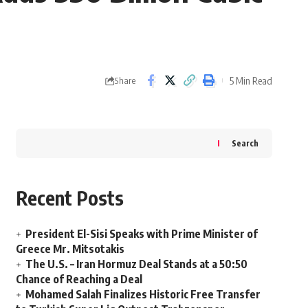
5 Min Read
Share
Search
Recent Posts
President El-Sisi Speaks with Prime Minister of
Greece Mr. Mitsotakis
The U.S. – Iran Hormuz Deal Stands at a 50:50
Chance of Reaching a Deal
Mohamed Salah Finalizes Historic Free Transfer