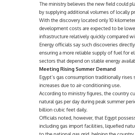
The ministry believes the new field could pla
by supplying additional volumes of locally 
With the discovery located only 10 kilometer
development costs are expected to be lower
infrastructure relatively quickly compared w
Energy officials say such discoveries directl
ensuring a more reliable supply of fuel for el
sectors that depend on stable energy availabi
Meeting Rising Summer Demand
Egypt’s gas consumption traditionally rises
increases due to air-conditioning use.
According to ministry figures, the country c
natural gas per day during peak summer per
billion cubic feet daily.
Officials noted, however, that Egypt possess
including gas import facilities, liquefied n
to the national gas grid, helping the count