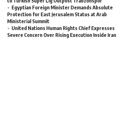
to Turkish Super Lig Outpost Trabzonspor
Egyptian Foreign Minister Demands Absolute
Protection for East Jerusalem Status at Arab
Ministerial Summit
United Nations Human Rights Chief Expresses
Severe Concern Over Rising Execution Inside Iran