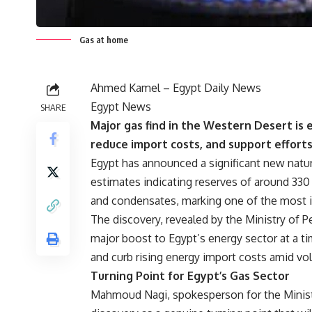
Gas at home
Ahmed Kamel – Egypt Daily News
Egypt News
SHARE
Major gas find in the Western Desert is
reduce import costs, and support effort
Egypt has announced a significant new natur
estimates indicating reserves of around 330 b
and condensates, marking one of the most im
The discovery, revealed by the Ministry of 
major boost to Egypt’s energy sector at a t
and curb rising energy import costs amid vol
Turning Point for Egypt’s Gas Sector
Mahmoud Nagi, spokesperson for the Minist