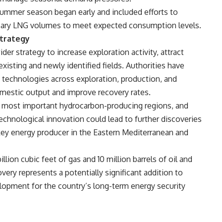
summer season began early and included efforts to
ssary LNG volumes to meet expected consumption levels.
Strategy
der strategy to increase exploration activity, attract
isting and newly identified fields. Authorities have
 technologies across exploration, production, and
domestic output and improve recovery rates.
 most important hydrocarbon-producing regions, and
echnological innovation could lead to further discoveries
 key energy producer in the Eastern Mediterranean and
llion cubic feet of gas and 10 million barrels of oil and
ry represents a potentially significant addition to
elopment for the country’s long-term energy security