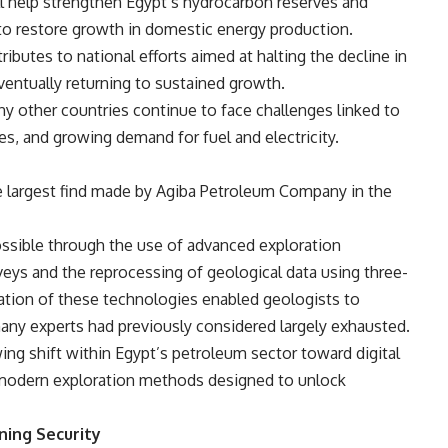
ll help strengthen Egypt’s hydrocarbon reserves and
to restore growth in domestic energy production.
ibutes to national efforts
aimed at halting the decline in
eventually returning to sustained growth.
other countries continue to face challenges linked to
s, and growing demand for fuel and electricity.
he largest find made by Agiba Petroleum Company in the
ossible through the use of advanced exploration
eys and the reprocessing of geological data using three-
ation of these technologies enabled geologists to
many experts had previously considered largely exhausted.
ing shift within Egypt’s petroleum sector toward digital
 modern exploration methods designed to unlock
ning Security