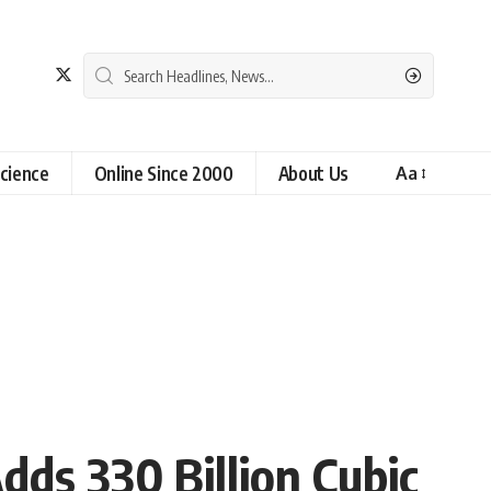
cience
Online Since 2000
About Us
Aa
ds 330 Billion Cubic