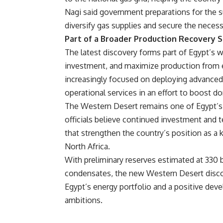
Nagi said government preparations for the 
diversify gas supplies and secure the nece
Part of a Broader Production Recovery 
The latest discovery forms part of Egypt’s wi
investment, and maximize production from ex
increasingly focused on deploying advanced
operational services in an effort to boost 
The Western Desert remains one of Egypt’s
officials believe continued investment and t
that strengthen the country’s position as a
North Africa.
With preliminary reserves estimated at 330 bi
condensates, the new Western Desert discove
Egypt’s energy portfolio and a positive dev
ambitions.