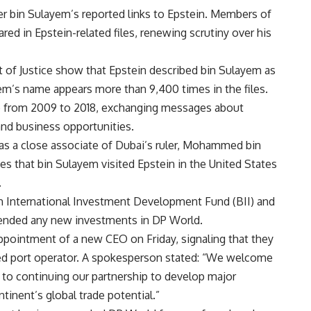
r bin Sulayem’s reported links to Epstein. Members of
ed in Epstein-related files, renewing scrutiny over his
of Justice show that Epstein described bin Sulayem as
yem’s name appears more than 9,400 times in the files.
e from 2009 to 2018, exchanging messages about
and business opportunities.
as a close associate of Dubai’s ruler, Mohammed bin
 that bin Sulayem visited Epstein in the United States
.
ish International Investment Development Fund (BII) and
ended any new investments in DP World.
pointment of a new CEO on Friday, signaling that they
d port operator. A spokesperson stated: “We welcome
to continuing our partnership to develop major
tinent’s global trade potential.”