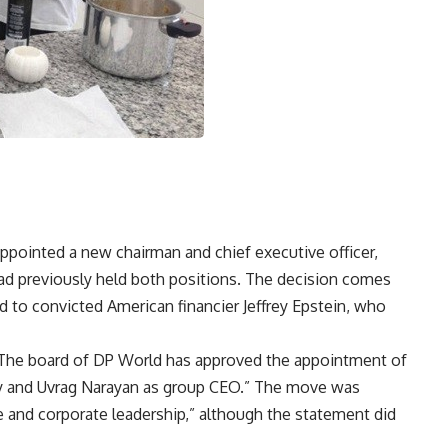
ppointed a new chairman and chief executive officer,
d previously held both positions. The decision comes
d to convicted American financier Jeffrey Epstein, who
: “The board of DP World has approved the appointment of
y and Uvrag Narayan as group CEO.” The move was
 and corporate leadership,” although the statement did