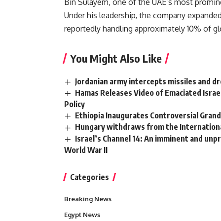
Bin Sulayem, one of the UAE’s most promin
Under his leadership, the company expanded 
reportedly handling approximately 10% of gl
You Might Also Like
Jordanian army intercepts missiles and d
Hamas Releases Video of Emaciated Israe
Policy
Ethiopia Inaugurates Controversial Gra
Hungary withdraws from the International
Israel’s Channel 14: An imminent and unpr
World War II
Categories
Breaking News
Egypt News