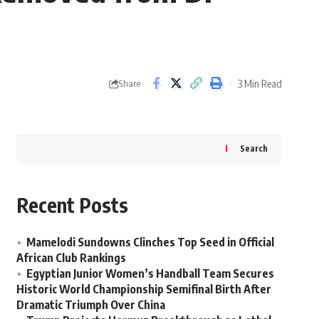
3 Min Read
Share
Search
Recent Posts
Mamelodi Sundowns Clinches Top Seed in Official
African Club Rankings
Egyptian Junior Women’s Handball Team Secures
Historic World Championship Semifinal Birth After
Dramatic Triumph Over China