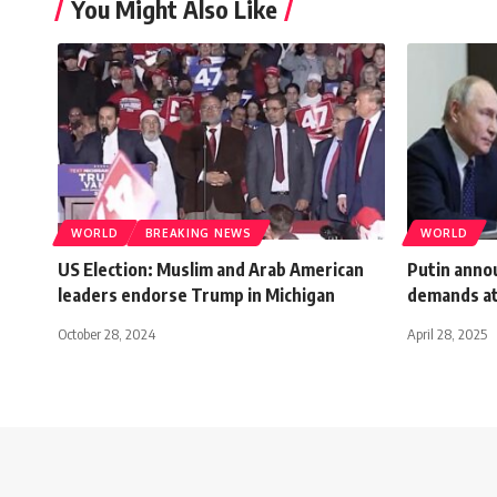
You Might Also Like
WORLD
BREAKING NEWS
WORLD
US Election: Muslim and Arab American
Putin annou
leaders endorse Trump in Michigan
demands at
October 28, 2024
April 28, 2025