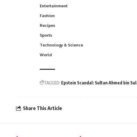
Entertainment
Fashion
Recipes
Sports
Technology & Science
World
TAGGED:
Epstein Scandal: Sultan Ahmed bin S
Share This Article