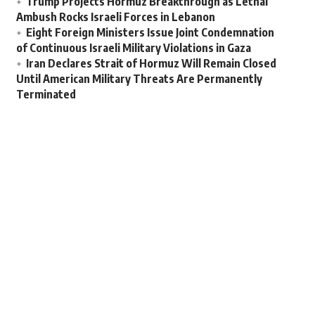
Trump Projects Hormuz Breakthrough as Lethal
Ambush Rocks Israeli Forces in Lebanon
Eight Foreign Ministers Issue Joint Condemnation
of Continuous Israeli Military Violations in Gaza
Iran Declares Strait of Hormuz Will Remain Closed
Until American Military Threats Are Permanently
Terminated