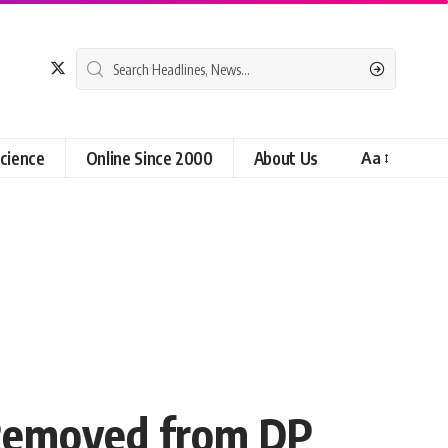
cience
Online Since 2000
About Us
Aa
 Removed from DP