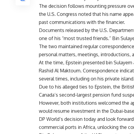
The decision follows mounting pressure ove
the U.S. Congress noted that his name appear
past communications with the financier.
Documents released by the U.S. Department 
one of his “most trusted friends.” Bin Sula
The two maintained regular correspondenc
personal matters, meetings, introductions, 
At the time, Epstein presented bin Sulayem 
Rashid Al Maktoum. Correspondence indicates
several times, including on his private island
Due to his alleged ties to Epstein, the Brit
Canada’s second-largest pension fund susp
However, both institutions welcomed the ap
would resume investment in the Dubai-base
DP World’s decision today and look forward 
commercial ports in Africa, unlocking the con