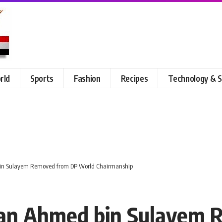
rld
Sports
Fashion
Recipes
Technology & S
 bin Sulayem Removed from DP World Chairmanship
ltan Ahmed bin Sulayem