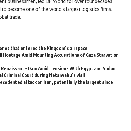
ent businessmen, led DP World for over four decades.
to become one of the world’s largest logistics firms,
obal trade.
rones that entered the Kingdom’s airspace
li Hostage Amid Mounting Accusations of Gaza Starvation
nd Renaissance Dam Amid Tensions With Egypt and Sudan
 Criminal Court during Netanyahu’s visit
ecedented attack on Iran, potentially the largest since