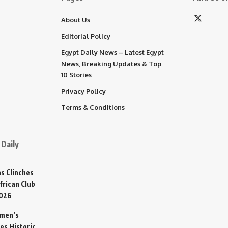
About Us
Editorial Policy
Egypt Daily News – Latest Egypt
News, Breaking Updates & Top
10 Stories
Privacy Policy
Terms & Conditions
Daily
s Clinches
frican Club
2026
omen’s
es Historic