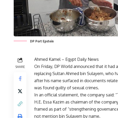
DP Port Epstein
Ahmed Kamel – Egypt Daily News
On Friday, DP World announced that it had a
SHARE
replacing Sultan Ahmed bin Sulayem, who ha
after his name surfaced in documents relate
was found guilty of sexual crimes.
In an official statement, the company said
H.E. Essa Kazim as chairman of the compan
framed as part of “strengthening governance
not mention bin Sulayem by name.