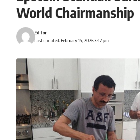
World Chairmanship
Editor
Last updated: February 14, 2026 3:42 pm