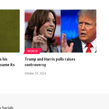
WORLD
s his
Trump and Harris polls raises
sume its
controversy
October 29, 2024
 Socials