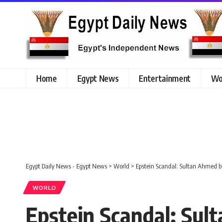
Home
Egypt News
Entertainment
Wo
Egypt Daily News - Egypt News
>
World
>
Epstein Scandal: Sultan Ahmed
WORLD
Epstein Scandal: Su