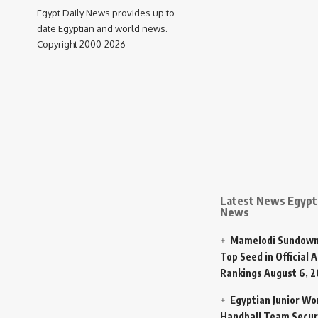
Egypt Daily News provides up to
date Egyptian and world news.
Copyright 2000-2026
Latest News Egypt 
News
Mamelodi Sundown
Top Seed in Official A
Rankings
August 6, 
Egyptian Junior W
Handball Team Secur