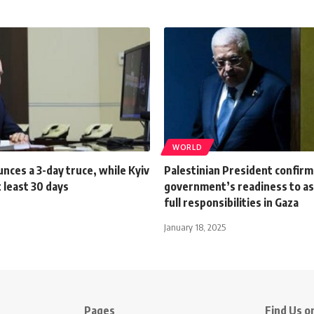
WORLD
nces a 3-day truce, while Kyiv
Palestinian President confirm
 least 30 days
government’s readiness to as
full responsibilities in Gaza
January 18, 2025
Pages
Find Us on