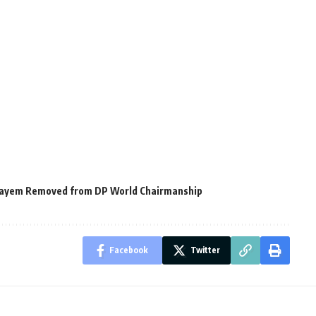
ulayem Removed from DP World Chairmanship
Facebook
Twitter