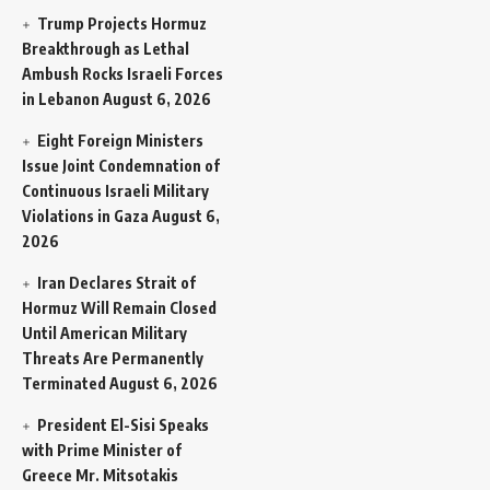
Trump Projects Hormuz
Breakthrough as Lethal
Ambush Rocks Israeli Forces
in Lebanon
August 6, 2026
Eight Foreign Ministers
Issue Joint Condemnation of
Continuous Israeli Military
Violations in Gaza
August 6,
2026
Iran Declares Strait of
Hormuz Will Remain Closed
Until American Military
Threats Are Permanently
Terminated
August 6, 2026
President El-Sisi Speaks
with Prime Minister of
Greece Mr. Mitsotakis