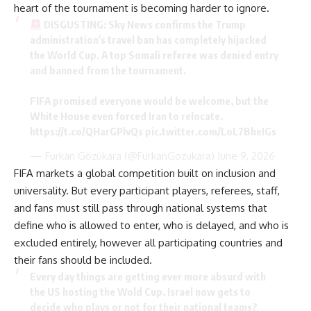
heart of the tournament is becoming harder to ignore.
DISGUSTING: Sky News confirms the Trump
administration's travel ban has completely hijacked
the World Cup. A top Somali referee was denied entry
and banned from the tournament.
FIFA promised everyone would be welcome, but the
White House even forced Iran to relocate.
https://t.co/QHarGPlvQs
pic.twitter.com/LoL7BheIGs
— Furkan Gözükara (@FurkanGozukara)
June 9, 2026
FIFA markets a global competition built on inclusion and
universality. But every participant players, referees, staff,
and fans must still pass through national systems that
define who is allowed to enter, who is delayed, and who is
excluded entirely, however all participating countries and
their fans should be included.
Every day things are getting ever more absurd with
the US hosting the Wold Cup. Israel now gets to
decide who plays or not for their national teams?