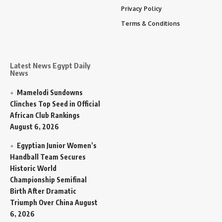
Privacy Policy
Terms & Conditions
Latest News Egypt Daily
News
Mamelodi Sundowns
Clinches Top Seed in Official
African Club Rankings
August 6, 2026
Egyptian Junior Women’s
Handball Team Secures
Historic World
Championship Semifinal
Birth After Dramatic
Triumph Over China
August
6, 2026