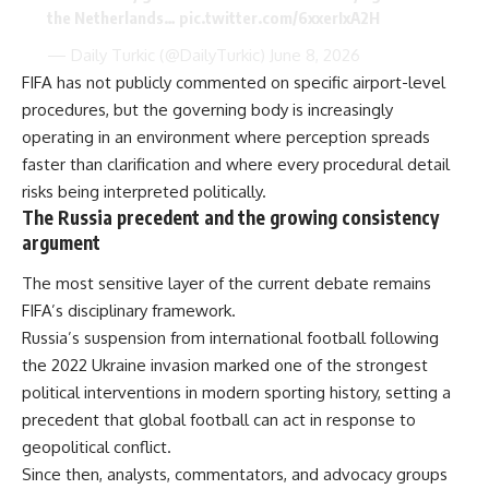
the Netherlands…
pic.twitter.com/6xxerIxA2H
— Daily Turkic (@DailyTurkic)
June 8, 2026
FIFA has not publicly commented on specific airport-level
procedures, but the governing body is increasingly
operating in an environment where perception spreads
faster than clarification and where every procedural detail
risks being interpreted politically.
The Russia precedent and the growing consistency
argument
The most sensitive layer of the current debate remains
FIFA’s disciplinary framework.
Russia’s suspension from international football following
the 2022 Ukraine invasion marked one of the strongest
political interventions in modern sporting history, setting a
precedent that global football can act in response to
geopolitical conflict.
Since then, analysts, commentators, and advocacy groups