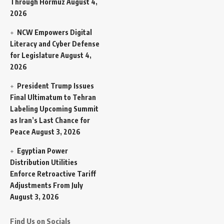
Through Hormuz
August 4,
2026
NCW Empowers Digital
Literacy and Cyber Defense
for Legislature
August 4,
2026
President Trump Issues
Final Ultimatum to Tehran
Labeling Upcoming Summit
as Iran’s Last Chance for
Peace
August 3, 2026
Egyptian Power
Distribution Utilities
Enforce Retroactive Tariff
Adjustments From July
August 3, 2026
Find Us on Socials