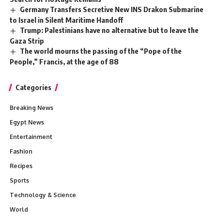
Germany Transfers Secretive New INS Drakon Submarine
to Israel in Silent Maritime Handoff
Trump: Palestinians have no alternative but to leave the
Gaza Strip
The world mourns the passing of the “Pope of the
People,” Francis, at the age of 88
Categories
Breaking News
Egypt News
Entertainment
Fashion
Recipes
Sports
Technology & Science
World