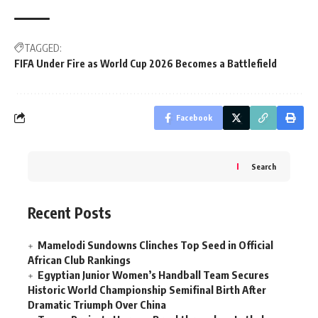
TAGGED:
FIFA Under Fire as World Cup 2026 Becomes a Battlefield
Facebook
Search
Recent Posts
Mamelodi Sundowns Clinches Top Seed in Official
African Club Rankings
Egyptian Junior Women’s Handball Team Secures
Historic World Championship Semifinal Birth After
Dramatic Triumph Over China