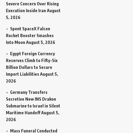
Severe Concern Over Rising
Execution Inside Iran
August
5, 2026
Spent SpaceX Falcon
Rocket Booster Smashes
Into Moon
August 5, 2026
Egypt Foreign Currency
Reserves Climb to Fifty-Six
Billion Dollars to Secure
Import Liabilities
August 5,
2026
Germany Transfers
Secretive New INS Drakon
Submarine to Israel in Silent
Maritime Handoff
August 5,
2026
Mass Funeral Conducted