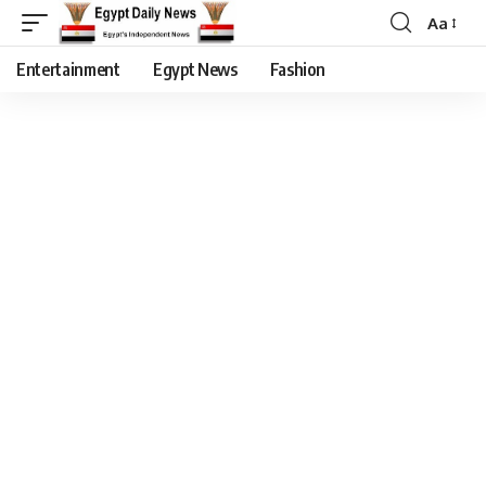
Aa
Entertainment
Egypt News
Fashion