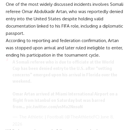
One of the most widely discussed incidents involves Somali
referee Omar Abdulkadir Artan, who was reportedly denied
entry into the United States despite holding valid
documentation linked to his FIFA role, including a diplomatic
passport.
According to reporting and federation confirmation, Artan
was stopped upon arrival and later ruled ineligible to enter,
ending his participation in the tournament cycle.
A Somali referee who is due to officiate at the World
Cup has been denied entry to the U.S. after “vetting
concerns” emerged upon his arrival in Florida over the
weekend.
Omar Artan arrived at Miami International Airport on a
flight from Istanbul on Saturday but was barred
from…
pic.twitter.com/vsMa2NnsuN
— The Athletic | Football (@TheAthleticFC)
June 8,
2026