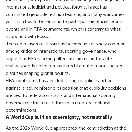
international judicial and political forums. Israel has
committed genocide, ethnic cleansing and many war crimes,
yet it is allowed to continue to participate in official sports
events and in FIFA tournaments, which is contrary to what
happened with Russia.
The comparison to Russia has become increasingly common
among critics of international sporting governance, who
argue that FIFA is being pulled into an uncomfortable
reality: sport is no longer insulated from the moral and legal
disputes shaping global politics.
FIFA, for its part, has avoided taking disciplinary action
against Israel, reinforcing its position that eligibility decisions
are tied to federation status and international sporting
governance structures rather than unilateral political
determinations.
A World Cup built on sovereignty, not neutrality
As the 2026 World Cup approaches, the contradiction at the