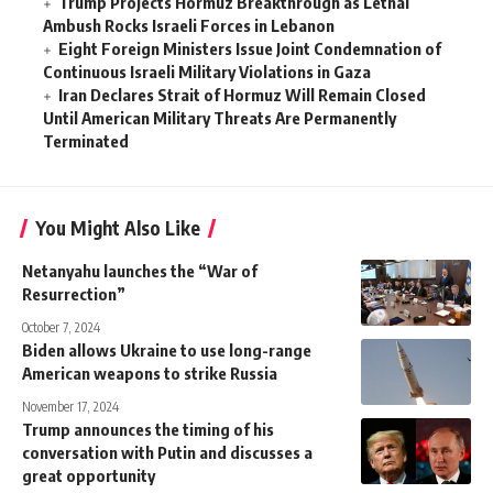
Trump Projects Hormuz Breakthrough as Lethal
Ambush Rocks Israeli Forces in Lebanon
Eight Foreign Ministers Issue Joint Condemnation of
Continuous Israeli Military Violations in Gaza
Iran Declares Strait of Hormuz Will Remain Closed
Until American Military Threats Are Permanently
Terminated
You Might Also Like
Netanyahu launches the “War of
Resurrection”
October 7, 2024
Biden allows Ukraine to use long-range
American weapons to strike Russia
November 17, 2024
Trump announces the timing of his
conversation with Putin and discusses a
great opportunity