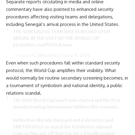
Separate reports circulating in media and online
commentary have also pointed to enhanced security
procedures affecting visiting teams and delegations,
including Senegal’s arrival process in the United States.
THE SENEGALESE TEAM WAS SEARCHED UPON
ARRIVAL IN THE USA FOR THE WORLD CUP
pic.twitter.com/fYEfw1L4om
— Lucky FC (@luckyfc67)
June 9, 2026
Even when such procedures fall within standard security
protocol, the World Cup amplifies their visibility. What
would normally be routine secondary screening becomes, in
a tournament of symbolism and national identity, a public
relations scandal.
The 2026 World Cup hasn't even started and the US is
already treating international athletes like criminals.
​Authorities literally deployed metal detectors and
SNIFFER DOGS to search the Uzbekistan national
team as they got off their bus for a friendly against