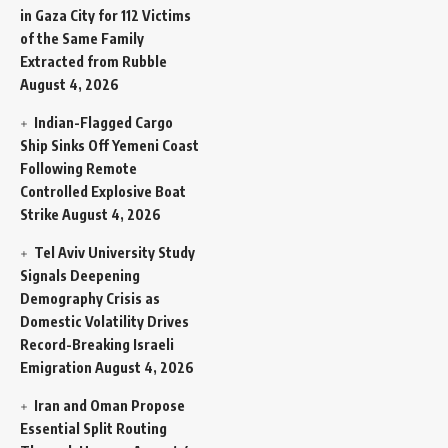
in Gaza City for 112 Victims
of the Same Family
Extracted from Rubble
August 4, 2026
Indian-Flagged Cargo
Ship Sinks Off Yemeni Coast
Following Remote
Controlled Explosive Boat
Strike
August 4, 2026
Tel Aviv University Study
Signals Deepening
Demography Crisis as
Domestic Volatility Drives
Record-Breaking Israeli
Emigration
August 4, 2026
Iran and Oman Propose
Essential Split Routing