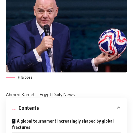
Fifa boss
Ahmed Kamel –
Egypt Daily News
Contents
A global tournament increasingly shaped by global
fractures