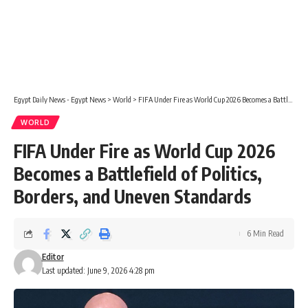
Egypt Daily News - Egypt News
>
World
>
FIFA Under Fire as World Cup 2026 Becomes a Battlefield of Politics, Borders, and Uneven Standards
WORLD
FIFA Under Fire as World Cup 2026
Becomes a Battlefield of Politics,
Borders, and Uneven Standards
6 Min Read
Editor
Last updated: June 9, 2026 4:28 pm