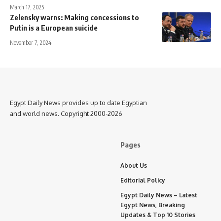
March 17, 2025
Zelensky warns: Making concessions to
Putin is a European suicide
November 7, 2024
Egypt Daily News provides up to date Egyptian
and world news. Copyright 2000-2026
Pages
About Us
Editorial Policy
Egypt Daily News – Latest
Egypt News, Breaking
Updates & Top 10 Stories