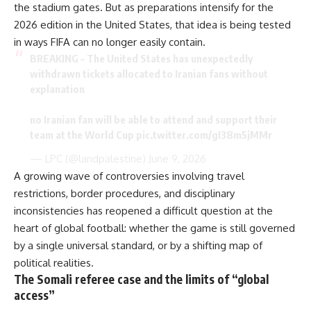
the stadium gates. But as preparations intensify for the
2026 edition in the United States, that idea is being tested
in ways FIFA can no longer easily contain.
BREAKING – The United States has unexpectedly
withdrawn tickets allocated to Iranian fans without
explanation
no Iranian fan will be able to attend and support their
team at the World Cup
pic.twitter.com/gI38m5jMMr
— LPC (@landpalestine)
June 9, 2026
A growing wave of controversies
involving travel
restrictions
, border procedures, and disciplinary
inconsistencies has reopened a difficult question at the
heart of global football: whether the game is still governed
by a single universal standard, or by a shifting map of
political realities.
The Somali referee case and the limits of “global
access”