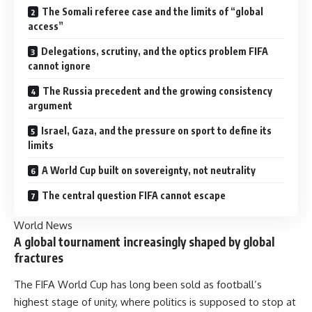
The Somali referee case and the limits of “global
access”
Delegations, scrutiny, and the optics problem FIFA
cannot ignore
The Russia precedent and the growing consistency
argument
Israel, Gaza, and the pressure on sport to define its
limits
A World Cup built on sovereignty, not neutrality
The central question FIFA cannot escape
World News
A global tournament increasingly shaped by global
fractures
The FIFA World Cup has long been sold as football’s
highest stage of unity, where politics is supposed to stop at