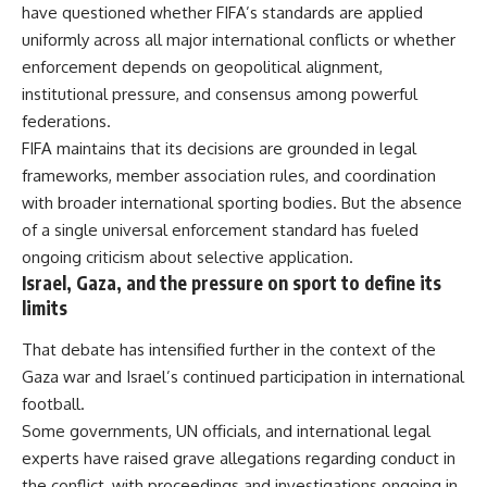
have questioned whether FIFA’s standards are applied
uniformly across all major international conflicts or whether
enforcement depends on geopolitical alignment,
institutional pressure, and consensus among powerful
federations.
FIFA maintains that its decisions are grounded in legal
frameworks, member association rules, and coordination
with broader international sporting bodies. But the absence
of a single universal enforcement standard has fueled
ongoing criticism about selective application.
Israel, Gaza, and the pressure on sport to define its
limits
That debate has intensified further in the context of the
Gaza war and Israel’s continued participation in international
football.
Some governments, UN officials, and international legal
experts have raised grave allegations regarding conduct in
the conflict, with proceedings and investigations ongoing in