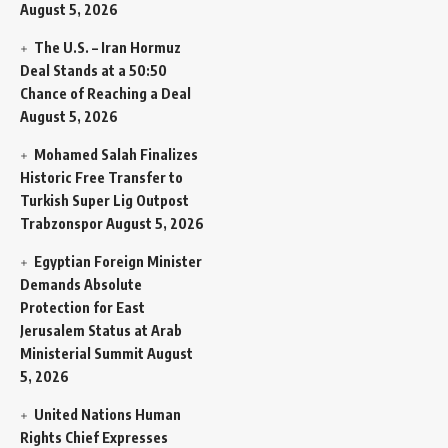
August 5, 2026
The U.S. – Iran Hormuz
Deal Stands at a 50:50
Chance of Reaching a Deal
August 5, 2026
Mohamed Salah Finalizes
Historic Free Transfer to
Turkish Super Lig Outpost
Trabzonspor
August 5, 2026
Egyptian Foreign Minister
Demands Absolute
Protection for East
Jerusalem Status at Arab
Ministerial Summit
August
5, 2026
United Nations Human
Rights Chief Expresses