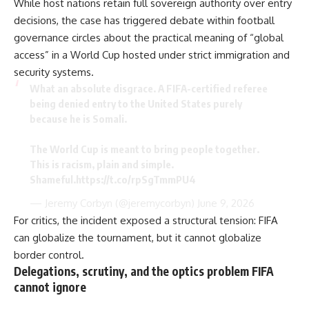
While host nations retain full sovereign authority over entry
decisions, the case has triggered debate within football
governance circles about the practical meaning of “global
access” in a World Cup hosted under strict immigration and
security systems.
What an absolute disgrace. A FIFA-certified referee
being denied entry to the United States purely
because he is Somali.
The World Cup is meant to bring people together.
This is racism, plain and simple.
Shameful.
https://t.co/rpSgTmmPU4
— Jeremy Corbyn (@jeremycorbyn)
June 9, 2026
For critics, the incident exposed a structural tension: FIFA
can globalize the tournament, but it cannot globalize
border control.
Delegations, scrutiny, and the optics problem FIFA
cannot ignore