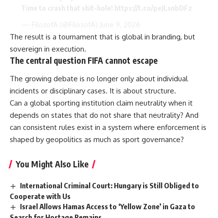
Time to crash that shit-hole!
https://t.co/peJLsnbDFz
— FilozofA (@FilozofA)
June 9, 2026
The result is a tournament that is global in branding, but
sovereign in execution.
The central question FIFA cannot escape
The growing debate is no longer only about individual
incidents or disciplinary cases. It is about structure.
Can a global sporting institution claim neutrality when it
depends on states that do not share that neutrality? And
can consistent rules exist in a system where enforcement is
shaped by geopolitics as much as sport governance?
You Might Also Like
International Criminal Court: Hungary is Still Obliged to
Cooperate with Us
Israel Allows Hamas Access to ‘Yellow Zone’ in Gaza to
Search for Hostage Remains