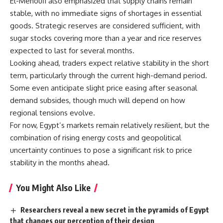
El-Menoufi also emphasized that supply chains remain
stable, with no immediate signs of shortages in essential
goods. Strategic reserves are considered sufficient, with
sugar stocks covering more than a year and rice reserves
expected to last for several months.
Looking ahead, traders expect relative stability in the short
term, particularly through the current high-demand period.
Some even anticipate slight price easing after seasonal
demand subsides, though much will depend on how
regional tensions evolve.
For now, Egypt’s markets remain relatively resilient, but the
combination of rising energy costs and geopolitical
uncertainty continues to pose a significant risk to price
stability in the months ahead.
You Might Also Like
Researchers reveal a new secret in the pyramids of Egypt
that changes our perception of their design