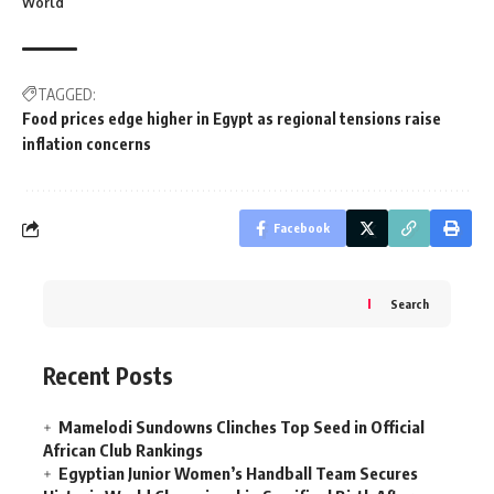
World
TAGGED:
Food prices edge higher in Egypt as regional tensions raise
inflation concerns
Facebook
Search
Recent Posts
Mamelodi Sundowns Clinches Top Seed in Official
African Club Rankings
Egyptian Junior Women’s Handball Team Secures