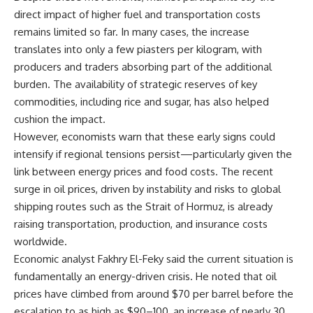
direct impact of higher fuel and transportation costs
remains limited so far. In many cases, the increase
translates into only a few piasters per kilogram, with
producers and traders absorbing part of the additional
burden. The availability of strategic reserves of key
commodities, including rice and sugar, has also helped
cushion the impact.
However, economists warn that these early signs could
intensify if regional tensions persist—particularly given the
link between energy prices and food costs. The recent
surge in oil prices, driven by instability and risks to global
shipping routes such as the Strait of Hormuz, is already
raising transportation, production, and insurance costs
worldwide.
Economic analyst Fakhry El-Feky said the current situation is
fundamentally an energy-driven crisis. He noted that oil
prices have climbed from around $70 per barrel before the
escalation to as high as $90–100, an increase of nearly 30