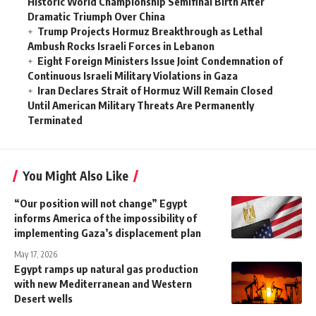
Historic World Championship Semifinal Birth After
Dramatic Triumph Over China
Trump Projects Hormuz Breakthrough as Lethal
Ambush Rocks Israeli Forces in Lebanon
Eight Foreign Ministers Issue Joint Condemnation of
Continuous Israeli Military Violations in Gaza
Iran Declares Strait of Hormuz Will Remain Closed
Until American Military Threats Are Permanently
Terminated
You Might Also Like
“Our position will not change” Egypt
informs America of the impossibility of
implementing Gaza’s displacement plan
May 17, 2026
Egypt ramps up natural gas production
with new Mediterranean and Western
Desert wells