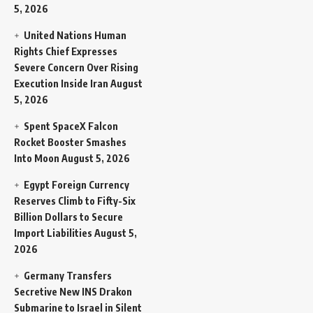
5, 2026
United Nations Human
Rights Chief Expresses
Severe Concern Over Rising
Execution Inside Iran
August
5, 2026
Spent SpaceX Falcon
Rocket Booster Smashes
Into Moon
August 5, 2026
Egypt Foreign Currency
Reserves Climb to Fifty-Six
Billion Dollars to Secure
Import Liabilities
August 5,
2026
Germany Transfers
Secretive New INS Drakon
Submarine to Israel in Silent