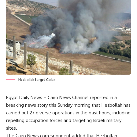
Hezbollah target Golan
Egypt Daily News – Cairo News Channel reported in a
breaking news story this Sunday morning that Hezbollah has
carried out 27 diverse operations in the past hours, including
repelling occupation forces and targeting Israeli military
sites.
The Cairo News correspondent added that Hezbollah