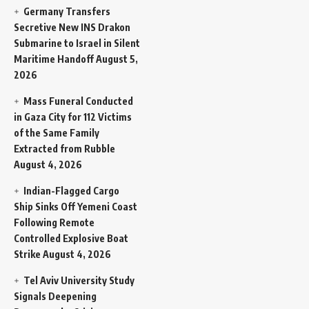
Germany Transfers
Secretive New INS Drakon
Submarine to Israel in Silent
Maritime Handoff
August 5,
2026
Mass Funeral Conducted
in Gaza City for 112 Victims
of the Same Family
Extracted from Rubble
August 4, 2026
Indian-Flagged Cargo
Ship Sinks Off Yemeni Coast
Following Remote
Controlled Explosive Boat
Strike
August 4, 2026
Tel Aviv University Study
Signals Deepening