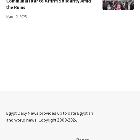
Communal Iftar to Affirm Solidarity Amid
the Ruins
March 2, 2025
Egypt Daily News provides up to date Egyptian
and world news. Copyright 2000-2026
Pages