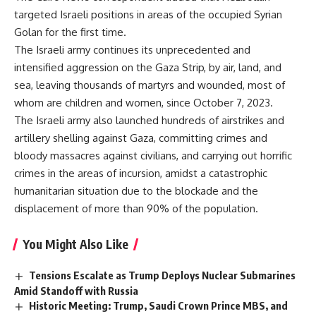
targeted Israeli positions in areas of the occupied Syrian
Golan for the first time.
The Israeli army continues its unprecedented and
intensified aggression on the Gaza Strip, by air, land, and
sea, leaving thousands of martyrs and wounded, most of
whom are children and women, since October 7, 2023.
The Israeli army also launched hundreds of airstrikes and
artillery shelling against Gaza, committing crimes and
bloody massacres against civilians, and carrying out horrific
crimes in the areas of incursion, amidst a catastrophic
humanitarian situation due to the blockade and the
displacement of more than 90% of the population.
You Might Also Like
Tensions Escalate as Trump Deploys Nuclear Submarines
Amid Standoff with Russia
Historic Meeting: Trump, Saudi Crown Prince MBS, and