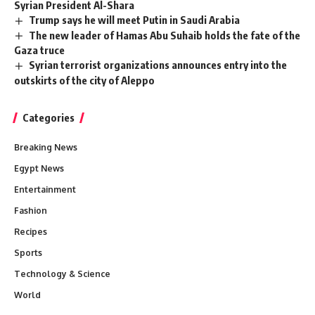
Syrian President Al-Shara
Trump says he will meet Putin in Saudi Arabia
The new leader of Hamas Abu Suhaib holds the fate of the
Gaza truce
Syrian terrorist organizations announces entry into the
outskirts of the city of Aleppo
Categories
Breaking News
Egypt News
Entertainment
Fashion
Recipes
Sports
Technology & Science
World