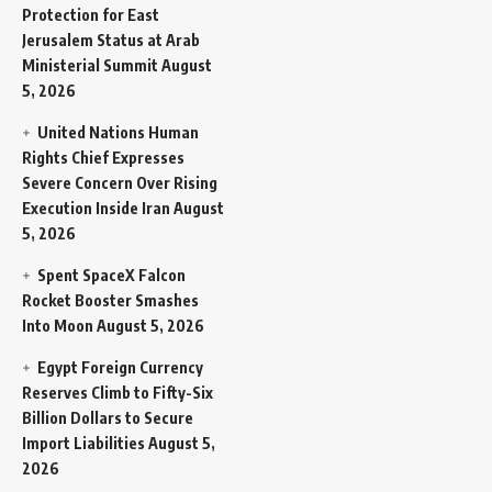
Protection for East
Jerusalem Status at Arab
Ministerial Summit
August
5, 2026
United Nations Human
Rights Chief Expresses
Severe Concern Over Rising
Execution Inside Iran
August
5, 2026
Spent SpaceX Falcon
Rocket Booster Smashes
Into Moon
August 5, 2026
Egypt Foreign Currency
Reserves Climb to Fifty-Six
Billion Dollars to Secure
Import Liabilities
August 5,
2026