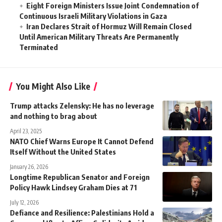
Eight Foreign Ministers Issue Joint Condemnation of
Continuous Israeli Military Violations in Gaza
Iran Declares Strait of Hormuz Will Remain Closed
Until American Military Threats Are Permanently
Terminated
You Might Also Like
Trump attacks Zelensky: He has no leverage
and nothing to brag about
April 23, 2025
NATO Chief Warns Europe It Cannot Defend
Itself Without the United States
January 26, 2026
Longtime Republican Senator and Foreign
Policy Hawk Lindsey Graham Dies at 71
July 12, 2026
Defiance and Resilience: Palestinians Hold a