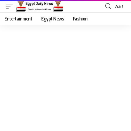
Aa
Entertainment
Egypt News
Fashion