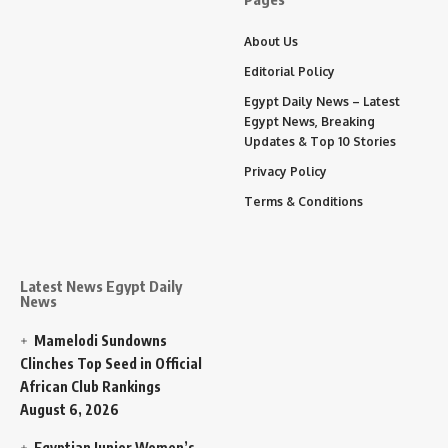
About Us
Editorial Policy
Egypt Daily News – Latest
Egypt News, Breaking
Updates & Top 10 Stories
Privacy Policy
Terms & Conditions
Latest News Egypt Daily
News
Mamelodi Sundowns
Clinches Top Seed in Official
African Club Rankings
August 6, 2026
Egyptian Junior Women’s