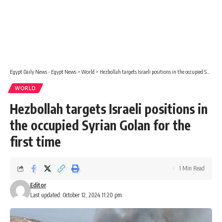
Egypt Daily News - Egypt News
>
World
>
Hezbollah targets Israeli positions in the occupied Syrian Golan for the first time
WORLD
Hezbollah targets Israeli positions in
the occupied Syrian Golan for the
first time
1 Min Read
Editor
Last updated: October 12, 2024 11:20 pm