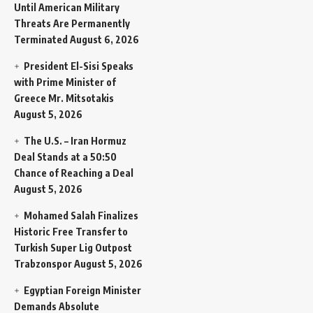
Until American Military
Threats Are Permanently
Terminated
August 6, 2026
President El-Sisi Speaks
with Prime Minister of
Greece Mr. Mitsotakis
August 5, 2026
The U.S. – Iran Hormuz
Deal Stands at a 50:50
Chance of Reaching a Deal
August 5, 2026
Mohamed Salah Finalizes
Historic Free Transfer to
Turkish Super Lig Outpost
Trabzonspor
August 5, 2026
Egyptian Foreign Minister
Demands Absolute