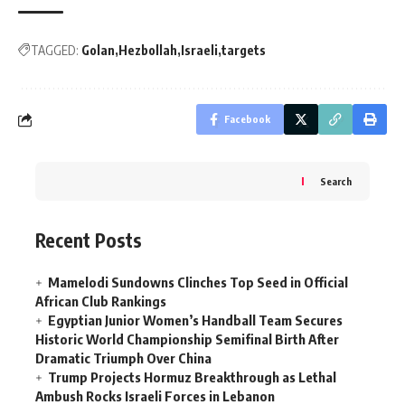
TAGGED:
Golan
Hezbollah
Israeli
targets
Facebook
Search
Recent Posts
Mamelodi Sundowns Clinches Top Seed in Official
African Club Rankings
Egyptian Junior Women’s Handball Team Secures
Historic World Championship Semifinal Birth After
Dramatic Triumph Over China
Trump Projects Hormuz Breakthrough as Lethal
Ambush Rocks Israeli Forces in Lebanon