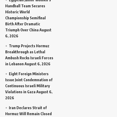
Handball Team Secures
Historic World
Championship Semifinal
Birth After Dramatic
Triumph Over China
August
6, 2026
Trump Projects Hormuz
Breakthrough as Lethal
Ambush Rocks Israeli Forces
in Lebanon
August 6, 2026
Eight Foreign Ministers
Issue Joint Condemnation of
Continuous Israeli Military
Violations in Gaza
August 6,
2026
Iran Declares Strait of
Hormuz Will Remain Closed