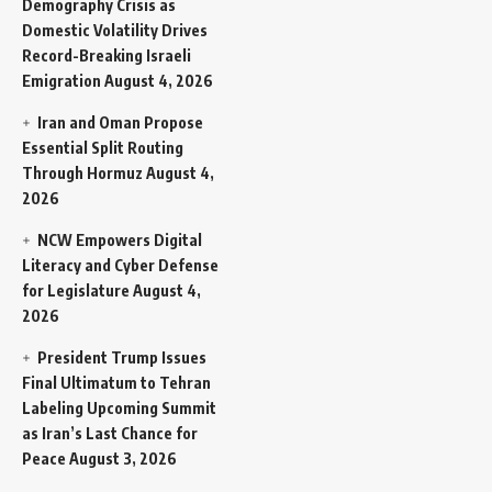
Demography Crisis as
Domestic Volatility Drives
Record-Breaking Israeli
Emigration
August 4, 2026
Iran and Oman Propose
Essential Split Routing
Through Hormuz
August 4,
2026
NCW Empowers Digital
Literacy and Cyber Defense
for Legislature
August 4,
2026
President Trump Issues
Final Ultimatum to Tehran
Labeling Upcoming Summit
as Iran’s Last Chance for
Peace
August 3, 2026