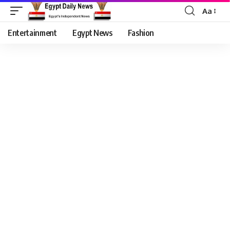
Aa
Entertainment
Egypt News
Fashion