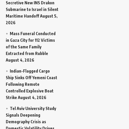
Secretive New INS Drakon
Submarine to Israel in Silent
Maritime Handoff
August 5,
2026
Mass Funeral Conducted
in Gaza City for 112 Victims
of the Same Family
Extracted from Rubble
August 4, 2026
Indian-Flagged Cargo
Ship Sinks Off Yemeni Coast
Following Remote
Controlled Explosive Boat
Strike
August 4, 2026
Tel Aviv University Study
Signals Deepening
Demography Crisis as
Domestic Volatility Drives