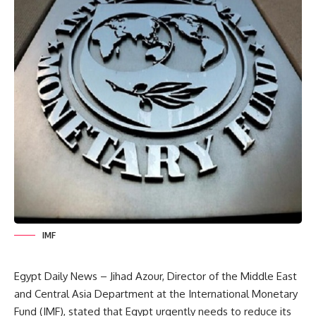
IMF
Egypt Daily News – Jihad Azour, Director of the Middle East
and Central Asia Department at the International Monetary
Fund (IMF), stated that Egypt urgently needs to reduce its