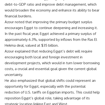
debt-to-GDP ratio and improve debt management, which
would broaden the economy and enhance its ability to bear
financial burdens.
Azour noted that improving the primary budget surplus
encourages Egypt to continue deepening and increasing it.
In the past fiscal year, Egypt achieved a primary surplus of
approximately 6.3%, supported by inflows from the Ras El
Hekma deal, valued at $35 billion.
Azour explained that reducing Egypt’s debt will require
encouraging both local and foreign investment in
development projects, which would in turn lower borrowing
costs, a crucial and essential goal given the current global
uncertainty.
He also emphasized that global shifts could represent an
opportunity for Egypt, especially with the potential
reduction of U.S. tariffs on Egyptian imports. This could help
reposition Egypt’s global role, taking advantage of its
strategic location linking East and West.