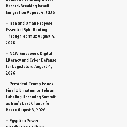
Record-Breaking Israeli
Emigration
August 4, 2026
Iran and Oman Propose
Essential Split Routing
Through Hormuz
August 4,
2026
NCW Empowers Digital
Literacy and Cyber Defense
for Legislature
August 4,
2026
President Trump Issues
Final Ultimatum to Tehran
Labeling Upcoming Summit
as Iran’s Last Chance for
Peace
August 3, 2026
Egyptian Power