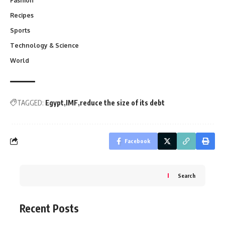
Fashion
Recipes
Sports
Technology & Science
World
TAGGED:
Egypt
IMF
reduce the size of its debt
Facebook
Search
Recent Posts