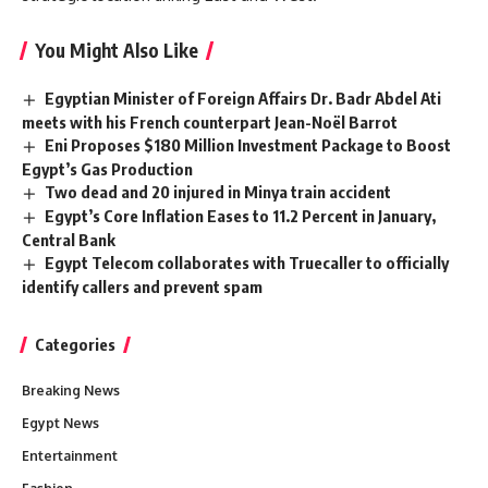
You Might Also Like
Egyptian Minister of Foreign Affairs Dr. Badr Abdel Ati
meets with his French counterpart Jean-Noël Barrot
Eni Proposes $180 Million Investment Package to Boost
Egypt’s Gas Production
Two dead and 20 injured in Minya train accident
Egypt’s Core Inflation Eases to 11.2 Percent in January,
Central Bank
Egypt Telecom collaborates with Truecaller to officially
identify callers and prevent spam
Categories
Breaking News
Egypt News
Entertainment