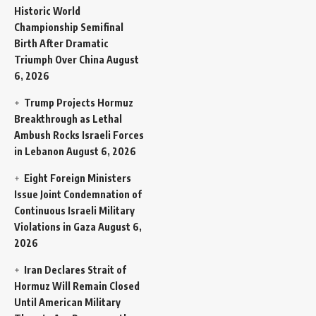
Historic World
Championship Semifinal
Birth After Dramatic
Triumph Over China
August
6, 2026
Trump Projects Hormuz
Breakthrough as Lethal
Ambush Rocks Israeli Forces
in Lebanon
August 6, 2026
Eight Foreign Ministers
Issue Joint Condemnation of
Continuous Israeli Military
Violations in Gaza
August 6,
2026
Iran Declares Strait of
Hormuz Will Remain Closed
Until American Military