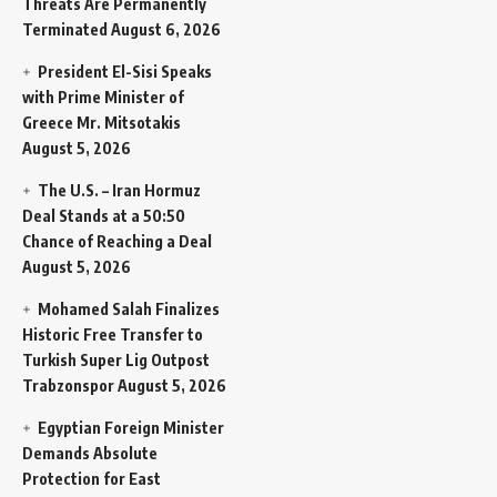
Threats Are Permanently
Terminated
August 6, 2026
President El-Sisi Speaks
with Prime Minister of
Greece Mr. Mitsotakis
August 5, 2026
The U.S. – Iran Hormuz
Deal Stands at a 50:50
Chance of Reaching a Deal
August 5, 2026
Mohamed Salah Finalizes
Historic Free Transfer to
Turkish Super Lig Outpost
Trabzonspor
August 5, 2026
Egyptian Foreign Minister
Demands Absolute
Protection for East