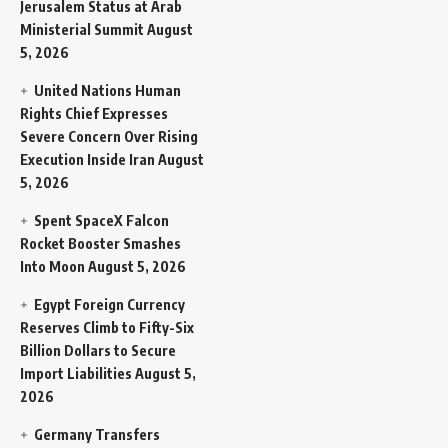
Jerusalem Status at Arab
Ministerial Summit
August
5, 2026
United Nations Human
Rights Chief Expresses
Severe Concern Over Rising
Execution Inside Iran
August
5, 2026
Spent SpaceX Falcon
Rocket Booster Smashes
Into Moon
August 5, 2026
Egypt Foreign Currency
Reserves Climb to Fifty-Six
Billion Dollars to Secure
Import Liabilities
August 5,
2026
Germany Transfers