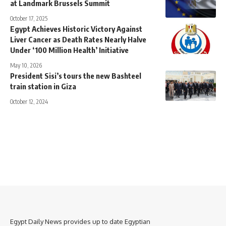
at Landmark Brussels Summit
October 17, 2025
Egypt Achieves Historic Victory Against
Liver Cancer as Death Rates Nearly Halve
Under ‘100 Million Health’ Initiative
May 10, 2026
President Sisi’s tours the new Bashteel
train station in Giza
October 12, 2024
Egypt Daily News provides up to date Egyptian