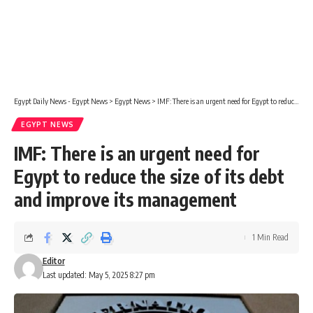
Egypt Daily News - Egypt News
>
Egypt News
>
IMF: There is an urgent need for Egypt to reduce the size of its debt and improve its management
EGYPT NEWS
IMF: There is an urgent need for
Egypt to reduce the size of its debt
and improve its management
1 Min Read
Editor
Last updated: May 5, 2025 8:27 pm