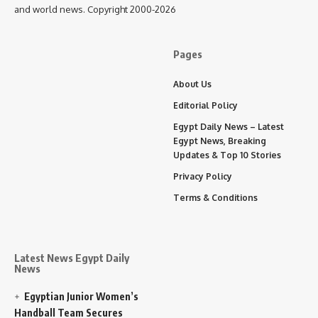
and world news. Copyright 2000-2026
Pages
About Us
Editorial Policy
Egypt Daily News – Latest
Egypt News, Breaking
Updates & Top 10 Stories
Privacy Policy
Terms & Conditions
Latest News Egypt Daily
News
Egyptian Junior Women’s
Handball Team Secures