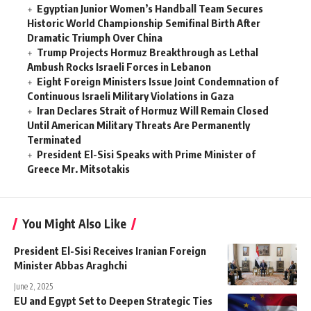
Egyptian Junior Women’s Handball Team Secures
Historic World Championship Semifinal Birth After
Dramatic Triumph Over China
Trump Projects Hormuz Breakthrough as Lethal
Ambush Rocks Israeli Forces in Lebanon
Eight Foreign Ministers Issue Joint Condemnation of
Continuous Israeli Military Violations in Gaza
Iran Declares Strait of Hormuz Will Remain Closed
Until American Military Threats Are Permanently
Terminated
President El-Sisi Speaks with Prime Minister of
Greece Mr. Mitsotakis
You Might Also Like
President El-Sisi Receives Iranian Foreign
Minister Abbas Araghchi
June 2, 2025
EU and Egypt Set to Deepen Strategic Ties