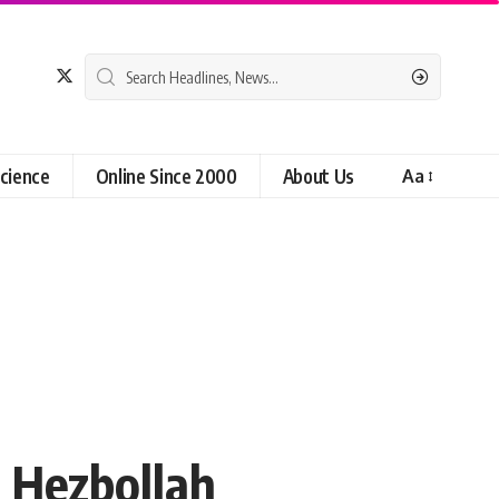
cience
Online Since 2000
About Us
Aa
n Hezbollah