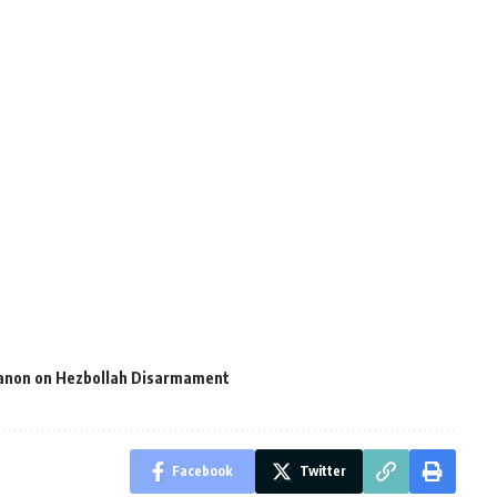
ebanon on Hezbollah Disarmament
Facebook
Twitter