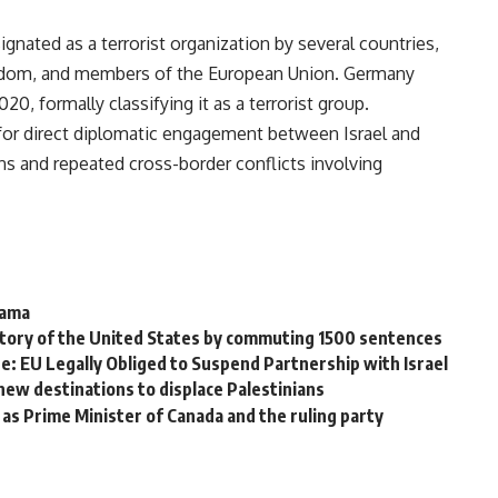
signated as a terrorist organization by several countries,
ingdom, and members of the European Union. Germany
020, formally classifying it as a terrorist group.
 for direct diplomatic engagement between Israel and
s and repeated cross-border conflicts involving
Hama
istory of the United States by commuting 1500 sentences
: EU Legally Obliged to Suspend Partnership with Israel
ew destinations to displace Palestinians
as Prime Minister of Canada and the ruling party