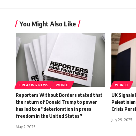
You Might Also Like
BREAKING NEWS
WORLD
WORLD
Reporters Without Borders stated that
UK Signals 
the return of Donald Trump to power
Palestinian
has led to a “deterioration in press
Crisis Pers
freedom in the United States”
July 29, 2025
May 2, 2025