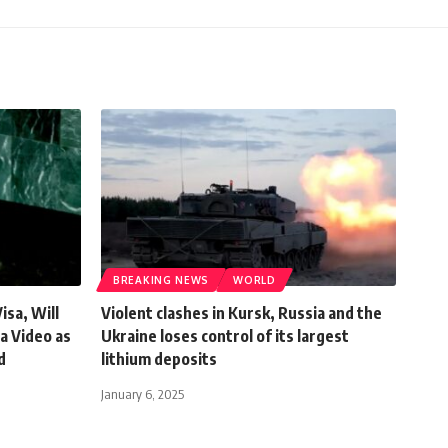
BREAKING NEWS
WORLD
sa, Will
Violent clashes in Kursk, Russia and the
a Video as
Ukraine loses control of its largest
d
lithium deposits
January 6, 2025