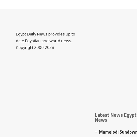
Egypt Daily News provides up to
date Egyptian and world news.
Copyright 2000-2026
Latest News Egypt 
News
Mamelodi Sundown