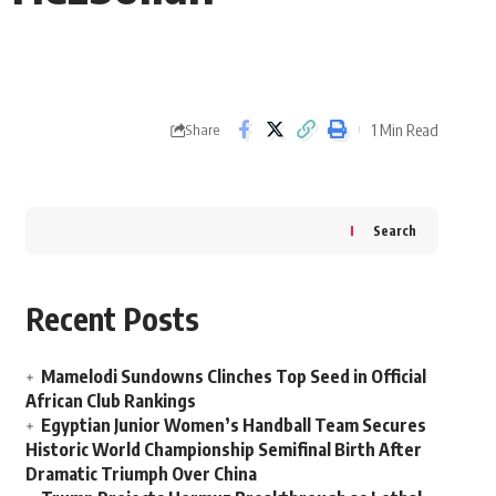
1 Min Read
Share
Search
Recent Posts
Mamelodi Sundowns Clinches Top Seed in Official
African Club Rankings
Egyptian Junior Women’s Handball Team Secures
Historic World Championship Semifinal Birth After
Dramatic Triumph Over China