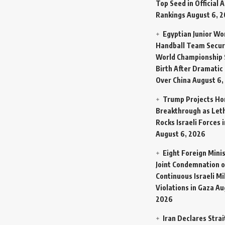
Top Seed in Official A
Rankings
August 6, 
Egyptian Junior W
Handball Team Secur
World Championship 
Birth After Dramatic
Over China
August 6,
Trump Projects H
Breakthrough as Let
Rocks Israeli Forces 
August 6, 2026
Eight Foreign Mini
Joint Condemnation o
Continuous Israeli Mi
Violations in Gaza
Au
2026
Iran Declares Strai