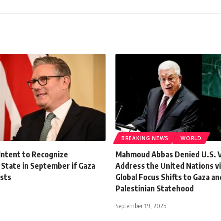
BREAKING NEWS
WORLD
Intent to Recognize
Mahmoud Abbas Denied U.S. Vi
 State in September if Gaza
Address the United Nations vi
ists
Global Focus Shifts to Gaza an
Palestinian Statehood
September 19, 2025