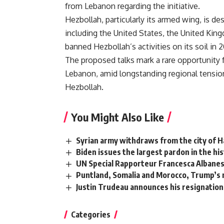
from Lebanon regarding the initiative.
Hezbollah, particularly its armed wing, is de
including the United States, the United K
banned Hezbollah’s activities on its soil in 2
The proposed talks mark a rare opportunity
Lebanon, amid longstanding regional tension
Hezbollah.
You Might Also Like
Syrian army withdraws from the city of 
Biden issues the largest pardon in the h
UN Special Rapporteur Francesca Albanese
Puntland, Somalia and Morocco, Trump’s n
Justin Trudeau announces his resignation 
Categories