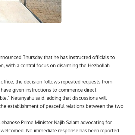
nnounced Thursday that he has instructed officials to
n, with a central focus on disarming the Hezbollah
office, the decision follows repeated requests from
 “I have given instructions to commence direct
le,” Netanyahu said, adding that discussions will
the establishment of peaceful relations between the two
ebanese Prime Minister Najib Salam advocating for
 welcomed. No immediate response has been reported