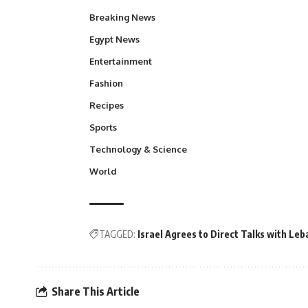
Breaking News
Egypt News
Entertainment
Fashion
Recipes
Sports
Technology & Science
World
TAGGED:
Israel Agrees to Direct Talks with L
Share This Article