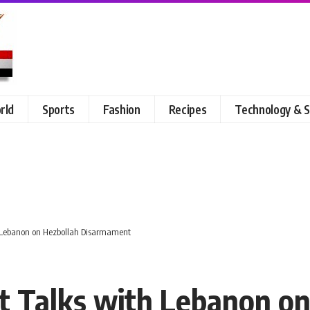
rld
Sports
Fashion
Recipes
Technology & S
th Lebanon on Hezbollah Disarmament
ect Talks with Lebanon o