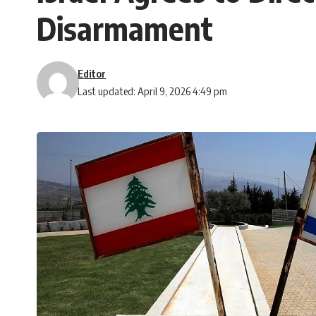
Disarmament
Editor
Last updated: April 9, 2026 4:49 pm