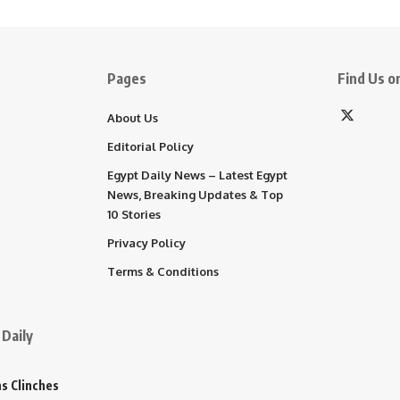
Pages
Find Us on
About Us
Editorial Policy
Egypt Daily News – Latest Egypt
News, Breaking Updates & Top
10 Stories
Privacy Policy
Terms & Conditions
Daily
s Clinches