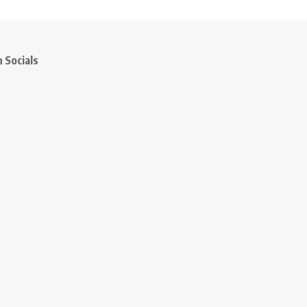
 Socials