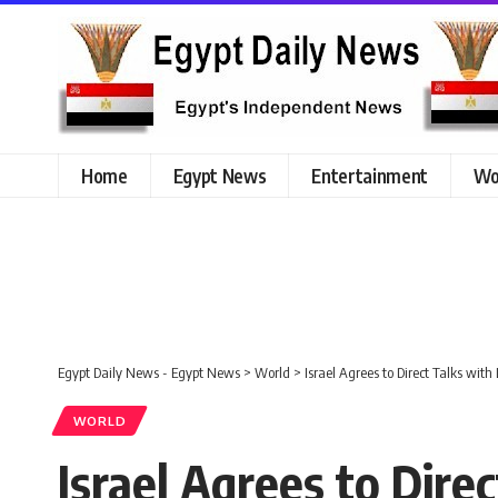
Home
Egypt News
Entertainment
Wo
Egypt Daily News - Egypt News
>
World
>
Israel Agrees to Direct Talks wi
WORLD
Israel Agrees to Dir