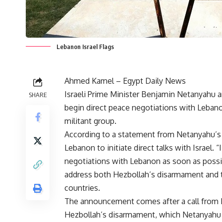
Lebanon Israel Flags
Ahmed Kamel – Egypt Daily News
Israeli Prime Minister Benjamin Netanyahu a
SHARE
begin direct peace negotiations with Lebano
militant group.
According to a statement from Netanyahu’s 
Lebanon to initiate direct talks with Israel.
negotiations with Lebanon as soon as possib
address both Hezbollah’s disarmament and 
countries.
The announcement comes after a call from L
Hezbollah’s disarmament, which Netanyahu