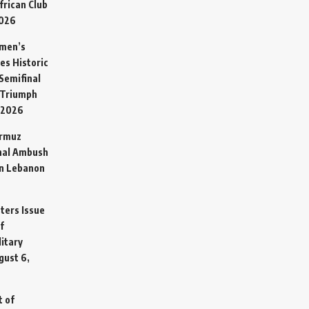
frican Club
2026
omen’s
es Historic
Semifinal
 Triumph
 2026
ormuz
hal Ambush
in Lebanon
sters Issue
f
litary
gust 6,
t of