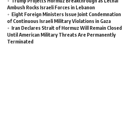
Trump Projects Hormuz Breakthrough as Lethal
Ambush Rocks Israeli Forces in Lebanon
Eight Foreign Ministers Issue Joint Condemnation
of Continuous Israeli Military Violations in Gaza
Iran Declares Strait of Hormuz Will Remain Closed
Until American Military Threats Are Permanently
Terminated