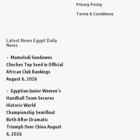
Privacy Policy
Terms & Conditions
Latest News Egypt Daily
News
Mamelodi Sundowns
Clinches Top Seed in Official
African Club Rankings
August 6, 2026
Egyptian Junior Women’s
Handball Team Secures
Historic World
Championship Semifinal
Birth After Dramatic
Triumph Over China
August
6, 2026