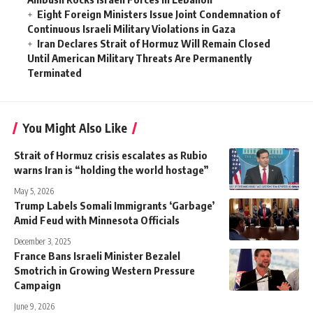
Eight Foreign Ministers Issue Joint Condemnation of
Continuous Israeli Military Violations in Gaza
Iran Declares Strait of Hormuz Will Remain Closed
Until American Military Threats Are Permanently
Terminated
You Might Also Like
Strait of Hormuz crisis escalates as Rubio
warns Iran is “holding the world hostage”
May 5, 2026
Trump Labels Somali Immigrants ‘Garbage’
Amid Feud with Minnesota Officials
December 3, 2025
France Bans Israeli Minister Bezalel
Smotrich in Growing Western Pressure
Campaign
June 9, 2026