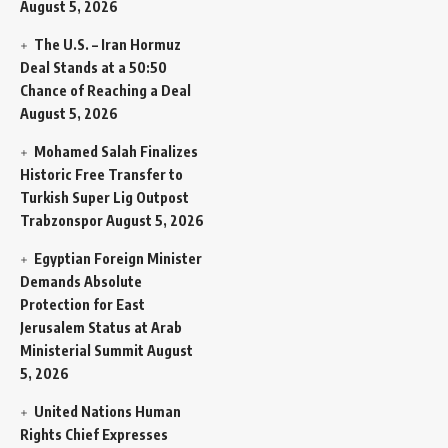
August 5, 2026
The U.S. – Iran Hormuz
Deal Stands at a 50:50
Chance of Reaching a Deal
August 5, 2026
Mohamed Salah Finalizes
Historic Free Transfer to
Turkish Super Lig Outpost
Trabzonspor
August 5, 2026
Egyptian Foreign Minister
Demands Absolute
Protection for East
Jerusalem Status at Arab
Ministerial Summit
August
5, 2026
United Nations Human
Rights Chief Expresses