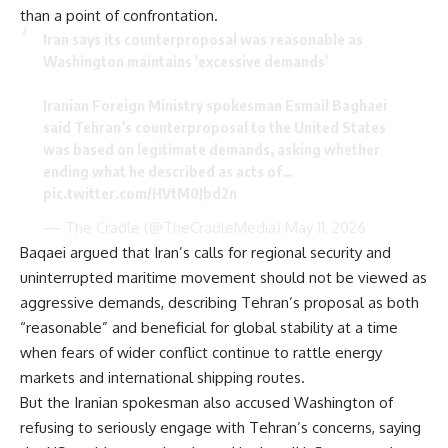
than a point of confrontation.
Iran says its counterproposal was reasonable as
Washington maintains 'excessive demands'
Iranian Foreign Ministry spokesman Esmail Baghaei
said Tehran’s counterproposal to the United States
was based on legitimate demands, asking whether
ending what he described as acts of…
pic.twitter.com/HVtM0Jbd2n
— The Cradle (@TheCradleMedia)
May 11, 2026
Baqaei argued that Iran’s calls for regional security and
uninterrupted maritime movement should not be viewed as
aggressive demands, describing Tehran’s proposal as both
“reasonable” and beneficial for global stability at a time
when fears of wider conflict continue to rattle energy
markets and international shipping routes.
But the Iranian spokesman also accused Washington of
refusing to seriously engage with Tehran’s concerns, saying