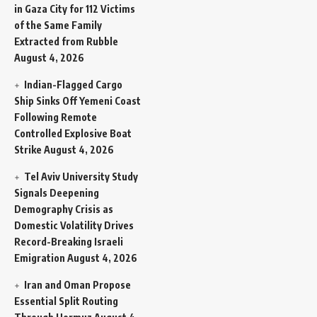
in Gaza City for 112 Victims
of the Same Family
Extracted from Rubble
August 4, 2026
Indian-Flagged Cargo
Ship Sinks Off Yemeni Coast
Following Remote
Controlled Explosive Boat
Strike
August 4, 2026
Tel Aviv University Study
Signals Deepening
Demography Crisis as
Domestic Volatility Drives
Record-Breaking Israeli
Emigration
August 4, 2026
Iran and Oman Propose
Essential Split Routing