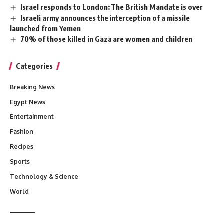
Israel responds to London: The British Mandate is over
Israeli army announces the interception of a missile
launched from Yemen
70% of those killed in Gaza are women and children
Categories
Breaking News
Egypt News
Entertainment
Fashion
Recipes
Sports
Technology & Science
World