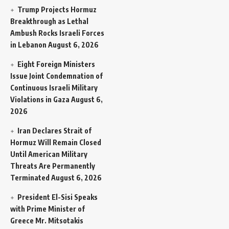
Trump Projects Hormuz
Breakthrough as Lethal
Ambush Rocks Israeli Forces
in Lebanon
August 6, 2026
Eight Foreign Ministers
Issue Joint Condemnation of
Continuous Israeli Military
Violations in Gaza
August 6,
2026
Iran Declares Strait of
Hormuz Will Remain Closed
Until American Military
Threats Are Permanently
Terminated
August 6, 2026
President El-Sisi Speaks
with Prime Minister of
Greece Mr. Mitsotakis