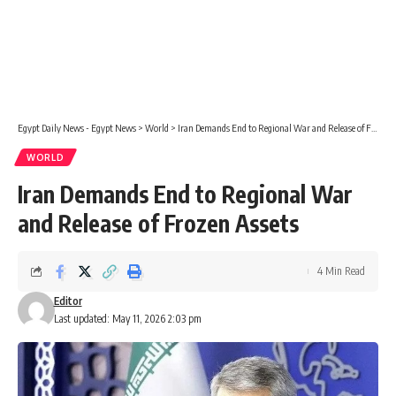
Egypt Daily News - Egypt News
>
World
>
Iran Demands End to Regional War and Release of Frozen Assets
WORLD
Iran Demands End to Regional War
and Release of Frozen Assets
4 Min Read
Editor
Last updated: May 11, 2026 2:03 pm