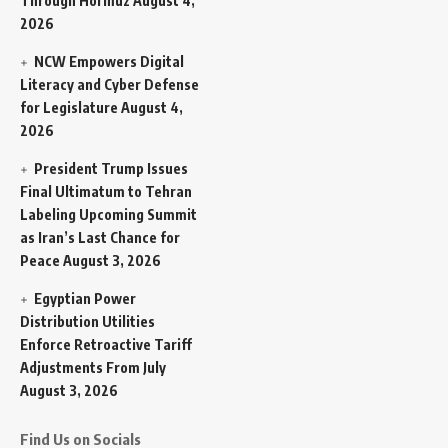
Through Hormuz
August 4,
2026
NCW Empowers Digital
Literacy and Cyber Defense
for Legislature
August 4,
2026
President Trump Issues
Final Ultimatum to Tehran
Labeling Upcoming Summit
as Iran’s Last Chance for
Peace
August 3, 2026
Egyptian Power
Distribution Utilities
Enforce Retroactive Tariff
Adjustments From July
August 3, 2026
Find Us on Socials