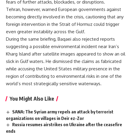
fears of further attacks, blockades, or disruptions.
Tehran, however, warned European governments against
becoming directly involved in the crisis, cautioning that any
foreign intervention in the Strait of Hormuz could trigger
even greater instability across the Gulf.
During the same briefing, Baqaei also rejected reports
suggesting a possible environmental incident near Iran’s
Kharg Island after satellite images appeared to show an oil
slick in Gulf waters. He dismissed the claims as fabricated
while accusing the United States military presence in the
region of contributing to environmental risks in one of the
world’s most strategically sensitive waterways.
You Might Also Like
SANA: The Syrian army repels an attack by terrorist
organizations on villages in Deir ez-Zor
Russia resumes airstrikes on Ukraine after the ceasefire
ends