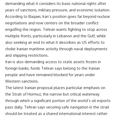
demanding what it considers its basic national rights after
years of sanctions, military pressure, and economic isolation.
According to Baqaei, Iran’s position goes far beyond nuclear
negotiations and now centers on the broader conflict
engulfing the region. Tehran wants fighting to stop across
multiple fronts, particularly in Lebanon and the Gulf, while
also seeking an end to what it describes as US efforts to
choke Iranian maritime activity through naval deployments
and shipping restrictions.
Iran is also demanding access to state assets frozen in
foreign banks, funds Tehran says belong to the Iranian
people and have remained blocked for years under
Western sanctions.
The latest Iranian proposal places particular emphasis on
the Strait of Hormuz, the narrow but critical waterway
through which a significant portion of the world’s oil exports
pass daily. Tehran says securing safe navigation in the strait
should be treated as a shared international interest rather