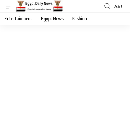
Aa
Entertainment
Egypt News
Fashion