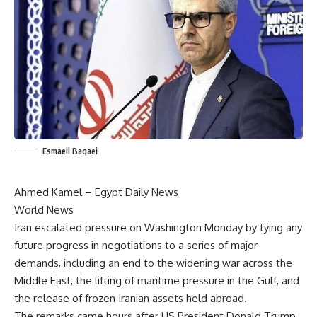
Esmaeil Baqaei
Ahmed Kamel – Egypt Daily News
World News
Iran escalated pressure on Washington Monday by tying any
future progress in negotiations to a series of major
demands, including an end to the widening war across the
Middle East, the lifting of maritime pressure in the Gulf, and
the release of frozen Iranian assets held abroad.
The remarks came hours after US President Donald Trump