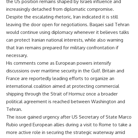
the US position remains shaped by Israeli influence and
increasingly detached from diplomatic compromise.
Despite the escalating rhetoric, Iran indicated it is still
leaving the door open for negotiations. Baqaei said Tehran
would continue using diplomacy whenever it believes talks
can protect Iranian national interests, while also warning
that Iran remains prepared for military confrontation if
necessary.
His comments come as European powers intensify
discussions over maritime security in the Gulf. Britain and
France are reportedly leading efforts to organize an
international coalition aimed at protecting commercial
shipping through the Strait of Hormuz once a broader
political agreement is reached between Washington and
Tehran.
The issue gained urgency after US Secretary of State Marco
Rubio urged European allies during a visit to Rome to take a
more active role in securing the strategic waterway amid