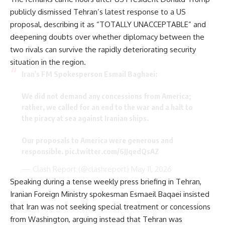
publicly dismissed Tehran’s latest response to a US
proposal, describing it as “TOTALLY UNACCEPTABLE” and
deepening doubts over whether diplomacy between the
two rivals can survive the rapidly deteriorating security
situation in the region.
Iran's FM Spokesperson Esmail Baghaei:
We did not demand any concessions from America;
rather, we called for an end to the war and a halt to
the piracy at sea against Iranian ships.
Our proposals to America were generous and
responsible.
pic.twitter.com/6JJqedQsAZ
— Clash Report (@clashreport)
May 11, 2026
Speaking during a tense weekly press briefing in Tehran,
Iranian Foreign Ministry spokesman Esmaeil Baqaei insisted
that Iran was not seeking special treatment or concessions
from Washington, arguing instead that Tehran was