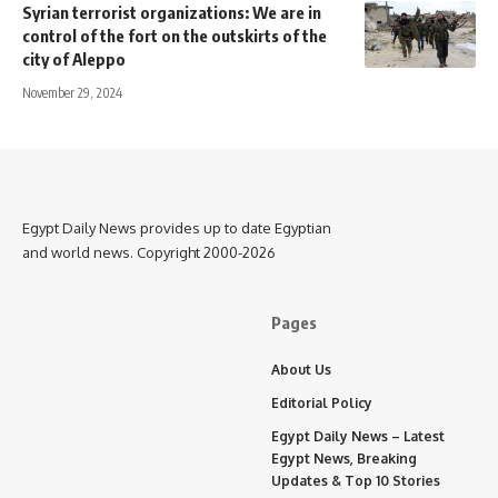
Syrian terrorist organizations: We are in
control of the fort on the outskirts of the
city of Aleppo
November 29, 2024
Egypt Daily News provides up to date Egyptian
and world news. Copyright 2000-2026
Pages
About Us
Editorial Policy
Egypt Daily News – Latest
Egypt News, Breaking
Updates & Top 10 Stories