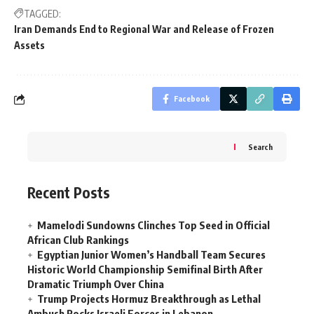
TAGGED:
Iran Demands End to Regional War and Release of Frozen
Assets
Facebook
Search
Recent Posts
Mamelodi Sundowns Clinches Top Seed in Official
African Club Rankings
Egyptian Junior Women’s Handball Team Secures
Historic World Championship Semifinal Birth After
Dramatic Triumph Over China
Trump Projects Hormuz Breakthrough as Lethal
Ambush Rocks Israeli Forces in Lebanon