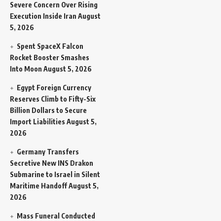
Severe Concern Over Rising
Execution Inside Iran
August
5, 2026
Spent SpaceX Falcon
Rocket Booster Smashes
Into Moon
August 5, 2026
Egypt Foreign Currency
Reserves Climb to Fifty-Six
Billion Dollars to Secure
Import Liabilities
August 5,
2026
Germany Transfers
Secretive New INS Drakon
Submarine to Israel in Silent
Maritime Handoff
August 5,
2026
Mass Funeral Conducted