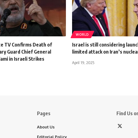
WORLD
te TV Confirms Death of
Israel is still considering laun
ary Guard Chief General
limited attack on Iran’s nuclear
ami in Israeli Strikes
April 19, 2025
Pages
Find Us on
About Us
Editorial Policy