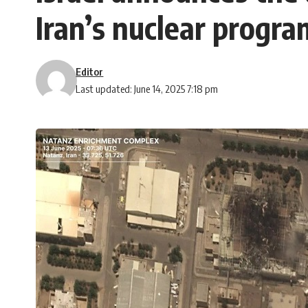
Iran’s nuclear progra
Editor
Last updated: June 14, 2025 7:18 pm