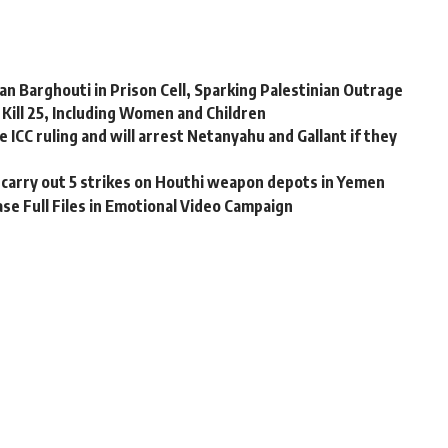
n Barghouti in Prison Cell, Sparking Palestinian Outrage
s Kill 25, Including Women and Children
e ICC ruling and will arrest Netanyahu and Gallant if they
 carry out 5 strikes on Houthi weapon depots in Yemen
se Full Files in Emotional Video Campaign