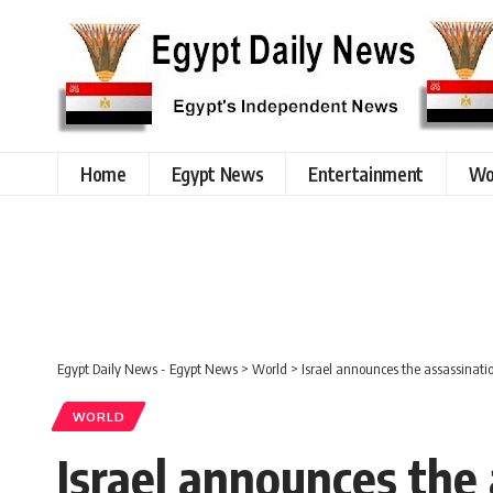
Home
Egypt News
Entertainment
Wo
Egypt Daily News - Egypt News
>
World
>
Israel announces the assassinatio
WORLD
Israel announces the 