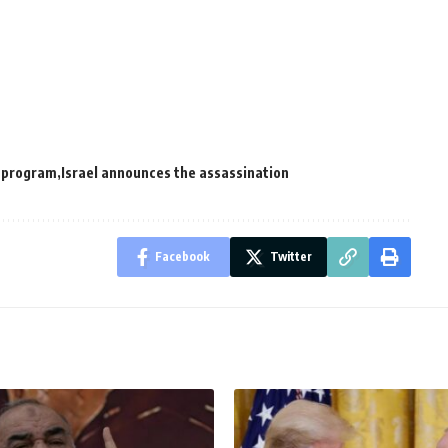
r program
Israel announces the assassination
Facebook
Twitter