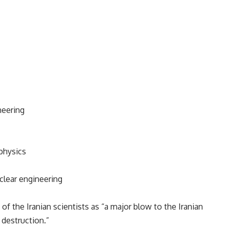
neering
physics
clear engineering
of the Iranian scientists as “a major blow to the Iranian
 destruction.”