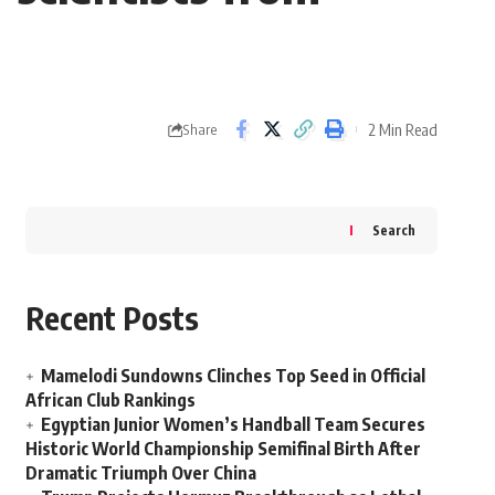
2 Min Read
Share
Search
Recent Posts
Mamelodi Sundowns Clinches Top Seed in Official
African Club Rankings
Egyptian Junior Women’s Handball Team Secures
Historic World Championship Semifinal Birth After
Dramatic Triumph Over China