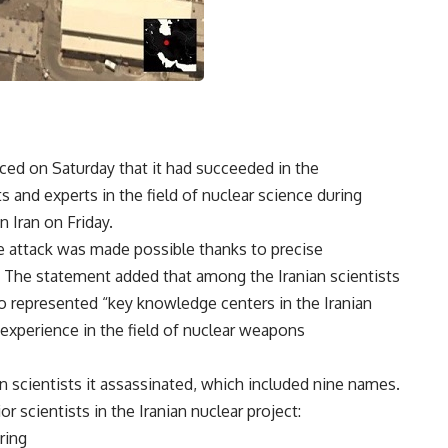
ced on Saturday that it had succeeded in the
ts and experts in the field of nuclear science during
in Iran on Friday.
the attack was made possible thanks to precise
e.” The statement added that among the Iranian scientists
 represented “key knowledge centers in the Iranian
 experience in the field of nuclear weapons
ian scientists it assassinated, which included nine names.
r scientists in the Iranian nuclear project:
ring