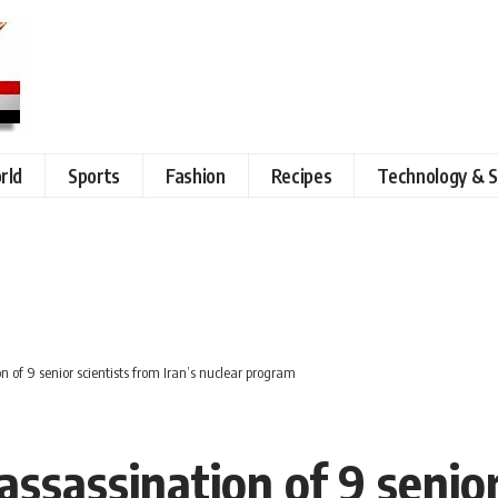
rld
Sports
Fashion
Recipes
Technology & S
n of 9 senior scientists from Iran’s nuclear program
assassination of 9 senior