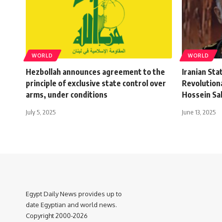
WORLD
WORLD
Hezbollah announces agreement to the
Iranian Sta
principle of exclusive state control over
Revolution
arms, under conditions
Hossein Sal
July 5, 2025
June 13, 2025
Egypt Daily News provides up to
date Egyptian and world news.
Copyright 2000-2026