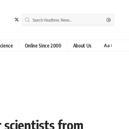
cience
Online Since 2000
About Us
Aa
 scientists from