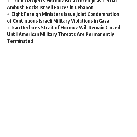
Trump Projects Hormuz Breakthrough as Lethal
Ambush Rocks Israeli Forces in Lebanon
Eight Foreign Ministers Issue Joint Condemnation
of Continuous Israeli Military Violations in Gaza
Iran Declares Strait of Hormuz Will Remain Closed
Until American Military Threats Are Permanently
Terminated