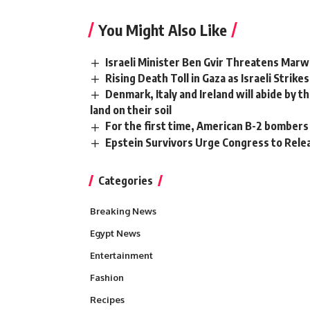
You Might Also Like
Israeli Minister Ben Gvir Threatens Marwa
Rising Death Toll in Gaza as Israeli Strike
Denmark, Italy and Ireland will abide by th
land on their soil
For the first time, American B-2 bombers
Epstein Survivors Urge Congress to Relea
Categories
Breaking News
Egypt News
Entertainment
Fashion
Recipes