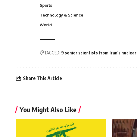
Sports
Technology & Science
World
TAGGED:
9 senior scientists from Iran's nuclea
Share This Article
You Might Also Like