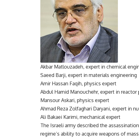
Akbar Matlouzadeh, expert in chemical engi
Saeed Barji, expert in materials engineering
Amir Hassan Faqih, physics expert
Abdul Hamid Manouchehr, expert in reactor 
Mansour Askari, physics expert
Ahmad Reza Zolfaghari Daryani, expert in nu
Ali Bakaei Karimi, mechanical expert
The Israeli army described the assassination 
regime’s ability to acquire weapons of mass