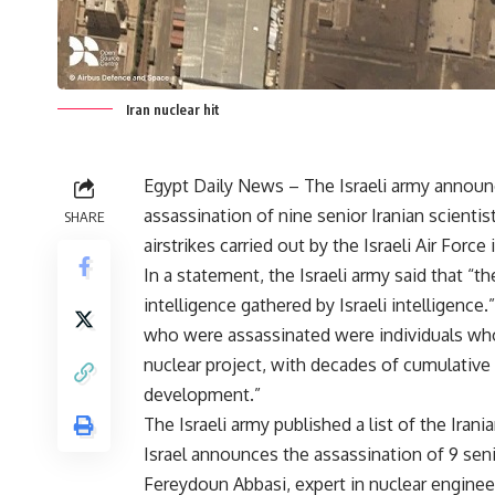
Iran nuclear hit
Egypt Daily News – The Israeli army announ
assassination of nine senior Iranian scientis
SHARE
airstrikes carried out by the Israeli Air Force 
In a statement, the Israeli army said that “
intelligence gathered by Israeli intelligenc
who were assassinated were individuals who
nuclear project, with decades of cumulative
development.”
The Israeli army published a list of the Iran
Israel announces the assassination of 9 senio
Fereydoun Abbasi, expert in nuclear enginee