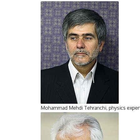
Mohammad Mehdi Tehranchi, physics exper