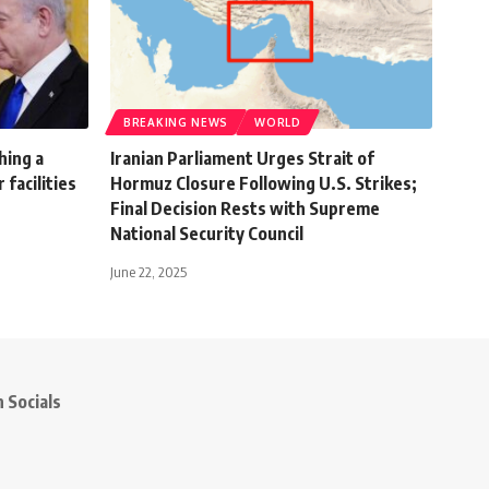
BREAKING NEWS
WORLD
ching a
Iranian Parliament Urges Strait of
 facilities
Hormuz Closure Following U.S. Strikes;
Final Decision Rests with Supreme
National Security Council
June 22, 2025
 Socials