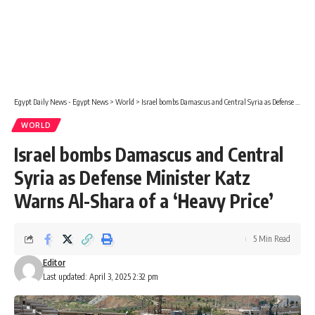
Egypt Daily News - Egypt News
>
World
>
Israel bombs Damascus and Central Syria as Defense Minister Katz Warns Al-Shara of a ‘Heavy Price’
WORLD
Israel bombs Damascus and Central
Syria as Defense Minister Katz
Warns Al-Shara of a ‘Heavy Price’
5 Min Read
Editor
Last updated: April 3, 2025 2:32 pm