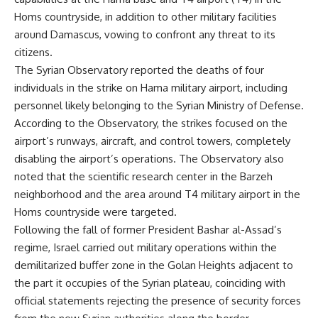
Homs countryside, in addition to other military facilities
around Damascus, vowing to confront any threat to its
citizens.
The Syrian Observatory reported the deaths of four
individuals in the strike on Hama military airport, including
personnel likely belonging to the Syrian Ministry of Defense.
According to the Observatory, the strikes focused on the
airport’s runways, aircraft, and control towers, completely
disabling the airport’s operations. The Observatory also
noted that the scientific research center in the Barzeh
neighborhood and the area around T4 military airport in the
Homs countryside were targeted.
Following the fall of former President Bashar al-Assad’s
regime, Israel carried out military operations within the
demilitarized buffer zone in the Golan Heights adjacent to
the part it occupies of the Syrian plateau, coinciding with
official statements rejecting the presence of security forces