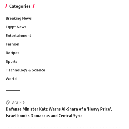
Categories
Breaking News
Egypt News
Entertainment
Fashion
Recipes
Sports
Technology & Science
World
TAGGED:
Defense Minister Katz Warns Al-Shara of a 'Heavy Price'
Israel bombs Damascus and Central Syria