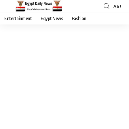
Aa
Entertainment
Egypt News
Fashion