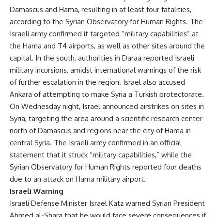
Damascus and Hama, resulting in at least four fatalities,
according to the Syrian Observatory for Human Rights. The
Israeli army confirmed it targeted “military capabilities” at
the Hama and T4 airports, as well as other sites around the
capital. In the south, authorities in Daraa reported Israeli
military incursions, amidst international warnings of the risk
of further escalation in the region. Israel also accused
Ankara of attempting to make Syria a Turkish protectorate.
On Wednesday night, Israel announced airstrikes on sites in
Syria, targeting the area around a scientific research center
north of Damascus and regions near the city of Hama in
central Syria. The Israeli army confirmed in an official
statement that it struck “military capabilities,” while the
Syrian Observatory for Human Rights reported four deaths
due to an attack on Hama military airport.
Israeli Warning
Israeli Defense Minister Israel Katz warned Syrian President
Ahmed al-Shara that he would face severe consequences if