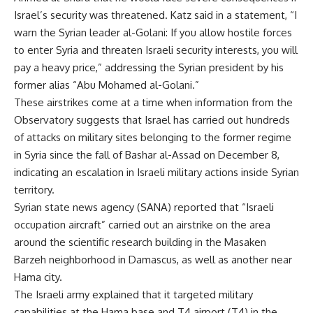
Israel’s security was threatened. Katz said in a statement, “I
warn the Syrian leader al-Golani: If you allow hostile forces
to enter Syria and threaten Israeli security interests, you will
pay a heavy price,” addressing the Syrian president by his
former alias “Abu Mohamed al-Golani.”
These airstrikes come at a time when information from the
Observatory suggests that Israel has carried out hundreds
of attacks on military sites belonging to the former regime
in Syria since the fall of Bashar al-Assad on December 8,
indicating an escalation in Israeli military actions inside Syrian
territory.
Syrian state news agency (SANA) reported that “Israeli
occupation aircraft” carried out an airstrike on the area
around the scientific research building in the Masaken
Barzeh neighborhood in Damascus, as well as another near
Hama city.
The Israeli army explained that it targeted military
capabilities at the Hama base and T4 airport (T4) in the