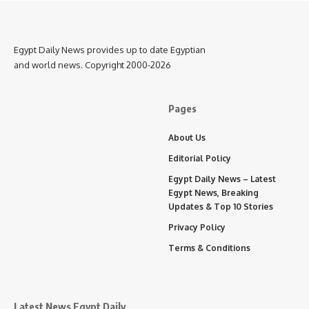
Egypt Daily News provides up to date Egyptian
and world news. Copyright 2000-2026
Pages
About Us
Editorial Policy
Egypt Daily News – Latest
Egypt News, Breaking
Updates & Top 10 Stories
Privacy Policy
Terms & Conditions
Latest News Egypt Daily