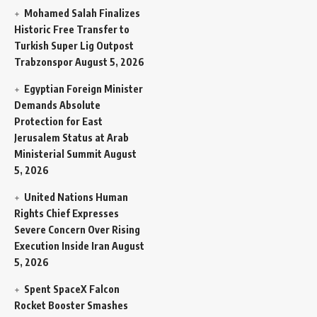
Mohamed Salah Finalizes
Historic Free Transfer to
Turkish Super Lig Outpost
Trabzonspor
August 5, 2026
Egyptian Foreign Minister
Demands Absolute
Protection for East
Jerusalem Status at Arab
Ministerial Summit
August
5, 2026
United Nations Human
Rights Chief Expresses
Severe Concern Over Rising
Execution Inside Iran
August
5, 2026
Spent SpaceX Falcon
Rocket Booster Smashes