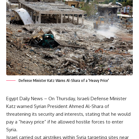
Defense Minister Katz Warns Al-Shara of a 'Heavy Price'
Egypt Daily News – On Thursday, Israeli Defense Minister
Katz warned Syrian President Ahmed Al-Shara of
threatening its security and interests, stating that he would
pay a “heavy price” if he allowed hostile forces to enter
Syria.
Israel carried out airstrikes within Syria targeting sites near