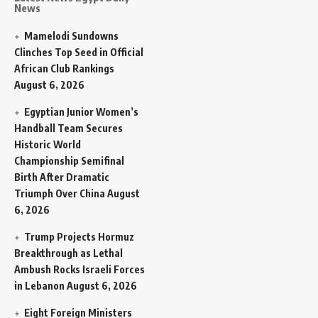
News
Mamelodi Sundowns
Clinches Top Seed in Official
African Club Rankings
August 6, 2026
Egyptian Junior Women’s
Handball Team Secures
Historic World
Championship Semifinal
Birth After Dramatic
Triumph Over China
August
6, 2026
Trump Projects Hormuz
Breakthrough as Lethal
Ambush Rocks Israeli Forces
in Lebanon
August 6, 2026
Eight Foreign Ministers