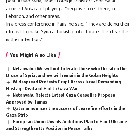
post-Assad Syria, Israeli Foreign Minister Gidon Sa’ar
accused Ankara of playing a “negative role” there, in
Lebanon, and other areas.
In a press conference in Paris, he said, “They are doing their
utmost to make Syria a Turkish protectorate. It is clear this
is their intention.”
You Might Also Like
Netanyahu: We will not tolerate those who threaten the
Druze of Syria, and we will remain in the Golan Heights
Widespread Protests Erupt Across Israel Demanding
Hostage Deal and End to Gaza War
Netanyahu Rejects Latest Gaza Ceasefire Proposal
Approved by Hamas
Qatar announces the success of ceasefire efforts in the
Gaza Strip
European Union Unveils Ambitious Plan to Fund Ukraine
and Strengthen Its Position in Peace Talks