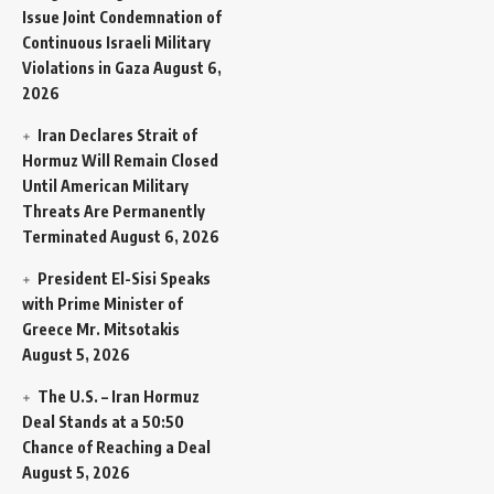
Issue Joint Condemnation of
Continuous Israeli Military
Violations in Gaza
August 6,
2026
Iran Declares Strait of
Hormuz Will Remain Closed
Until American Military
Threats Are Permanently
Terminated
August 6, 2026
President El-Sisi Speaks
with Prime Minister of
Greece Mr. Mitsotakis
August 5, 2026
The U.S. – Iran Hormuz
Deal Stands at a 50:50
Chance of Reaching a Deal
August 5, 2026