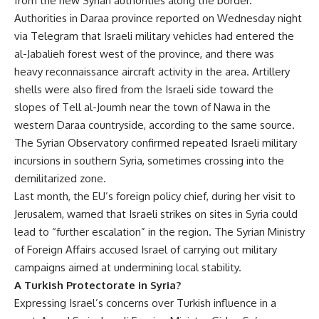
from the new Syrian authorities along the border.
Authorities in Daraa province reported on Wednesday night
via Telegram that Israeli military vehicles had entered the
al-Jabalieh forest west of the province, and there was
heavy reconnaissance aircraft activity in the area. Artillery
shells were also fired from the Israeli side toward the
slopes of Tell al-Joumh near the town of Nawa in the
western Daraa countryside, according to the same source.
The Syrian Observatory confirmed repeated Israeli military
incursions in southern Syria, sometimes crossing into the
demilitarized zone.
Last month, the EU’s foreign policy chief, during her visit to
Jerusalem, warned that Israeli strikes on sites in Syria could
lead to “further escalation” in the region. The Syrian Ministry
of Foreign Affairs accused Israel of carrying out military
campaigns aimed at undermining local stability.
A Turkish Protectorate in Syria?
Expressing Israel’s concerns over Turkish influence in a