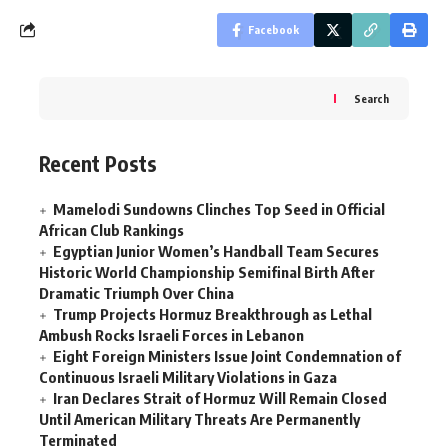
Facebook
Search
Recent Posts
Mamelodi Sundowns Clinches Top Seed in Official
African Club Rankings
Egyptian Junior Women’s Handball Team Secures
Historic World Championship Semifinal Birth After
Dramatic Triumph Over China
Trump Projects Hormuz Breakthrough as Lethal
Ambush Rocks Israeli Forces in Lebanon
Eight Foreign Ministers Issue Joint Condemnation of
Continuous Israeli Military Violations in Gaza
Iran Declares Strait of Hormuz Will Remain Closed
Until American Military Threats Are Permanently
Terminated