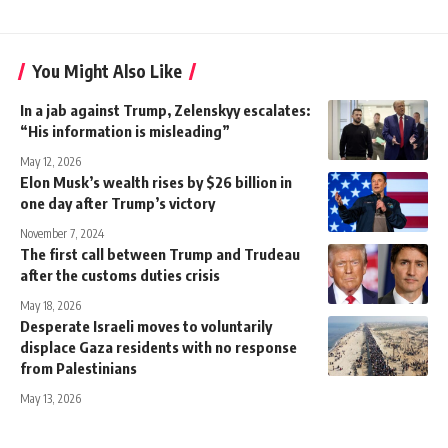
You Might Also Like
In a jab against Trump, Zelenskyy escalates:
“His information is misleading”
May 12, 2026
Elon Musk’s wealth rises by $26 billion in
one day after Trump’s victory
November 7, 2024
The first call between Trump and Trudeau
after the customs duties crisis
May 18, 2026
Desperate Israeli moves to voluntarily
displace Gaza residents with no response
from Palestinians
May 13, 2026