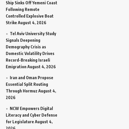
Ship Sinks Off Yemeni Coast
Following Remote
Controlled Explosive Boat
Strike
August 4, 2026
Tel Aviv University Study
Signals Deepening
Demography Crisis as
Domestic Volatility Drives
Record-Breaking Israeli
Emigration
August 4, 2026
Iran and Oman Propose
Essential Split Routing
Through Hormuz
August 4,
2026
NCW Empowers Digital
Literacy and Cyber Defense
for Legislature
August 4,
2026