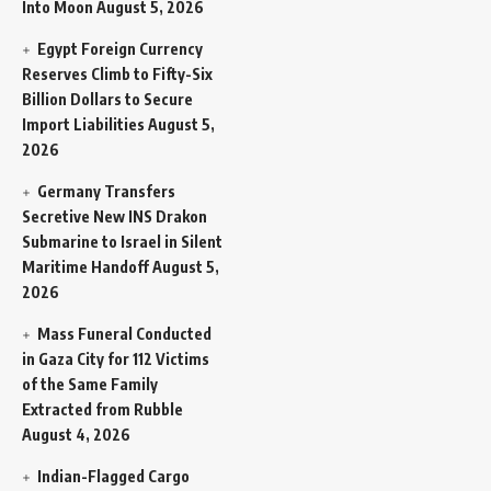
Into Moon
August 5, 2026
Egypt Foreign Currency
Reserves Climb to Fifty-Six
Billion Dollars to Secure
Import Liabilities
August 5,
2026
Germany Transfers
Secretive New INS Drakon
Submarine to Israel in Silent
Maritime Handoff
August 5,
2026
Mass Funeral Conducted
in Gaza City for 112 Victims
of the Same Family
Extracted from Rubble
August 4, 2026
Indian-Flagged Cargo