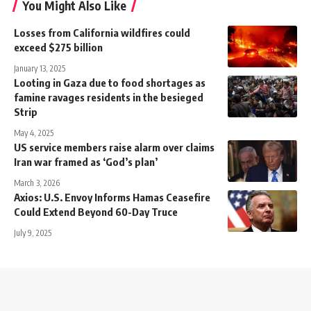
You Might Also Like
Losses from California wildfires could
exceed $275 billion
January 13, 2025
Looting in Gaza due to food shortages as
famine ravages residents in the besieged
Strip
May 4, 2025
US service members raise alarm over claims
Iran war framed as ‘God’s plan’
March 3, 2026
Axios: U.S. Envoy Informs Hamas Ceasefire
Could Extend Beyond 60-Day Truce
July 9, 2025