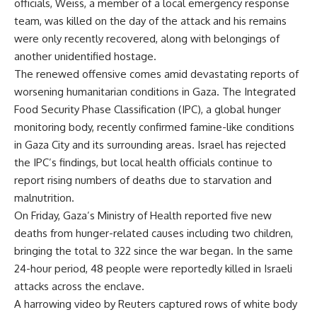
officials, Weiss, a member of a local emergency response
team, was killed on the day of the attack and his remains
were only recently recovered, along with belongings of
another unidentified hostage.
The renewed offensive comes amid devastating reports of
worsening humanitarian conditions in Gaza. The Integrated
Food Security Phase Classification (IPC), a global hunger
monitoring body, recently confirmed famine-like conditions
in Gaza City and its surrounding areas. Israel has rejected
the IPC’s findings, but local health officials continue to
report rising numbers of deaths due to starvation and
malnutrition.
On Friday, Gaza’s Ministry of Health reported five new
deaths from hunger-related causes including two children,
bringing the total to 322 since the war began. In the same
24-hour period, 48 people were reportedly killed in Israeli
attacks across the enclave.
A harrowing video by Reuters captured rows of white body