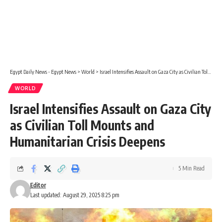
Egypt Daily News - Egypt News
>
World
>
Israel Intensifies Assault on Gaza City as Civilian Toll Mounts and Humanitarian Crisis Deepens
WORLD
Israel Intensifies Assault on Gaza City
as Civilian Toll Mounts and
Humanitarian Crisis Deepens
5 Min Read
Editor
Last updated: August 29, 2025 8:25 pm