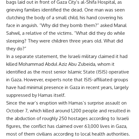
bags laid out in front of Gaza City’s al-Shifa Hospital, as
grieving families identified the dead. One man was seen
clutching the body of a small child, his hand covering his
face in anguish. “Why did they bomb them?” asked Manal
Sahwil, a relative of the victims. “What did they do while
sleeping? They were children three years old. What did
they do?”
In a separate statement, the Israeli military claimed it had
killed Mohammad Abdul Aziz Abu Zubeida, whom it
identified as the most senior Islamic State (ISIS) operative
in Gaza. However, experts note that ISIS-affiliated groups
have had minimal presence in Gaza in recent years, largely
suppressed by Hamas itself.
Since the war’s eruption with Hamas’s surprise assault on
October 7, which killed around 1,200 people and resulted in
the abduction of roughly 250 hostages according to Israeli
figures, the conflict has claimed over 63,000 lives in Gaza,
most of them civilians according to local health authorities.