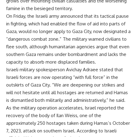
grows over mounting civilian casualties and the worsening
famine in the besieged territory.
On Friday, the Israeli army announced that its tactical pause
in fighting, which had enabled the flow of aid into parts of
Gaza, would no longer apply to Gaza City, now designated a
“dangerous combat zone.” The military warned civilians to
flee south, although humanitarian agencies argue that even
southern Gaza remains under bombardment and lacks the
capacity to absorb more displaced families.
Israeli military spokesperson Avichay Adraee stated that
Israeli forces are now operating “with full force” in the
outskirts of Gaza City. “We are deepening our strikes and
will not hesitate until all hostages are returned and Hamas
is dismantled both militarily and administratively,” he said.
As the military operation accelerates, Israel reported the
recovery of the body of Ilan Weiss, one of the
approximately 250 hostages taken during Hamas’s October
7, 2023, attack on southern Israel. According to Israeli