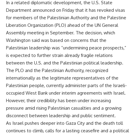
In a related diplomatic development, the U.S. State
Department announced on Friday that it has revoked visas
for members of the Palestinian Authority and the Palestine
Liberation Organization (PLO) ahead of the UN General
Assembly meeting in September. The decision, which
Washington said was based on concerns that the
Palestinian leadership was “undermining peace prospects,”
is expected to further strain already fragile relations
between the U.S. and the Palestinian political leadership.
The PLO and the Palestinian Authority, recognized
internationally as the legitimate representatives of the
Palestinian people, currently administer parts of the Israeli-
occupied West Bank under interim agreements with Israel.
However, their credibility has been under increasing
pressure amid rising Palestinian casualties and a growing
disconnect between leadership and public sentiment.
As Israel pushes deeper into Gaza City and the death toll
continues to climb, calls for a lasting ceasefire and a political