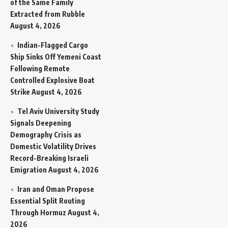
of the Same Family
Extracted from Rubble
August 4, 2026
Indian-Flagged Cargo
Ship Sinks Off Yemeni Coast
Following Remote
Controlled Explosive Boat
Strike
August 4, 2026
Tel Aviv University Study
Signals Deepening
Demography Crisis as
Domestic Volatility Drives
Record-Breaking Israeli
Emigration
August 4, 2026
Iran and Oman Propose
Essential Split Routing
Through Hormuz
August 4,
2026