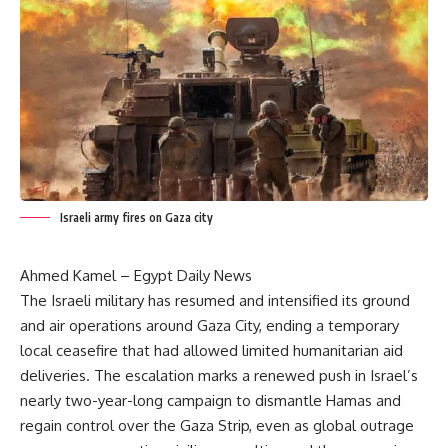
Israeli army fires on Gaza city
Ahmed Kamel – Egypt Daily News
The Israeli military has resumed and intensified its ground
and air operations around Gaza City, ending a temporary
local ceasefire that had allowed limited humanitarian aid
deliveries. The escalation marks a renewed push in Israel’s
nearly two-year-long campaign to dismantle Hamas and
regain control over the Gaza Strip, even as global outrage