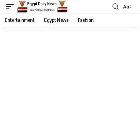
Aa
Entertainment
Egypt News
Fashion