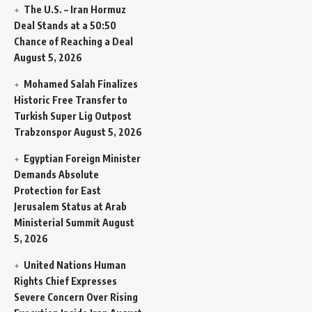
The U.S. – Iran Hormuz
Deal Stands at a 50:50
Chance of Reaching a Deal
August 5, 2026
Mohamed Salah Finalizes
Historic Free Transfer to
Turkish Super Lig Outpost
Trabzonspor
August 5, 2026
Egyptian Foreign Minister
Demands Absolute
Protection for East
Jerusalem Status at Arab
Ministerial Summit
August
5, 2026
United Nations Human
Rights Chief Expresses
Severe Concern Over Rising