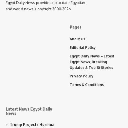
Egypt Daily News provides up to date Egyptian
and world news. Copyright 2000-2026
Pages
About Us
Editorial Policy
Egypt Daily News – Latest
Egypt News, Breaking
Updates & Top 10 Stories
Privacy Policy
Terms & Conditions
Latest News Egypt Daily
News
Trump Projects Hormuz