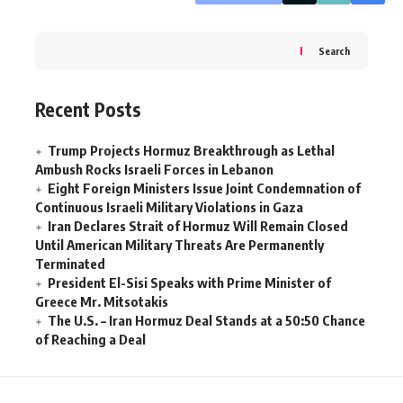
Search
Recent Posts
Trump Projects Hormuz Breakthrough as Lethal
Ambush Rocks Israeli Forces in Lebanon
Eight Foreign Ministers Issue Joint Condemnation of
Continuous Israeli Military Violations in Gaza
Iran Declares Strait of Hormuz Will Remain Closed
Until American Military Threats Are Permanently
Terminated
President El-Sisi Speaks with Prime Minister of
Greece Mr. Mitsotakis
The U.S. – Iran Hormuz Deal Stands at a 50:50 Chance
of Reaching a Deal