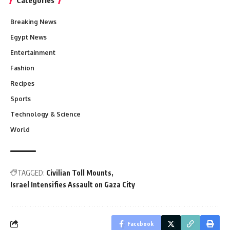
Breaking News
Egypt News
Entertainment
Fashion
Recipes
Sports
Technology & Science
World
TAGGED:
Civilian Toll Mounts
Israel Intensifies Assault on Gaza City
Facebook