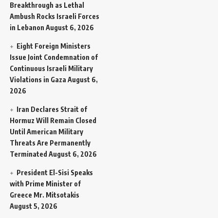
Breakthrough as Lethal
Ambush Rocks Israeli Forces
in Lebanon
August 6, 2026
Eight Foreign Ministers
Issue Joint Condemnation of
Continuous Israeli Military
Violations in Gaza
August 6,
2026
Iran Declares Strait of
Hormuz Will Remain Closed
Until American Military
Threats Are Permanently
Terminated
August 6, 2026
President El-Sisi Speaks
with Prime Minister of
Greece Mr. Mitsotakis
August 5, 2026