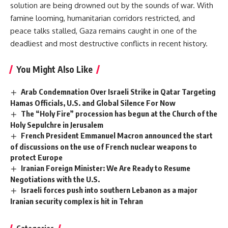
solution are being drowned out by the sounds of war. With
famine looming, humanitarian corridors restricted, and
peace talks stalled, Gaza remains caught in one of the
deadliest and most destructive conflicts in recent history.
You Might Also Like
Arab Condemnation Over Israeli Strike in Qatar Targeting
Hamas Officials, U.S. and Global Silence For Now
The “Holy Fire” procession has begun at the Church of the
Holy Sepulchre in Jerusalem
French President Emmanuel Macron announced the start
of discussions on the use of French nuclear weapons to
protect Europe
Iranian Foreign Minister: We Are Ready to Resume
Negotiations with the U.S.
Israeli forces push into southern Lebanon as a major
Iranian security complex is hit in Tehran
Categories