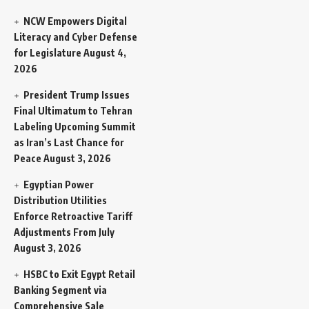
NCW Empowers Digital
Literacy and Cyber Defense
for Legislature
August 4,
2026
President Trump Issues
Final Ultimatum to Tehran
Labeling Upcoming Summit
as Iran’s Last Chance for
Peace
August 3, 2026
Egyptian Power
Distribution Utilities
Enforce Retroactive Tariff
Adjustments From July
August 3, 2026
HSBC to Exit Egypt Retail
Banking Segment via
Comprehensive Sale