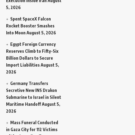
Execution Inside Iran
August
5, 2026
Spent SpaceX Falcon
Rocket Booster Smashes
Into Moon
August 5, 2026
Egypt Foreign Currency
Reserves Climb to Fifty-Six
Billion Dollars to Secure
Import Liabilities
August 5,
2026
Germany Transfers
Secretive New INS Drakon
Submarine to Israel in Silent
Maritime Handoff
August 5,
2026
Mass Funeral Conducted
in Gaza City for 112 Victims