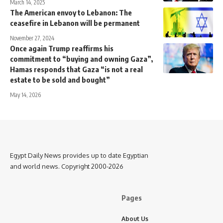
March 14, 2025
The American envoy to Lebanon: The
ceasefire in Lebanon will be permanent
November 27, 2024
Once again Trump reaffirms his
commitment to “buying and owning Gaza”,
Hamas responds that Gaza “is not a real
estate to be sold and bought”
May 14, 2026
Egypt Daily News provides up to date Egyptian
and world news. Copyright 2000-2026
Pages
About Us