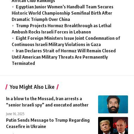
African Club Rankings
Egyptian Junior Women’s Handball Team Secures
Historic World Championship Semifinal Birth After
Dramatic Triumph Over China
Trump Projects Hormuz Breakthrough as Lethal
Ambush Rocks Israeli Forces in Lebanon
Eight Foreign Ministers Issue Joint Condemnation of
Continuous Israeli Military Violations in Gaza
Iran Declares Strait of Hormuz Will Remain Closed
Until American Military Threats Are Permanently
Terminated
You Might Also Like
In a blow to the Mossad, Iran arrests a
“senior Israeli spy” and executed another
June 16, 2025
Putin Sends Message to Trump Regarding
Ceasefire in Ukraine