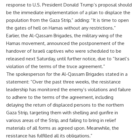
response to U.S. President Donald Trump’s proposal should
be the immediate implementation of a plan to displace the
population from the Gaza Strip,” adding: “It is time to open
the gates of hell on Hamas without any restrictions.”
Earlier, the Al-Qassam Brigades, the military wing of the
Hamas movement, announced the postponement of the
handover of Israeli captives who were scheduled to be
released next Saturday, until further notice, due to “Israel’s
violation of the terms of the truce agreement.”
The spokesperson for the Al-Qassam Brigades stated in a
statement: “Over the past three weeks, the resistance
leadership has monitored the enemy’s violations and failure
to adhere to the terms of the agreement, including
delaying the return of displaced persons to the northern
Gaza Strip, targeting them with shelling and gunfire in
various areas of the Strip, and failing to bring in relief
materials of all forms as agreed upon. Meanwhile, the
resistance has fulfilled all its obligations.”