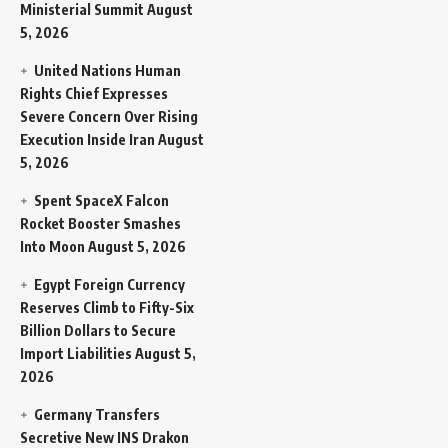
Ministerial Summit
August
5, 2026
United Nations Human
Rights Chief Expresses
Severe Concern Over Rising
Execution Inside Iran
August
5, 2026
Spent SpaceX Falcon
Rocket Booster Smashes
Into Moon
August 5, 2026
Egypt Foreign Currency
Reserves Climb to Fifty-Six
Billion Dollars to Secure
Import Liabilities
August 5,
2026
Germany Transfers
Secretive New INS Drakon