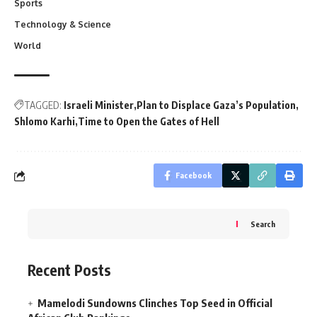
Sports
Technology & Science
World
TAGGED:
Israeli Minister
Plan to Displace Gaza’s Population
Shlomo Karhi
Time to Open the Gates of Hell
Facebook
Search
Recent Posts
Mamelodi Sundowns Clinches Top Seed in Official