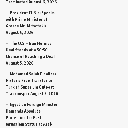
Terminated
August 6, 2026
President El-Sisi Speaks
with Prime Minister of
Greece Mr. Mitsotakis
August 5, 2026
The U.S. – Iran Hormuz
Deal Stands at a 50:50
Chance of Reaching a Deal
August 5, 2026
Mohamed Salah Finalizes
Historic Free Transfer to
Turkish Super Lig Outpost
Trabzonspor
August 5, 2026
Egyptian Foreign Minister
Demands Absolute
Protection for East
Jerusalem Status at Arab