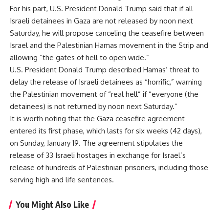
For his part, U.S. President Donald Trump said that if all
Israeli detainees in Gaza are not released by noon next
Saturday, he will propose canceling the ceasefire between
Israel and the Palestinian Hamas movement in the Strip and
allowing “the gates of hell to open wide.”
U.S. President Donald Trump described Hamas’ threat to
delay the release of Israeli detainees as “horrific,” warning
the Palestinian movement of “real hell” if “everyone (the
detainees) is not returned by noon next Saturday.”
It is worth noting that the Gaza ceasefire agreement
entered its first phase, which lasts for six weeks (42 days),
on Sunday, January 19. The agreement stipulates the
release of 33 Israeli hostages in exchange for Israel’s
release of hundreds of Palestinian prisoners, including those
serving high and life sentences.
You Might Also Like