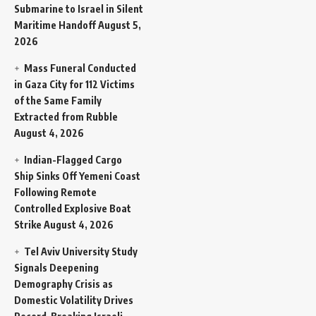
Submarine to Israel in Silent
Maritime Handoff
August 5,
2026
Mass Funeral Conducted
in Gaza City for 112 Victims
of the Same Family
Extracted from Rubble
August 4, 2026
Indian-Flagged Cargo
Ship Sinks Off Yemeni Coast
Following Remote
Controlled Explosive Boat
Strike
August 4, 2026
Tel Aviv University Study
Signals Deepening
Demography Crisis as
Domestic Volatility Drives