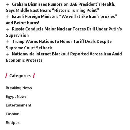
Graham Dismisses Rumors on UAE President’s Health,
Says Middle East Nears “Historic Turning Point”
Israeli Foreign Minister: “We will strike Iran’s proxies”
and Beirut burns!
Russia Conducts Major Nuclear Forces Drill Under Putin’s
Supervision
Trump Warns Nations to Honor Tariff Deals Despite
Supreme Court Setback
Nationwide Internet Blackout Reported Across Iran Amid
Economic Protests
Categories
Breaking News
Egypt News
Entertainment
Fashion
Recipes