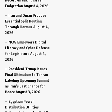
Record-Breaking Israeli
Emigration
August 4, 2026
Iran and Oman Propose
Essential Split Routing
Through Hormuz
August 4,
2026
NCW Empowers Digital
Literacy and Cyber Defense
for Legislature
August 4,
2026
President Trump Issues
Final Ultimatum to Tehran
Labeling Upcoming Summit
as Iran’s Last Chance for
Peace
August 3, 2026
Egyptian Power
Distribution Utilities