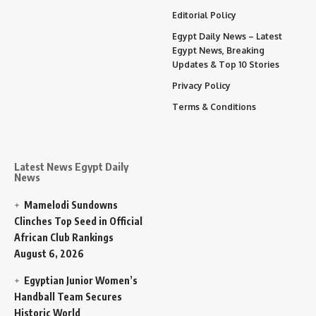
Editorial Policy
Egypt Daily News – Latest
Egypt News, Breaking
Updates & Top 10 Stories
Privacy Policy
Terms & Conditions
Latest News Egypt Daily
News
Mamelodi Sundowns
Clinches Top Seed in Official
African Club Rankings
August 6, 2026
Egyptian Junior Women’s
Handball Team Secures
Historic World