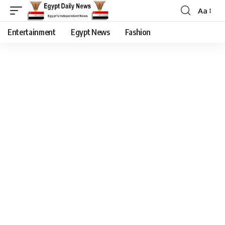
Aa
Entertainment
Egypt News
Fashion