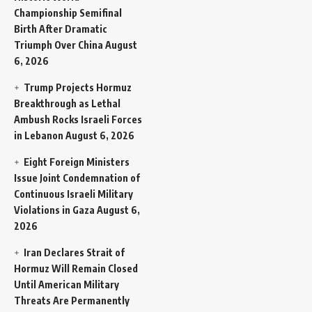
Championship Semifinal
Birth After Dramatic
Triumph Over China
August
6, 2026
Trump Projects Hormuz
Breakthrough as Lethal
Ambush Rocks Israeli Forces
in Lebanon
August 6, 2026
Eight Foreign Ministers
Issue Joint Condemnation of
Continuous Israeli Military
Violations in Gaza
August 6,
2026
Iran Declares Strait of
Hormuz Will Remain Closed
Until American Military
Threats Are Permanently