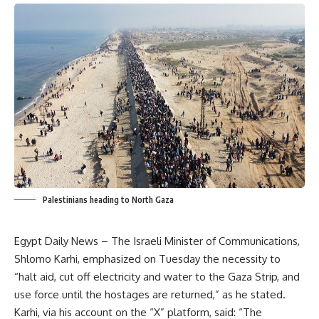
Palestinians heading to North Gaza
Egypt Daily News – The Israeli Minister of Communications,
Shlomo Karhi, emphasized on Tuesday the necessity to
“halt aid, cut off electricity and water to the Gaza Strip, and
use force until the hostages are returned,” as he stated.
Karhi, via his account on the “X” platform, said: “The