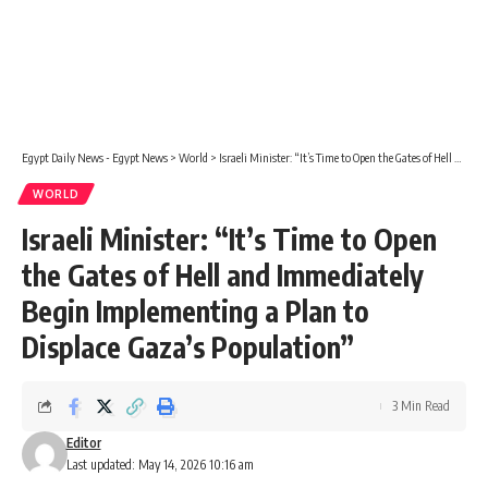
Egypt Daily News - Egypt News
>
World
>
Israeli Minister: “It’s Time to Open the Gates of Hell and Immediately Begin Implementing a Plan to Displace Gaza’s Population”
WORLD
Israeli Minister: “It’s Time to Open
the Gates of Hell and Immediately
Begin Implementing a Plan to
Displace Gaza’s Population”
3 Min Read
Editor
Last updated: May 14, 2026 10:16 am