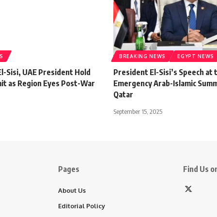
S
BREAKING NEWS
EGYPT NEWS
l-Sisi, UAE President Hold
President El-Sisi’s Speech at 
it as Region Eyes Post-War
Emergency Arab-Islamic Summi
Qatar
September 15, 2025
Pages
Find Us on
About Us
Editorial Policy