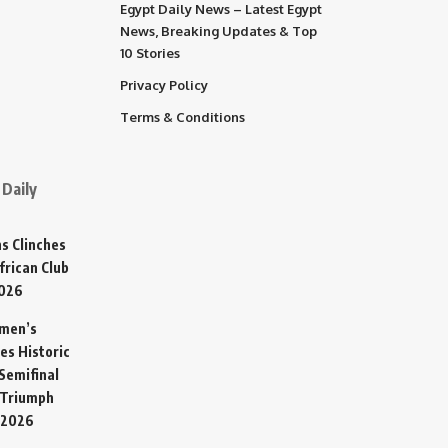
Egypt Daily News – Latest Egypt
News, Breaking Updates & Top
10 Stories
Privacy Policy
Terms & Conditions
Daily
s Clinches
frican Club
2026
omen’s
es Historic
Semifinal
 Triumph
 2026