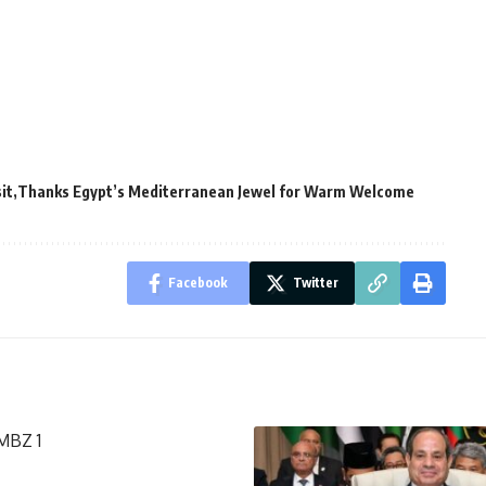
it
Thanks Egypt’s Mediterranean Jewel for Warm Welcome
Facebook
Twitter