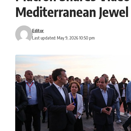
Mediterranean Jewe
Editor
Last updated: May 9, 2026 10:50 pm