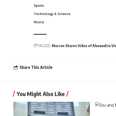
Sports
Technology & Science
World
TAGGED:
Macron Shares Video of Alexandria Vis
Share This Article
You Might Also Like