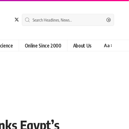
cience
Online Since 2000
About Us
Aa
nks Egypt’s