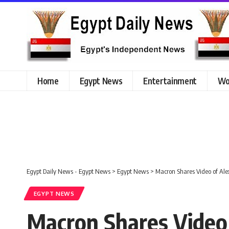
Home
Egypt News
Entertainment
Wo
Egypt Daily News - Egypt News
>
Egypt News
>
Macron Shares Video of Al
EGYPT NEWS
Macron Shares Video 