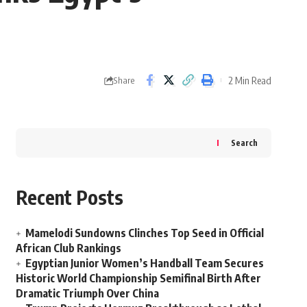
2 Min Read
Share
Search
Recent Posts
Mamelodi Sundowns Clinches Top Seed in Official
African Club Rankings
Egyptian Junior Women’s Handball Team Secures
Historic World Championship Semifinal Birth After
Dramatic Triumph Over China