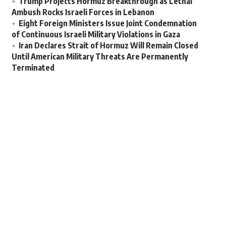
Trump Projects Hormuz Breakthrough as Lethal
Ambush Rocks Israeli Forces in Lebanon
Eight Foreign Ministers Issue Joint Condemnation
of Continuous Israeli Military Violations in Gaza
Iran Declares Strait of Hormuz Will Remain Closed
Until American Military Threats Are Permanently
Terminated