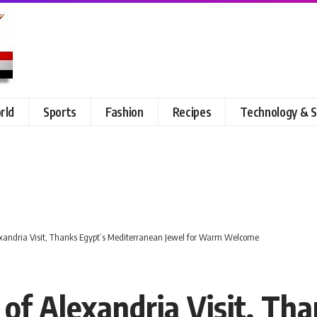
rld
Sports
Fashion
Recipes
Technology & S
exandria Visit, Thanks Egypt’s Mediterranean Jewel for Warm Welcome
of Alexandria Visit, Tha