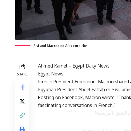
Sisi and Macron on Alex corniche
Ahmed Kamel – Egypt Daily News
Egypt News
SHARE
French President Emmanuel Macron shared a v
Egyptian President Abdel Fattah el-Sisi, prais
Posting on Facebook, Macron wrote: “Thank
fascinating conversations in French.”
شكرا للاسكندرية ع
— Emmanuel Macron (@