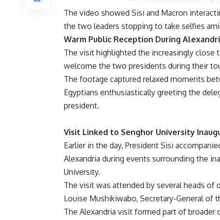
The video showed Sisi and Macron interactin
the two leaders stopping to take selfies ami
Warm Public Reception During Alexandri
The visit highlighted the increasingly clos
welcome the two presidents during their tou
The footage captured relaxed moments betw
Egyptians enthusiastically greeting the dele
president.
Visit Linked to Senghor University Inaug
Earlier in the day, President Sisi accompanie
Alexandria during events surrounding the i
University.
The visit was attended by several heads of d
Louise Mushikiwabo, Secretary-General of th
The Alexandria visit formed part of broader