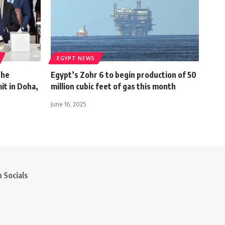
EGYPT NEWS
the
Egypt’s Zohr 6 to begin production of 50
t in Doha,
million cubic feet of gas this month
June 16, 2025
 Socials