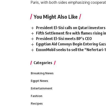
Paris, with both sides emphasizing cooperati
You Might Also Like
President El-Sisi calls on Qatari investors
Fifth Settlement fire with flames rising i
President El-Sisi meets BP’s CEO
Egyptian Aid Convoys Begin Entering Ga
ExxonMobil seeks to sell the “Nefertari-1
Categories
Breaking News
Egypt News
Entertainment
Fashion
Recipes