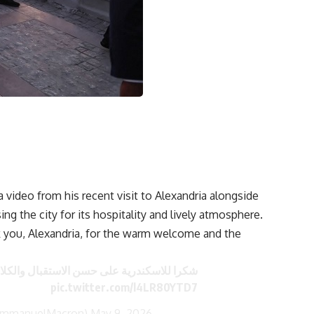
ideo from his recent visit to Alexandria alongside
ing the city for its hospitality and lively atmosphere.
 you, Alexandria, for the warm welcome and the
لى حسن الاستقبال والكلام الشيق بالفرنسية!
pic.twitter.com/l4LR80YTD7
EmmanuelMacron)
May 9, 2026