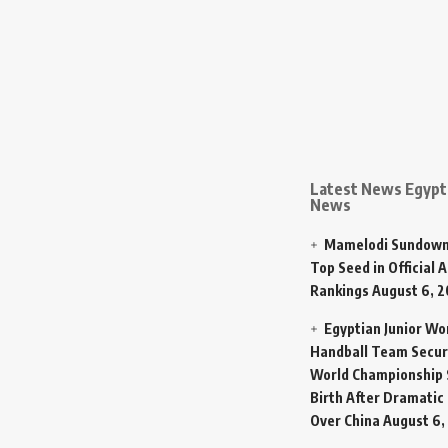
Latest News Egypt 
News
Mamelodi Sundown
Top Seed in Official A
Rankings
August 6, 
Egyptian Junior W
Handball Team Secur
World Championship 
Birth After Dramatic
Over China
August 6,