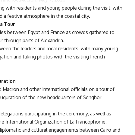
g with residents and young people during the visit, with
d a festive atmosphere in the coastal city.
a Tour
e ties between Egypt and France as crowds gathered to
r through parts of Alexandria.
een the leaders and local residents, with many young
gation and taking photos with the visiting French
uration
d Macron and other international officials on a tour of
nauguration of the new headquarters of Senghor
elegations participating in the ceremony, as well as
e International Organization of La Francophonie.
 diplomatic and cultural engagements between Cairo and