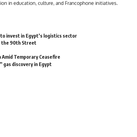
on in education, culture, and Francophone initiatives.
 to invest in Egypt’s logistics sector
n the 90th Street
za Amid Temporary Ceasefire
” gas discovery in Egypt