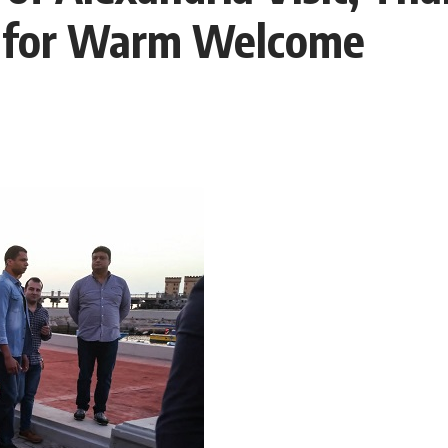
l for Warm Welcome