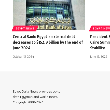
EGYPT NEWS
EGYPT NEW
Central Bank: Egypt’s external debt
President E
decreases to $152.9 billion by the end of
Cairo Summ
June 2024
Stability
October 15, 2024
June 15, 2026
Egypt Daily News provides up to
date Egyptian and world news.
Copyright 2000-2026