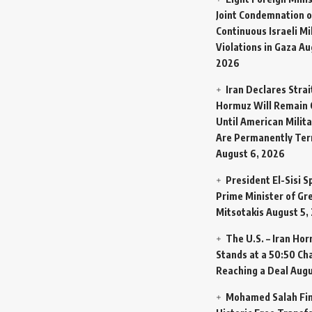
Joint Condemnation o
Continuous Israeli Mi
Violations in Gaza
Au
2026
Iran Declares Strai
Hormuz Will Remain 
Until American Milit
Are Permanently Te
August 6, 2026
President El-Sisi 
Prime Minister of Gr
Mitsotakis
August 5,
The U.S. – Iran Ho
Stands at a 50:50 Ch
Reaching a Deal
Augu
Mohamed Salah Fin