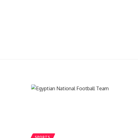
SPORTS