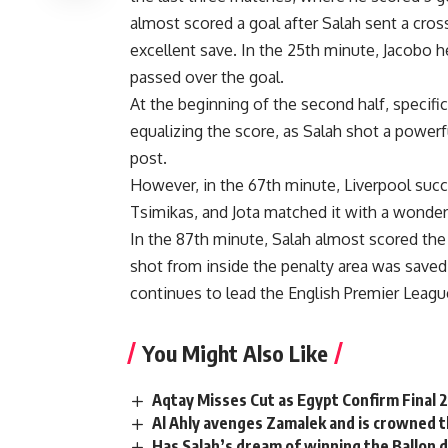
almost scored a goal after Salah sent a cros
excellent save. In the 25th minute, Jacobo h
passed over the goal.
At the beginning of the second half, specific
equalizing the score, as Salah shot a powerfu
post.
However, in the 67th minute, Liverpool succe
Tsimikas, and Jota matched it with a wonder
In the 87th minute, Salah almost scored the
shot from inside the penalty area was saved
continues to lead the English Premier Leagu
You Might Also Like
Aqtay Misses Cut as Egypt Confirm Final
Al Ahly avenges Zamalek and is crowned 
Has Salah’s dream of winning the Ballon d