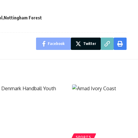
ol
Nottingham Forest
Facebook
Twitter
SPORTS