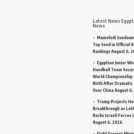
Latest News Egypt 
News
Mamelodi Sundown
Top Seed in Official A
Rankings
August 6, 
Egyptian Junior W
Handball Team Secur
World Championship 
Birth After Dramatic
Over China
August 6,
Trump Projects H
Breakthrough as Let
Rocks Israeli Forces 
August 6, 2026
Eight Foreign Mini