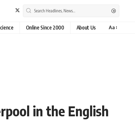
cience
Online Since 2000
About Us
Aa
rpool in the English