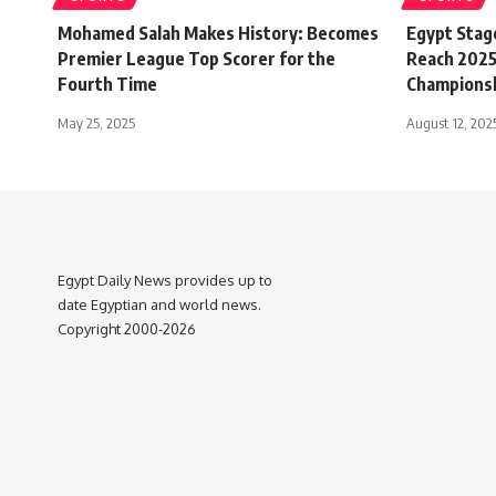
Mohamed Salah Makes History: Becomes
Egypt Stag
Premier League Top Scorer for the
Reach 2025
Fourth Time
Championsh
May 25, 2025
August 12, 202
Egypt Daily News provides up to
date Egyptian and world news.
Copyright 2000-2026