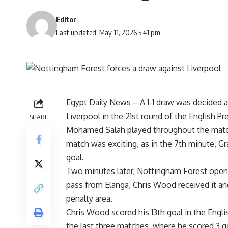
Editor
Last updated: May 11, 2026 5:41 pm
Egypt Daily News – A 1-1 draw was decided a
Liverpool in the 21st round of the English P
SHARE
Mohamed Salah played throughout the match 
match was exciting, as in the 7th minute, Gr
goal.
Two minutes later, Nottingham Forest opene
pass from Elanga, Chris Wood received it and
penalty area.
Chris Wood scored his 13th goal in the Englis
the last three matches, where he scored 3 go