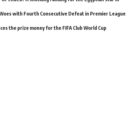
Woes with Fourth Consecutive Defeat in Premier League
unces the prize money for the FIFA Club World Cup