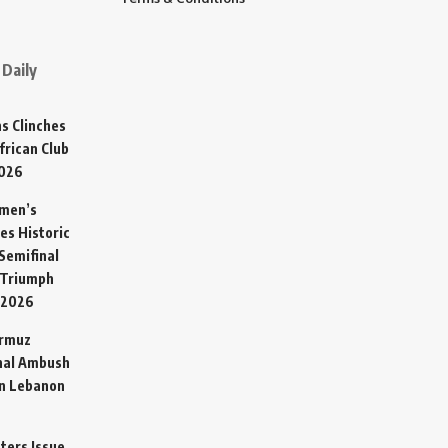
Daily
s Clinches
frican Club
2026
omen’s
es Historic
Semifinal
 Triumph
 2026
ormuz
hal Ambush
in Lebanon
sters Issue