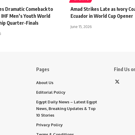
es Dramatic Comeback to
Amad Strikes Late as Ivory Co
 IHF Men’s Youth World
Ecuador in World Cup Opener
ip Quarter-Finals
June 15, 2026
5
Pages
Find Us on
About Us
Editorial Policy
Egypt Daily News – Latest Egypt
News, Breaking Updates & Top
10 Stories
Privacy Policy
Terms & Conditions