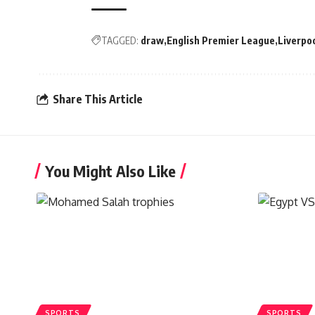
TAGGED:
draw
English Premier League
Liverpo
Share This Article
You Might Also Like
SPORTS
SPORTS