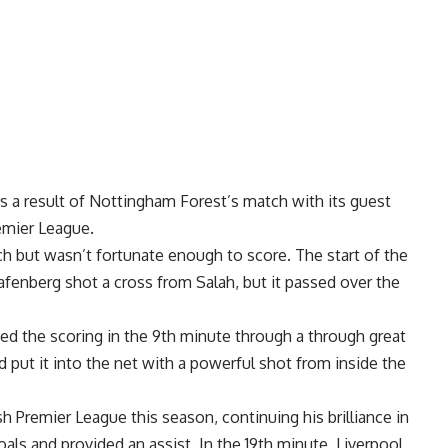
s a result of Nottingham Forest’s match with its guest
remier League.
but wasn’t fortunate enough to score. The start of the
afenberg shot a cross from Salah, but it passed over the
d the scoring in the 9th minute through a through great
 put it into the net with a powerful shot from inside the
h Premier League this season, continuing his brilliance in
als and provided an assist. In the 19th minute, Liverpool