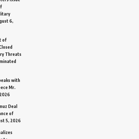
f
litary
gust 6,
t of
Closed
ary Threats
rminated
Speaks with
eece Mr.
 2026
rmuz Deal
ance of
st 5, 2026
alizes