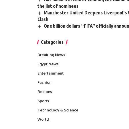
the list of nominees
Manchester United Deepens Liverpool’s 
Clash
One billion dollars “FIFA” officially anno
Categories
Breaking News
Egypt News
Entertainment
Fashion
Recipes
Sports
Technology & Science
World