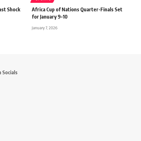
ast Shock
Africa Cup of Nations Quarter-Finals Set
for January 9–10
January 7, 2026
 Socials