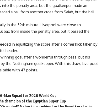
s into the penalty area, but the goalkeeper made an
eaded a ball from another cross from Salah, but the ball
ally in the 59th minute, Liverpool were close to
l ball from inside the penalty area, but it passed the
eded in equalizing the score after a corner kick taken by
ful header.
 winning goal after a wonderful through pass, but his
 by the Nottingham goalkeeper. With this draw, Liverpool
e table with 47 points.
 26-Man Squad for 2026 World Cup
the champion of the Egyptian Super Cup
’Or ended? A shocking ranking for the Egyptian star in