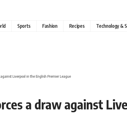
rld
Sports
Fashion
Recipes
Technology & S
against Liverpool in the English Premier League
ces a draw against Live