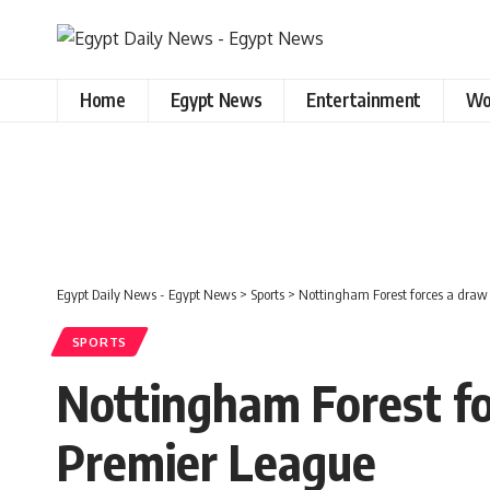
Home
Egypt News
Entertainment
Wo
Egypt Daily News - Egypt News
>
Sports
>
Nottingham Forest forces a draw 
SPORTS
Nottingham Forest for
Premier League