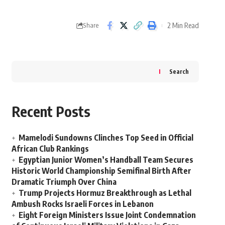
2 Min Read
Share
Search
Recent Posts
Mamelodi Sundowns Clinches Top Seed in Official
African Club Rankings
Egyptian Junior Women’s Handball Team Secures
Historic World Championship Semifinal Birth After
Dramatic Triumph Over China
Trump Projects Hormuz Breakthrough as Lethal
Ambush Rocks Israeli Forces in Lebanon
Eight Foreign Ministers Issue Joint Condemnation