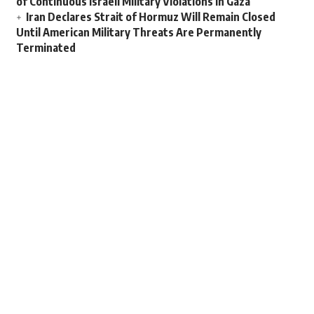
of Continuous Israeli Military Violations in Gaza
Iran Declares Strait of Hormuz Will Remain Closed
Until American Military Threats Are Permanently
Terminated