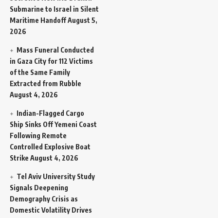
Submarine to Israel in Silent
Maritime Handoff
August 5,
2026
Mass Funeral Conducted
in Gaza City for 112 Victims
of the Same Family
Extracted from Rubble
August 4, 2026
Indian-Flagged Cargo
Ship Sinks Off Yemeni Coast
Following Remote
Controlled Explosive Boat
Strike
August 4, 2026
Tel Aviv University Study
Signals Deepening
Demography Crisis as
Domestic Volatility Drives