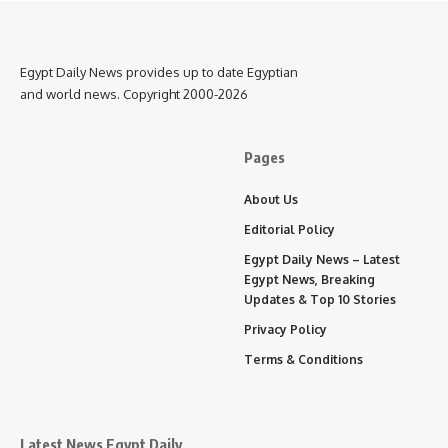
Egypt Daily News provides up to date Egyptian
and world news. Copyright 2000-2026
Pages
About Us
Editorial Policy
Egypt Daily News – Latest
Egypt News, Breaking
Updates & Top 10 Stories
Privacy Policy
Terms & Conditions
Latest News Egypt Daily