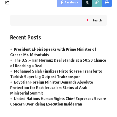
Facebook
Search
Recent Posts
President El-Sisi Speaks with Prime Minister of
Greece Mr. Mitsotakis
The U.S. – Iran Hormuz Deal Stands at a 50:50 Chance
of Reaching a Deal
Mohamed Salah Finalizes Historic Free Transfer to
Turkish Super Lig Outpost Trabzonspor
Egyptian Foreign Minister Demands Absolute
Protection for East Jerusalem Status at Arab
Ministerial Summit
United Nations Human Rights Chief Expresses Severe
Concern Over Rising Execution Inside Iran