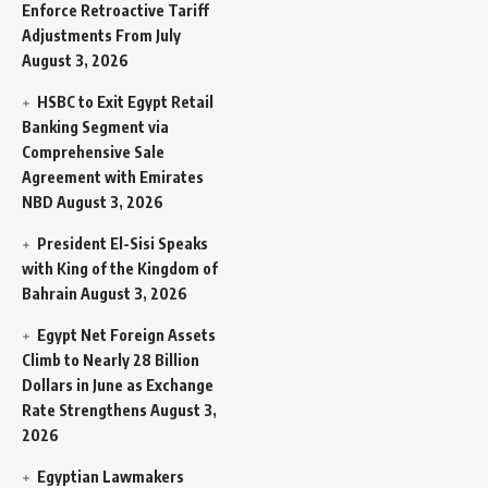
Enforce Retroactive Tariff
Adjustments From July
August 3, 2026
HSBC to Exit Egypt Retail
Banking Segment via
Comprehensive Sale
Agreement with Emirates
NBD
August 3, 2026
President El-Sisi Speaks
with King of the Kingdom of
Bahrain
August 3, 2026
Egypt Net Foreign Assets
Climb to Nearly 28 Billion
Dollars in June as Exchange
Rate Strengthens
August 3,
2026
Egyptian Lawmakers