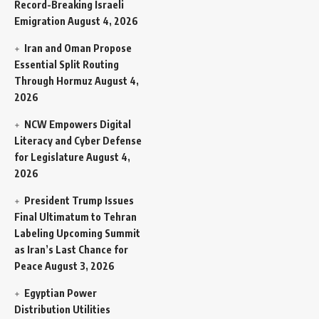
Record-Breaking Israeli
Emigration
August 4, 2026
Iran and Oman Propose
Essential Split Routing
Through Hormuz
August 4,
2026
NCW Empowers Digital
Literacy and Cyber Defense
for Legislature
August 4,
2026
President Trump Issues
Final Ultimatum to Tehran
Labeling Upcoming Summit
as Iran’s Last Chance for
Peace
August 3, 2026
Egyptian Power
Distribution Utilities