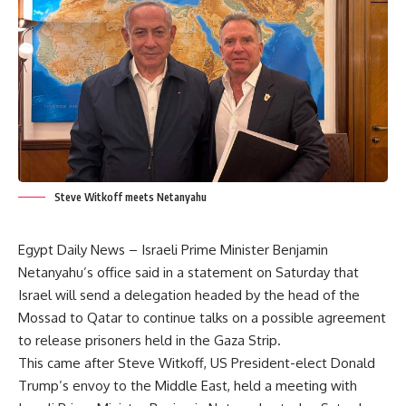
Steve Witkoff meets Netanyahu
Egypt Daily News – Israeli Prime Minister Benjamin
Netanyahu’s office said in a statement on Saturday that
Israel will send a delegation headed by the head of the
Mossad to Qatar to continue talks on a possible agreement
to release prisoners held in the Gaza Strip.
This came after Steve Witkoff, US President-elect Donald
Trump’s envoy to the Middle East, held a meeting with