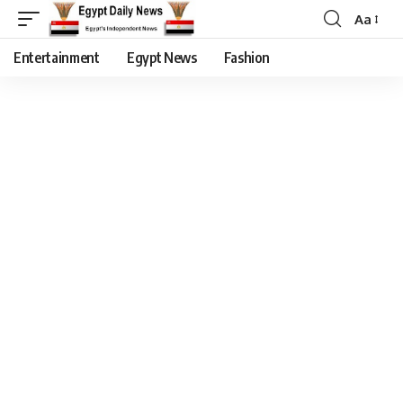
Aa
Entertainment
Egypt News
Fashion