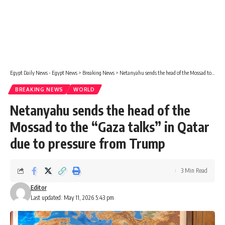
Egypt Daily News - Egypt News
>
Breaking News
>
Netanyahu sends the head of the Mossad to the “Gaza talks” in Qatar due to pressure from Trump
BREAKING NEWS
WORLD
Netanyahu sends the head of the
Mossad to the “Gaza talks” in Qatar
due to pressure from Trump
3 Min Read
Editor
Last updated: May 11, 2026 5:43 pm