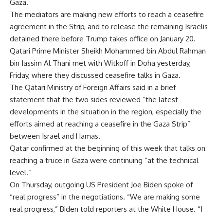
Gaza.
The mediators are making new efforts to reach a ceasefire
agreement in the Strip, and to release the remaining Israelis
detained there before Trump takes office on January 20.
Qatari Prime Minister Sheikh Mohammed bin Abdul Rahman
bin Jassim Al Thani met with Witkoff in Doha yesterday,
Friday, where they discussed ceasefire talks in Gaza.
The Qatari Ministry of Foreign Affairs said in a brief
statement that the two sides reviewed “the latest
developments in the situation in the region, especially the
efforts aimed at reaching a ceasefire in the Gaza Strip”
between Israel and Hamas.
Qatar confirmed at the beginning of this week that talks on
reaching a truce in Gaza were continuing “at the technical
level.”
On Thursday, outgoing US President Joe Biden spoke of
“real progress” in the negotiations. “We are making some
real progress,” Biden told reporters at the White House. “I