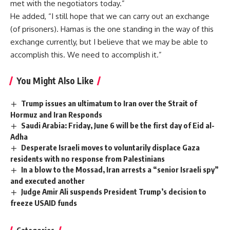
met with the negotiators today.”
He added, “I still hope that we can carry out an exchange
(of prisoners). Hamas is the one standing in the way of this
exchange currently, but I believe that we may be able to
accomplish this. We need to accomplish it.”
You Might Also Like
Trump issues an ultimatum to Iran over the Strait of
Hormuz and Iran Responds
Saudi Arabia: Friday, June 6 will be the first day of Eid al-
Adha
Desperate Israeli moves to voluntarily displace Gaza
residents with no response from Palestinians
In a blow to the Mossad, Iran arrests a “senior Israeli spy”
and executed another
Judge Amir Ali suspends President Trump’s decision to
freeze USAID funds
Categories