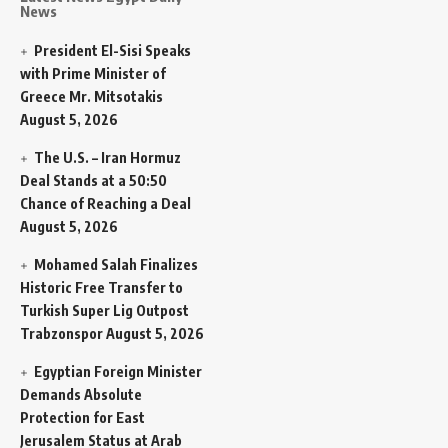
News
President El-Sisi Speaks
with Prime Minister of
Greece Mr. Mitsotakis
August 5, 2026
The U.S. – Iran Hormuz
Deal Stands at a 50:50
Chance of Reaching a Deal
August 5, 2026
Mohamed Salah Finalizes
Historic Free Transfer to
Turkish Super Lig Outpost
Trabzonspor
August 5, 2026
Egyptian Foreign Minister
Demands Absolute
Protection for East
Jerusalem Status at Arab