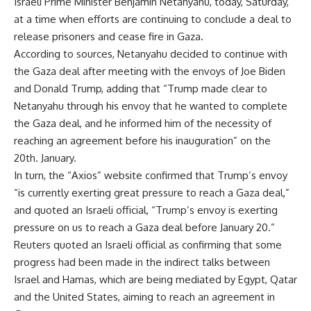
Israeli Prime Minister Benjamin Netanyahu, today, Saturday,
at a time when efforts are continuing to conclude a deal to
release prisoners and cease fire in Gaza.
According to sources, Netanyahu decided to continue with
the Gaza deal after meeting with the envoys of Joe Biden
and Donald Trump, adding that “Trump made clear to
Netanyahu through his envoy that he wanted to complete
the Gaza deal, and he informed him of the necessity of
reaching an agreement before his inauguration” on the
20th. January.
In turn, the “Axios” website confirmed that Trump’s envoy
“is currently exerting great pressure to reach a Gaza deal,”
and quoted an Israeli official, “Trump’s envoy is exerting
pressure on us to reach a Gaza deal before January 20.”
Reuters quoted an Israeli official as confirming that some
progress had been made in the indirect talks between
Israel and Hamas, which are being mediated by Egypt, Qatar
and the United States, aiming to reach an agreement in