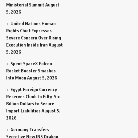
Ministerial Summit
August
5, 2026
United Nations Human
Rights Chief Expresses
Severe Concern Over Rising
Execution Inside Iran
August
5, 2026
Spent SpaceX Falcon
Rocket Booster Smashes
Into Moon
August 5, 2026
Egypt Foreign Currency
Reserves Climb to Fifty-Six
Billion Dollars to Secure
Import Liabilities
August 5,
2026
Germany Transfers
Secretive New INS Drakon