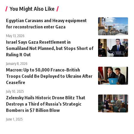
You Might Also Like
Egyptian Caravans and Heavy equipment
for reconstruction enter Gaza
May 13, 2026
Israel Says Gaza Resettlement in
Somaliland Not Planned, but Stops Short of
Ruling It Out
January 8, 2026
Macron: Up to 50,000 Franco-British
Troops Could Be Deployed to Ukraine After
Ceasefire
July 10, 2025
Zelensky Hails Historic Drone Blitz That
Destroys a Third of Russia’s Strategic
Bombers in $7 Billion Blow
June 1, 2025