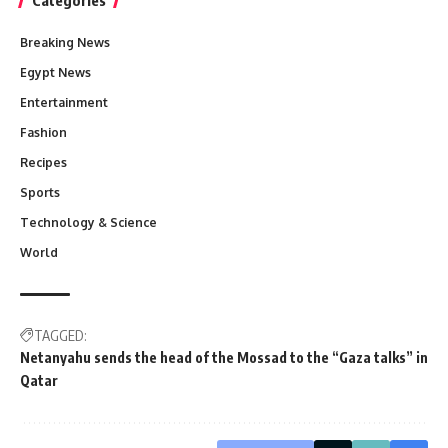
Breaking News
Egypt News
Entertainment
Fashion
Recipes
Sports
Technology & Science
World
TAGGED:
Netanyahu sends the head of the Mossad to the “Gaza talks” in
Qatar