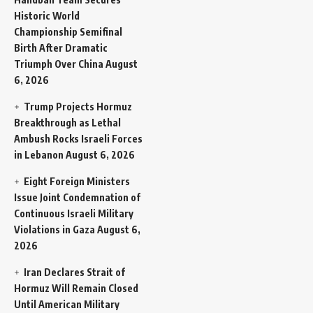
Historic World
Championship Semifinal
Birth After Dramatic
Triumph Over China
August
6, 2026
Trump Projects Hormuz
Breakthrough as Lethal
Ambush Rocks Israeli Forces
in Lebanon
August 6, 2026
Eight Foreign Ministers
Issue Joint Condemnation of
Continuous Israeli Military
Violations in Gaza
August 6,
2026
Iran Declares Strait of
Hormuz Will Remain Closed
Until American Military