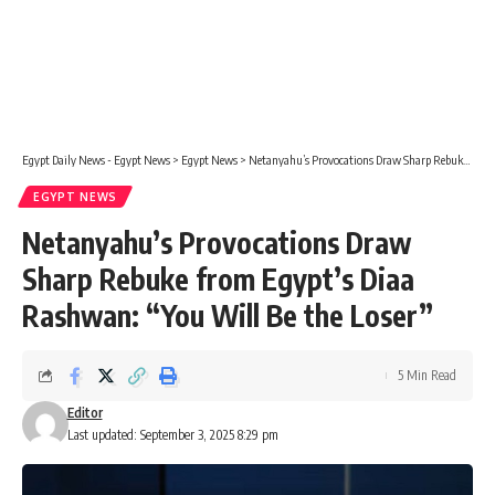
Egypt Daily News - Egypt News
>
Egypt News
>
Netanyahu’s Provocations Draw Sharp Rebuke from Egypt’s Diaa Rashwan: “You Will Be the Loser”
EGYPT NEWS
Netanyahu’s Provocations Draw
Sharp Rebuke from Egypt’s Diaa
Rashwan: “You Will Be the Loser”
5 Min Read
Editor
Last updated: September 3, 2025 8:29 pm