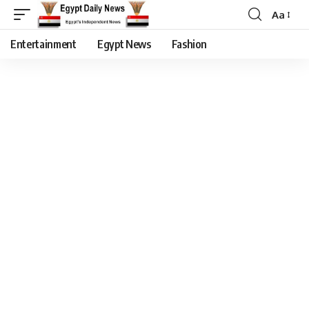
Aa
Entertainment
Egypt News
Fashion