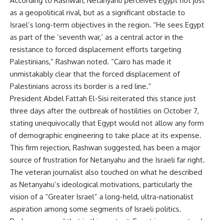
According to Rashwan, Netanyahu perceives Egypt not just
as a geopolitical rival, but as a significant obstacle to
Israel’s long-term objectives in the region. “He sees Egypt
as part of the ‘seventh war,’ as a central actor in the
resistance to forced displacement efforts targeting
Palestinians,” Rashwan noted. “Cairo has made it
unmistakably clear that the forced displacement of
Palestinians across its border is a red line.”
President Abdel Fattah El-Sisi reiterated this stance just
three days after the outbreak of hostilities on October 7,
stating unequivocally that Egypt would not allow any form
of demographic engineering to take place at its expense.
This firm rejection, Rashwan suggested, has been a major
source of frustration for Netanyahu and the Israeli far right.
The veteran journalist also touched on what he described
as Netanyahu’s ideological motivations, particularly the
vision of a “Greater Israel” a long-held, ultra-nationalist
aspiration among some segments of Israeli politics.