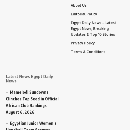
About Us
Editorial Policy
Egypt Daily News – Latest
Egypt News, Breaking
Updates & Top 10 Stories
Privacy Policy
Terms & Conditions
Latest News Egypt Daily
News
Mamelodi Sundowns
Clinches Top Seed in Official
African Club Rankings
August 6, 2026
Egyptian Junior Women’s
Handball Team Secures