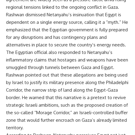
regional tensions linked to the ongoing conflict in Gaza.
Rashwan dismissed Netanyahu’s insinuation that Egypt is
dependent on a single energy source, calling it a “myth.” He
emphasized that the Egyptian government is fully prepared
for any disruptions and has contingency plans and
alternatives in place to secure the country’s energy needs.
The Egyptian official also responded to Netanyahu’s
inflammatory claims that hostages and weapons have been
smuggled through tunnels between Gaza and Egypt.
Rashwan pointed out that these allegations are being used
by Israel to justify its military presence along the Philadelphi
Corridor, the narrow strip of land along the Egypt-Gaza
border. He warned that this narrative is a pretext to revive
strategic Israeli ambitions, such as the proposed creation of
the so-called “Morage Corridor,” an Israeli-controlled buffer
zone that would further encroach on Gaza’s already limited
territory.