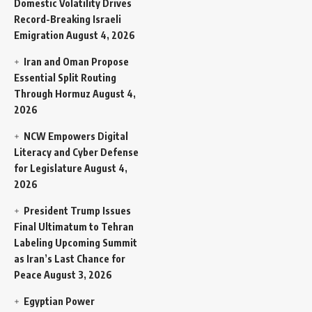
Domestic Volatility Drives
Record-Breaking Israeli
Emigration
August 4, 2026
Iran and Oman Propose
Essential Split Routing
Through Hormuz
August 4,
2026
NCW Empowers Digital
Literacy and Cyber Defense
for Legislature
August 4,
2026
President Trump Issues
Final Ultimatum to Tehran
Labeling Upcoming Summit
as Iran’s Last Chance for
Peace
August 3, 2026
Egyptian Power