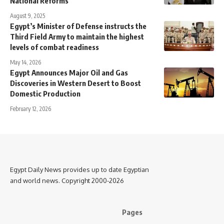
National Reforms
August 9, 2025
Egypt’s Minister of Defense instructs the
Third Field Army to maintain the highest
levels of combat readiness
May 14, 2026
Egypt Announces Major Oil and Gas
Discoveries in Western Desert to Boost
Domestic Production
February 12, 2026
Egypt Daily News provides up to date Egyptian
and world news. Copyright 2000-2026
Pages