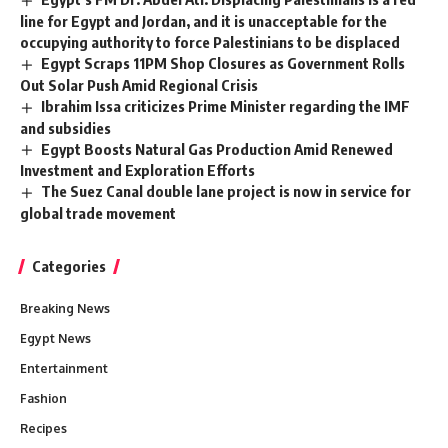
line for Egypt and Jordan, and it is unacceptable for the
occupying authority to force Palestinians to be displaced
Egypt Scraps 11PM Shop Closures as Government Rolls
Out Solar Push Amid Regional Crisis
Ibrahim Issa criticizes Prime Minister regarding the IMF
and subsidies
Egypt Boosts Natural Gas Production Amid Renewed
Investment and Exploration Efforts
The Suez Canal double lane project is now in service for
global trade movement
Categories
Breaking News
Egypt News
Entertainment
Fashion
Recipes