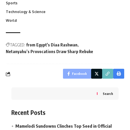
Sports
Technology & Science
World
TAGGED:
from Egypt's Diaa Rashwan
Netanyahu’s Provocations Draw Sharp Rebuke
Facebook
Search
Recent Posts
Mamelodi Sundowns Clinches Top Seed in Official