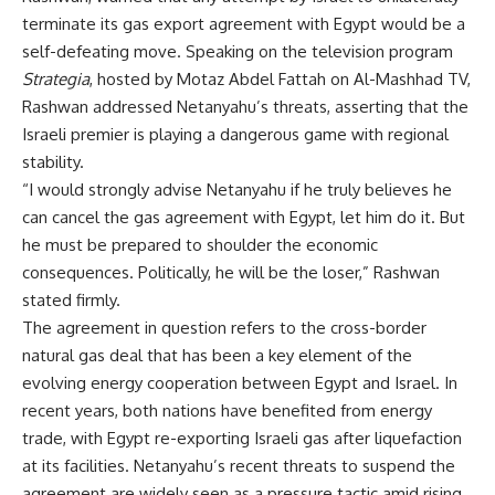
terminate its gas export agreement with Egypt would be a
self-defeating move. Speaking on the television program
Strategia
, hosted by Motaz Abdel Fattah on Al-Mashhad TV,
Rashwan addressed Netanyahu’s threats, asserting that the
Israeli premier is playing a dangerous game with regional
stability.
“I would strongly advise Netanyahu if he truly believes he
can cancel the gas agreement with Egypt, let him do it. But
he must be prepared to shoulder the economic
consequences. Politically, he will be the loser,” Rashwan
stated firmly.
The agreement in question refers to the cross-border
natural gas deal that has been a key element of the
evolving energy cooperation between Egypt and Israel. In
recent years, both nations have benefited from energy
trade, with Egypt re-exporting Israeli gas after liquefaction
at its facilities. Netanyahu’s recent threats to suspend the
agreement are widely seen as a pressure tactic amid rising