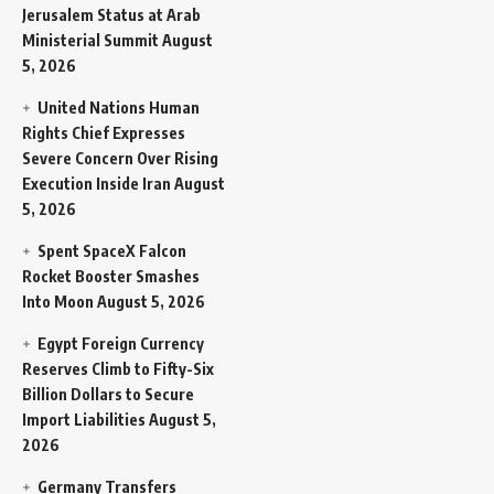
Jerusalem Status at Arab
Ministerial Summit
August
5, 2026
United Nations Human
Rights Chief Expresses
Severe Concern Over Rising
Execution Inside Iran
August
5, 2026
Spent SpaceX Falcon
Rocket Booster Smashes
Into Moon
August 5, 2026
Egypt Foreign Currency
Reserves Climb to Fifty-Six
Billion Dollars to Secure
Import Liabilities
August 5,
2026
Germany Transfers