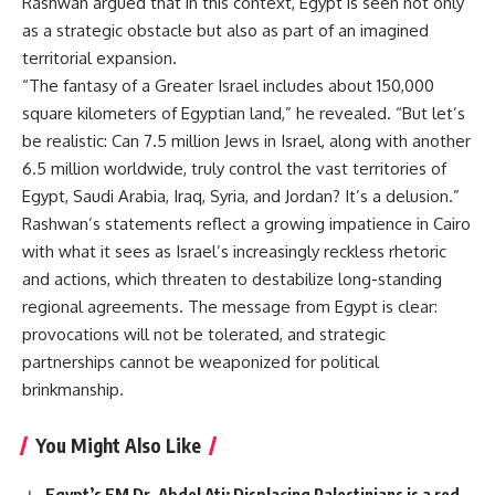
Rashwan argued that in this context, Egypt is seen not only
as a strategic obstacle but also as part of an imagined
territorial expansion.
“The fantasy of a Greater Israel includes about 150,000
square kilometers of Egyptian land,” he revealed. “But let’s
be realistic: Can 7.5 million Jews in Israel, along with another
6.5 million worldwide, truly control the vast territories of
Egypt, Saudi Arabia, Iraq, Syria, and Jordan? It’s a delusion.”
Rashwan’s statements reflect a growing impatience in Cairo
with what it sees as Israel’s increasingly reckless rhetoric
and actions, which threaten to destabilize long-standing
regional agreements. The message from Egypt is clear:
provocations will not be tolerated, and strategic
partnerships cannot be weaponized for political
brinkmanship.
You Might Also Like
Egypt’s FM Dr. Abdel Ati: Displacing Palestinians is a red