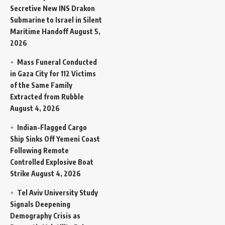
Secretive New INS Drakon
Submarine to Israel in Silent
Maritime Handoff
August 5,
2026
Mass Funeral Conducted
in Gaza City for 112 Victims
of the Same Family
Extracted from Rubble
August 4, 2026
Indian-Flagged Cargo
Ship Sinks Off Yemeni Coast
Following Remote
Controlled Explosive Boat
Strike
August 4, 2026
Tel Aviv University Study
Signals Deepening
Demography Crisis as