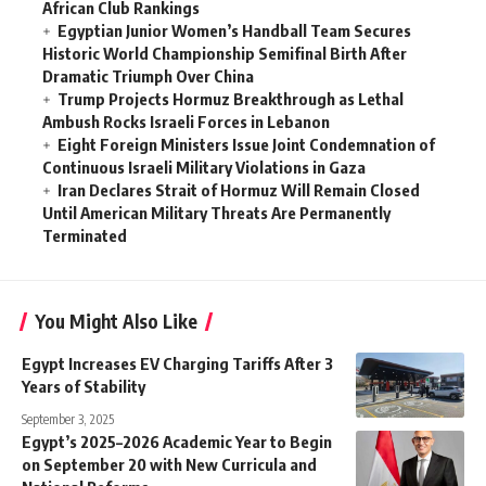
African Club Rankings
Egyptian Junior Women’s Handball Team Secures
Historic World Championship Semifinal Birth After
Dramatic Triumph Over China
Trump Projects Hormuz Breakthrough as Lethal
Ambush Rocks Israeli Forces in Lebanon
Eight Foreign Ministers Issue Joint Condemnation of
Continuous Israeli Military Violations in Gaza
Iran Declares Strait of Hormuz Will Remain Closed
Until American Military Threats Are Permanently
Terminated
You Might Also Like
Egypt Increases EV Charging Tariffs After 3
Years of Stability
September 3, 2025
Egypt’s 2025–2026 Academic Year to Begin
on September 20 with New Curricula and