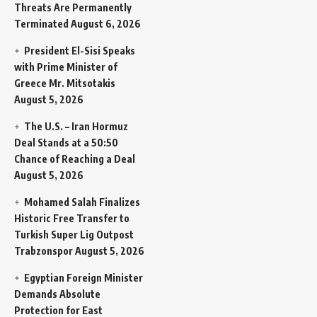
Threats Are Permanently
Terminated
August 6, 2026
President El-Sisi Speaks
with Prime Minister of
Greece Mr. Mitsotakis
August 5, 2026
The U.S. – Iran Hormuz
Deal Stands at a 50:50
Chance of Reaching a Deal
August 5, 2026
Mohamed Salah Finalizes
Historic Free Transfer to
Turkish Super Lig Outpost
Trabzonspor
August 5, 2026
Egyptian Foreign Minister
Demands Absolute
Protection for East