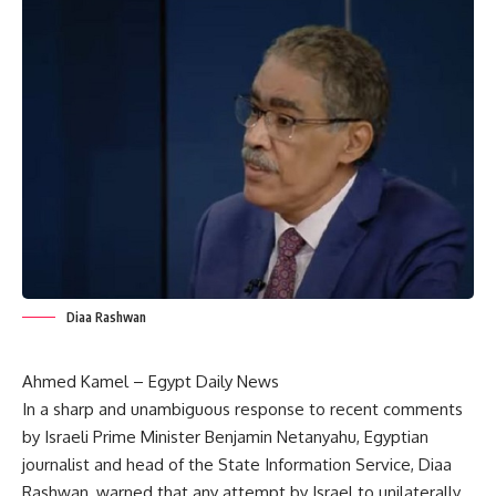
Diaa Rashwan
Ahmed Kamel – Egypt Daily News
In a sharp and unambiguous response to recent comments
by Israeli Prime Minister Benjamin Netanyahu, Egyptian
journalist and head of the State Information Service, Diaa
Rashwan, warned that any attempt by Israel to unilaterally