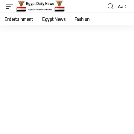
Aa
Entertainment
Egypt News
Fashion