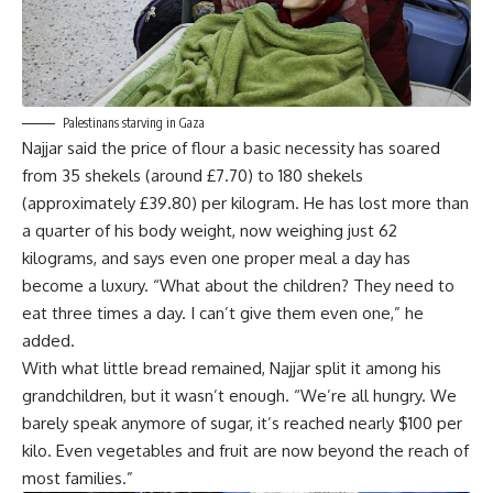
Palestinans starving in Gaza
Najjar said the price of flour a basic necessity has soared
from 35 shekels (around £7.70) to 180 shekels
(approximately £39.80) per kilogram. He has lost more than
a quarter of his body weight, now weighing just 62
kilograms, and says even one proper meal a day has
become a luxury. “What about the children? They need to
eat three times a day. I can’t give them even one,” he
added.
With what little bread remained, Najjar split it among his
grandchildren, but it wasn’t enough. “We’re all hungry. We
barely speak anymore of sugar, it’s reached nearly $100 per
kilo. Even vegetables and fruit are now beyond the reach of
most families.”