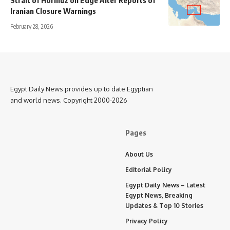
Iranian Closure Warnings
February 28, 2026
Egypt Daily News provides up to date Egyptian
and world news. Copyright 2000-2026
Pages
About Us
Editorial Policy
Egypt Daily News – Latest
Egypt News, Breaking
Updates & Top 10 Stories
Privacy Policy