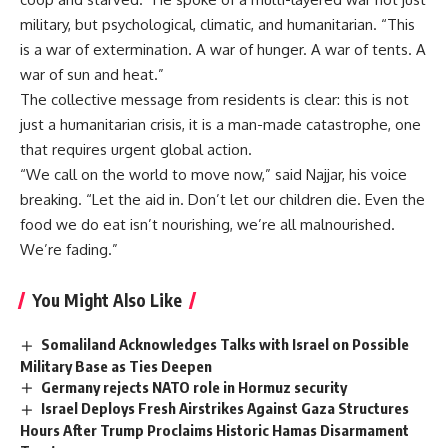
military, but psychological, climatic, and humanitarian. “This
is a war of extermination. A war of hunger. A war of tents. A
war of sun and heat.”
The collective message from residents is clear: this is not
just a humanitarian crisis, it is a man-made catastrophe, one
that requires urgent global action.
“We call on the world to move now,” said Najjar, his voice
breaking. “Let the aid in. Don’t let our children die. Even the
food we do eat isn’t nourishing, we’re all malnourished.
We’re fading.”
You Might Also Like
Somaliland Acknowledges Talks with Israel on Possible
Military Base as Ties Deepen
Germany rejects NATO role in Hormuz security
Israel Deploys Fresh Airstrikes Against Gaza Structures
Hours After Trump Proclaims Historic Hamas Disarmament