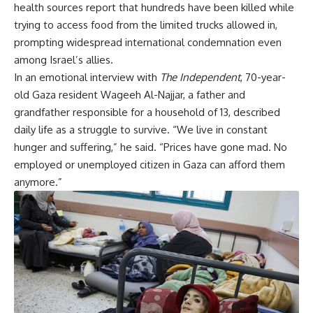
health sources report that hundreds have been killed while
trying to access food from the limited trucks allowed in,
prompting widespread international condemnation even
among Israel’s allies.
In an emotional interview with
The Independent
, 70-year-
old Gaza resident Wageeh Al-Najjar, a father and
grandfather responsible for a household of 13, described
daily life as a struggle to survive. “We live in constant
hunger and suffering,” he said. “Prices have gone mad. No
employed or unemployed citizen in Gaza can afford them
anymore.”