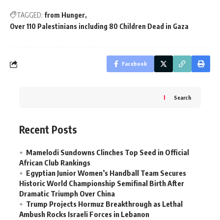
TAGGED:
from Hunger
Over 110 Palestinians including 80 Children Dead in Gaza
Facebook
Search
Recent Posts
Mamelodi Sundowns Clinches Top Seed in Official
African Club Rankings
Egyptian Junior Women’s Handball Team Secures
Historic World Championship Semifinal Birth After
Dramatic Triumph Over China
Trump Projects Hormuz Breakthrough as Lethal
Ambush Rocks Israeli Forces in Lebanon