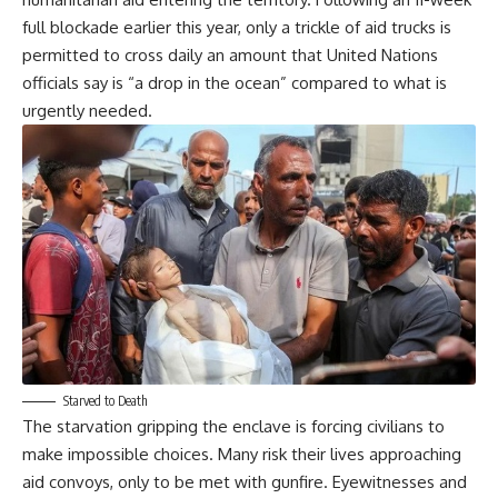
full blockade earlier this year, only a trickle of aid trucks is
permitted to cross daily an amount that United Nations
officials say is “a drop in the ocean” compared to what is
urgently needed.
Starved to Death
The starvation gripping the enclave is forcing civilians to
make impossible choices. Many risk their lives approaching
aid convoys, only to be met with gunfire. Eyewitnesses and