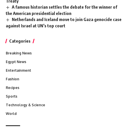
Treaty
A famous historian settles the debate for the winner of
the American presidential election
Netherlands and Iceland move to join Gaza genocide case
against Israel at UN’s top court
Categories
Breaking News
Egypt News
Entertainment
Fashion
Recipes
Sports
Technology & Science
World