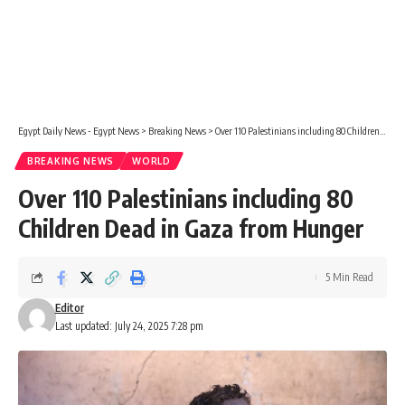
Egypt Daily News - Egypt News
>
Breaking News
>
Over 110 Palestinians including 80 Children Dead in Gaza from Hunger
BREAKING NEWS
WORLD
Over 110 Palestinians including 80
Children Dead in Gaza from Hunger
5 Min Read
Editor
Last updated: July 24, 2025 7:28 pm