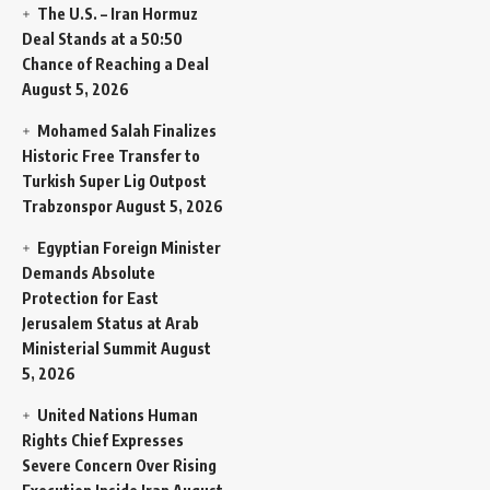
The U.S. – Iran Hormuz
Deal Stands at a 50:50
Chance of Reaching a Deal
August 5, 2026
Mohamed Salah Finalizes
Historic Free Transfer to
Turkish Super Lig Outpost
Trabzonspor
August 5, 2026
Egyptian Foreign Minister
Demands Absolute
Protection for East
Jerusalem Status at Arab
Ministerial Summit
August
5, 2026
United Nations Human
Rights Chief Expresses
Severe Concern Over Rising