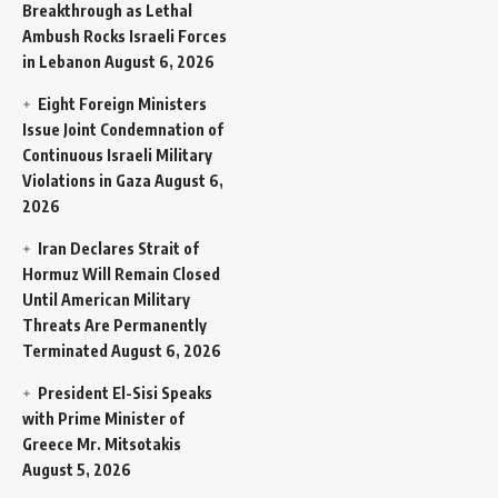
Breakthrough as Lethal
Ambush Rocks Israeli Forces
in Lebanon
August 6, 2026
Eight Foreign Ministers
Issue Joint Condemnation of
Continuous Israeli Military
Violations in Gaza
August 6,
2026
Iran Declares Strait of
Hormuz Will Remain Closed
Until American Military
Threats Are Permanently
Terminated
August 6, 2026
President El-Sisi Speaks
with Prime Minister of
Greece Mr. Mitsotakis
August 5, 2026