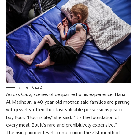
Famine in Gaza 2
Across Gaza, scenes of despair echo his experience. Hana
Al-Madhoun, a 40-year-old mother, said families are parting
with jewelry, often their last valuable possessions just to
buy flour. “Flour is life,” she said. “It’s the foundation of
every meal. But it’s rare and prohibitively expensive.”
The rising hunger levels come during the 21st month of