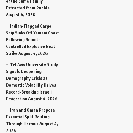
of the Same Family
Extracted from Rubble
August 4, 2026
Indian-Flagged Cargo
Ship Sinks Off Yemeni Coast
Following Remote
Controlled Explosive Boat
Strike
August 4, 2026
Tel Aviv University Study
Signals Deepening
Demography Crisis as
Domestic Volatility Drives
Record-Breaking Israeli
Emigration
August 4, 2026
Iran and Oman Propose
Essential Split Routing
Through Hormuz
August 4,
2026