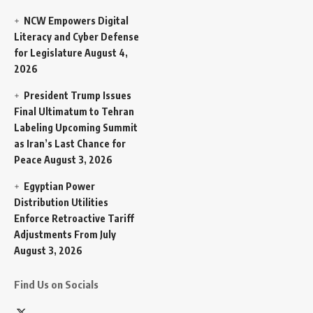
NCW Empowers Digital
Literacy and Cyber Defense
for Legislature
August 4,
2026
President Trump Issues
Final Ultimatum to Tehran
Labeling Upcoming Summit
as Iran’s Last Chance for
Peace
August 3, 2026
Egyptian Power
Distribution Utilities
Enforce Retroactive Tariff
Adjustments From July
August 3, 2026
Find Us on Socials