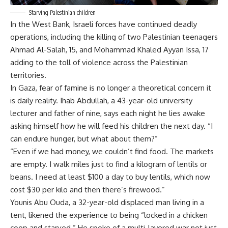
Starving Palestinian children
In the West Bank, Israeli forces have continued deadly
operations, including the killing of two Palestinian teenagers
Ahmad Al-Salah, 15, and Mohammad Khaled Ayyan Issa, 17
adding to the toll of violence across the Palestinian
territories.
In Gaza, fear of famine is no longer a theoretical concern it
is daily reality. Ihab Abdullah, a 43-year-old university
lecturer and father of nine, says each night he lies awake
asking himself how he will feed his children the next day. “I
can endure hunger, but what about them?”
“Even if we had money, we couldn’t find food. The markets
are empty. I walk miles just to find a kilogram of lentils or
beans. I need at least $100 a day to buy lentils, which now
cost $30 per kilo and then there’s firewood.”
Younis Abu Ouda, a 32-year-old displaced man living in a
tent, likened the experience to being “locked in a chicken
coop and starved.” He spoke of a multi-layered war not just