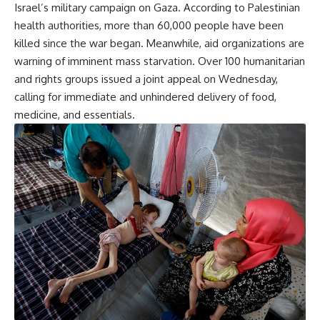
Israel’s military campaign on Gaza. According to Palestinian
health authorities, more than 60,000 people have been
killed since the war began. Meanwhile, aid organizations are
warning of imminent mass starvation. Over 100 humanitarian
and rights groups issued a joint appeal on Wednesday,
calling for immediate and unhindered delivery of food,
medicine, and essentials.