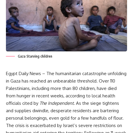
Gaza Starving children
Egypt Daily News – The humanitarian catastrophe unfolding
in Gaza has reached an unbearable threshold. Over 110
Palestinians, including more than 80 children, have died
from hunger in recent weeks, according to local health
officials cited by
The Independent
. As the siege tightens
and supplies dwindle, desperate residents are bartering
personal belongings, even gold for a few handfuls of flour.
The crisis is exacerbated by Israel’s severe restrictions on
humanitarian aid entering the territory. Following an 11-week