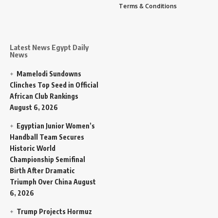
Terms & Conditions
Latest News Egypt Daily
News
Mamelodi Sundowns
Clinches Top Seed in Official
African Club Rankings
August 6, 2026
Egyptian Junior Women’s
Handball Team Secures
Historic World
Championship Semifinal
Birth After Dramatic
Triumph Over China
August
6, 2026
Trump Projects Hormuz