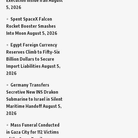
Execution Inside Iran
August
5, 2026
Spent SpaceX Falcon
Rocket Booster Smashes
Into Moon
August 5, 2026
Egypt Foreign Currency
Reserves Climb to Fifty-Six
Billion Dollars to Secure
Import Liabilities
August 5,
2026
Germany Transfers
Secretive New INS Drakon
Submarine to Israel in Silent
Maritime Handoff
August 5,
2026
Mass Funeral Conducted
in Gaza City for 112 Victims