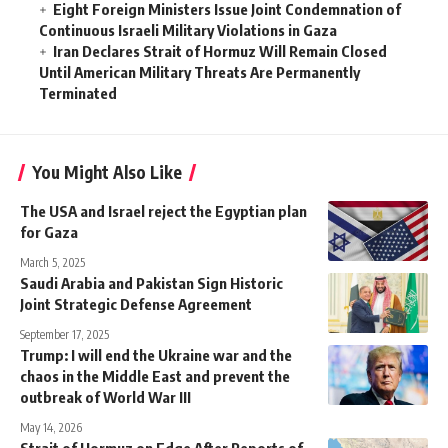
Eight Foreign Ministers Issue Joint Condemnation of
Continuous Israeli Military Violations in Gaza
Iran Declares Strait of Hormuz Will Remain Closed
Until American Military Threats Are Permanently
Terminated
You Might Also Like
The USA and Israel reject the Egyptian plan
for Gaza
March 5, 2025
Saudi Arabia and Pakistan Sign Historic
Joint Strategic Defense Agreement
September 17, 2025
Trump: I will end the Ukraine war and the
chaos in the Middle East and prevent the
outbreak of World War III
May 14, 2026
Strait of Hormuz on Edge After Reports of