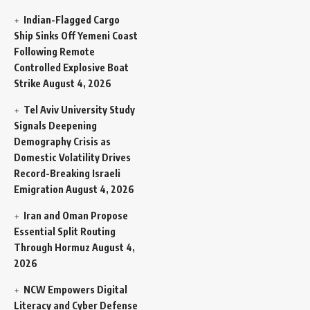
Indian-Flagged Cargo
Ship Sinks Off Yemeni Coast
Following Remote
Controlled Explosive Boat
Strike
August 4, 2026
Tel Aviv University Study
Signals Deepening
Demography Crisis as
Domestic Volatility Drives
Record-Breaking Israeli
Emigration
August 4, 2026
Iran and Oman Propose
Essential Split Routing
Through Hormuz
August 4,
2026
NCW Empowers Digital
Literacy and Cyber Defense