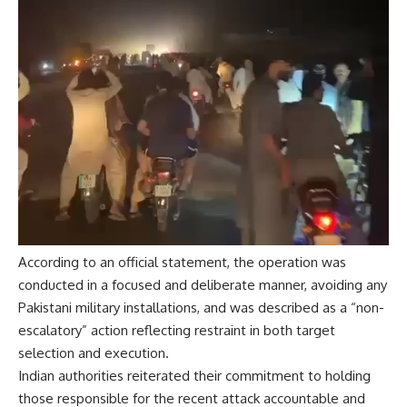
According to an official statement, the operation was
conducted in a focused and deliberate manner, avoiding any
Pakistani military installations, and was described as a “non-
escalatory” action reflecting restraint in both target
selection and execution.
Indian authorities reiterated their commitment to holding
those responsible for the recent attack accountable and