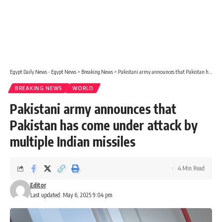
Egypt Daily News - Egypt News
>
Breaking News
>
Pakistani army announces that Pakistan has come under attack by multiple Indian missiles
BREAKING NEWS
WORLD
Pakistani army announces that
Pakistan has come under attack by
multiple Indian missiles
4 Min Read
Editor
Last updated: May 6, 2025 9:04 pm