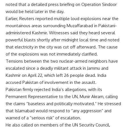
noted that a detailed press briefing on Operation Sindoor
would be held later in the day.
Earlier, Reuters reported multiple loud explosions near the
mountainous areas surrounding Muzaffarabad in Pakistani-
administered Kashmir. Witnesses said they heard several
powerful blasts shortly after midnight local time and noted
that electricity in the city was cut off afterward. The cause
of the explosions was not immediately clarified.
Tensions between the two nuclear-armed neighbors have
escalated since a deadly militant attack in Jammu and
Kashmir on April 22, which left 26 people dead. India
accused Pakistan of involvement in the assault.
Pakistan firmly rejected India’s allegations, with its
Permanent Representative to the UN, Munir Akram, calling
the claims “baseless and politically motivated.” He stressed
that Islamabad would respond to “any aggression” and
warned of a “serious risk” of escalation.
He also called on members of the UN Security Council,