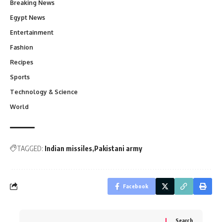
Breaking News
Egypt News
Entertainment
Fashion
Recipes
Sports
Technology & Science
World
TAGGED:
Indian missiles
Pakistani army
Facebook
Search