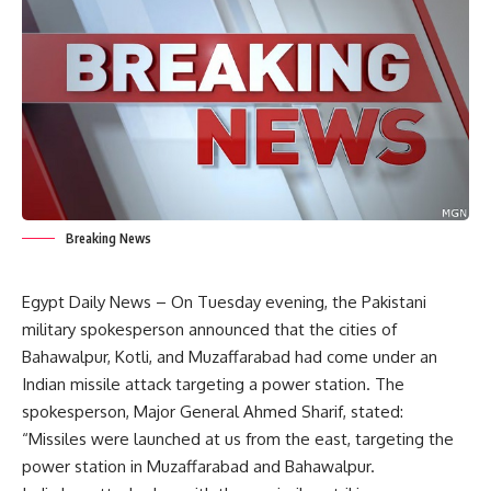
Breaking News
Egypt Daily News – On Tuesday evening, the Pakistani
military spokesperson announced that the cities of
Bahawalpur, Kotli, and Muzaffarabad had come under an
Indian missile attack targeting a power station. The
spokesperson, Major General Ahmed Sharif, stated:
“Missiles were launched at us from the east, targeting the
power station in Muzaffarabad and Bahawalpur.