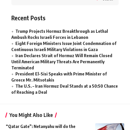
Recent Posts
Trump Projects Hormuz Breakthrough as Lethal
Ambush Rocks Israeli Forces in Lebanon
Eight Foreign Ministers Issue Joint Condemnation of
Continuous Israeli Military Violations in Gaza
Iran Declares Strait of Hormuz Will Remain Closed
Until American Military Threats Are Permanently
Terminated
President El-Sisi Speaks with Prime Minister of
Greece Mr. Mitsotakis
The U.S. – Iran Hormuz Deal Stands at a 50:50 Chance
of Reaching a Deal
You Might Also Like
“Qatar Gate”: Netanyahu will do the