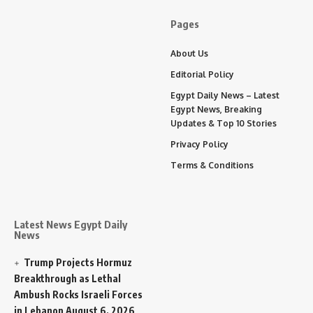
Pages
About Us
Editorial Policy
Egypt Daily News – Latest
Egypt News, Breaking
Updates & Top 10 Stories
Privacy Policy
Terms & Conditions
Latest News Egypt Daily
News
Trump Projects Hormuz
Breakthrough as Lethal
Ambush Rocks Israeli Forces
in Lebanon
August 6, 2026