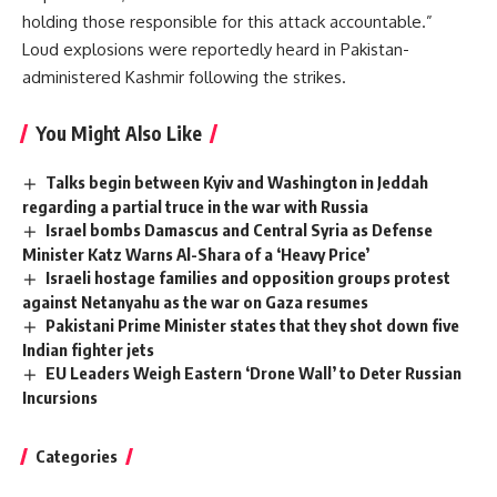
holding those responsible for this attack accountable.”
Loud explosions were reportedly heard in Pakistan-
administered Kashmir following the strikes.
You Might Also Like
Talks begin between Kyiv and Washington in Jeddah
regarding a partial truce in the war with Russia
Israel bombs Damascus and Central Syria as Defense
Minister Katz Warns Al-Shara of a ‘Heavy Price’
Israeli hostage families and opposition groups protest
against Netanyahu as the war on Gaza resumes
Pakistani Prime Minister states that they shot down five
Indian fighter jets
EU Leaders Weigh Eastern ‘Drone Wall’ to Deter Russian
Incursions
Categories