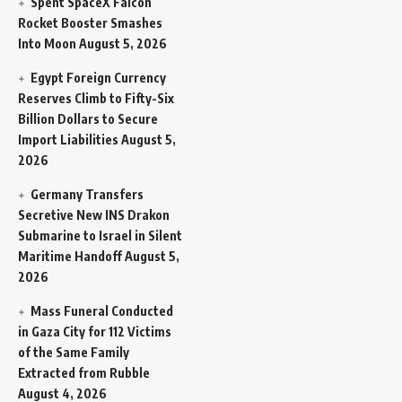
Spent SpaceX Falcon
Rocket Booster Smashes
Into Moon
August 5, 2026
Egypt Foreign Currency
Reserves Climb to Fifty-Six
Billion Dollars to Secure
Import Liabilities
August 5,
2026
Germany Transfers
Secretive New INS Drakon
Submarine to Israel in Silent
Maritime Handoff
August 5,
2026
Mass Funeral Conducted
in Gaza City for 112 Victims
of the Same Family
Extracted from Rubble
August 4, 2026