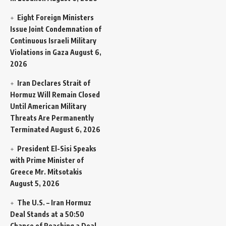
Eight Foreign Ministers
Issue Joint Condemnation of
Continuous Israeli Military
Violations in Gaza
August 6,
2026
Iran Declares Strait of
Hormuz Will Remain Closed
Until American Military
Threats Are Permanently
Terminated
August 6, 2026
President El-Sisi Speaks
with Prime Minister of
Greece Mr. Mitsotakis
August 5, 2026
The U.S. – Iran Hormuz
Deal Stands at a 50:50
Chance of Reaching a Deal