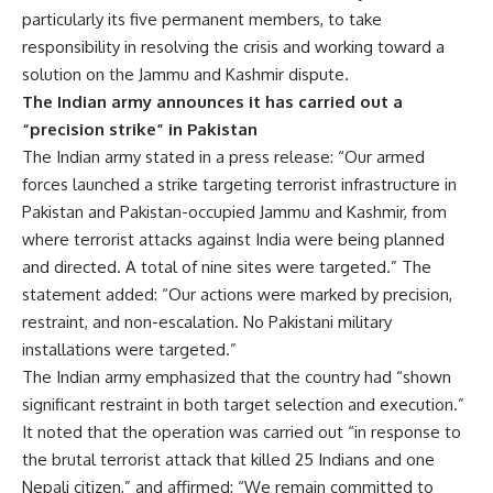
particularly its five permanent members, to take
responsibility in resolving the crisis and working toward a
solution on the Jammu and Kashmir dispute.
The Indian army announces it has carried out a
“precision strike” in Pakistan
The Indian army stated in a press release: “Our armed
forces launched a strike targeting terrorist infrastructure in
Pakistan and Pakistan-occupied Jammu and Kashmir, from
where terrorist attacks against India were being planned
and directed. A total of nine sites were targeted.” The
statement added: “Our actions were marked by precision,
restraint, and non-escalation. No Pakistani military
installations were targeted.”
The Indian army emphasized that the country had “shown
significant restraint in both target selection and execution.”
It noted that the operation was carried out “in response to
the brutal terrorist attack that killed 25 Indians and one
Nepali citizen,” and affirmed: “We remain committed to