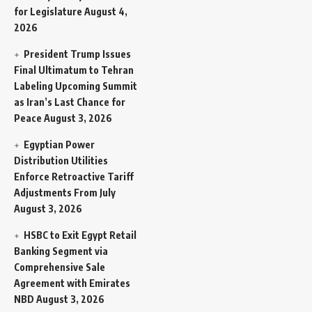
for Legislature
August 4,
2026
President Trump Issues
Final Ultimatum to Tehran
Labeling Upcoming Summit
as Iran’s Last Chance for
Peace
August 3, 2026
Egyptian Power
Distribution Utilities
Enforce Retroactive Tariff
Adjustments From July
August 3, 2026
HSBC to Exit Egypt Retail
Banking Segment via
Comprehensive Sale
Agreement with Emirates
NBD
August 3, 2026