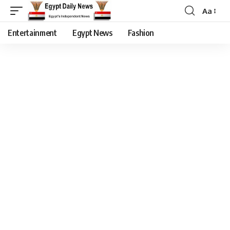
Aa
Entertainment
Egypt News
Fashion