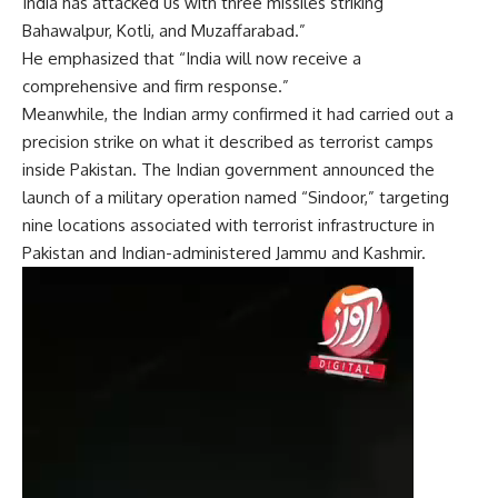
India has attacked us with three missiles striking
Bahawalpur, Kotli, and Muzaffarabad.”
He emphasized that “India will now receive a
comprehensive and firm response.”
Meanwhile, the Indian army confirmed it had carried out a
precision strike on what it described as terrorist camps
inside Pakistan. The Indian government announced the
launch of a military operation named “Sindoor,” targeting
nine locations associated with terrorist infrastructure in
Pakistan and Indian-administered Jammu and Kashmir.