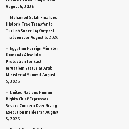
August 5, 2026
Mohamed Salah Finalizes
Historic Free Transfer to
Turkish Super Lig Outpost
Trabzonspor
August 5, 2026
Egyptian Foreign Minister
Demands Absolute
Protection for East
Jerusalem Status at Arab
Ministerial Summit
August
5, 2026
United Nations Human
Rights Chief Expresses
Severe Concern Over Rising
Execution Inside Iran
August
5, 2026