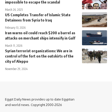
impossible to escape the scandal
March 26, 2025
US Completes Transfer of Islamic State
Detainees from Syria to Iraq
February 13, 2026
Iran warns oil could reach $200 a barrel as
attacks on merchant ships intensify in Gulf
March 11, 2026
Syrian terrorist organizations: We are in
control of the fort on the outskirts of the
city of Aleppo
November 29, 2024
Egypt Daily News provides up to date Egyptian
and world news. Copyright 2000-2026