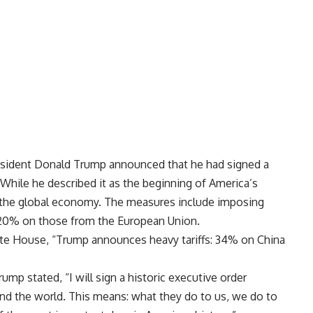
sident Donald Trump announced that he had signed a
. While he described it as the beginning of America’s
ze the global economy. The measures include imposing
 20% on those from the European Union.
hite House, “Trump announces heavy tariffs: 34% on China
mp stated, “I will sign a historic executive order
und the world. This means: what they do to us, we do to