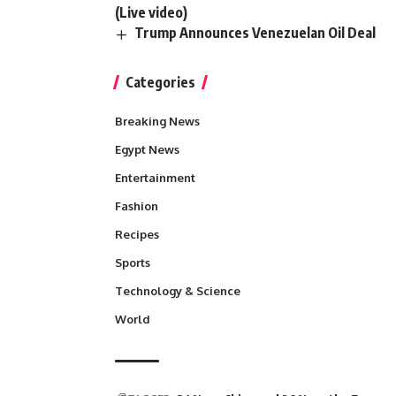
(Live video)
Trump Announces Venezuelan Oil Deal
Categories
Breaking News
Egypt News
Entertainment
Fashion
Recipes
Sports
Technology & Science
World