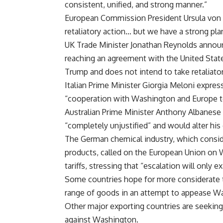
consistent, unified, and strong manner.”
European Commission President Ursula von d
retaliatory action… but we have a strong plan
UK Trade Minister Jonathan Reynolds anno
reaching an agreement with the United State
Trump and does not intend to take retaliato
Italian Prime Minister Giorgia Meloni express
“cooperation with Washington and Europe t
Australian Prime Minister Anthony Albanese
“completely unjustified” and would alter his 
The German chemical industry, which conside
products, called on the European Union on 
tariffs, stressing that “escalation will only
Some countries hope for more considerate tr
range of goods in an attempt to appease W
Other major exporting countries are seeking
against Washington.