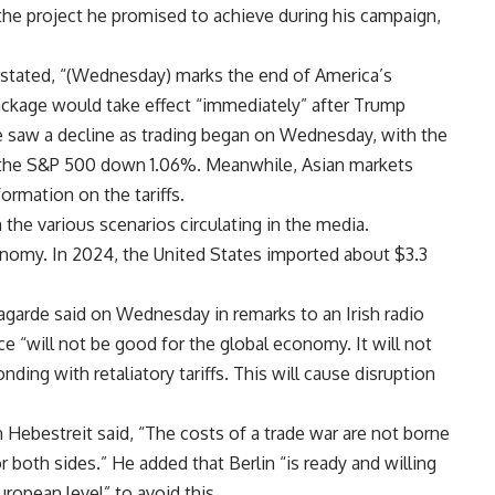
o the project he promised to achieve during his campaign,
tated, “(Wednesday) marks the end of America’s
package would take effect “immediately” after Trump
 saw a decline as trading began on Wednesday, with the
 the S&P 500 down 1.06%. Meanwhile, Asian markets
rmation on the tariffs.
the various scenarios circulating in the media.
nomy. In 2024, the United States imported about $3.3
agarde said on Wednesday in remarks to an Irish radio
e “will not be good for the global economy. It will not
ding with retaliatory tariffs. This will cause disruption
ebestreit said, “The costs of a trade war are not borne
 both sides.” He added that Berlin “is ready and willing
uropean level” to avoid this.