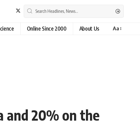
cience
Online Since 2000
About Us
Aa
a and 20% on the