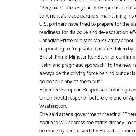
“Very nice” The 78-year-old Republican pre
to America’s trade partners, maintaining his 
U.S. partners have tried to prepare for the 
readiness for dialogue and de-escalation eff
Canadian Prime Minister Mark Carney announ
responding to “unjustified actions taken by
British Prime Minister Keir Starmer confir
“calm and pragmatic approach” to the new tari
always be the driving force behind our decisi
do not rule any of them out.”
Expected European Responses French gove
Union would respond “before the end of Apri
Washington.
She said after a government meeting: “There 
April and will address the tariffs already i
be made by sector, and the EU will announce 