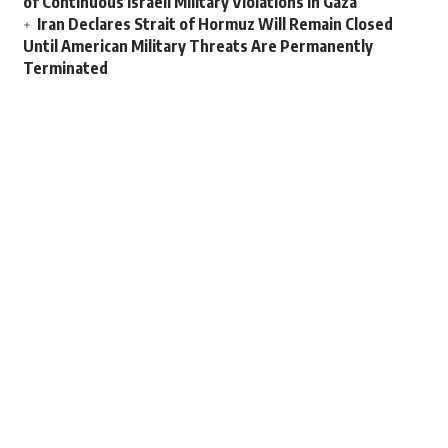
of Continuous Israeli Military Violations in Gaza
Iran Declares Strait of Hormuz Will Remain Closed
Until American Military Threats Are Permanently
Terminated