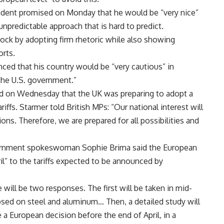
sident promised on Monday that he would be “very nice”
unpredictable approach that is hard to predict.
shock by adopting firm rhetoric while also showing
orts.
ced that his country would be “very cautious” in
 the U.S. government.”
med on Wednesday that the UK was preparing to adopt a
ffs. Starmer told British MPs: “Our national interest will
ons. Therefore, we are prepared for all possibilities and
rnment spokeswoman Sophie Brima said the European
l” to the tariffs expected to be announced by
will be two responses. The first will be taken in mid-
mposed on steel and aluminum… Then, a detailed study will
a European decision before the end of April, in a