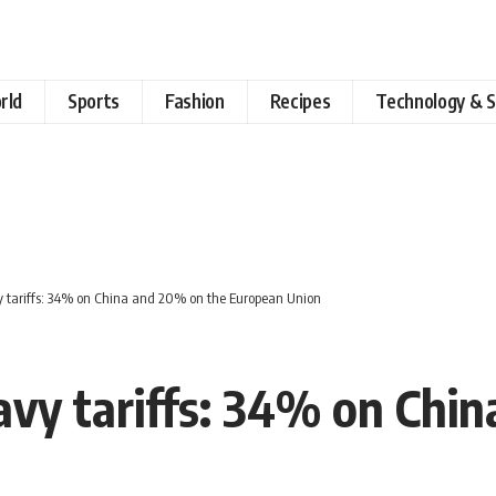
rld
Sports
Fashion
Recipes
Technology & S
tariffs: 34% on China and 20% on the European Union
vy tariffs: 34% on Chin