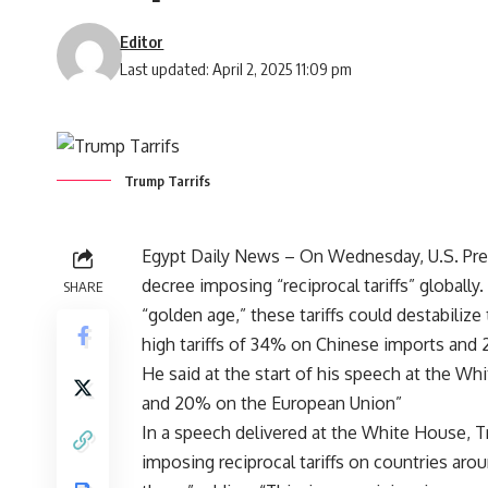
Editor
Last updated: April 2, 2025 11:09 pm
Trump Tarrifs
Egypt Daily News – On Wednesday, U.S. Pre
decree imposing “reciprocal tariffs” globally
SHARE
“golden age,” these tariffs could destabili
high tariffs of 34% on Chinese imports and
He said at the start of his speech at the W
and 20% on the European Union”
In a speech delivered at the White House, Tru
imposing reciprocal tariffs on countries aro