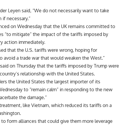
er Leyen said, “We do not necessarily want to take
 if necessary.”
unced on Wednesday that the UK remains committed to
s “to mitigate” the impact of the tariffs imposed by
ry action immediately.
ed that the U.S. tariffs were wrong, hoping for
o avoid a trade war that would weaken the West.”
 said on Thursday that the tariffs imposed by Trump were
country’s relationship with the United States.
rs the United States the largest importer of its
Wednesday to “remain calm” in responding to the new
 exacerbate the damage.”
eatment, like Vietnam, which reduced its tariffs on a
ashington.
 to form alliances that could give them more leverage