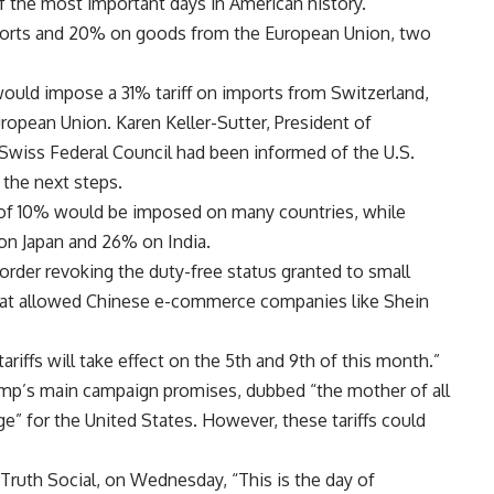
of the most important days in American history.”
ports and 20% on goods from the European Union, two
ould impose a 31% tariff on imports from Switzerland,
opean Union. Karen Keller-Sutter, President of
Swiss Federal Council had been informed of the U.S.
 the next steps.
 of 10% would be imposed on many countries, while
 on Japan and 26% on India.
order revoking the duty-free status granted to small
hat allowed Chinese e-commerce companies like Shein
riffs will take effect on the 5th and 9th of this month.”
mp’s main campaign promises, dubbed “the mother of all
ge” for the United States. However, these tariffs could
Truth Social, on Wednesday, “This is the day of