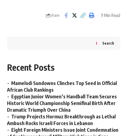
9 Min Read
Share
Search
Recent Posts
Mamelodi Sundowns Clinches Top Seed in Official
African Club Rankings
Egyptian Junior Women’s Handball Team Secures
Historic World Championship Semifinal Birth After
Dramatic Triumph Over China
Trump Projects Hormuz Breakthrough as Lethal
Ambush Rocks Israeli Forces in Lebanon
Eight Foreign Ministers Issue Joint Condemnation