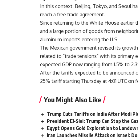
In this context, Beijing, Tokyo, and Seoul h
reach a free trade agreement.
Since returning to the White House earlier t
and a large portion of goods from neighbori
aluminum imports entering the U.S.
The Mexican government revised its growth 
related to “trade tensions” with its primary
expected GDP now ranging from 1.5% to 2.3
After the tariffs expected to be announced 
25% tariff starting Thursday at 4:01 UTC on
You Might Also Like
Trump Cuts Tariffs on India After Modi P
President El-Sisi: Trump Can Stop the Gaz
Egypt Opens Gold Exploration to Landown
Iran Launches Missile Attack on Israel: