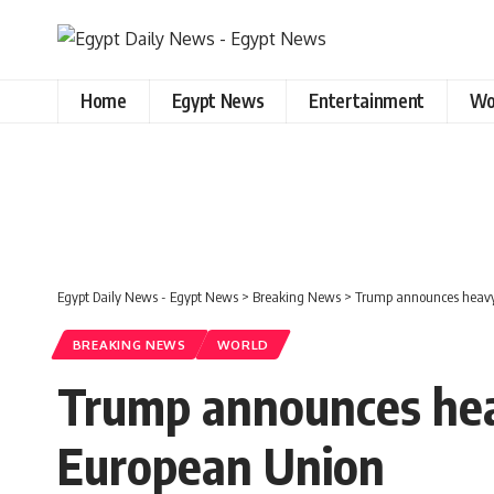
Home
Egypt News
Entertainment
Wo
Egypt Daily News - Egypt News
>
Breaking News
>
Trump announces heavy 
BREAKING NEWS
WORLD
Trump announces hea
European Union