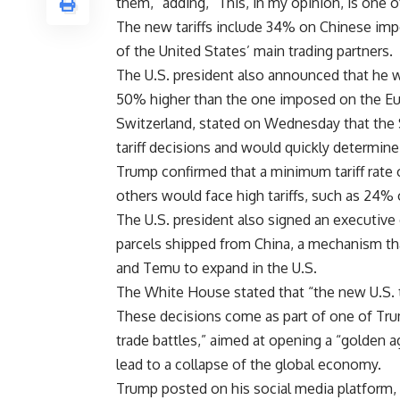
them,” adding, “This, in my opinion, is one 
The new tariffs include 34% on Chinese im
of the United States’ main trading partners.
The U.S. president also announced that he w
50% higher than the one imposed on the Eur
Switzerland, stated on Wednesday that the 
tariff decisions and would quickly determine
Trump confirmed that a minimum tariff rate
others would face high tariffs, such as 24%
The U.S. president also signed an executive 
parcels shipped from China, a mechanism t
and Temu to expand in the U.S.
The White House stated that “the new U.S. ta
These decisions come as part of one of Tru
trade battles,” aimed at opening a “golden a
lead to a collapse of the global economy.
Trump posted on his social media platform, 