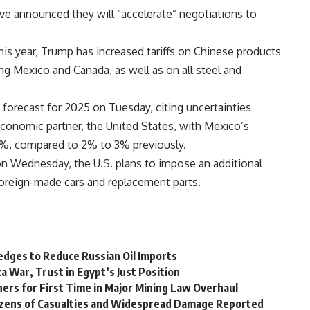
ave announced they will “accelerate” negotiations to
his year, Trump has increased tariffs on Chinese products
ng Mexico and Canada, as well as on all steel and
forecast for 2025 on Tuesday, citing uncertainties
 economic partner, the United States, with Mexico’s
%, compared to 2% to 3% previously.
on Wednesday, the U.S. plans to impose an additional
 foreign-made cars and replacement parts.
ledges to Reduce Russian Oil Imports
a War, Trust in Egypt’s Just Position
ers for First Time in Major Mining Law Overhaul
 Dozens of Casualties and Widespread Damage Reported