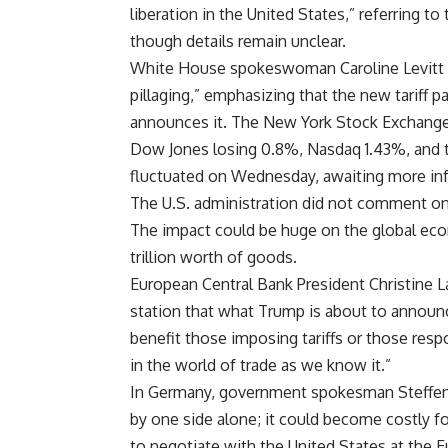
liberation in the United States,” referring t
though details remain unclear.
White House spokeswoman Caroline Levitt s
pillaging,” emphasizing that the new tariff 
announces it. The New York Stock Exchange
Dow Jones losing 0.8%, Nasdaq 1.43%, and
fluctuated on Wednesday, awaiting more info
The U.S. administration did not comment on 
The impact could be huge on the global eco
trillion worth of goods.
European Central Bank President Christine L
station that what Trump is about to announc
benefit those imposing tariffs or those respon
in the world of trade as we know it.”
In Germany, government spokesman Steffen H
by one side alone; it could become costly for
to negotiate with the United States at the E