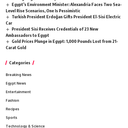
Egypt’s Environment Minister: Alexandria Faces Two Sea-
Level Rise Scenarios, One Is Pessimistic
Turkish President Erdoğan Gifts President El-Sisi Electric
Car
President Sisi Receives Credentials of 23 New
Ambassadors to Egypt
Gold Prices Plunge in Egypt: 1,000 Pounds Lost from 21-
Carat Gold
Categories
Breaking News
Egypt News
Entertainment
Fashion
Recipes
Sports
Technology & Science