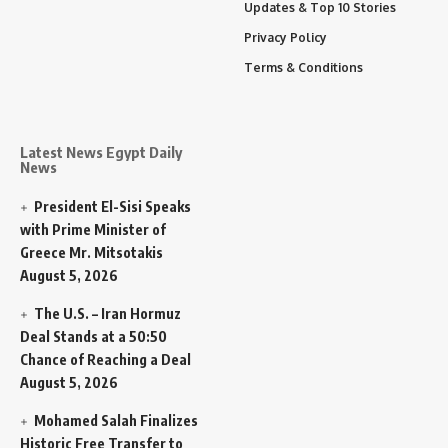
Updates & Top 10 Stories
Privacy Policy
Terms & Conditions
Latest News Egypt Daily
News
President El-Sisi Speaks
with Prime Minister of
Greece Mr. Mitsotakis
August 5, 2026
The U.S. – Iran Hormuz
Deal Stands at a 50:50
Chance of Reaching a Deal
August 5, 2026
Mohamed Salah Finalizes
Historic Free Transfer to