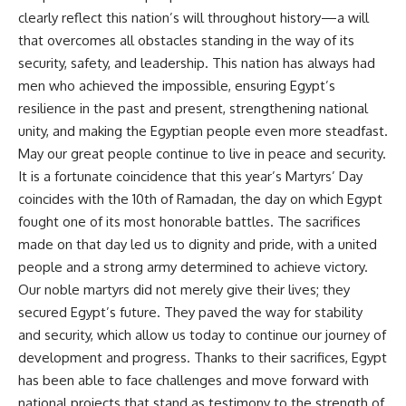
clearly reflect this nation’s will throughout history—a will
that overcomes all obstacles standing in the way of its
security, safety, and leadership. This nation has always had
men who achieved the impossible, ensuring Egypt’s
resilience in the past and present, strengthening national
unity, and making the Egyptian people even more steadfast.
May our great people continue to live in peace and security.
It is a fortunate coincidence that this year’s Martyrs’ Day
coincides with the 10th of Ramadan, the day on which Egypt
fought one of its most honorable battles. The sacrifices
made on that day led us to dignity and pride, with a united
people and a strong army determined to achieve victory.
Our noble martyrs did not merely give their lives; they
secured Egypt’s future. They paved the way for stability
and security, which allow us today to continue our journey of
development and progress. Thanks to their sacrifices, Egypt
has been able to face challenges and move forward with
national projects that stand as testimony to the strength of