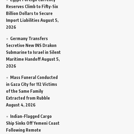
Reserves Climb to Fifty-Six
Billion Dollars to Secure
Import Liabilities
August 5,
2026
Germany Transfers
Secretive New INS Drakon
Submarine to Israel in Silent
Maritime Handoff
August 5,
2026
Mass Funeral Conducted
in Gaza City for 112 Victims
of the Same Family
Extracted from Rubble
August 4, 2026
Indian-Flagged Cargo
Ship Sinks Off Yemeni Coast
Following Remote