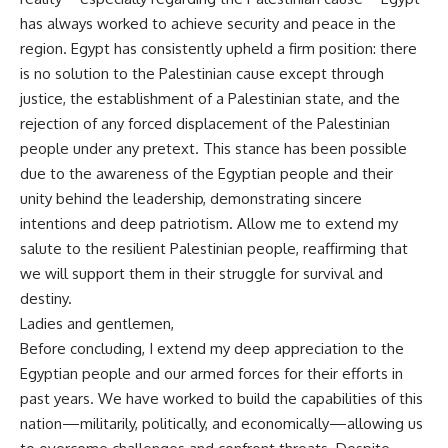
has always worked to achieve security and peace in the
region. Egypt has consistently upheld a firm position: there
is no solution to the Palestinian cause except through
justice, the establishment of a Palestinian state, and the
rejection of any forced displacement of the Palestinian
people under any pretext. This stance has been possible
due to the awareness of the Egyptian people and their
unity behind the leadership, demonstrating sincere
intentions and deep patriotism. Allow me to extend my
salute to the resilient Palestinian people, reaffirming that
we will support them in their struggle for survival and
destiny.
Ladies and gentlemen,
Before concluding, I extend my deep appreciation to the
Egyptian people and our armed forces for their efforts in
past years. We have worked to build the capabilities of this
nation—militarily, politically, and economically—allowing us