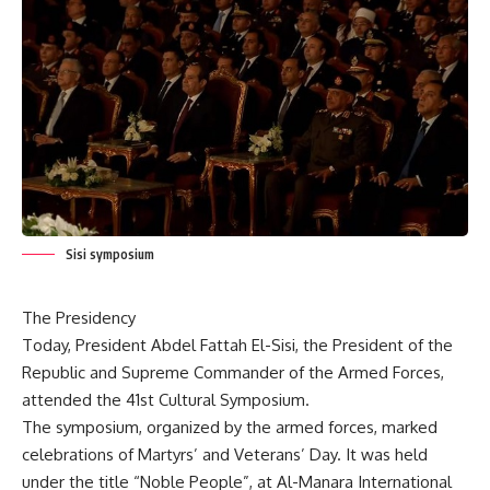
Sisi symposium
The Presidency
Today, President Abdel Fattah El-Sisi, the President of the
Republic and Supreme Commander of the Armed Forces,
attended the 41st Cultural Symposium.
The symposium, organized by the armed forces, marked
celebrations of Martyrs’ and Veterans’ Day. It was held
under the title “Noble People”, at Al-Manara International