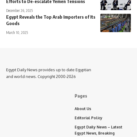
Efforts to De-escalate Yemen Tensions
December 26, 2025
Egypt Reveals the Top Arab Importers of Its
Goods
March 10, 2025
Egypt Daily News provides up to date Egyptian
and world news. Copyright 2000-2026
Pages
About Us
Editorial Policy
Egypt Daily News – Latest
Egypt News, Breaking