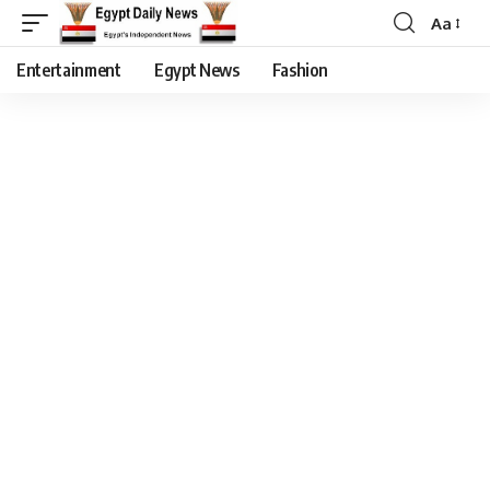
Aa
Entertainment
Egypt News
Fashion