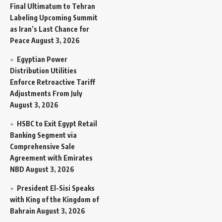
Final Ultimatum to Tehran
Labeling Upcoming Summit
as Iran’s Last Chance for
Peace
August 3, 2026
Egyptian Power
Distribution Utilities
Enforce Retroactive Tariff
Adjustments From July
August 3, 2026
HSBC to Exit Egypt Retail
Banking Segment via
Comprehensive Sale
Agreement with Emirates
NBD
August 3, 2026
President El-Sisi Speaks
with King of the Kingdom of
Bahrain
August 3, 2026