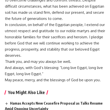
to overcome challenges and confront threats. Despite
difficult circumstances, what has been achieved on Egyptian
soil has made us stand firm, defend our present, and secure
the future of generations to come.
In conclusion, on behalf of the Egyptian people, I extend our
utmost respect and gratitude to our noble martyrs and their
honorable families for their sacrifices and heroism. I pledge
before God that we will continue working to achieve the
progress, prosperity, and stability that our beloved Egypt
deserves.
Thank you, and may you always be well.
And always, with God’s blessing: “Long live Egypt, long live
Egypt, long live Egypt.”
May peace, mercy, and the blessings of God be upon you.
You Might Also Like
Hamas Accepts New Ceasefire Proposal as Talks Resume
Amid Ongoing Uncertainty