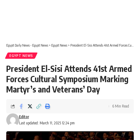
Egypt Daily News - Egypt News
>
Egypt News
>
President El-Sisi Attends 41st Armed Forces Cultural Symposium Marking Martyr’s and Veterans’ Day
EGYPT NEWS
President El-Sisi Attends 41st Armed
Forces Cultural Symposium Marking
Martyr’s and Veterans’ Day
6 Min Read
Editor
Last updated: March 11, 2025 12:24 pm