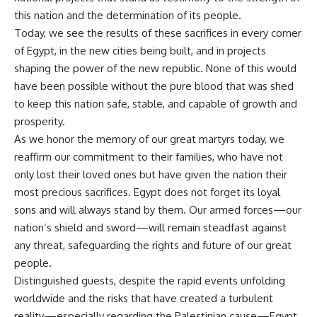
this nation and the determination of its people.
Today, we see the results of these sacrifices in every corner
of Egypt, in the new cities being built, and in projects
shaping the power of the new republic. None of this would
have been possible without the pure blood that was shed
to keep this nation safe, stable, and capable of growth and
prosperity.
As we honor the memory of our great martyrs today, we
reaffirm our commitment to their families, who have not
only lost their loved ones but have given the nation their
most precious sacrifices. Egypt does not forget its loyal
sons and will always stand by them. Our armed forces—our
nation’s shield and sword—will remain steadfast against
any threat, safeguarding the rights and future of our great
people.
Distinguished guests, despite the rapid events unfolding
worldwide and the risks that have created a turbulent
reality—especially regarding the Palestinian cause—Egypt