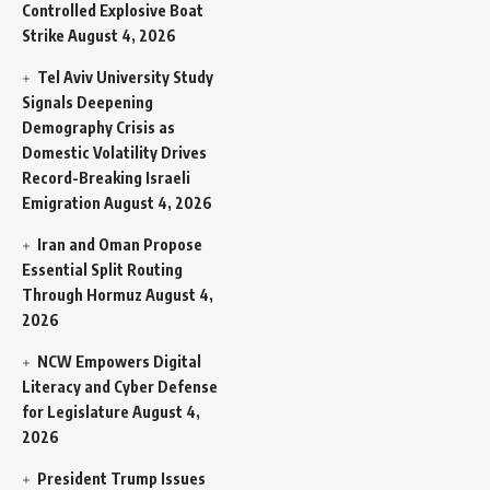
Controlled Explosive Boat
Strike
August 4, 2026
Tel Aviv University Study
Signals Deepening
Demography Crisis as
Domestic Volatility Drives
Record-Breaking Israeli
Emigration
August 4, 2026
Iran and Oman Propose
Essential Split Routing
Through Hormuz
August 4,
2026
NCW Empowers Digital
Literacy and Cyber Defense
for Legislature
August 4,
2026
President Trump Issues