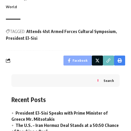
World
TAGGED:
Attends 41st Armed Forces Cultural Symposium
President El-Sisi
Facebook
Search
Recent Posts
President El-Sisi Speaks with Prime Minister of
Greece Mr. Mitsotakis
The U.S. – Iran Hormuz Deal Stands at a 50:50 Chance