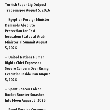
Turkish Super Lig Outpost
Trabzonspor
August 5, 2026
Egyptian Foreign Minister
Demands Absolute
Protection for East
Jerusalem Status at Arab
Ministerial Summit
August
5, 2026
United Nations Human
Rights Chief Expresses
Severe Concern Over Rising
Execution Inside Iran
August
5, 2026
Spent SpaceX Falcon
Rocket Booster Smashes
Into Moon
August 5, 2026
Egypt Foreign Currency