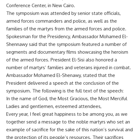
Conference Center, in New Cairo.
The symposium was attended by senior state officials,
armed forces commanders and police, as well as the
families of the martyrs from the armed forces and police.
Spokesman for the Presidency, Ambassador Mohamed El-
Shennawy said that the symposium featured a number of
segments and documentary films showcasing the heroism
of the armed forces. President El-Sisi also honored a
number of martyrs’ families and veterans injured in combat.
Ambassador Mohamed El-Shenawy, stated that the
President delivered a speech at the conclusion of the
symposium. The following is the full text of the speech:
In the name of God, the Most Gracious, the Most Merciful
Ladies and gentlemen, esteemed attendees,
Every year, I feel great happiness to be among you, as we
together send a message to the noble martyrs who set an
example of sacrifice for the sake of this nation’s survival and
the protection of its people’s resources. Their sacrifices