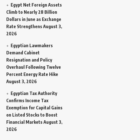
Egypt Net Foreign Assets
Climb to Nearly 28 Billion
Dollars in June as Exchange
Rate Strengthens
August 3,
2026
Egyptian Lawmakers
Demand Cabinet
Resignation and Policy
Overhaul Following Twelve
Percent Energy Rate Hike
August 3, 2026
Egyptian Tax Authority
Confirms Income Tax
Exemption for Capital Gains
on Listed Stocks to Boost
Financial Markets
August 3,
2026