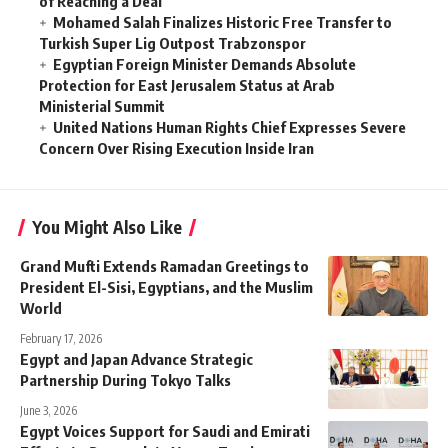
of Reaching a Deal
Mohamed Salah Finalizes Historic Free Transfer to
Turkish Super Lig Outpost Trabzonspor
Egyptian Foreign Minister Demands Absolute
Protection for East Jerusalem Status at Arab
Ministerial Summit
United Nations Human Rights Chief Expresses Severe
Concern Over Rising Execution Inside Iran
You Might Also Like
Grand Mufti Extends Ramadan Greetings to
President El-Sisi, Egyptians, and the Muslim
World
February 17, 2026
Egypt and Japan Advance Strategic
Partnership During Tokyo Talks
June 3, 2026
Egypt Voices Support for Saudi and Emirati